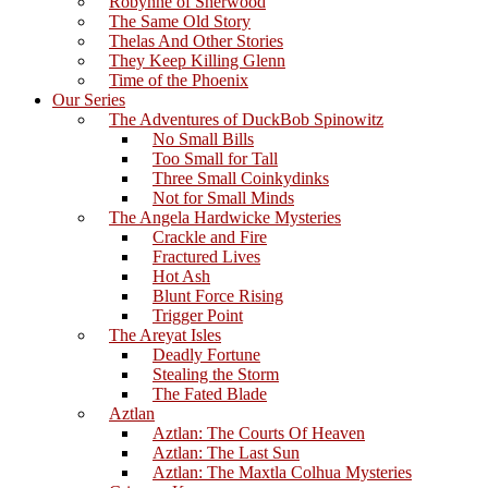
Robynne of Sherwood
The Same Old Story
Thelas And Other Stories
They Keep Killing Glenn
Time of the Phoenix
Our Series
The Adventures of DuckBob Spinowitz
No Small Bills
Too Small for Tall
Three Small Coinkydinks
Not for Small Minds
The Angela Hardwicke Mysteries
Crackle and Fire
Fractured Lives
Hot Ash
Blunt Force Rising
Trigger Point
The Areyat Isles
Deadly Fortune
Stealing the Storm
The Fated Blade
Aztlan
Aztlan: The Courts Of Heaven
Aztlan: The Last Sun
Aztlan: The Maxtla Colhua Mysteries