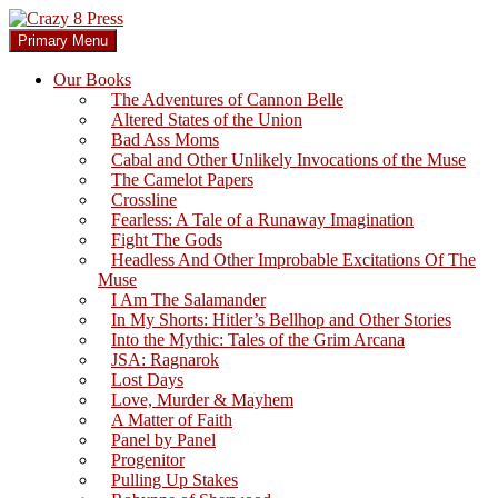
Skip
to
Search
Primary Menu
content
Crazy 8 Press
Our Books
The Adventures of Cannon Belle
Altered States of the Union
Bad Ass Moms
Cabal and Other Unlikely Invocations of the Muse
The Camelot Papers
Crossline
Fearless: A Tale of a Runaway Imagination
Fight The Gods
Headless And Other Improbable Excitations Of The
Muse
I Am The Salamander
In My Shorts: Hitler’s Bellhop and Other Stories
Into the Mythic: Tales of the Grim Arcana
JSA: Ragnarok
Lost Days
Love, Murder & Mayhem
A Matter of Faith
Panel by Panel
Progenitor
Pulling Up Stakes