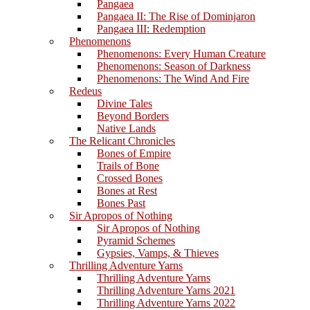
Pangaea
Pangaea II: The Rise of Dominjaron
Pangaea III: Redemption
Phenomenons
Phenomenons: Every Human Creature
Phenomenons: Season of Darkness
Phenomenons: The Wind And Fire
Redeus
Divine Tales
Beyond Borders
Native Lands
The Relicant Chronicles
Bones of Empire
Trails of Bone
Crossed Bones
Bones at Rest
Bones Past
Sir Apropos of Nothing
Sir Apropos of Nothing
Pyramid Schemes
Gypsies, Vamps, & Thieves
Thrilling Adventure Yarns
Thrilling Adventure Yarns
Thrilling Adventure Yarns 2021
Thrilling Adventure Yarns 2022