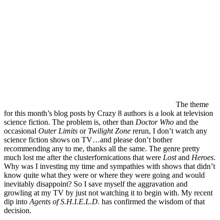
The theme
for this month’s blog posts by Crazy 8 authors is a look at television
science fiction. The problem is, other than
Doctor Who
and the
occasional
Outer Limits
or
Twilight Zone
rerun, I don’t watch any
science fiction shows on TV…and please don’t bother
recommending any to me, thanks all the same. The genre pretty
much lost me after the clusterfornications that were
Lost
and
Heroes
.
Why was I investing my time and sympathies with shows that didn’t
know quite what they were or where they were going and would
inevitably disappoint? So I save myself the aggravation and
growling at my TV by just not watching it to begin with. My recent
dip into
Agents of S.H.I.E.L.D.
has confirmed the wisdom of that
decision.