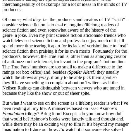
interchangeability of backdrops for a lot of ideas in the minds of TV
producers.
Of course, what
they
–i.e. the producers and creators of TV “sci-fi”–
consider science fiction is to
us
–i.e. longtime/lifelong readers of
science fiction and even somewhat aware of the history of the
genre–a joke. Even my print science fiction aficionado friends who
watch televised science fiction and profess to enjoy much of it still
spend more time tearing it apart for its lack of verisimilitude to “real”
science fiction than praising it for its own merits. Fortunately for the
producers, however, the True Fan is, other than as annoying creator
of anti-buzz on the internet, irrelevant to the program’s bottom line.
The True Fans’ numbers are too small to make a difference to the
ratings (or box office) and, besides
(Spoiler Alert!)
they usually
watch the shows anyway, if only to be able pick them apart so
they’ll have something to complain about on Twitter…as if the
Neilsen Ratings can distinguish between viewers who are tuned in
because they like the show or out of sheer spite.
But what
I
want to see on the screen as a lifelong reader is what I’ve
been reading all my life. A miniseries based on Isaac Asimov’s
Foundation
trilogy? Bring it on! Except…do you know how dull
that would be? Asimov’s books were largely talk and thought and,
while there may be an exciting way to film it, it’s beyond my meager
imagination to figure out how.
I’d
watch it if someone else solved