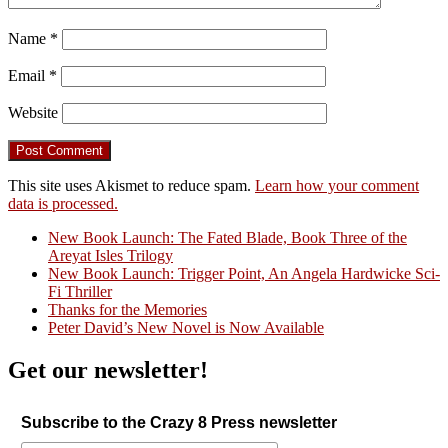
Name
*
Email
*
Website
This site uses Akismet to reduce spam.
Learn how your comment
data is processed.
New Book Launch: The Fated Blade, Book Three of the
Areyat Isles Trilogy
Crazy Good Stories
New Book Launch: Trigger Point, An Angela Hardwicke Sci-
Fi Thriller
Thanks for the Memories
Peter David’s New Novel is Now Available
Get our newsletter!
Subscribe to the Crazy 8 Press newsletter