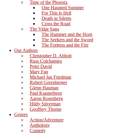
Time of the Phoenix
One Haunted Summer
For This Is Hell
Death in Silents
Cross the Road
The Vidar Saga
The Hammer and the Horn
The Seekers and the Sword
The Fortress and the Fire
Our Authors
Christopher D. Abbott
Russ Colchamiro
Peter David
Mary Fan
Michael Jan Friedman
Robert Greenberger
Glenn Hauman
Paul Kupperberg
Aaron Rosenberg
Hildy Silverman
Geoffrey Thorne
Genres
Action/Adventure
Anthology
Comedy