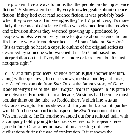
The problem I’ve always found is that the people producing science
fiction TV shows aren’t usually very knowledgeable about science
fiction. If they had ever read science fiction, it was probably back
when they were kids. But seeing as they’re TV producers, it’s more
likely their concept of science fiction was gleamed from the movies
and television shows they watched growing up…produced by
people who
also
weren’t very knowledgeable about science fiction.
It’s like the way a friend described J.J. Abrams’ take on
Star Trek
,
“It’s as though he heard a capsule outline of the original series as
described by someone who watched it in 1967 and based his
interpretation on that. Everything is more or less there, but it’s just
not quite right.”
To TV and film producers, science fiction is just another medium,
along with cop shows, forensic shows, medical and legal dramas,
etc. Another example from
Star Trek
is the famous story of Gene
Roddenberry’s use of the line “
Wagon Train
in space” in his pitch to
the networks. For better than a decade, Westerns had been the most
popular thing on the tube, so Roddenberry’s pitch line was an
obvious descriptor for his show, and if’n you think about it, pardner,
wouldn’t’a been so hard to transpose the
Star Trek
concept to a
Western setting, the Enterprise swapped out for a railroad train with
a company boldly going to lay tracks where no Europeans have
gone before. Or as a period naval drama seeking out new
civilizations during the age of exploration. It just shows the