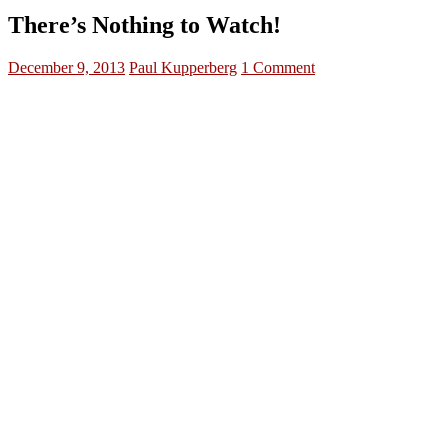
There’s Nothing to Watch!
December 9, 2013
Paul Kupperberg
1 Comment