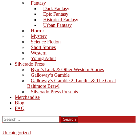
Fantasy
Dark Fantasy
Epic Fantasy
Historical Fantasy
Urban Fantasy
Horror
Mystery
Science Fiction
Short Stories
Western
Young Adult
Silverado Press
Byrd’s Luck & Other Western Stories
Galloway’s Gamble
Galloway’s Gamble 2: Lucifer & The Great
Baltimore Brawl
Silverado Press Presents
Merchandise
Blog
FAQ
Search
for:
Uncategorized