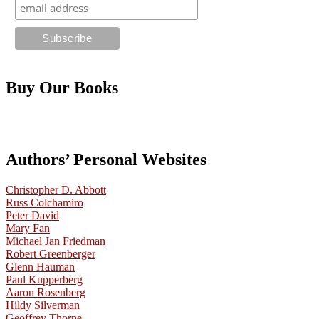
Buy Our Books
Authors’ Personal Websites
Christopher D. Abbott
Russ Colchamiro
Peter David
Mary Fan
Michael Jan Friedman
Robert Greenberger
Glenn Hauman
Paul Kupperberg
Aaron Rosenberg
Hildy Silverman
Geoffrey Thorne