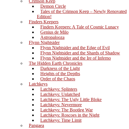
Crimson Keep
Demon Circle
Tales of the Crimson Keep – Newly Renovated
Edition!
Finders Keepers
Finders Keepers: A Tale of Cosmic Lunacy
Genius de Milo
Astropalooza
Flynn Nightsider
Flynn Nightsider and the Edge of Evil
Flynn Nightsider and the Shards of Shadow
Flynn Nightsider and the Ire of Inferno
The Hidden Earth Chronicles
Darkness of the Light
Heights of the Depths
Order of the Chaos
Latchkeys
Latchkeys: Splinters
Latchkeys: Unlatched
Latchkeys: The Ugly Little Bloke
Latchkeys: Nevermore
Latchkeys: The Bootleg War
Latchkeys: Roscoes in the Night
Latchkeys: Time Limit
Pangaea