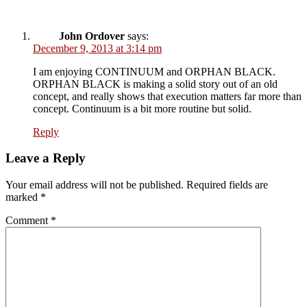
John Ordover
says:
December 9, 2013 at 3:14 pm
I am enjoying CONTINUUM and ORPHAN BLACK.
ORPHAN BLACK is making a solid story out of an old
concept, and really shows that execution matters far more than
concept. Continuum is a bit more routine but solid.
Reply
Leave a Reply
Your email address will not be published.
Required fields are
marked
*
Comment
*