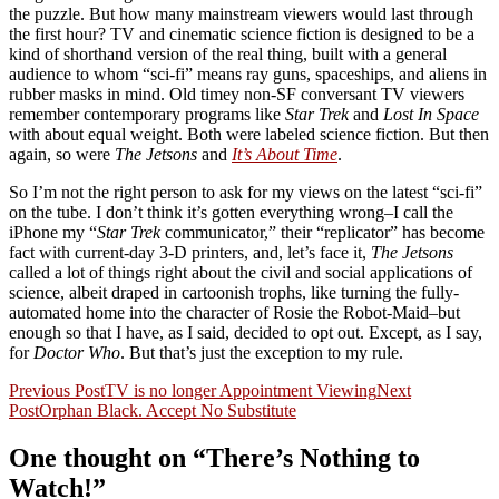
the puzzle. But how many mainstream viewers would last through
the first hour? TV and cinematic science fiction is designed to be a
kind of shorthand version of the real thing, built with a general
audience to whom “sci-fi” means ray guns, spaceships, and aliens in
rubber masks in mind. Old timey non-SF conversant TV viewers
remember contemporary programs like
Star Trek
and
Lost In Space
with about equal weight. Both were labeled science fiction. But then
again, so were
The Jetsons
and
It’s About Time
.
So I’m not the right person to ask for my views on the latest “sci-fi”
on the tube. I don’t think it’s gotten everything wrong–I call the
iPhone my “
Star Trek
communicator,” their “replicator” has become
fact with current-day 3-D printers, and, let’s face it,
The Jetsons
called a lot of things right about the civil and social applications of
science, albeit draped in cartoonish trophs, like turning the fully-
automated home into the character of Rosie the Robot-Maid–but
enough so that I have, as I said, decided to opt out. Except, as I say,
for
Doctor Who
. But that’s just the exception to my rule.
Post
Previous Post
TV is no longer Appointment Viewing
Next
Post
Orphan Black. Accept No Substitute
navigation
One thought on “There’s Nothing to
Watch!”