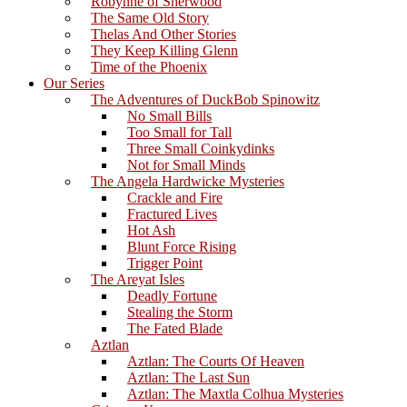
Robynne of Sherwood
The Same Old Story
Thelas And Other Stories
They Keep Killing Glenn
Time of the Phoenix
Our Series
The Adventures of DuckBob Spinowitz
No Small Bills
Too Small for Tall
Three Small Coinkydinks
Not for Small Minds
The Angela Hardwicke Mysteries
Crackle and Fire
Fractured Lives
Hot Ash
Blunt Force Rising
Trigger Point
The Areyat Isles
Deadly Fortune
Stealing the Storm
The Fated Blade
Aztlan
Aztlan: The Courts Of Heaven
Aztlan: The Last Sun
Aztlan: The Maxtla Colhua Mysteries