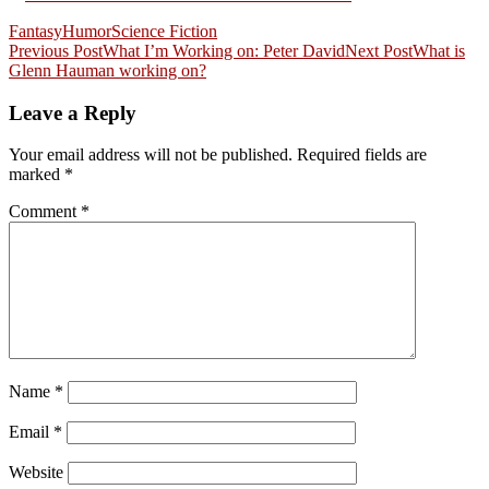
Fantasy
Humor
Science Fiction
Post
Previous Post
What I’m Working on: Peter David
Next Post
What is
Glenn Hauman working on?
navigation
Leave a Reply
Your email address will not be published.
Required fields are
marked
*
Comment
*
Name
*
Email
*
Website