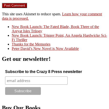
This site uses Akismet to reduce spam.
Learn how your comment
data is processed.
New Book Launch: The Fated Blade, Book Three of the
Areyat Isles Trilogy
Crazy Good Stories
New Book Launch: Trigger Point, An Angela Hardwicke Sci-
Fi Thriller
Thanks for the Memories
Peter David’s New Novel is Now Available
Get our newsletter!
Subscribe to the Crazy 8 Press newsletter
Buy Our Books