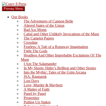
Skip
to
Search
Primary Menu
content
Crazy 8 Press
Our Books
The Adventures of Cannon Belle
Altered States of the Union
Bad Ass Moms
Cabal and Other Unlikely Invocations of the Muse
The Camelot Papers
Crossline
Fearless: A Tale of a Runaway Imagination
Fight The Gods
Headless And Other Improbable Excitations Of The
Muse
I Am The Salamander
In My Shorts: Hitler’s Bellhop and Other Stories
Into the Mythic: Tales of the Grim Arcana
JSA: Ragnarok
Lost Days
Love, Murder & Mayhem
A Matter of Faith
Panel by Panel
Progenitor
Pulling Up Stakes