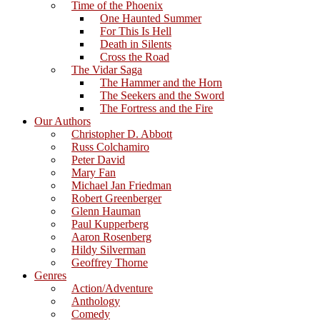
Time of the Phoenix
One Haunted Summer
For This Is Hell
Death in Silents
Cross the Road
The Vidar Saga
The Hammer and the Horn
The Seekers and the Sword
The Fortress and the Fire
Our Authors
Christopher D. Abbott
Russ Colchamiro
Peter David
Mary Fan
Michael Jan Friedman
Robert Greenberger
Glenn Hauman
Paul Kupperberg
Aaron Rosenberg
Hildy Silverman
Geoffrey Thorne
Genres
Action/Adventure
Anthology
Comedy