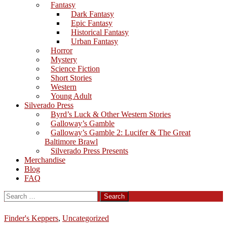
Fantasy
Dark Fantasy
Epic Fantasy
Historical Fantasy
Urban Fantasy
Horror
Mystery
Science Fiction
Short Stories
Western
Young Adult
Silverado Press
Byrd’s Luck & Other Western Stories
Galloway’s Gamble
Galloway’s Gamble 2: Lucifer & The Great
Baltimore Brawl
Silverado Press Presents
Merchandise
Blog
FAQ
Search
for:
Finder's Keppers
,
Uncategorized