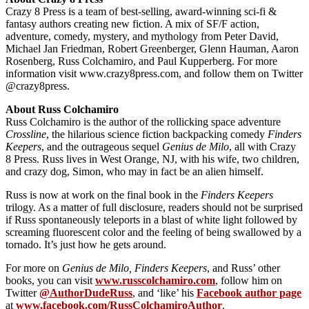
Crazy 8 Press is a team of best-selling, award-winning sci-fi &
fantasy authors creating new fiction. A mix of SF/F action,
adventure, comedy, mystery, and mythology from Peter David,
Michael Jan Friedman, Robert Greenberger, Glenn Hauman, Aaron
Rosenberg, Russ Colchamiro, and Paul Kupperberg. For more
information visit www.crazy8press.com, and follow them on Twitter
@crazy8press.
About Russ Colchamiro
Russ Colchamiro is the author of the rollicking space adventure
Crossline
, the hilarious science fiction backpacking comedy
Finders
Keepers
, and the outrageous sequel
Genius de Milo
, all with Crazy
8 Press. Russ lives in West Orange, NJ, with his wife, two children,
and crazy dog, Simon, who may in fact be an alien himself.
Russ is now at work on the final book in the
Finders Keepers
trilogy. As a matter of full disclosure, readers should not be surprised
if Russ spontaneously teleports in a blast of white light followed by
screaming fluorescent color and the feeling of being swallowed by a
tornado. It’s just how he gets around.
For more on
Genius de Milo, Finders Keepers
, and Russ’ other
books, you can visit
www.russcolchamiro.com
, follow him on
Twitter
@AuthorDudeRuss
, and ‘like’ his
Facebook author page
at
www.facebook.com/RussColchamiroAuthor
.