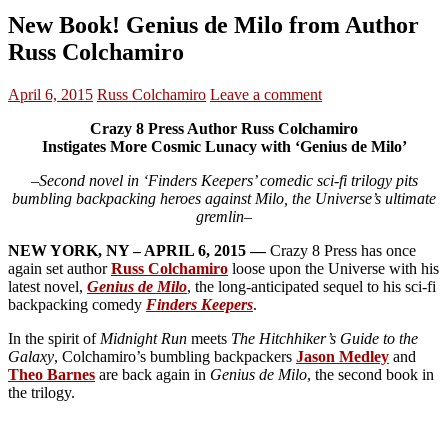
New Book! Genius de Milo from Author
Russ Colchamiro
April 6, 2015
Russ Colchamiro
Leave a comment
Crazy 8 Press Author Russ Colchamiro
Instigates More Cosmic Lunacy with ‘Genius de Milo’
–Second novel in ‘Finders Keepers’ comedic sci-fi trilogy pits
bumbling backpacking heroes against Milo, the Universe’s ultimate
gremlin–
NEW YORK, NY – APRIL 6, 2015 —
Crazy 8 Press has once
again set author
Russ Colchamiro
loose upon the Universe with his
latest novel,
Genius de Milo
, the long-anticipated sequel to his sci-fi
backpacking comedy
Finders Keepers
.
In the spirit of
Midnight Run
meets
The Hitchhiker’s Guide to the
Galaxy
, Colchamiro’s bumbling backpackers
Jason Medley
and
Theo Barnes
are back again in
Genius de Milo
, the second book in
the trilogy.