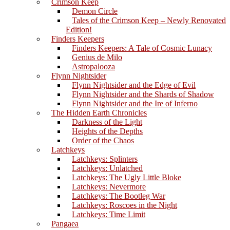
Crimson Keep
Demon Circle
Tales of the Crimson Keep – Newly Renovated
Edition!
Finders Keepers
Finders Keepers: A Tale of Cosmic Lunacy
Genius de Milo
Astropalooza
Flynn Nightsider
Flynn Nightsider and the Edge of Evil
Flynn Nightsider and the Shards of Shadow
Flynn Nightsider and the Ire of Inferno
The Hidden Earth Chronicles
Darkness of the Light
Heights of the Depths
Order of the Chaos
Latchkeys
Latchkeys: Splinters
Latchkeys: Unlatched
Latchkeys: The Ugly Little Bloke
Latchkeys: Nevermore
Latchkeys: The Bootleg War
Latchkeys: Roscoes in the Night
Latchkeys: Time Limit
Pangaea