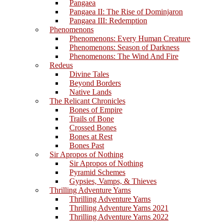
Pangaea
Pangaea II: The Rise of Dominjaron
Pangaea III: Redemption
Phenomenons
Phenomenons: Every Human Creature
Phenomenons: Season of Darkness
Phenomenons: The Wind And Fire
Redeus
Divine Tales
Beyond Borders
Native Lands
The Relicant Chronicles
Bones of Empire
Trails of Bone
Crossed Bones
Bones at Rest
Bones Past
Sir Apropos of Nothing
Sir Apropos of Nothing
Pyramid Schemes
Gypsies, Vamps, & Thieves
Thrilling Adventure Yarns
Thrilling Adventure Yarns
Thrilling Adventure Yarns 2021
Thrilling Adventure Yarns 2022