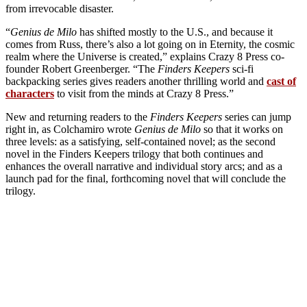
from irrevocable disaster.
“
Genius de Milo
has shifted mostly to the U.S., and because it
comes from Russ, there’s also a lot going on in Eternity, the cosmic
realm where the Universe is created,” explains Crazy 8 Press co-
founder Robert Greenberger. “The
Finders Keepers
sci-fi
backpacking series gives readers another thrilling world and
cast of
characters
to visit from the minds at Crazy 8 Press.”
New and returning readers to the
Finders Keepers
series can jump
right in, as Colchamiro wrote
Genius de Milo
so that it works on
three levels: as a satisfying, self-contained novel; as the second
novel in the Finders Keepers trilogy that both continues and
enhances the overall narrative and individual story arcs; and as a
launch pad for the final, forthcoming novel that will conclude the
trilogy.