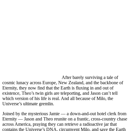
After barely surviving a tale of
cosmic lunacy across Europe, New Zealand, and the backbone of
Eternity, they now find that the Earth is fluxing in and out of
existence, Theo’s twin girls are teleporting, and Jason can’t tell
which version of his life is real. And all because of Milo, the
Universe’s ultimate gremlin.
Joined by the mysterious Jamie — a down-and-out hotel clerk from
Eternity — Jason and Theo reunite on a frantic, cross-country chase
across America, praying they can retrieve a radioactive jar that
contains the Universe’s DNA, circumvent Milo, and save the Earth