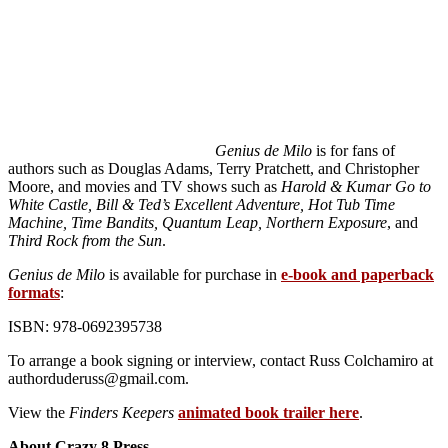
Genius de Milo
is for fans of
authors such as Douglas Adams, Terry Pratchett, and Christopher
Moore, and movies and TV shows such as
Harold & Kumar Go to
White Castle, Bill & Ted’s Excellent Adventure, Hot Tub Time
Machine, Time Bandits, Quantum Leap, Northern Exposure
, and
Third Rock from the Sun
.
Genius de Milo
is available for purchase in
e-book and paperback
formats
:
ISBN: 978-0692395738
To arrange a book signing or interview, contact Russ Colchamiro at
authorduderuss@gmail.com.
View the
Finders Keepers
animated book trailer here
.
About Crazy 8 Press