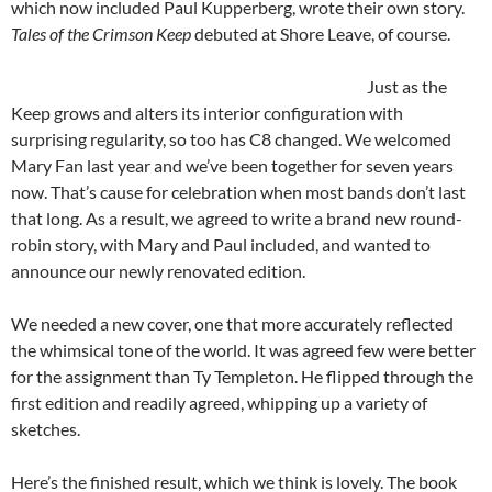
which now included Paul Kupperberg, wrote their own story.
Tales of the Crimson Keep
debuted at Shore Leave, of course.
Just as the
Keep grows and alters its interior configuration with
surprising regularity, so too has C8 changed. We welcomed
Mary Fan last year and we’ve been together for seven years
now. That’s cause for celebration when most bands don’t last
that long. As a result, we agreed to write a brand new round-
robin story, with Mary and Paul included, and wanted to
announce our newly renovated edition.
We needed a new cover, one that more accurately reflected
the whimsical tone of the world. It was agreed few were better
for the assignment than Ty Templeton. He flipped through the
first edition and readily agreed, whipping up a variety of
sketches.
Here’s the finished result, which we think is lovely. The book