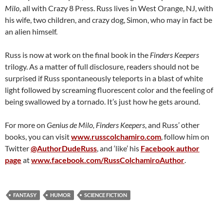
Milo
, all with Crazy 8 Press. Russ lives in West Orange, NJ, with
his wife, two children, and crazy dog, Simon, who may in fact be
an alien himself.
Russ is now at work on the final book in the
Finders Keepers
trilogy. As a matter of full disclosure, readers should not be
surprised if Russ spontaneously teleports in a blast of white
light followed by screaming fluorescent color and the feeling of
being swallowed by a tornado. It’s just how he gets around.
For more on
Genius de Milo, Finders Keepers
, and Russ’ other
books, you can visit
www.russcolchamiro.com
, follow him on
Twitter
@AuthorDudeRuss
, and ‘like’ his
Facebook author
page
at
www.facebook.com/RussColchamiroAuthor
.
FANTASY
HUMOR
SCIENCE FICTION