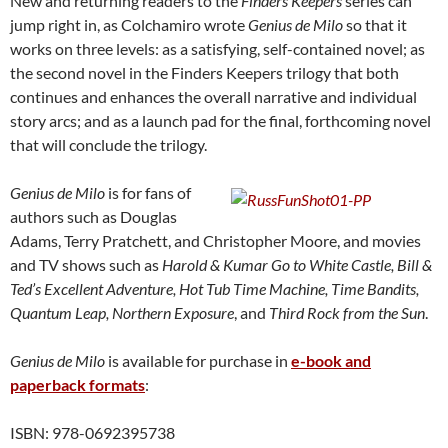
New and returning readers to the
Finders Keepers
series can
jump right in, as Colchamiro wrote
Genius de Milo
so that it
works on three levels: as a satisfying, self-contained novel; as
the second novel in the Finders Keepers trilogy that both
continues and enhances the overall narrative and individual
story arcs; and as a launch pad for the final, forthcoming novel
that will conclude the trilogy.
Genius de Milo
is for fans of
authors such as Douglas
Adams, Terry Pratchett, and Christopher Moore, and movies
and TV shows such as
Harold & Kumar Go to White Castle, Bill &
Ted’s Excellent Adventure, Hot Tub Time Machine, Time Bandits,
Quantum Leap, Northern Exposure
, and
Third Rock from the Sun
.
Genius de Milo
is available for purchase in
e-book and
paperback formats
:
ISBN: 978-0692395738