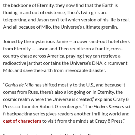
the backbone of Eternity, they now find that the Earth is
fluxing in and out of existence, Theo’s twin girls are
teleporting, and Jason can’t tell which version of his life is real.
And all because of Milo, the Universe’s ultimate gremlin.
Joined by the mysterious Jamie — a down-and-out hotel clerk
from Eternity — Jason and Theo reunite on a frantic, cross-
country chase across America, praying they can retrieve a
radioactive jar that contains the Universe’s DNA, circumvent
Milo, and save the Earth from irrevocable disaster.
“
Genius de Milo
has shifted mostly to the U.S., and because it
comes from Russ, there’s also a lot going on in Eternity, the
cosmic realm where the Universe is created,” explains Crazy 8
Press co-founder Robert Greenberger. “The
Finders Keepers
sci-
fi backpacking series gives readers another thrilling world and
cast of characters
to visit from the minds at Crazy 8 Press.”