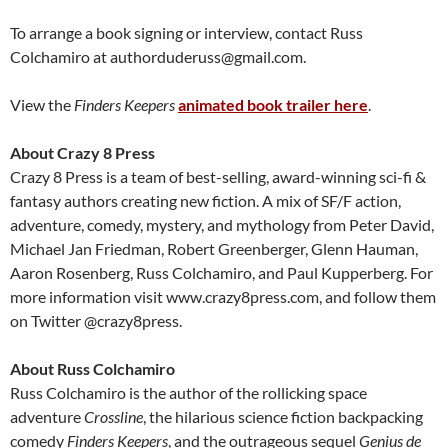
To arrange a book signing or interview, contact Russ
Colchamiro at authorduderuss@gmail.com.
View the
Finders Keepers
animated book trailer here
.
About Crazy 8 Press
Crazy 8 Press is a team of best-selling, award-winning sci-fi &
fantasy authors creating new fiction. A mix of SF/F action,
adventure, comedy, mystery, and mythology from Peter David,
Michael Jan Friedman, Robert Greenberger, Glenn Hauman,
Aaron Rosenberg, Russ Colchamiro, and Paul Kupperberg. For
more information visit www.crazy8press.com, and follow them
on Twitter @crazy8press.
About Russ Colchamiro
Russ Colchamiro is the author of the rollicking space
adventure
Crossline
, the hilarious science fiction backpacking
comedy
Finders Keepers
, and the outrageous sequel
Genius de