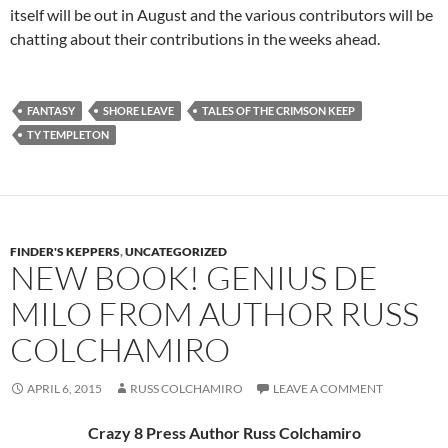
itself will be out in August and the various contributors will be
chatting about their contributions in the weeks ahead.
FANTASY
SHORE LEAVE
TALES OF THE CRIMSON KEEP
TY TEMPLETON
FINDER'S KEPPERS
,
UNCATEGORIZED
NEW BOOK! GENIUS DE
MILO FROM AUTHOR RUSS
COLCHAMIRO
APRIL 6, 2015
RUSS COLCHAMIRO
LEAVE A COMMENT
Crazy 8 Press Author Russ Colchamiro