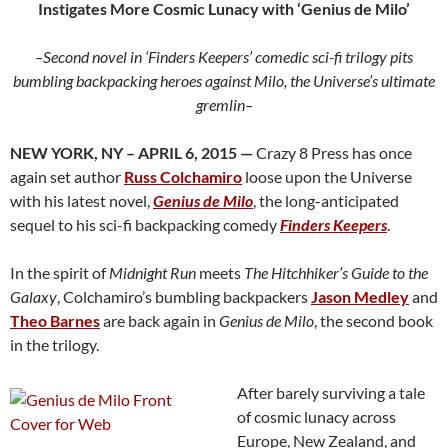
Instigates More Cosmic Lunacy with ‘Genius de Milo’
–Second novel in ‘Finders Keepers’ comedic sci-fi trilogy pits
bumbling backpacking heroes against Milo, the Universe’s ultimate
gremlin–
NEW YORK, NY – APRIL 6, 2015 —
Crazy 8 Press has once
again set author
Russ Colchamiro
loose upon the Universe
with his latest novel,
Genius de Milo
, the long-anticipated
sequel to his sci-fi backpacking comedy
Finders Keepers
.
In the spirit of
Midnight Run
meets
The Hitchhiker’s Guide to the
Galaxy
, Colchamiro’s bumbling backpackers
Jason Medley
and
Theo Barnes
are back again in
Genius de Milo
, the second book
in the trilogy.
After barely surviving a tale
of cosmic lunacy across
Europe, New Zealand, and