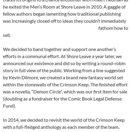
he exited the Men’s Room at Shore Leave in 2010. A gaggle of
fellow authors began lamenting how traditional publishing
was increasingly closed off to ideas they couldn’t immediately
fathom
how to
sell.
We decided to band together and support one another’s
efforts in a communal effort. At Shore Leave a year later, we
announced our existence and did so by writing a round-robin
story in full view of the public. Working from a line suggested
by Kevin Dilmore, we created a brand new fantasy world set
within the stonewalls of the Crimson Keep. The finished effort
was a novella, “Demon Circle”, which was our first item for sale
(doubling as a fundraiser for the Comic Book Legal Defense
Fund).
In 2014, we decided to revisit the world of the Crimson Keep
with a full-fledged anthology as each member of the team,