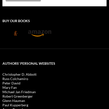
BUY OUR BOOKS
AUTHORS’ PERSONAL WEBSITES
Christopher D. Abbott
Russ Colchamiro
Peter David
Mary Fan
Michael Jan Friedman
Robert Greenberger
Glenn Hauman
Paul Kupperberg