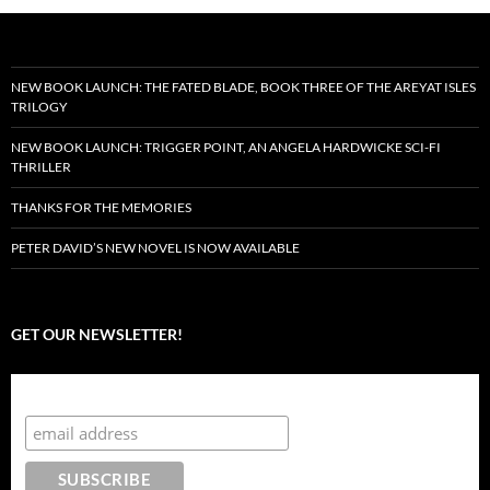
NEW BOOK LAUNCH: THE FATED BLADE, BOOK THREE OF THE AREYAT ISLES
TRILOGY
NEW BOOK LAUNCH: TRIGGER POINT, AN ANGELA HARDWICKE SCI-FI
THRILLER
THANKS FOR THE MEMORIES
PETER DAVID’S NEW NOVEL IS NOW AVAILABLE
GET OUR NEWSLETTER!
Subscribe to the Crazy 8 Press newsletter