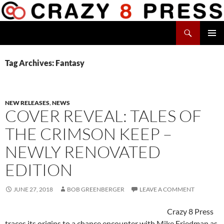
Skip
to
Search
content
Crazy 8 Press
PRIMAR
MENU
Tag Archives: Fantasy
NEW RELEASES
,
NEWS
COVER REVEAL: TALES OF
THE CRIMSON KEEP –
NEWLY RENOVATED
EDITION
JUNE 27, 2018
BOB GREENBERGER
LEAVE A COMMENT
Crazy 8 Press
traces its origins to a chance encounter with Mike Friedman as