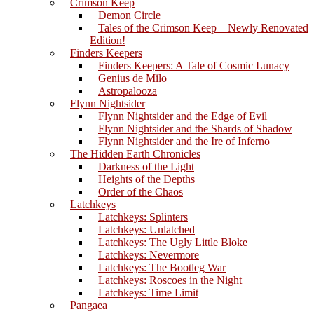
Crimson Keep
Demon Circle
Tales of the Crimson Keep – Newly Renovated
Edition!
Finders Keepers
Finders Keepers: A Tale of Cosmic Lunacy
Genius de Milo
Astropalooza
Flynn Nightsider
Flynn Nightsider and the Edge of Evil
Flynn Nightsider and the Shards of Shadow
Flynn Nightsider and the Ire of Inferno
The Hidden Earth Chronicles
Darkness of the Light
Heights of the Depths
Order of the Chaos
Latchkeys
Latchkeys: Splinters
Latchkeys: Unlatched
Latchkeys: The Ugly Little Bloke
Latchkeys: Nevermore
Latchkeys: The Bootleg War
Latchkeys: Roscoes in the Night
Latchkeys: Time Limit
Pangaea