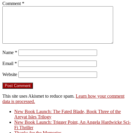
Comment
*
Name
*
Email
*
Website
This site uses Akismet to reduce spam.
Learn how your comment
data is processed.
New Book Launch: The Fated Blade, Book Three of the
Areyat Isles Trilogy
Crazy Good Stories
New Book Launch: Trigger Point, An Angela Hardwicke Sci-
Fi Thriller
Thanks for the Memories