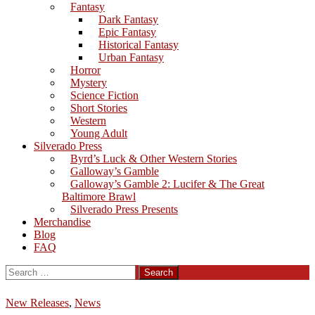
Fantasy
Dark Fantasy
Epic Fantasy
Historical Fantasy
Urban Fantasy
Horror
Mystery
Science Fiction
Short Stories
Western
Young Adult
Silverado Press
Byrd’s Luck & Other Western Stories
Galloway’s Gamble
Galloway’s Gamble 2: Lucifer & The Great
Baltimore Brawl
Silverado Press Presents
Merchandise
Blog
FAQ
Search
for:
New Releases
,
News