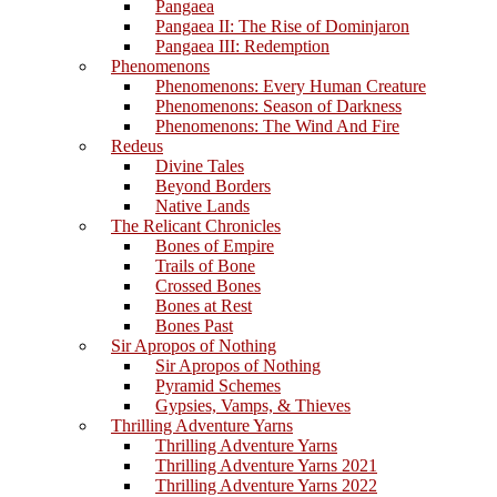
Pangaea
Pangaea II: The Rise of Dominjaron
Pangaea III: Redemption
Phenomenons
Phenomenons: Every Human Creature
Phenomenons: Season of Darkness
Phenomenons: The Wind And Fire
Redeus
Divine Tales
Beyond Borders
Native Lands
The Relicant Chronicles
Bones of Empire
Trails of Bone
Crossed Bones
Bones at Rest
Bones Past
Sir Apropos of Nothing
Sir Apropos of Nothing
Pyramid Schemes
Gypsies, Vamps, & Thieves
Thrilling Adventure Yarns
Thrilling Adventure Yarns
Thrilling Adventure Yarns 2021
Thrilling Adventure Yarns 2022