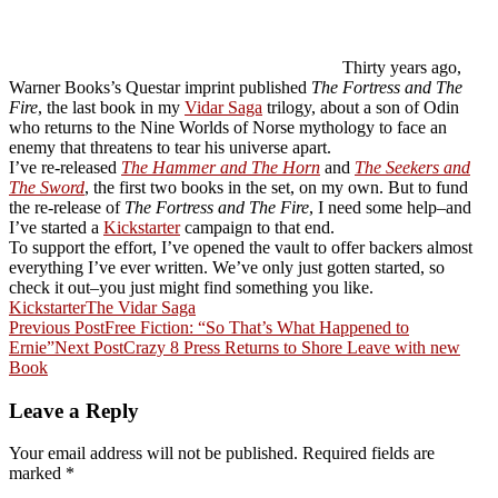
Thirty years ago,
Warner Books’s Questar imprint published
The Fortress and The
Fire
, the last book in my
Vidar Saga
trilogy, about a son of Odin
who returns to the Nine Worlds of Norse mythology to face an
enemy that threatens to tear his universe apart.
I’ve re-released
The Hammer and The Horn
and
The Seekers and
The Sword
, the first two books in the set, on my own. But to fund
the re-release of
The Fortress and The Fire
, I need some help–and
I’ve started a
Kickstarter
campaign to that end.
To support the effort, I’ve opened the vault to offer backers almost
everything I’ve ever written. We’ve only just gotten started, so
check it out–you just might find something you like.
Kickstarter
The Vidar Saga
Post
Previous Post
Free Fiction: “So That’s What Happened to
Ernie”
Next Post
Crazy 8 Press Returns to Shore Leave with new
navigation
Book
Leave a Reply
Your email address will not be published.
Required fields are
marked
*