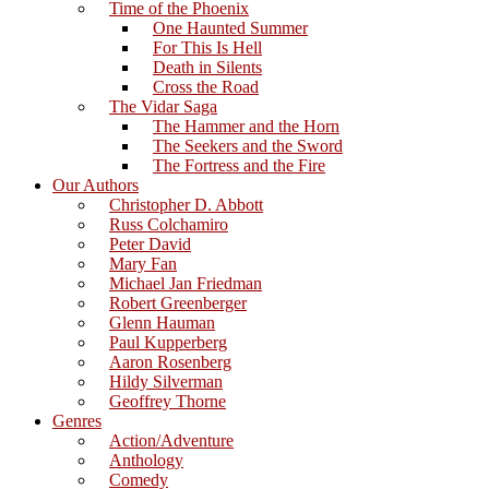
Time of the Phoenix
One Haunted Summer
For This Is Hell
Death in Silents
Cross the Road
The Vidar Saga
The Hammer and the Horn
The Seekers and the Sword
The Fortress and the Fire
Our Authors
Christopher D. Abbott
Russ Colchamiro
Peter David
Mary Fan
Michael Jan Friedman
Robert Greenberger
Glenn Hauman
Paul Kupperberg
Aaron Rosenberg
Hildy Silverman
Geoffrey Thorne
Genres
Action/Adventure
Anthology
Comedy