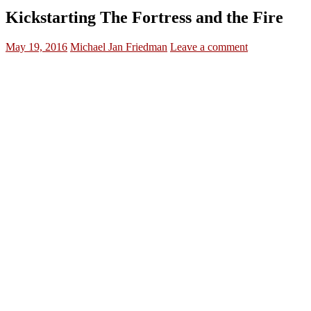
Kickstarting The Fortress and the Fire
May 19, 2016
Michael Jan Friedman
Leave a comment