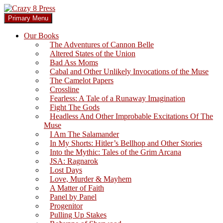
Skip
to
Search
Primary Menu
content
Crazy 8 Press
Our Books
The Adventures of Cannon Belle
Altered States of the Union
Bad Ass Moms
Cabal and Other Unlikely Invocations of the Muse
The Camelot Papers
Crossline
Fearless: A Tale of a Runaway Imagination
Fight The Gods
Headless And Other Improbable Excitations Of The
Muse
I Am The Salamander
In My Shorts: Hitler’s Bellhop and Other Stories
Into the Mythic: Tales of the Grim Arcana
JSA: Ragnarok
Lost Days
Love, Murder & Mayhem
A Matter of Faith
Panel by Panel
Progenitor
Pulling Up Stakes