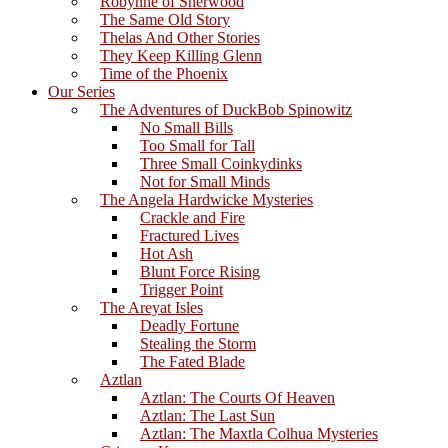
Robynne of Sherwood
The Same Old Story
Thelas And Other Stories
They Keep Killing Glenn
Time of the Phoenix
Our Series
The Adventures of DuckBob Spinowitz
No Small Bills
Too Small for Tall
Three Small Coinkydinks
Not for Small Minds
The Angela Hardwicke Mysteries
Crackle and Fire
Fractured Lives
Hot Ash
Blunt Force Rising
Trigger Point
The Areyat Isles
Deadly Fortune
Stealing the Storm
The Fated Blade
Aztlan
Aztlan: The Courts Of Heaven
Aztlan: The Last Sun
Aztlan: The Maxtla Colhua Mysteries