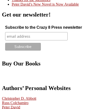
Peter David’s New Novel is Now Available
Get our newsletter!
Subscribe to the Crazy 8 Press newsletter
Buy Our Books
Authors’ Personal Websites
Christopher D. Abbott
Russ Colchamiro
Peter David