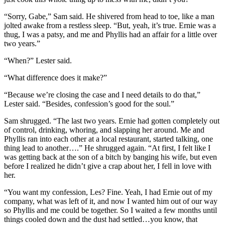
“Sorry, Gabe,” Sam said. He shivered from head to toe, like a man
jolted awake from a restless sleep. “But, yeah, it’s true. Ernie was a
thug, I was a patsy, and me and Phyllis had an affair for a little over
two years.”
“When?” Lester said.
“What difference does it make?”
“Because we’re closing the case and I need details to do that,”
Lester said. “Besides, confession’s good for the soul.”
Sam shrugged. “The last two years. Ernie had gotten completely out
of control, drinking, whoring, and slapping her around. Me and
Phyllis ran into each other at a local restaurant, started talking, one
thing lead to another….” He shrugged again. “At first, I felt like I
was getting back at the son of a bitch by banging his wife, but even
before I realized he didn’t give a crap about her, I fell in love with
her.
“You want my confession, Les? Fine. Yeah, I had Ernie out of my
company, what was left of it, and now I wanted him out of our way
so Phyllis and me could be together. So I waited a few months until
things cooled down and the dust had settled…you know, that