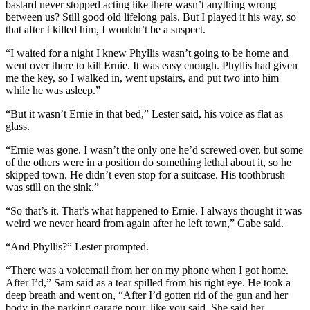
bastard never stopped acting like there wasn’t anything wrong
between us? Still good old lifelong pals. But I played it his way, so
that after I killed him, I wouldn’t be a suspect.
“I waited for a night I knew Phyllis wasn’t going to be home and
went over there to kill Ernie. It was easy enough. Phyllis had given
me the key, so I walked in, went upstairs, and put two into him
while he was asleep.”
“But it wasn’t Ernie in that bed,” Lester said, his voice as flat as
glass.
“Ernie was gone. I wasn’t the only one he’d screwed over, but some
of the others were in a position do something lethal about it, so he
skipped town. He didn’t even stop for a suitcase. His toothbrush
was still on the sink.”
“So that’s it. That’s what happened to Ernie. I always thought it was
weird we never heard from again after he left town,” Gabe said.
“And Phyllis?” Lester prompted.
“There was a voicemail from her on my phone when I got home.
After I’d,” Sam said as a tear spilled from his right eye. He took a
deep breath and went on, “After I’d gotten rid of the gun and her
body in the parking garage pour, like you said. She said her