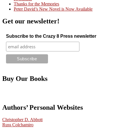
Thanks for the Memories
Peter David’s New Novel is Now Available
Get our newsletter!
Subscribe to the Crazy 8 Press newsletter
Buy Our Books
Authors’ Personal Websites
Christopher D. Abbott
Russ Colchamiro