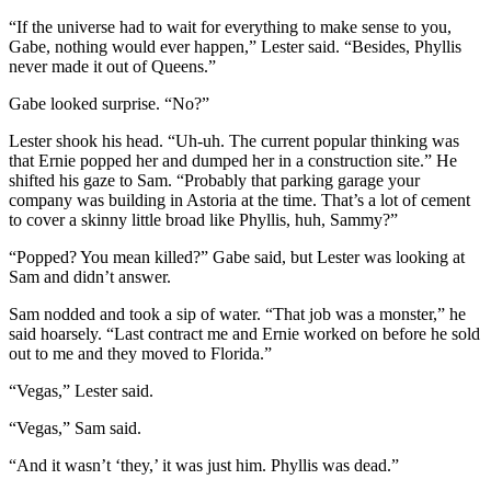
“If the universe had to wait for everything to make sense to you,
Gabe, nothing would ever happen,” Lester said. “Besides, Phyllis
never made it out of Queens.”
Gabe looked surprise. “No?”
Lester shook his head. “Uh-uh. The current popular thinking was
that Ernie popped her and dumped her in a construction site.” He
shifted his gaze to Sam. “Probably that parking garage your
company was building in Astoria at the time. That’s a lot of cement
to cover a skinny little broad like Phyllis, huh, Sammy?”
“Popped? You mean killed?” Gabe said, but Lester was looking at
Sam and didn’t answer.
Sam nodded and took a sip of water. “That job was a monster,” he
said hoarsely. “Last contract me and Ernie worked on before he sold
out to me and they moved to Florida.”
“Vegas,” Lester said.
“Vegas,” Sam said.
“And it wasn’t ‘they,’ it was just him. Phyllis was dead.”