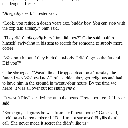
challenge at Lester.
“
Allegedly
dead, ” Lester said.
“Look, you retired a dozen years ago, buddy boy. You can stop with
the cop talk already,” Sam said.
“They didn’t
allegedly
bury him, did they?” Gabe said, half to
himself, swiveling in his seat to search for someone to supply more
coffee.
“We don’t know if they buried anybody. I didn’t go to the funeral.
Did you?”
Gabe shrugged. “Wasn’t time. Dropped dead on a Tuesday, the
funeral was Wednesday. All of a sudden they got religious and had
to have him in the ground in twenty-four hours. By the time we
heard, it was all over but for sitting
shiva
.”
“It wasn’t Phyllis called me with the news. How about you?” Lester
said.
“Some guy…I guess he was from the funeral home,” Gabe said,
nodding as he remembered. “But I’m not surprised Phyllis didn’t
call. She never made it secret she didn’t like us.”