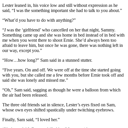
Lester leaned in, his voice low and still without expression as he
said, “I was the something important she had to talk to you about.”
“What’d you have to do with anything?”
“
I
was the ‘girlfriend’ who cancelled on her that night, Sammy.
Something came up and she was home in bed instead of in bed with
me when you went there to shoot Ernie. She’d always been too
afraid to leave him, but once he was gone, there was nothing left in
our way, except you.”
“How…how long?” Sam said in a stunned stutter.
“Five years. On and off. We were off at the time she started going
with you, but she called me a few months before Ernie took off and
said she was lonely and missed me.”
“Oh,” Sam said, sagging as though he were a balloon from which
the air had been released.
The three old friends sat in silence, Lester’s eyes fixed on Sam,
whose own eyes shifted spastically under twitching eyebrows.
Finally, Sam said, “I loved her.”