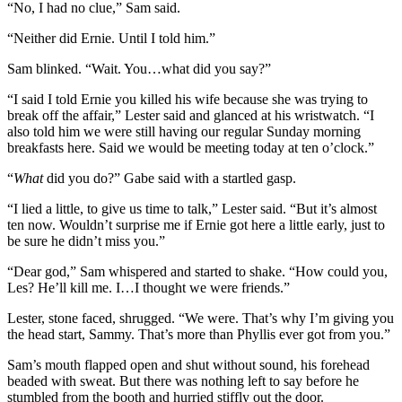
“No, I had no clue,” Sam said.
“Neither did Ernie. Until I told him.”
Sam blinked. “Wait. You…what did you say?”
“I said I told Ernie you killed his wife because she was trying to
break off the affair,” Lester said and glanced at his wristwatch. “I
also told him we were still having our regular Sunday morning
breakfasts here. Said we would be meeting today at ten o’clock.”
“
What
did you do?” Gabe said with a startled gasp.
“I lied a little, to give us time to talk,” Lester said. “But it’s almost
ten now. Wouldn’t surprise me if Ernie got here a little early, just to
be sure he didn’t miss you.”
“Dear god,” Sam whispered and started to shake. “How could you,
Les? He’ll kill me. I…I thought we were friends.”
Lester, stone faced, shrugged. “We were. That’s why I’m giving you
the head start, Sammy. That’s more than Phyllis ever got from you.”
Sam’s mouth flapped open and shut without sound, his forehead
beaded with sweat. But there was nothing left to say before he
stumbled from the booth and hurried stiffly out the door.