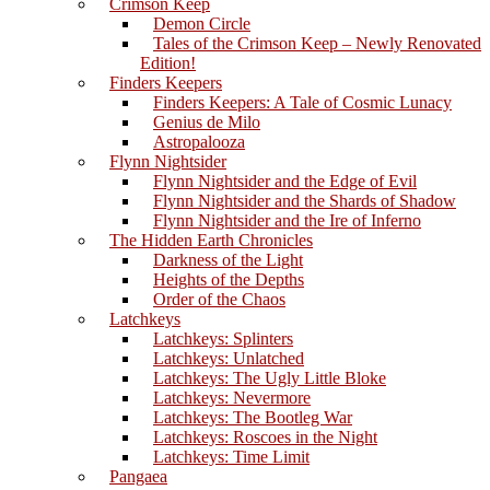
Crimson Keep
Demon Circle
Tales of the Crimson Keep – Newly Renovated
Edition!
Finders Keepers
Finders Keepers: A Tale of Cosmic Lunacy
Genius de Milo
Astropalooza
Flynn Nightsider
Flynn Nightsider and the Edge of Evil
Flynn Nightsider and the Shards of Shadow
Flynn Nightsider and the Ire of Inferno
The Hidden Earth Chronicles
Darkness of the Light
Heights of the Depths
Order of the Chaos
Latchkeys
Latchkeys: Splinters
Latchkeys: Unlatched
Latchkeys: The Ugly Little Bloke
Latchkeys: Nevermore
Latchkeys: The Bootleg War
Latchkeys: Roscoes in the Night
Latchkeys: Time Limit
Pangaea