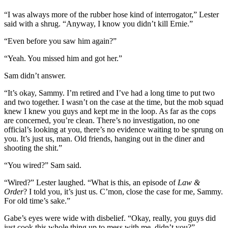
“I was always more of the rubber hose kind of interrogator,” Lester
said with a shrug. “Anyway, I know you didn’t kill Ernie.”
“Even before you saw him again?”
“Yeah. You missed him and got her.”
Sam didn’t answer.
“It’s okay, Sammy. I’m retired and I’ve had a long time to put two
and two together. I wasn’t on the case at the time, but the mob squad
knew I knew you guys and kept me in the loop. As far as the cops
are concerned, you’re clean. There’s no investigation, no one
official’s looking at you, there’s no evidence waiting to be sprung on
you. It’s just us, man. Old friends, hanging out in the diner and
shooting the shit.”
“You wired?” Sam said.
“Wired?” Lester laughed. “What is this, an episode of
Law &
Order
? I told you, it’s just us. C’mon, close the case for me, Sammy.
For old time’s sake.”
Gabe’s eyes were wide with disbelief. “Okay, really, you guys did
just cook this whole thing up to mess with me, didn’t you?”