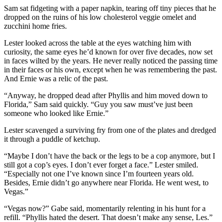
Sam sat fidgeting with a paper napkin, tearing off tiny pieces that he
dropped on the ruins of his low cholesterol veggie omelet and
zucchini home fries.
Lester looked across the table at the eyes watching him with
curiosity, the same eyes he’d known for over five decades, now set
in faces wilted by the years. He never really noticed the passing time
in their faces or his own, except when he was remembering the past.
And Ernie was a relic of the past.
“Anyway, he dropped dead after Phyllis and him moved down to
Florida,” Sam said quickly. “Guy you saw must’ve just been
someone who looked like Ernie.”
Lester scavenged a surviving fry from one of the plates and dredged
it through a puddle of ketchup.
“Maybe I don’t have the back or the legs to be a cop anymore, but I
still got a cop’s eyes. I don’t ever forget a face.” Lester smiled.
“Especially not one I’ve known since I’m fourteen years old.
Besides, Ernie didn’t go anywhere near Florida. He went west, to
Vegas.”
“Vegas now?” Gabe said, momentarily relenting in his hunt for a
refill. “Phyllis hated the desert. That doesn’t make any sense, Les.”