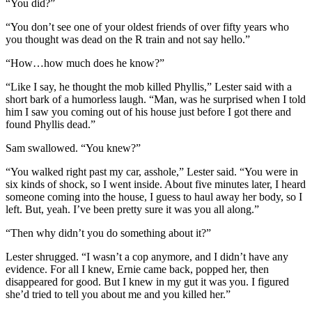
“You did?”
“You don’t see one of your oldest friends of over fifty years who
you thought was dead on the R train and not say hello.”
“How…how much does he know?”
“Like I say, he thought the mob killed Phyllis,” Lester said with a
short bark of a humorless laugh. “Man, was he surprised when I told
him I saw you coming out of his house just before I got there and
found Phyllis dead.”
Sam swallowed. “You knew?”
“You walked right past my car, asshole,” Lester said. “You were in
six kinds of shock, so I went inside. About five minutes later, I heard
someone coming into the house, I guess to haul away her body, so I
left. But, yeah. I’ve been pretty sure it was you all along.”
“Then why didn’t you do something about it?”
Lester shrugged. “I wasn’t a cop anymore, and I didn’t have any
evidence. For all I knew, Ernie came back, popped her, then
disappeared for good. But I knew in my gut it was you. I figured
she’d tried to tell you about me and you killed her.”