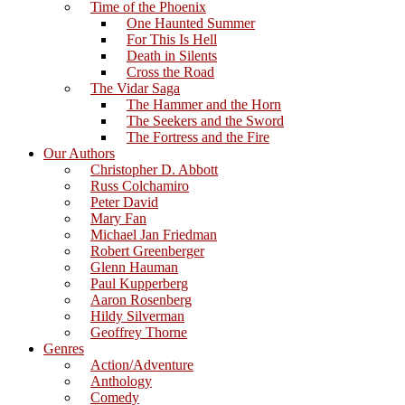
Time of the Phoenix
One Haunted Summer
For This Is Hell
Death in Silents
Cross the Road
The Vidar Saga
The Hammer and the Horn
The Seekers and the Sword
The Fortress and the Fire
Our Authors
Christopher D. Abbott
Russ Colchamiro
Peter David
Mary Fan
Michael Jan Friedman
Robert Greenberger
Glenn Hauman
Paul Kupperberg
Aaron Rosenberg
Hildy Silverman
Geoffrey Thorne
Genres
Action/Adventure
Anthology
Comedy