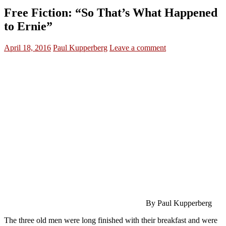
Free Fiction: “So That’s What Happened
to Ernie”
April 18, 2016
Paul Kupperberg
Leave a comment
By Paul Kupperberg
The three old men were long finished with their breakfast and were