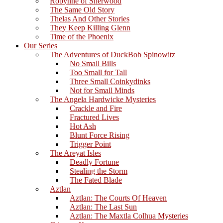
Robynne of Sherwood
The Same Old Story
Thelas And Other Stories
They Keep Killing Glenn
Time of the Phoenix
Our Series
The Adventures of DuckBob Spinowitz
No Small Bills
Too Small for Tall
Three Small Coinkydinks
Not for Small Minds
The Angela Hardwicke Mysteries
Crackle and Fire
Fractured Lives
Hot Ash
Blunt Force Rising
Trigger Point
The Areyat Isles
Deadly Fortune
Stealing the Storm
The Fated Blade
Aztlan
Aztlan: The Courts Of Heaven
Aztlan: The Last Sun
Aztlan: The Maxtla Colhua Mysteries