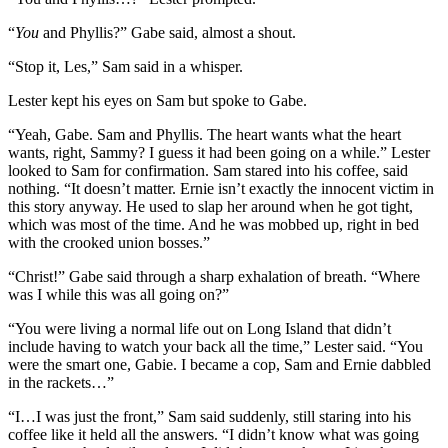
“
You
and Phyllis?” Gabe said, almost a shout.
“Stop it, Les,” Sam said in a whisper.
Lester kept his eyes on Sam but spoke to Gabe.
“Yeah, Gabe. Sam and Phyllis. The heart wants what the heart
wants, right, Sammy? I guess it had been going on a while.” Lester
looked to Sam for confirmation. Sam stared into his coffee, said
nothing. “It doesn’t matter. Ernie isn’t exactly the innocent victim in
this story anyway. He used to slap her around when he got tight,
which was most of the time. And he was mobbed up, right in bed
with the crooked union bosses.”
“Christ!” Gabe said through a sharp exhalation of breath. “Where
was I while this was all going on?”
“You were living a normal life out on Long Island that didn’t
include having to watch your back all the time,” Lester said. “You
were the smart one, Gabie. I became a cop, Sam and Ernie dabbled
in the rackets…”
“I…I was just the front,” Sam said suddenly, still staring into his
coffee like it held all the answers. “I didn’t know what was going