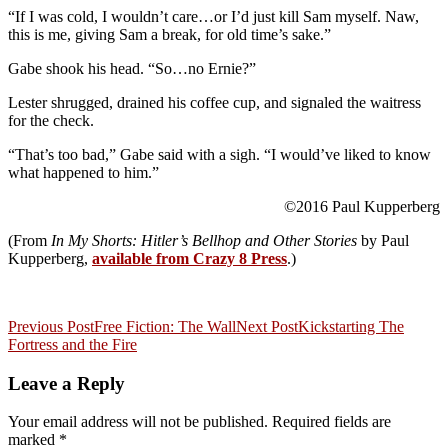
“If I was cold, I wouldn’t care…or I’d just kill Sam myself. Naw,
this is me, giving Sam a break, for old time’s sake.”
Gabe shook his head. “So…no Ernie?”
Lester shrugged, drained his coffee cup, and signaled the waitress
for the check.
“That’s too bad,” Gabe said with a sigh. “I would’ve liked to know
what happened to him.”
©2016 Paul Kupperberg
(From
In My Shorts: Hitler’s Bellhop and Other Stories
by Paul
Kupperberg,
available from Crazy 8 Press
.)
Post
Previous Post
Free Fiction: The Wall
Next Post
Kickstarting The
Fortress and the Fire
navigation
Leave a Reply
Your email address will not be published.
Required fields are
marked
*