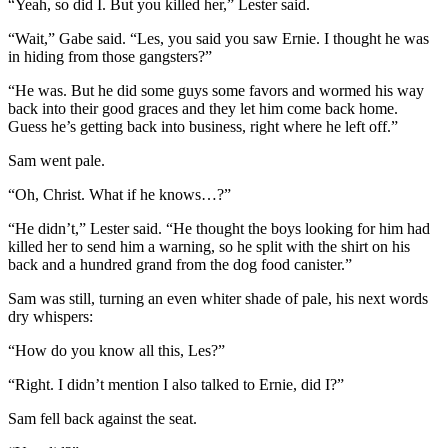
“Yeah, so did I. But you killed her,” Lester said.
“Wait,” Gabe said. “Les, you said you saw Ernie. I thought he was
in hiding from those gangsters?”
“He was. But he did some guys some favors and wormed his way
back into their good graces and they let him come back home.
Guess he’s getting back into business, right where he left off.”
Sam went pale.
“Oh, Christ. What if he knows…?”
“He didn’t,” Lester said. “He thought the boys looking for him had
killed her to send him a warning, so he split with the shirt on his
back and a hundred grand from the dog food canister.”
Sam was still, turning an even whiter shade of pale, his next words
dry whispers:
“How do you know all this, Les?”
“Right. I didn’t mention I also talked to Ernie, did I?”
Sam fell back against the seat.