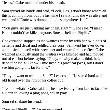
“Jesus,” Gabe muttered under his breath.
Sam spread his hands and said, “Look, Les, I don’t know where all
this is coming from, but the last time I saw Phyllis she was alive and
well, and if Ernie was dumping bodies anywhere, I….”
“You guys are just yanking my chain, right?” Gabe said. “I mean,
Ernie couldn’t’ve killed anyone. Sure as hell not Phyllis.”
Conversation stopped as the waitress came by with her twin pots of
caffeine and decaf and refilled their cups. Sam kept his eyes down
and busied himself with sweetener and cream for his coffee. Gabe
watched anxiously until the waitress was finished and had moved
out of earshot before saying, “Okay, so why make us think he’s
dead if he isn’t? I know Ernie liked his practical jokes, but I don’t
see him going this far for one.”
“Do you want to tell him, Sam?” Lester said. He stared hard at his
old friend over the rim of his coffee cup.
“Tell me what?” Gabe said, his head swiveling from face to face like
a kitten following a ping pong ball in play.
Sam sat shaking his head.
“You and Phyllis…?” Lester prompted.