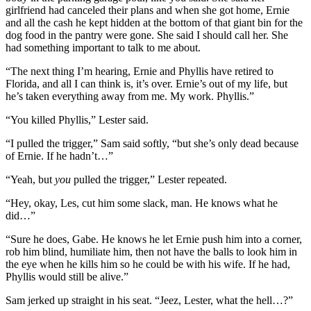
girlfriend had canceled their plans and when she got home, Ernie
and all the cash he kept hidden at the bottom of that giant bin for the
dog food in the pantry were gone. She said I should call her. She
had something important to talk to me about.
“The next thing I’m hearing, Ernie and Phyllis have retired to
Florida, and all I can think is, it’s over. Ernie’s out of my life, but
he’s taken everything away from me. My work. Phyllis.”
“You killed Phyllis,” Lester said.
“I pulled the trigger,” Sam said softly, “but she’s only dead because
of Ernie. If he hadn’t…”
“Yeah, but
you
pulled the trigger,” Lester repeated.
“Hey, okay, Les, cut him some slack, man. He knows what he
did…”
“Sure he does, Gabe. He knows he let Ernie push him into a corner,
rob him blind, humiliate him, then not have the balls to look him in
the eye when he kills him so he could be with his wife. If he had,
Phyllis would still be alive.”
Sam jerked up straight in his seat. “Jeez, Lester, what the hell…?”