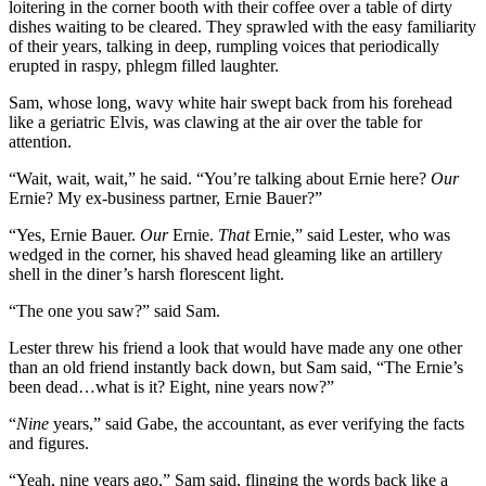
loitering in the corner booth with their coffee over a table of dirty
dishes waiting to be cleared. They sprawled with the easy familiarity
of their years, talking in deep, rumpling voices that periodically
erupted in raspy, phlegm filled laughter.
Sam, whose long, wavy white hair swept back from his forehead
like a geriatric Elvis, was clawing at the air over the table for
attention.
“Wait, wait, wait,” he said. “You’re talking about Ernie here?
Our
Ernie? My ex-business partner, Ernie Bauer?”
“Yes, Ernie Bauer.
Our
Ernie.
That
Ernie,” said Lester, who was
wedged in the corner, his shaved head gleaming like an artillery
shell in the diner’s harsh florescent light.
“The one you saw?” said Sam.
Lester threw his friend a look that would have made any one other
than an old friend instantly back down, but Sam said, “The Ernie’s
been dead…what is it? Eight, nine years now?”
“
Nine
years,” said Gabe, the accountant, as ever verifying the facts
and figures.
“Yeah, nine years ago,” Sam said, flinging the words back like a