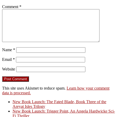
Comment
*
Name
*
Email
*
Website
This site uses Akismet to reduce spam.
Learn how your comment
data is processed.
New Book Launch: The Fated Blade, Book Three of the
Areyat Isles Trilogy
Crazy Good Stories
New Book Launch: Trigger Point, An Angela Hardwicke Sci-
Fi Thriller