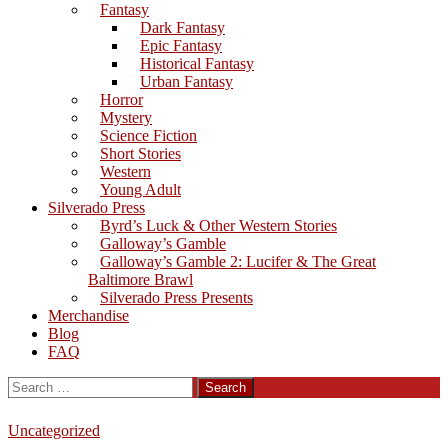
Fantasy
Dark Fantasy
Epic Fantasy
Historical Fantasy
Urban Fantasy
Horror
Mystery
Science Fiction
Short Stories
Western
Young Adult
Silverado Press
Byrd’s Luck & Other Western Stories
Galloway’s Gamble
Galloway’s Gamble 2: Lucifer & The Great
Baltimore Brawl
Silverado Press Presents
Merchandise
Blog
FAQ
Search
for:
Uncategorized