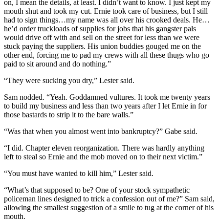
on, I mean the details, at least. I didn’t want to know. I just kept my
mouth shut and took my cut. Ernie took care of business, but I still
had to sign things…my name was all over his crooked deals. He…
he’d order truckloads of supplies for jobs that his gangster pals
would drive off with and sell on the street for less than we were
stuck paying the suppliers. His union buddies gouged me on the
other end, forcing me to pad my crews with all these thugs who go
paid to sit around and do nothing.”
“They were sucking you dry,” Lester said.
Sam nodded. “Yeah. Goddamned vultures. It took me twenty years
to build my business and less than two years after I let Ernie in for
those bastards to strip it to the bare walls.”
“Was that when you almost went into bankruptcy?” Gabe said.
“I did. Chapter eleven reorganization. There was hardly anything
left to steal so Ernie and the mob moved on to their next victim.”
“You must have wanted to kill him,” Lester said.
“What’s that supposed to be? One of your stock sympathetic
policeman lines designed to trick a confession out of me?” Sam said,
allowing the smallest suggestion of a smile to tug at the corner of his
mouth.