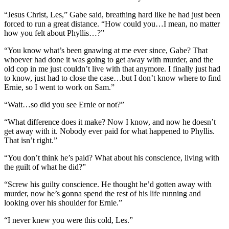
“Jesus Christ, Les,” Gabe said, breathing hard like he had just been
forced to run a great distance. “How could you…I mean, no matter
how you felt about Phyllis…?”
“You know what’s been gnawing at me ever since, Gabe? That
whoever had done it was going to get away with murder, and the
old cop in me just couldn’t live with that anymore. I finally just had
to know, just had to close the case…but I don’t know where to find
Ernie, so I went to work on Sam.”
“Wait…so did you see Ernie or not?”
“What difference does it make? Now I know, and now he doesn’t
get away with it. Nobody ever paid for what happened to Phyllis.
That isn’t right.”
“You don’t think he’s paid? What about his conscience, living with
the guilt of what he did?”
“Screw his guilty conscience. He thought he’d gotten away with
murder, now he’s gonna spend the rest of his life running and
looking over his shoulder for Ernie.”
“I never knew you were this cold, Les.”