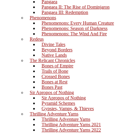
Pangaea
Pangaea II: The Rise of Dominjaron
Pangaea III: Redemption
Phenomenons
Phenomenons: Every Human Creature
Phenomenons: Season of Darkness
Phenomenons: The Wind And Fire
Redeus
Divine Tales
Beyond Borders
Native Lands
The Relicant Chronicles
Bones of Empire
Trails of Bone
Crossed Bones
Bones at Rest
Bones Past
Sir Apropos of Nothing
Sir Apropos of Nothing
Pyramid Schemes
Gypsies, Vamps, & Thieves
Thrilling Adventure Yarns
Thrilling Adventure Yarns
Thrilling Adventure Yarns 2021
Thrilling Adventure Yarns 2022