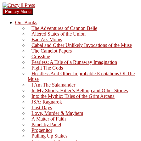
Skip
to
Search
Primary Menu
content
Crazy 8 Press
Our Books
The Adventures of Cannon Belle
Altered States of the Union
Bad Ass Moms
Cabal and Other Unlikely Invocations of the Muse
The Camelot Papers
Crossline
Fearless: A Tale of a Runaway Imagination
Fight The Gods
Headless And Other Improbable Excitations Of The
Muse
I Am The Salamander
In My Shorts: Hitler’s Bellhop and Other Stories
Into the Mythic: Tales of the Grim Arcana
JSA: Ragnarok
Lost Days
Love, Murder & Mayhem
A Matter of Faith
Panel by Panel
Progenitor
Pulling Up Stakes