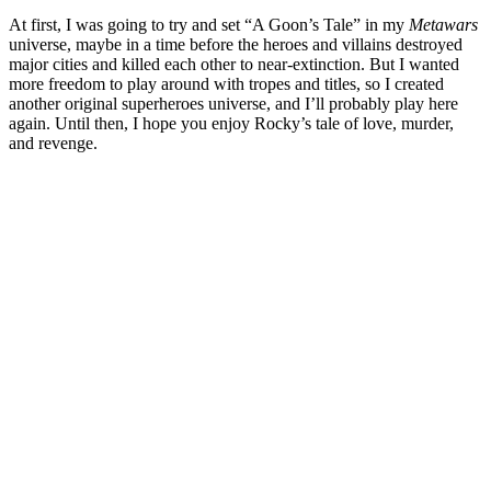
At first, I was going to try and set “A Goon’s Tale” in my
Metawars
universe, maybe in a time before the heroes and villains destroyed
major cities and killed each other to near-extinction. But I wanted
more freedom to play around with tropes and titles, so I created
another original superheroes universe, and I’ll probably play here
again. Until then, I hope you enjoy Rocky’s tale of love, murder,
and revenge.