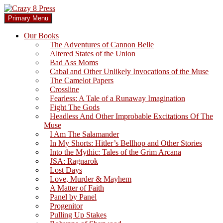
Skip
to
Search
Primary Menu
content
Crazy 8 Press
Our Books
The Adventures of Cannon Belle
Altered States of the Union
Bad Ass Moms
Cabal and Other Unlikely Invocations of the Muse
The Camelot Papers
Crossline
Fearless: A Tale of a Runaway Imagination
Fight The Gods
Headless And Other Improbable Excitations Of The
Muse
I Am The Salamander
In My Shorts: Hitler’s Bellhop and Other Stories
Into the Mythic: Tales of the Grim Arcana
JSA: Ragnarok
Lost Days
Love, Murder & Mayhem
A Matter of Faith
Panel by Panel
Progenitor
Pulling Up Stakes