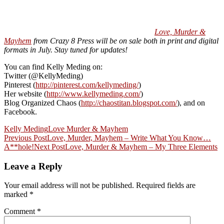
Love, Murder &
Mayhem
from Crazy 8 Press will be on sale both in print and digital
formats in July. Stay tuned for updates!
You can find Kelly Meding on:
Twitter (@KellyMeding)
Pinterest (
http://pinterest.com/kellymeding/
)
Her website (
http://www.kellymeding.com/
)
Blog Organized Chaos (
http://chaostitan.blogspot.com/
), and on
Facebook.
Kelly Meding
Love Murder & Mayhem
Post
Previous Post
Love, Murder, Mayhem – Write What You Know…
A**hole!
Next Post
Love, Murder & Mayhem – My Three Elements
navigation
Leave a Reply
Your email address will not be published.
Required fields are
marked
*
Comment
*