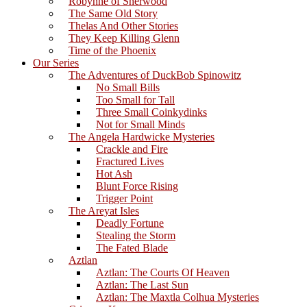
Robynne of Sherwood
The Same Old Story
Thelas And Other Stories
They Keep Killing Glenn
Time of the Phoenix
Our Series
The Adventures of DuckBob Spinowitz
No Small Bills
Too Small for Tall
Three Small Coinkydinks
Not for Small Minds
The Angela Hardwicke Mysteries
Crackle and Fire
Fractured Lives
Hot Ash
Blunt Force Rising
Trigger Point
The Areyat Isles
Deadly Fortune
Stealing the Storm
The Fated Blade
Aztlan
Aztlan: The Courts Of Heaven
Aztlan: The Last Sun
Aztlan: The Maxtla Colhua Mysteries