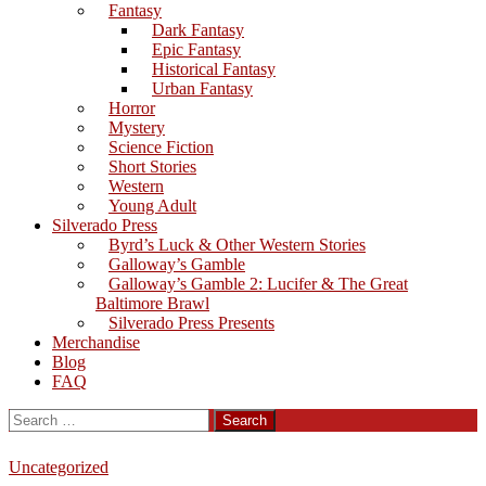
Fantasy
Dark Fantasy
Epic Fantasy
Historical Fantasy
Urban Fantasy
Horror
Mystery
Science Fiction
Short Stories
Western
Young Adult
Silverado Press
Byrd’s Luck & Other Western Stories
Galloway’s Gamble
Galloway’s Gamble 2: Lucifer & The Great
Baltimore Brawl
Silverado Press Presents
Merchandise
Blog
FAQ
Search
for:
Uncategorized