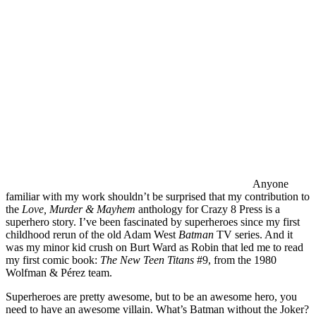
Anyone
familiar with my work shouldn’t be surprised that my contribution to
the
Love, Murder & Mayhem
anthology for Crazy 8 Press is a
superhero story. I’ve been fascinated by superheroes since my first
childhood rerun of the old Adam West
Batman
TV series. And it
was my minor kid crush on Burt Ward as Robin that led me to read
my first comic book:
The New Teen Titans
#9, from the 1980
Wolfman & Pérez team.
Superheroes are pretty awesome, but to be an awesome hero, you
need to have an awesome villain. What’s Batman without the Joker?