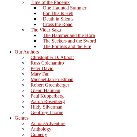
Time of the Phoenix
One Haunted Summer
For This Is Hell
Death in Silents
Cross the Road
The Vidar Saga
The Hammer and the Horn
The Seekers and the Sword
The Fortress and the Fire
Our Authors
Christopher D. Abbott
Russ Colchamiro
Peter David
Mary Fan
Michael Jan Friedman
Robert Greenberger
Glenn Hauman
Paul Kupperberg
Aaron Rosenberg
Hildy Silverman
Geoffrey Thorne
Genres
Action/Adventure
Anthology
Comedy