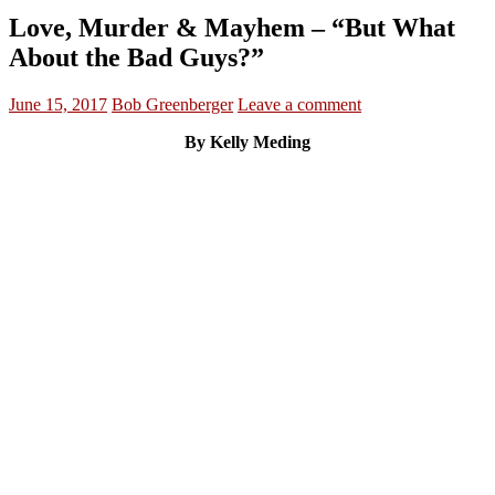
Love, Murder & Mayhem – “But What
About the Bad Guys?”
June 15, 2017
Bob Greenberger
Leave a comment
By Kelly Meding