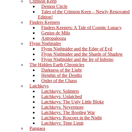
Crimson Keep
Demon Circle
Tales of the Crimson Keep – Newly Renovated
Edition!
Finders Keepers
Finders Keepers: A Tale of Cosmic Lunacy
Genius de Milo
Astropalooza
Flynn Nightsider
Flynn Nightsider and the Edge of Evil
Flynn Nightsider and the Shards of Shadow
Flynn Nightsider and the Ire of Inferno
The Hidden Earth Chronicles
Darkness of the Light
Heights of the Depths
Order of the Chaos
Latchkeys
Latchkeys: Splinters
Latchkeys: Unlatched
Latchkeys: The Ugly Little Bloke
Latchkeys: Nevermore
Latchkeys: The Bootleg War
Latchkeys: Roscoes in the Night
Latchkeys: Time Limit
Pangaea