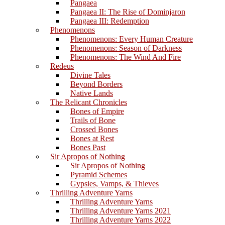
Pangaea
Pangaea II: The Rise of Dominjaron
Pangaea III: Redemption
Phenomenons
Phenomenons: Every Human Creature
Phenomenons: Season of Darkness
Phenomenons: The Wind And Fire
Redeus
Divine Tales
Beyond Borders
Native Lands
The Relicant Chronicles
Bones of Empire
Trails of Bone
Crossed Bones
Bones at Rest
Bones Past
Sir Apropos of Nothing
Sir Apropos of Nothing
Pyramid Schemes
Gypsies, Vamps, & Thieves
Thrilling Adventure Yarns
Thrilling Adventure Yarns
Thrilling Adventure Yarns 2021
Thrilling Adventure Yarns 2022