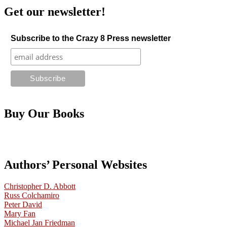
Get our newsletter!
Subscribe to the Crazy 8 Press newsletter
Buy Our Books
Authors’ Personal Websites
Christopher D. Abbott
Russ Colchamiro
Peter David
Mary Fan
Michael Jan Friedman