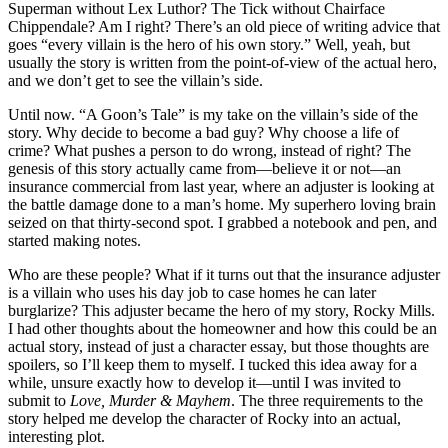
Superman without Lex Luthor? The Tick without Chairface
Chippendale? Am I right? There’s an old piece of writing advice that
goes “every villain is the hero of his own story.” Well, yeah, but
usually the story is written from the point-of-view of the actual hero,
and we don’t get to see the villain’s side.
Until now. “A Goon’s Tale” is my take on the villain’s side of the
story. Why decide to become a bad guy? Why choose a life of
crime? What pushes a person to do wrong, instead of right? The
genesis of this story actually came from—believe it or not—an
insurance commercial from last year, where an adjuster is looking at
the battle damage done to a man’s home. My superhero loving brain
seized on that thirty-second spot. I grabbed a notebook and pen, and
started making notes.
Who are these people? What if it turns out that the insurance adjuster
is a villain who uses his day job to case homes he can later
burglarize? This adjuster became the hero of my story, Rocky Mills.
I had other thoughts about the homeowner and how this could be an
actual story, instead of just a character essay, but those thoughts are
spoilers, so I’ll keep them to myself. I tucked this idea away for a
while, unsure exactly how to develop it—until I was invited to
submit to
Love, Murder & Mayhem
. The three requirements to the
story helped me develop the character of Rocky into an actual,
interesting plot.