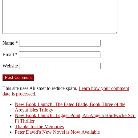
Name
*
Email
*
Website
This site uses Akismet to reduce spam.
Learn how your comment
data is processed.
New Book Launch: The Fated Blade, Book Three of the
Areyat Isles Trilogy
Crazy Good Stories
New Book Launch: Trigger Point, An Angela Hardwicke Sci-
Fi Thriller
Thanks for the Memories
Peter David’s New Novel is Now Available