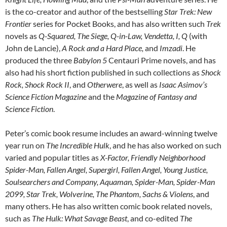
is the co-creator and author of the bestselling
Star Trek: New
Frontier
series for Pocket Books, and has also written such
Trek
novels as
Q-Squared, The Siege, Q-in-Law, Vendetta, I, Q
(with
John de Lancie),
A Rock and a Hard Place,
and
Imzadi
. He
produced the three
Babylon 5
Centauri Prime novels, and has
also had his short fiction published in such collections as
Shock
Rock, Shock Rock II
, and
Otherwere
, as well as
Isaac Asimov’s
Science Fiction Magazine
and the
Magazine of Fantasy and
Science Fiction
.
Peter’s comic book resume includes an award-winning twelve
year run on
The Incredible Hulk
, and he has also worked on such
varied and popular titles as
X-Factor, Friendly Neighborhood
Spider-Man, Fallen Angel, Supergirl, Fallen Angel, Young Justice,
Soulsearchers and Company, Aquaman, Spider-Man, Spider-Man
2099, Star Trek, Wolverine, The Phantom, Sachs & Violens
, and
many others. He has also written comic book related novels,
such as
The Hulk: What Savage Beast
, and co-edited
The