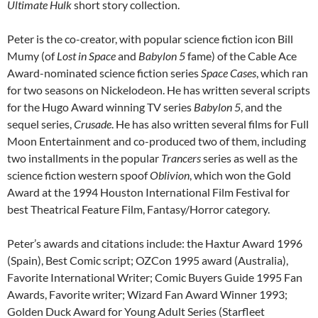
Ultimate Hulk
short story collection.
Peter is the co-creator, with popular science fiction icon Bill
Mumy (of
Lost in Space
and
Babylon 5
fame) of the Cable Ace
Award-nominated science fiction series
Space Cases
, which ran
for two seasons on Nickelodeon. He has written several scripts
for the Hugo Award winning TV series
Babylon 5
, and the
sequel series,
Crusade
. He has also written several films for Full
Moon Entertainment and co-produced two of them, including
two installments in the popular
Trancers
series as well as the
science fiction western spoof
Oblivion
, which won the Gold
Award at the 1994 Houston International Film Festival for
best Theatrical Feature Film, Fantasy/Horror category.
Peter’s awards and citations include: the Haxtur Award 1996
(Spain), Best Comic script; OZCon 1995 award (Australia),
Favorite International Writer; Comic Buyers Guide 1995 Fan
Awards, Favorite writer; Wizard Fan Award Winner 1993;
Golden Duck Award for Young Adult Series (Starfleet