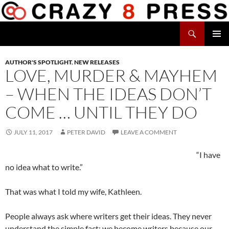
Skip
to
Search
content
Crazy 8 Press
PRIMAR
MENU
AUTHOR'S SPOTLIGHT
,
NEW RELEASES
LOVE, MURDER & MAYHEM
– WHEN THE IDEAS DON’T
COME … UNTIL THEY DO
JULY 11, 2017
PETER DAVID
LEAVE A COMMENT
“I have
no idea what to write.”
That was what I told my wife, Kathleen.
People always ask where writers get their ideas. They never
understand the simple fact: we become writers because our