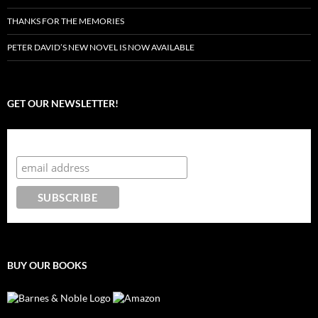
THANKS FOR THE MEMORIES
PETER DAVID’S NEW NOVEL IS NOW AVAILABLE
GET OUR NEWSLETTER!
Subscribe to the Crazy 8 Press newsletter
BUY OUR BOOKS