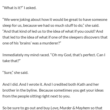
“What is it?” I asked.
“We were joking about how it would be great to have someone
sleep for us, because we had so much stuff to do,” she said.
“And that kind of led us to the idea of what if you could? And
that led to the idea of what if one of the sleepers discovers that
one of his ‘brains’ was a murderer?”
Immediately my mind raced. “Oh my God, that’s perfect. Can I
take that?”
“Sure,” she said.
And I did. And I wrote it. And I credited both Kath and her
brother in the byline. Because sometimes you get your ideas
from the people sitting right next to you.
So be sure to go out and buy
Love, Murder & Mayhem
so that