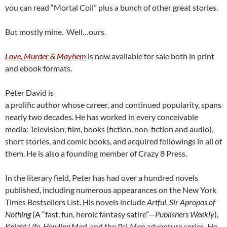
you can read “Mortal Coil” plus a bunch of other great stories.
But mostly mine. Well…ours.
Love, Murder & Mayhem
is now available for sale both in print
and ebook formats.
Peter David is
a prolific author whose career, and continued popularity, spans
nearly two decades. He has worked in every conceivable
media: Television, film, books (fiction, non-fiction and audio),
short stories, and comic books, and acquired followings in all of
them. He is also a founding member of Crazy 8 Press.
In the literary field, Peter has had over a hundred novels
published, including numerous appearances on the New York
Times Bestsellers List. His novels include
Artful, Sir Apropos of
Nothing
(A “fast, fun, heroic fantasy satire”—
Publishers Weekly
),
Knight Life, Howling Mad
, and the
Psi-Man
adventure series. He