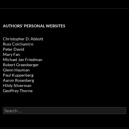
AUTHORS’ PERSONAL WEBSITES
Christopher D. Abbott
Russ Colchamiro
Peter David
Mary Fan
Michael Jan Friedman
Robert Greenberger
Glenn Hauman
Paul Kupperberg
Aaron Rosenberg
Hildy Silverman
Geoffrey Thorne
Search
for: