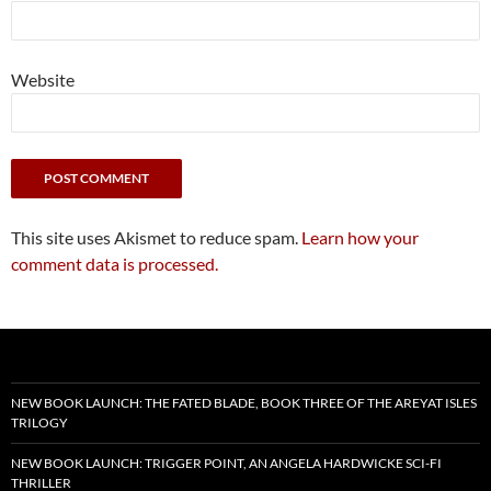
Website
This site uses Akismet to reduce spam.
Learn how your
comment data is processed.
NEW BOOK LAUNCH: THE FATED BLADE, BOOK THREE OF THE AREYAT ISLES
TRILOGY
NEW BOOK LAUNCH: TRIGGER POINT, AN ANGELA HARDWICKE SCI-FI
THRILLER