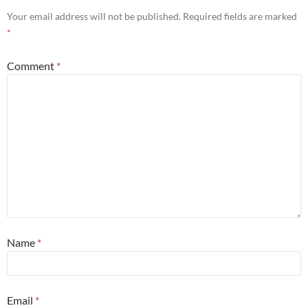
Your email address will not be published.
Required fields are marked
*
Comment
*
Name
*
Email
*