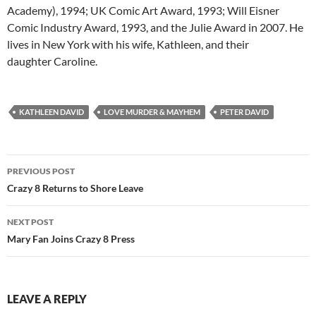
Academy), 1994; UK Comic Art Award, 1993; Will Eisner
Comic Industry Award, 1993, and the Julie Award in 2007. He
lives in New York with his wife, Kathleen, and their
daughter Caroline.
KATHLEEN DAVID
LOVE MURDER & MAYHEM
PETER DAVID
Post
PREVIOUS POST
navigation
Crazy 8 Returns to Shore Leave
NEXT POST
Mary Fan Joins Crazy 8 Press
LEAVE A REPLY