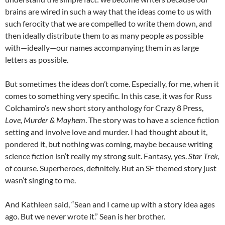
brains are wired in such a way that the ideas come to us with
such ferocity that we are compelled to write them down, and
then ideally distribute them to as many people as possible
with—ideally—our names accompanying them in as large
letters as possible.
But sometimes the ideas don’t come. Especially, for me, when it
comes to something very specific. In this case, it was for Russ
Colchamiro’s new short story anthology for Crazy 8 Press,
Love, Murder & Mayhem
. The story was to have a science fiction
setting and involve love and murder. I had thought about it,
pondered it, but nothing was coming, maybe because writing
science fiction isn’t really my strong suit. Fantasy, yes.
Star Trek,
of course. Superheroes, definitely. But an SF themed story just
wasn’t singing to me.
And Kathleen said, “Sean and I came up with a story idea ages
ago. But we never wrote it.” Sean is her brother.