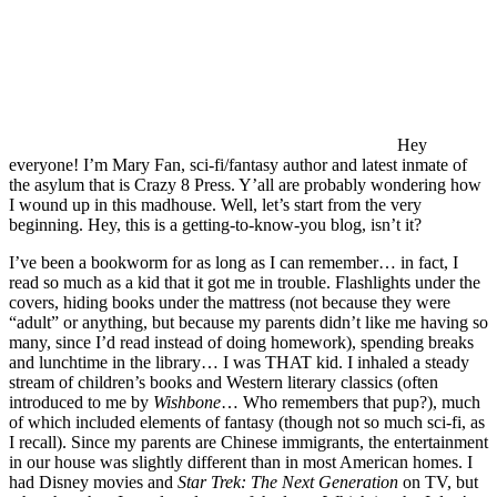
Hey
everyone! I’m Mary Fan, sci-fi/fantasy author and latest inmate of
the asylum that is Crazy 8 Press. Y’all are probably wondering how
I wound up in this madhouse. Well, let’s start from the very
beginning. Hey, this is a getting-to-know-you blog, isn’t it?
I’ve been a bookworm for as long as I can remember… in fact, I
read so much as a kid that it got me in trouble. Flashlights under the
covers, hiding books under the mattress (not because they were
“adult” or anything, but because my parents didn’t like me having so
many, since I’d read instead of doing homework), spending breaks
and lunchtime in the library… I was THAT kid. I inhaled a steady
stream of children’s books and Western literary classics (often
introduced to me by
Wishbone
… Who remembers that pup?), much
of which included elements of fantasy (though not so much sci-fi, as
I recall). Since my parents are Chinese immigrants, the entertainment
in our house was slightly different than in most American homes. I
had Disney movies and
Star Trek: The Next Generation
on TV, but