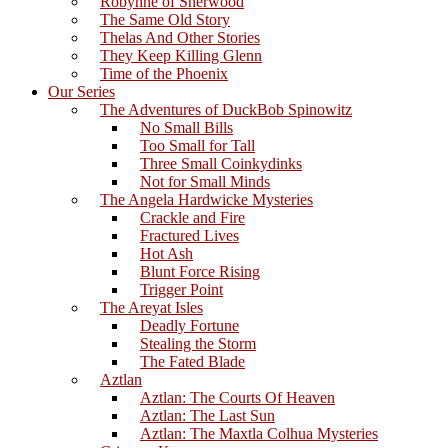
Robynne of Sherwood
The Same Old Story
Thelas And Other Stories
They Keep Killing Glenn
Time of the Phoenix
Our Series
The Adventures of DuckBob Spinowitz
No Small Bills
Too Small for Tall
Three Small Coinkydinks
Not for Small Minds
The Angela Hardwicke Mysteries
Crackle and Fire
Fractured Lives
Hot Ash
Blunt Force Rising
Trigger Point
The Areyat Isles
Deadly Fortune
Stealing the Storm
The Fated Blade
Aztlan
Aztlan: The Courts Of Heaven
Aztlan: The Last Sun
Aztlan: The Maxtla Colhua Mysteries