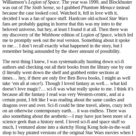
Williamson’s
Legion of Space
. The year was 1999, and Blockbuster
was out of
The Sixth Sense
, so I grabbed
Phantom Menace
instead
because the case looked cool. Watched it, fell in love with it,
decided I was a fan of space stuff. Hardcore old-school
Star Wars
fans are probably gaping in horror that this was my intro to the
beloved universe, but hey, at least I found it at all. Then there was
my discovery of the
Wishbone
edition of
Legion of Space
, which led
me to promptly seek out the real version. Something about it spoke
to me… I don’t recall exactly what happened in the story, but I
remember being astounded by the sheer amount of possibility.
The next thing I knew, I was systematically hunting down sci-fi
authors and checking out all their books from the library one by one
(I literally went down the shelf and grabbed entire sections at
times… hey, if there are only five Ben Bova books, I might as well
take ‘em all at once!). Though I loved fantasy as well… what kid
doesn’t love magic?… sci-fi was what really spoke to me. I think it’s
because all the fantasy I read was very Western-centric, and at a
certain point, I felt like I was reading about the same castles and
dragons over and over. Sci-fi could be time travel, aliens, crazy tech
on an otherwise contemporary earth… it was endless. There was
also something about the aesthetic—I may have just been more of a
science geek than a history nerd. I loved sci-fi and space stuff so
much, I ventured alone into a sketchy Hong Kong hole-in-the-wall
shop to buy pirated versions of the original Star Wars movies when I