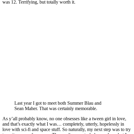
was 12. Terrifying, but totally worth it.
Last year I got to meet both Summer Blau and
Sean Maher. That was certainly memorable.
As y’all probably know, no one obsesses like a tween girl in love,
and that’s exactly what I was… completely, utterly, hopelessly in
love with sci-fi and space stuff. So naturally, my next step was to try