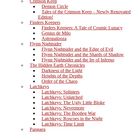
Crimson Keep
Demon Circle
Tales of the Crimson Keep – Newly Renovated
Edition!
Finders Keepers
Finders Keepers: A Tale of Cosmic Lunacy
Genius de Milo
Astropalooza
Flynn Nightsider
Flynn Nightsider and the Edge of Evil
Flynn Nightsider and the Shards of Shadow
Flynn Nightsider and the Ire of Inferno
The Hidden Earth Chronicles
Darkness of the Light
Heights of the Depths
Order of the Chaos
Latchkeys
Latchkeys: Splinters
Latchkeys: Unlatched
Latchkeys: The Ugly Little Bloke
Latchkeys: Nevermore
Latchkeys: The Bootleg War
Latchkeys: Roscoes in the Night
Latchkeys: Time Limit
Pangaea