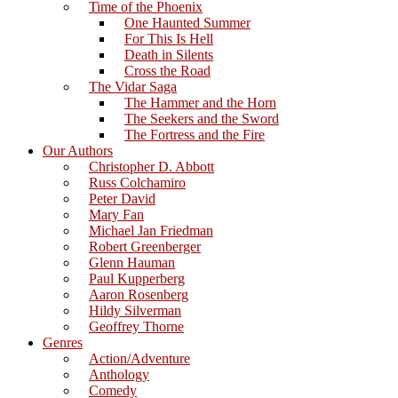
Time of the Phoenix
One Haunted Summer
For This Is Hell
Death in Silents
Cross the Road
The Vidar Saga
The Hammer and the Horn
The Seekers and the Sword
The Fortress and the Fire
Our Authors
Christopher D. Abbott
Russ Colchamiro
Peter David
Mary Fan
Michael Jan Friedman
Robert Greenberger
Glenn Hauman
Paul Kupperberg
Aaron Rosenberg
Hildy Silverman
Geoffrey Thorne
Genres
Action/Adventure
Anthology
Comedy