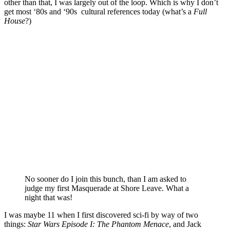
other than that, I was largely out of the loop. Which is why I don’t
get most ‘80s and ‘90s cultural references today (what’s a
Full
House
?)
No sooner do I join this bunch, than I am asked to
judge my first Masquerade at Shore Leave. What a
night that was!
I was maybe 11 when I first discovered sci-fi by way of two
things:
Star Wars Episode I: The Phantom Menace
, and Jack