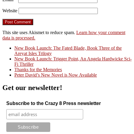
Website
This site uses Akismet to reduce spam.
Learn how your comment
data is processed.
New Book Launch: The Fated Blade, Book Three of the
Areyat Isles Trilogy
Crazy Good Stories
New Book Launch: Trigger Point, An Angela Hardwicke Sci-
Fi Thriller
Thanks for the Memories
Peter David’s New Novel is Now Available
Get our newsletter!
Subscribe to the Crazy 8 Press newsletter