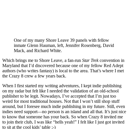
One of my many Shore Leave 39 panels with fellow
inmate Glenn Hauman, left, Jennifer Rosenberg, David
Mack, and Richard White.
Which brings me to Shore Leave, a fan-run
Star Trek
convention in
Maryland that I’d discovered because one of my fellow Red Adept
authors (who writes fantasy) is local to the area. That’s where I met
the Crazy 8 crew a few years back.
When I first started my writing adventures, I kept indie publishing
on my radar but felt like I needed the validation of an old-school
publisher to be legit. Nowadays, I’ve accepted that I’m just too
weird for most traditional houses. Not that I won’t still shop stuff
around, but I foresee much indie publishing in my future. Still, even
indies need support—no person is an island and all that. It’s just nice
to know that someone has your back. So when Crazy 8 invited me
to join their club, I was like “hells yeah!” I felt like I just got invited
to sit at the cool kids’ table ;-)