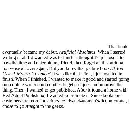
That book
eventually became my debut,
Artificial Absolutes
. When I started
writing it, all I’d wanted was to finish. I thought I’d just use it to
pass the time and entertain my friend, then forget all this writing
nonsense all over again. But you know that picture book,
If You
Give A Mouse A Cookie?
It was like that. First, I just wanted to
finish. When I finished, I wanted to make it good and started going
onto online writer communities to get critiques and improve the
thing. Then, I wanted to get published. After it found a home with
Red Adept Publishing, I wanted to promote it. Since bookstore
customers are more the crime-novels-and-women’s-fiction crowd, I
chose to go straight to the geeks.