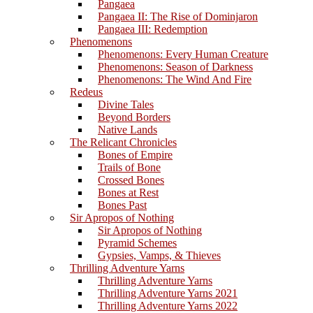
Pangaea
Pangaea II: The Rise of Dominjaron
Pangaea III: Redemption
Phenomenons
Phenomenons: Every Human Creature
Phenomenons: Season of Darkness
Phenomenons: The Wind And Fire
Redeus
Divine Tales
Beyond Borders
Native Lands
The Relicant Chronicles
Bones of Empire
Trails of Bone
Crossed Bones
Bones at Rest
Bones Past
Sir Apropos of Nothing
Sir Apropos of Nothing
Pyramid Schemes
Gypsies, Vamps, & Thieves
Thrilling Adventure Yarns
Thrilling Adventure Yarns
Thrilling Adventure Yarns 2021
Thrilling Adventure Yarns 2022