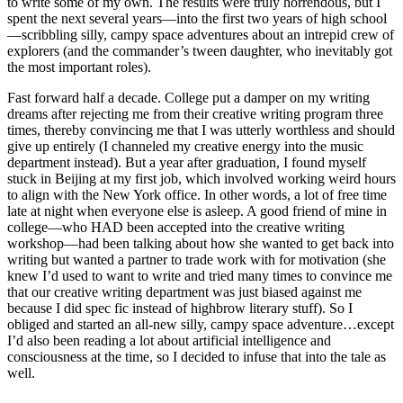
to write some of my own. The results were truly horrendous, but I
spent the next several years—into the first two years of high school
—scribbling silly, campy space adventures about an intrepid crew of
explorers (and the commander’s tween daughter, who inevitably got
the most important roles).
Fast forward half a decade. College put a damper on my writing
dreams after rejecting me from their creative writing program three
times, thereby convincing me that I was utterly worthless and should
give up entirely (I channeled my creative energy into the music
department instead). But a year after graduation, I found myself
stuck in Beijing at my first job, which involved working weird hours
to align with the New York office. In other words, a lot of free time
late at night when everyone else is asleep. A good friend of mine in
college—who HAD been accepted into the creative writing
workshop—had been talking about how she wanted to get back into
writing but wanted a partner to trade work with for motivation (she
knew I’d used to want to write and tried many times to convince me
that our creative writing department was just biased against me
because I did spec fic instead of highbrow literary stuff). So I
obliged and started an all-new silly, campy space adventure…except
I’d also been reading a lot about artificial intelligence and
consciousness at the time, so I decided to infuse that into the tale as
well.