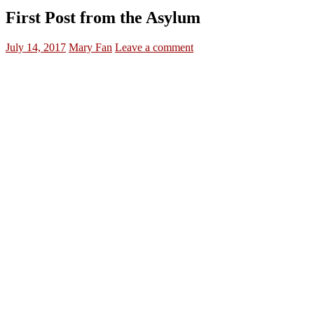
First Post from the Asylum
July 14, 2017
Mary Fan
Leave a comment