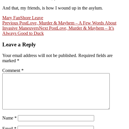
And that, my friends, is how I wound up in the asylum.
Mary Fan
Shore Leave
Post
Previous Post
Love, Murder & Mayhem – A Few Words About
Invasive Maneuvers
Next Post
Love, Murder & Mayhem – It’s
navigation
Always Good to Duck
Leave a Reply
Your email address will not be published.
Required fields are
marked
*
Comment
*
Name
*
Email
*