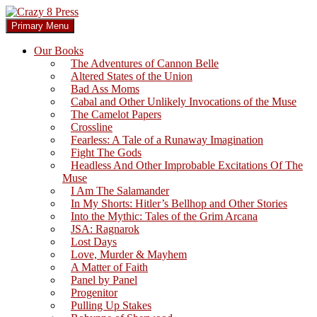
Skip
to
Search
Primary Menu
content
Crazy 8 Press
Our Books
The Adventures of Cannon Belle
Altered States of the Union
Bad Ass Moms
Cabal and Other Unlikely Invocations of the Muse
The Camelot Papers
Crossline
Fearless: A Tale of a Runaway Imagination
Fight The Gods
Headless And Other Improbable Excitations Of The
Muse
I Am The Salamander
In My Shorts: Hitler’s Bellhop and Other Stories
Into the Mythic: Tales of the Grim Arcana
JSA: Ragnarok
Lost Days
Love, Murder & Mayhem
A Matter of Faith
Panel by Panel
Progenitor
Pulling Up Stakes