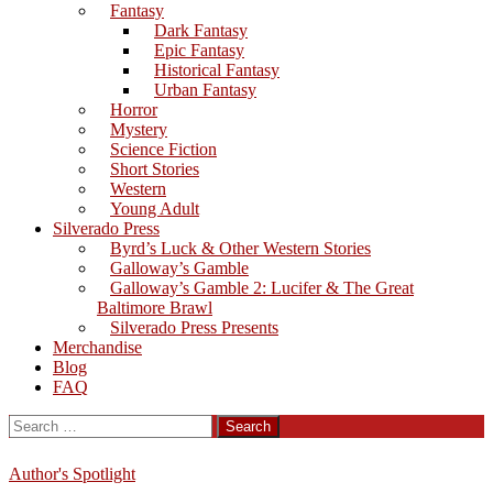
Fantasy
Dark Fantasy
Epic Fantasy
Historical Fantasy
Urban Fantasy
Horror
Mystery
Science Fiction
Short Stories
Western
Young Adult
Silverado Press
Byrd’s Luck & Other Western Stories
Galloway’s Gamble
Galloway’s Gamble 2: Lucifer & The Great
Baltimore Brawl
Silverado Press Presents
Merchandise
Blog
FAQ
Search
for:
Author's Spotlight