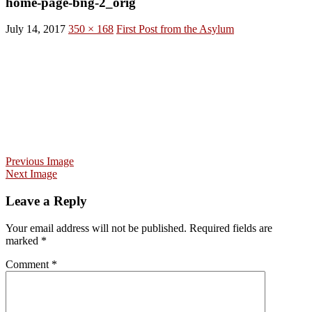
home-page-bng-2_orig
July 14, 2017
350 × 168
First Post from the Asylum
Previous Image
Next Image
Leave a Reply
Your email address will not be published.
Required fields are
marked
*
Comment
*