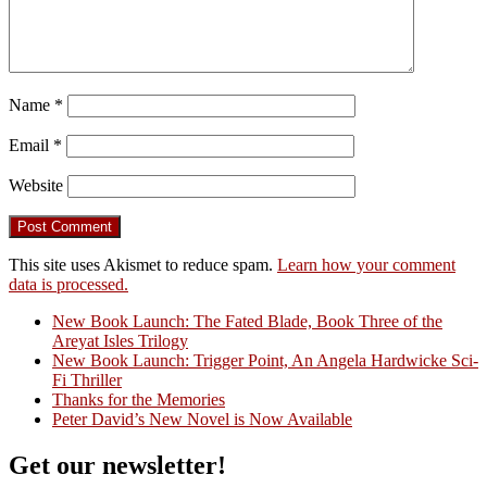
Name
*
Email
*
Website
This site uses Akismet to reduce spam.
Learn how your comment
data is processed.
New Book Launch: The Fated Blade, Book Three of the
Areyat Isles Trilogy
Crazy Good Stories
New Book Launch: Trigger Point, An Angela Hardwicke Sci-
Fi Thriller
Thanks for the Memories
Peter David’s New Novel is Now Available
Get our newsletter!