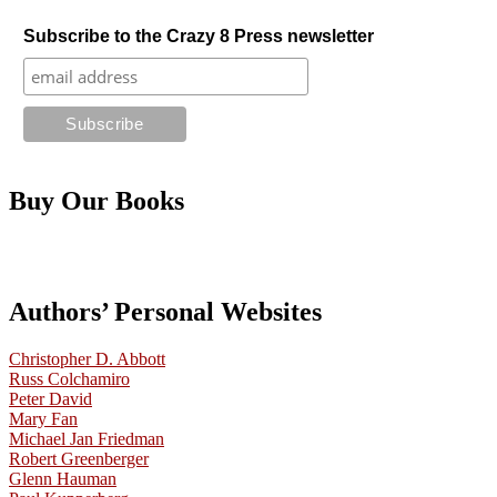
Subscribe to the Crazy 8 Press newsletter
Buy Our Books
Authors’ Personal Websites
Christopher D. Abbott
Russ Colchamiro
Peter David
Mary Fan
Michael Jan Friedman
Robert Greenberger
Glenn Hauman