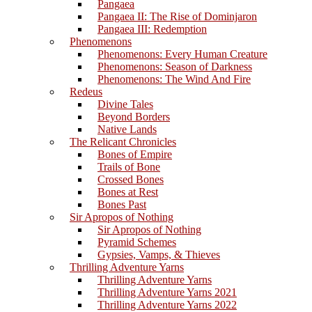
Pangaea
Pangaea II: The Rise of Dominjaron
Pangaea III: Redemption
Phenomenons
Phenomenons: Every Human Creature
Phenomenons: Season of Darkness
Phenomenons: The Wind And Fire
Redeus
Divine Tales
Beyond Borders
Native Lands
The Relicant Chronicles
Bones of Empire
Trails of Bone
Crossed Bones
Bones at Rest
Bones Past
Sir Apropos of Nothing
Sir Apropos of Nothing
Pyramid Schemes
Gypsies, Vamps, & Thieves
Thrilling Adventure Yarns
Thrilling Adventure Yarns
Thrilling Adventure Yarns 2021
Thrilling Adventure Yarns 2022