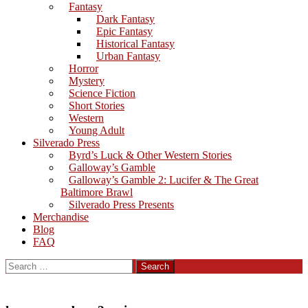
Fantasy
Dark Fantasy
Epic Fantasy
Historical Fantasy
Urban Fantasy
Horror
Mystery
Science Fiction
Short Stories
Western
Young Adult
Silverado Press
Byrd’s Luck & Other Western Stories
Galloway’s Gamble
Galloway’s Gamble 2: Lucifer & The Great
Baltimore Brawl
Silverado Press Presents
Merchandise
Blog
FAQ
Search
for: