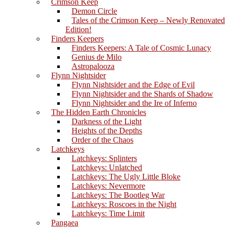
Crimson Keep
Demon Circle
Tales of the Crimson Keep – Newly Renovated
Edition!
Finders Keepers
Finders Keepers: A Tale of Cosmic Lunacy
Genius de Milo
Astropalooza
Flynn Nightsider
Flynn Nightsider and the Edge of Evil
Flynn Nightsider and the Shards of Shadow
Flynn Nightsider and the Ire of Inferno
The Hidden Earth Chronicles
Darkness of the Light
Heights of the Depths
Order of the Chaos
Latchkeys
Latchkeys: Splinters
Latchkeys: Unlatched
Latchkeys: The Ugly Little Bloke
Latchkeys: Nevermore
Latchkeys: The Bootleg War
Latchkeys: Roscoes in the Night
Latchkeys: Time Limit
Pangaea