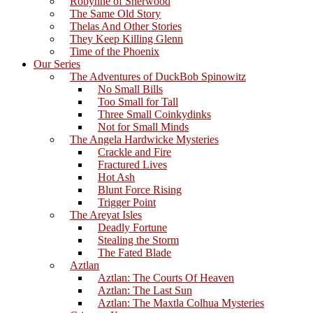
Robynne of Sherwood
The Same Old Story
Thelas And Other Stories
They Keep Killing Glenn
Time of the Phoenix
Our Series
The Adventures of DuckBob Spinowitz
No Small Bills
Too Small for Tall
Three Small Coinkydinks
Not for Small Minds
The Angela Hardwicke Mysteries
Crackle and Fire
Fractured Lives
Hot Ash
Blunt Force Rising
Trigger Point
The Areyat Isles
Deadly Fortune
Stealing the Storm
The Fated Blade
Aztlan
Aztlan: The Courts Of Heaven
Aztlan: The Last Sun
Aztlan: The Maxtla Colhua Mysteries