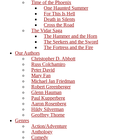
Time of the Phoenix
One Haunted Summer
For This Is Hell
Death in Silents
Cross the Road
The Vidar Saga
The Hammer and the Horn
The Seekers and the Sword
The Fortress and the Fire
Our Authors
Christopher D. Abbott
Russ Colchamiro
Peter David
Mary Fan
Michael Jan Friedman
Robert Greenberger
Glenn Hauman
Paul Kupperberg
Aaron Rosenberg
Hildy Silverman
Geoffrey Thorne
Genres
Action/Adventure
Anthology
Comedy