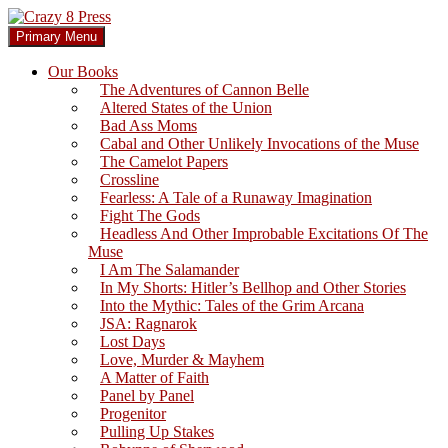
Skip
to
Search
Primary Menu
content
Crazy 8 Press
Our Books
The Adventures of Cannon Belle
Altered States of the Union
Bad Ass Moms
Cabal and Other Unlikely Invocations of the Muse
The Camelot Papers
Crossline
Fearless: A Tale of a Runaway Imagination
Fight The Gods
Headless And Other Improbable Excitations Of The
Muse
I Am The Salamander
In My Shorts: Hitler’s Bellhop and Other Stories
Into the Mythic: Tales of the Grim Arcana
JSA: Ragnarok
Lost Days
Love, Murder & Mayhem
A Matter of Faith
Panel by Panel
Progenitor
Pulling Up Stakes