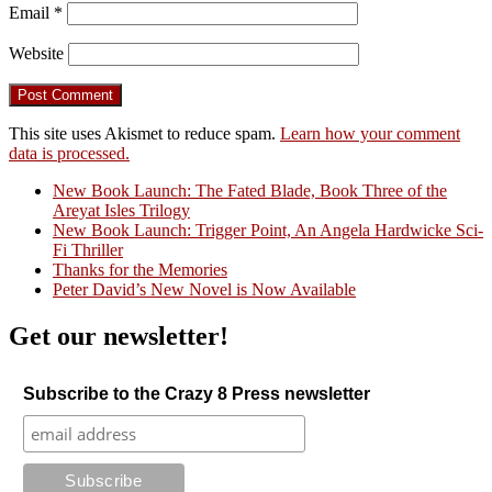
Email
*
Website
This site uses Akismet to reduce spam.
Learn how your comment
data is processed.
New Book Launch: The Fated Blade, Book Three of the
Areyat Isles Trilogy
Crazy Good Stories
New Book Launch: Trigger Point, An Angela Hardwicke Sci-
Fi Thriller
Thanks for the Memories
Peter David’s New Novel is Now Available
Get our newsletter!
Subscribe to the Crazy 8 Press newsletter