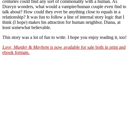
centuries could find any sort of commonality with a human. As
Dravyn wonders, what would a vampire/human couple even find to
talk about? How could they ever be anything close to equals in a
relationship? It was fun to follow a line of internal story logic that I
think (I hope) makes his attraction for human neighbor, Diana, at
least somewhat believable.
This story was a lot of fun to write. I hope you enjoy reading it, too!
Love, Murder & Mayhem
is now available for sale both in print and
ebook formats.