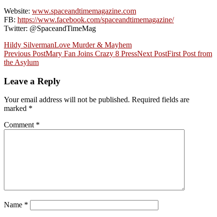
Website:
www.spaceandtimemagazine.com
FB:
https://www.facebook.com/spaceandtimemagazine/
Twitter: @SpaceandTimeMag
Hildy Silverman
Love Murder & Mayhem
Post
Previous Post
Mary Fan Joins Crazy 8 Press
Next Post
First Post from
the Asylum
navigation
Leave a Reply
Your email address will not be published.
Required fields are
marked
*
Comment
*
Name
*