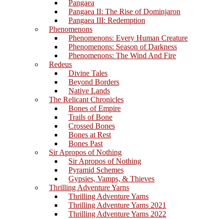
Pangaea
Pangaea II: The Rise of Dominjaron
Pangaea III: Redemption
Phenomenons
Phenomenons: Every Human Creature
Phenomenons: Season of Darkness
Phenomenons: The Wind And Fire
Redeus
Divine Tales
Beyond Borders
Native Lands
The Relicant Chronicles
Bones of Empire
Trails of Bone
Crossed Bones
Bones at Rest
Bones Past
Sir Apropos of Nothing
Sir Apropos of Nothing
Pyramid Schemes
Gypsies, Vamps, & Thieves
Thrilling Adventure Yarns
Thrilling Adventure Yarns
Thrilling Adventure Yarns 2021
Thrilling Adventure Yarns 2022