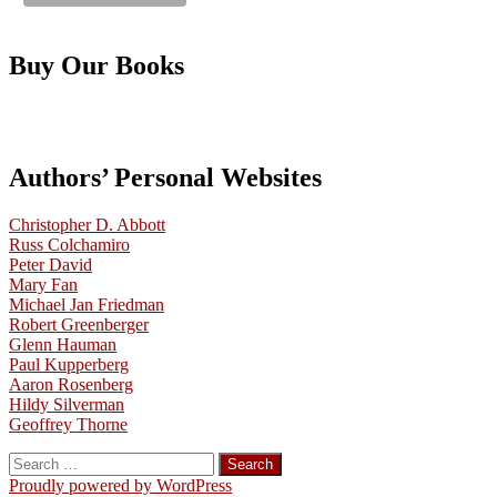
Buy Our Books
Authors’ Personal Websites
Christopher D. Abbott
Russ Colchamiro
Peter David
Mary Fan
Michael Jan Friedman
Robert Greenberger
Glenn Hauman
Paul Kupperberg
Aaron Rosenberg
Hildy Silverman
Geoffrey Thorne
Search
for:
Proudly powered by WordPress