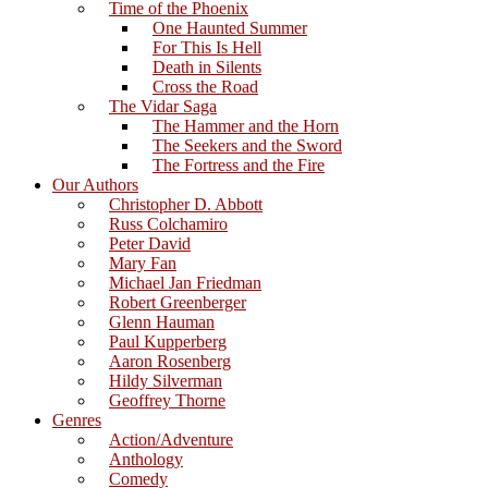
Time of the Phoenix
One Haunted Summer
For This Is Hell
Death in Silents
Cross the Road
The Vidar Saga
The Hammer and the Horn
The Seekers and the Sword
The Fortress and the Fire
Our Authors
Christopher D. Abbott
Russ Colchamiro
Peter David
Mary Fan
Michael Jan Friedman
Robert Greenberger
Glenn Hauman
Paul Kupperberg
Aaron Rosenberg
Hildy Silverman
Geoffrey Thorne
Genres
Action/Adventure
Anthology
Comedy