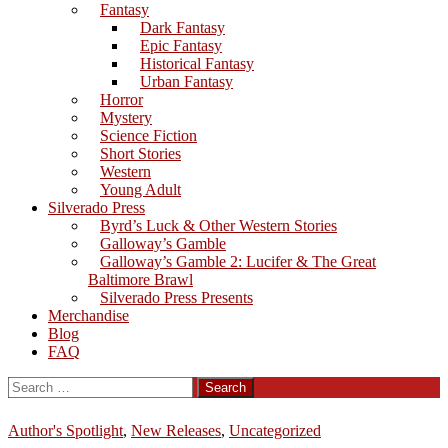
Fantasy
Dark Fantasy
Epic Fantasy
Historical Fantasy
Urban Fantasy
Horror
Mystery
Science Fiction
Short Stories
Western
Young Adult
Silverado Press
Byrd’s Luck & Other Western Stories
Galloway’s Gamble
Galloway’s Gamble 2: Lucifer & The Great
Baltimore Brawl
Silverado Press Presents
Merchandise
Blog
FAQ
Search
for:
Author's Spotlight
,
New Releases
,
Uncategorized