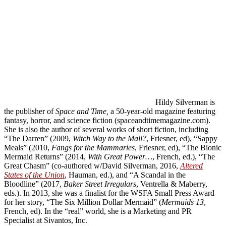
Hildy Silverman is
the publisher of
Space and Time,
a 50-year-old magazine featuring
fantasy, horror, and science fiction (spaceandtimemagazine.com).
She is also the author of several works of short fiction, including
“The Darren” (2009,
Witch Way to the Mall?
, Friesner, ed), “Sappy
Meals” (2010,
Fangs for the Mammaries
, Friesner, ed), “The Bionic
Mermaid Returns” (2014,
With Great Power…
, French, ed.), “The
Great Chasm” (co-authored w/David Silverman, 2016,
Altered
States of the Union
, Hauman, ed.), and “A Scandal in the
Bloodline” (2017,
Baker Street Irregulars
, Ventrella & Maberry,
eds.). In 2013, she was a finalist for the WSFA Small Press Award
for her story, “The Six Million Dollar Mermaid” (
Mermaids 13
,
French, ed). In the “real” world, she is a Marketing and PR
Specialist at Sivantos, Inc.