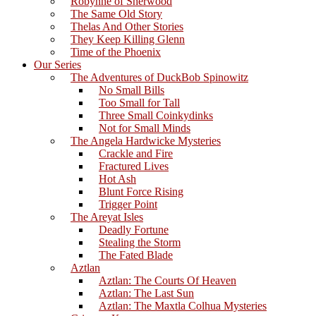
Robynne of Sherwood
The Same Old Story
Thelas And Other Stories
They Keep Killing Glenn
Time of the Phoenix
Our Series
The Adventures of DuckBob Spinowitz
No Small Bills
Too Small for Tall
Three Small Coinkydinks
Not for Small Minds
The Angela Hardwicke Mysteries
Crackle and Fire
Fractured Lives
Hot Ash
Blunt Force Rising
Trigger Point
The Areyat Isles
Deadly Fortune
Stealing the Storm
The Fated Blade
Aztlan
Aztlan: The Courts Of Heaven
Aztlan: The Last Sun
Aztlan: The Maxtla Colhua Mysteries