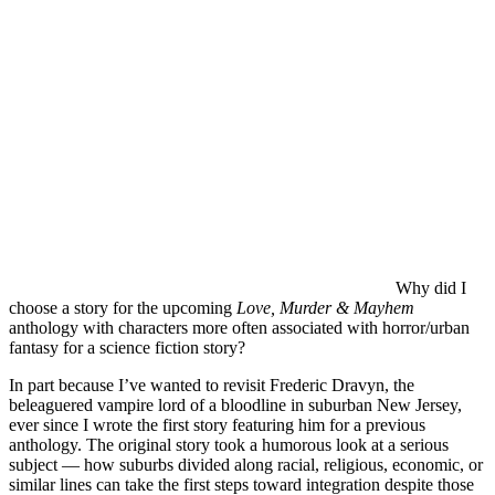
Why did I
choose a story for the upcoming
Love, Murder & Mayhem
anthology with characters more often associated with horror/urban
fantasy for a science fiction story?
In part because I’ve wanted to revisit Frederic Dravyn, the
beleaguered vampire lord of a bloodline in suburban New Jersey,
ever since I wrote the first story featuring him for a previous
anthology. The original story took a humorous look at a serious
subject — how suburbs divided along racial, religious, economic, or
similar lines can take the first steps toward integration despite those