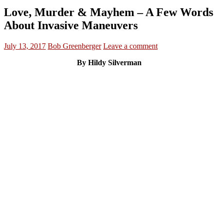
Love, Murder & Mayhem – A Few Words
About Invasive Maneuvers
July 13, 2017
Bob Greenberger
Leave a comment
By Hildy Silverman