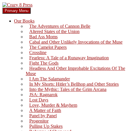
Skip
to
Search
Primary Menu
content
Crazy 8 Press
Our Books
The Adventures of Cannon Belle
Altered States of the Union
Bad Ass Moms
Cabal and Other Unlikely Invocations of the Muse
The Camelot Papers
Crossline
Fearless: A Tale of a Runaway Imagination
Fight The Gods
Headless And Other Improbable Excitations Of The
Muse
I Am The Salamander
In My Shorts: Hitler’s Bellhop and Other Stories
Into the Mythic: Tales of the Grim Arcana
JSA: Ragnarok
Lost Days
Love, Murder & Mayhem
A Matter of Faith
Panel by Panel
Progenitor
Pulling Up Stakes