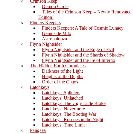
Crimson Keep
Demon Circle
Tales of the Crimson Keep – Newly Renovated
Edition!
Finders Keepers
Finders Keepers: A Tale of Cosmic Lunacy
Genius de Milo
Astropalooza
Flynn Nightsider
Flynn Nightsider and the Edge of Evil
Flynn Nightsider and the Shards of Shadow
Flynn Nightsider and the Ire of Inferno
The Hidden Earth Chronicles
Darkness of the Light
Heights of the Depths
Order of the Chaos
Latchkeys
Latchkeys: Splinters
Latchkeys: Unlatched
Latchkeys: The Ugly Little Bloke
Latchkeys: Nevermore
Latchkeys: The Bootleg War
Latchkeys: Roscoes in the Night
Latchkeys: Time Limit
Pangaea