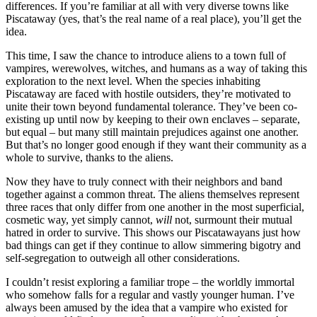
differences. If you’re familiar at all with very diverse towns like
Piscataway (yes, that’s the real name of a real place), you’ll get the
idea.
This time, I saw the chance to introduce aliens to a town full of
vampires, werewolves, witches, and humans as a way of taking this
exploration to the next level. When the species inhabiting
Piscataway are faced with hostile outsiders, they’re motivated to
unite their town beyond fundamental tolerance. They’ve been co-
existing up until now by keeping to their own enclaves – separate,
but equal – but many still maintain prejudices against one another.
But that’s no longer good enough if they want their community as a
whole to survive, thanks to the aliens.
Now they have to truly connect with their neighbors and band
together against a common threat. The aliens themselves represent
three races that only differ from one another in the most superficial,
cosmetic way, yet simply cannot,
will
not, surmount their mutual
hatred in order to survive. This shows our Piscatawayans just how
bad things can get if they continue to allow simmering bigotry and
self-segregation to outweigh all other considerations.
I couldn’t resist exploring a familiar trope – the worldly immortal
who somehow falls for a regular and vastly younger human. I’ve
always been amused by the idea that a vampire who existed for