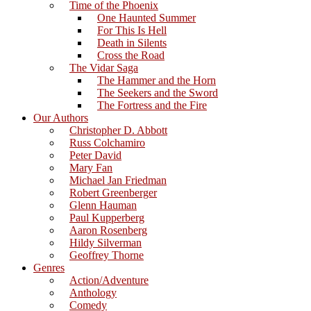
Time of the Phoenix
One Haunted Summer
For This Is Hell
Death in Silents
Cross the Road
The Vidar Saga
The Hammer and the Horn
The Seekers and the Sword
The Fortress and the Fire
Our Authors
Christopher D. Abbott
Russ Colchamiro
Peter David
Mary Fan
Michael Jan Friedman
Robert Greenberger
Glenn Hauman
Paul Kupperberg
Aaron Rosenberg
Hildy Silverman
Geoffrey Thorne
Genres
Action/Adventure
Anthology
Comedy