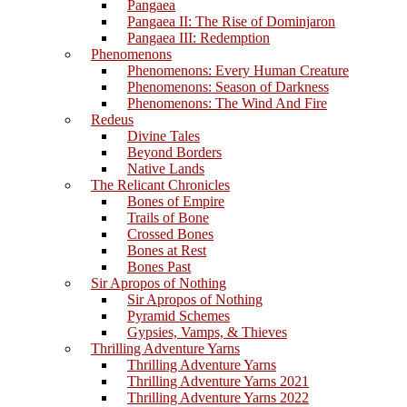
Pangaea
Pangaea II: The Rise of Dominjaron
Pangaea III: Redemption
Phenomenons
Phenomenons: Every Human Creature
Phenomenons: Season of Darkness
Phenomenons: The Wind And Fire
Redeus
Divine Tales
Beyond Borders
Native Lands
The Relicant Chronicles
Bones of Empire
Trails of Bone
Crossed Bones
Bones at Rest
Bones Past
Sir Apropos of Nothing
Sir Apropos of Nothing
Pyramid Schemes
Gypsies, Vamps, & Thieves
Thrilling Adventure Yarns
Thrilling Adventure Yarns
Thrilling Adventure Yarns 2021
Thrilling Adventure Yarns 2022