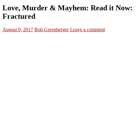
Love, Murder & Mayhem: Read it Now:
Fractured
August 9, 2017
Bob Greenberger
Leave a comment