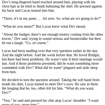
Dev’s long-fingered hand reached around him, playing with his
chest hair as he tried to finish buttoning the shirt. He pressed against
his back and Lucas leaned into him.
“There, it’s in my pants . . . for now. So, what are we going to do?”
“What do you mean?” But Lucas
knew
what Dev meant.
“About the budget; there’s not enough money coming from the other
towns,” Dev said, trying to sound serious and businesslike but then
let out a laugh. “Us, of course.”
Lucas had been mulling over that very question earlier in the day.
And the night before. And the week before that. He loved Bridget,
but there had been problems. He wasn’t sure if their marriage would
last. And if those problems persisted, did he want something more
committed with Dev?
What did he want?
plagued and stole sleep
from him.
He decided to turn the question around. Taking the soft hand from
inside his shirt, Lucas turned to meet Dev’s eyes. He saw in them
the longing that he, too, often felt for him. “What do
you
want,
Dev?”
“You,” he said and pressed his chin atop Lucas’ shoulder. “I want
more of you, more time.”