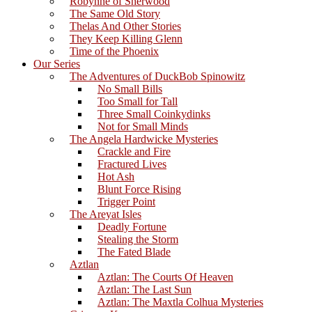
Robynne of Sherwood
The Same Old Story
Thelas And Other Stories
They Keep Killing Glenn
Time of the Phoenix
Our Series
The Adventures of DuckBob Spinowitz
No Small Bills
Too Small for Tall
Three Small Coinkydinks
Not for Small Minds
The Angela Hardwicke Mysteries
Crackle and Fire
Fractured Lives
Hot Ash
Blunt Force Rising
Trigger Point
The Areyat Isles
Deadly Fortune
Stealing the Storm
The Fated Blade
Aztlan
Aztlan: The Courts Of Heaven
Aztlan: The Last Sun
Aztlan: The Maxtla Colhua Mysteries