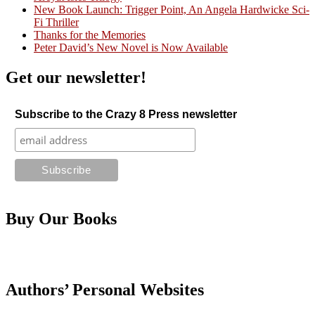
Crazy Good Stories
New Book Launch: Trigger Point, An Angela Hardwicke Sci-
Fi Thriller
Thanks for the Memories
Peter David’s New Novel is Now Available
Get our newsletter!
Subscribe to the Crazy 8 Press newsletter
Buy Our Books
Authors’ Personal Websites