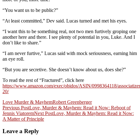
“You want us to be public?”
“At least committed,” Dev said. Lucas turned and met his eyes.
“I want this to be something real, not two men furtively groping one
another here and there. I see plenty of potential in you, Luke. And I
don’t like to share.”
“I am never furtive,” Lucas said with mock seriousness, earning him
an eye roll.
“But you are secretive. She doesn’t know about us, does she?”
To read the rest of “Fractured”, click here
https://www.amazon.com/exec/obidos/ASIN/0998364118/associatizer
20/
Love Murder & Mayhem
Robert Greenberger
Post
Previous Post
Love, Murder & Mayhem: Read it Now: Reboot of
Jennis Viatorem
Next Post
Love, Murder & Mayhem: Read it Now:
navigation
A Matter of Principle
Leave a Reply