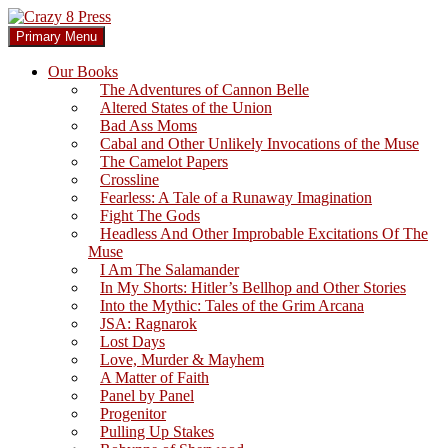
Skip
to
Search
Primary Menu
content
Crazy 8 Press
Our Books
The Adventures of Cannon Belle
Altered States of the Union
Bad Ass Moms
Cabal and Other Unlikely Invocations of the Muse
The Camelot Papers
Crossline
Fearless: A Tale of a Runaway Imagination
Fight The Gods
Headless And Other Improbable Excitations Of The
Muse
I Am The Salamander
In My Shorts: Hitler’s Bellhop and Other Stories
Into the Mythic: Tales of the Grim Arcana
JSA: Ragnarok
Lost Days
Love, Murder & Mayhem
A Matter of Faith
Panel by Panel
Progenitor
Pulling Up Stakes