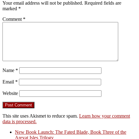
Your email address will not be published.
Required fields are
marked
*
Comment
*
Name
*
Email
*
Website
This site uses Akismet to reduce spam.
Learn how your comment
data is processed.
New Book Launch: The Fated Blade, Book Three of the
Areyat Isles Trilogy