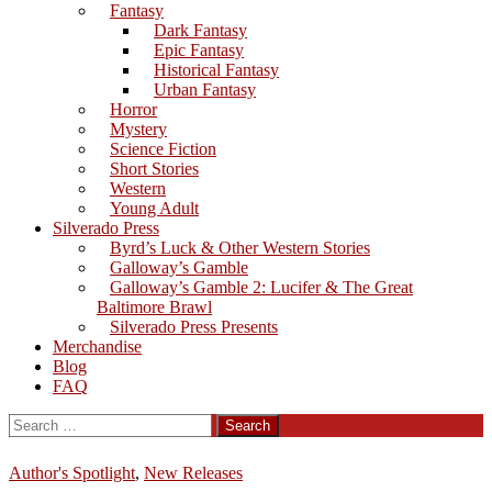
Fantasy
Dark Fantasy
Epic Fantasy
Historical Fantasy
Urban Fantasy
Horror
Mystery
Science Fiction
Short Stories
Western
Young Adult
Silverado Press
Byrd’s Luck & Other Western Stories
Galloway’s Gamble
Galloway’s Gamble 2: Lucifer & The Great
Baltimore Brawl
Silverado Press Presents
Merchandise
Blog
FAQ
Search
for:
Author's Spotlight
,
New Releases