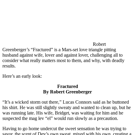
Robert
Greenberger’s “Fractured” is a Mars-set love triangle pitting
husband against wife, lover and against lover, challenging all to
consider what really matters most to them, and why, with deadly
results.
Here’s an early look:
Fractured
By Robert Greenberger
“It’s a wicked storm out there,” Lucas Connors said as he buttoned
his shirt. He was still slightly sweaty and wanted to clean up, but he
was running late. His wife, Bridget, was waiting for him and he
suspected the mag lev “el” would run slowly as a precaution.
Having to go home undercut the sweet sensation he was trying to
savor, the scent of Dev’s own sweat, mixed with his own, creating a