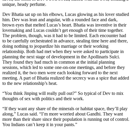
unique, heady perfume.
Dev Bhatia sat up on his elbows, Lucas glowing as his lover studied
him. Dev was lean and angular, with a rounded face and dark,
brown eyes that melted Lucas’s heart. Bhatia was inventive in their
lovemaking and Lucas couldn’t get enough of their time together.
The problem, though, was it had to be limited. Each encounter had
to be carefully orchestrated in advance, stealing time here and there,
doing nothing to jeopardize his marriage or their working
relationship. Both had met when they were asked to participate in
planning the next stage of development in the Apollinaris Sulci.
They found they had much in common at the initial planning
sessions, which led to some one-on-one meetings, and before they
realized it, the two men were each looking forward to the next
meeting. A part of Bhatia realized the secrecy was a spice that added
to the new relationship’s heat.
“You think Jinping will really pull out?” So typical of Dev to mix
thoughts of sex with politics and their work.
“If they want any share of the minerals or habitat space, they’ll play
along,” Lucas said. “I’m more worried about Gandhi. They want
more than their share since their population is running out of control.
You Indians can’t keep it in your pants.”