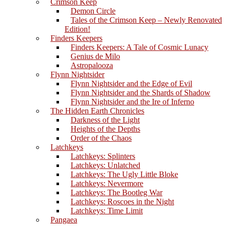
Crimson Keep
Demon Circle
Tales of the Crimson Keep – Newly Renovated
Edition!
Finders Keepers
Finders Keepers: A Tale of Cosmic Lunacy
Genius de Milo
Astropalooza
Flynn Nightsider
Flynn Nightsider and the Edge of Evil
Flynn Nightsider and the Shards of Shadow
Flynn Nightsider and the Ire of Inferno
The Hidden Earth Chronicles
Darkness of the Light
Heights of the Depths
Order of the Chaos
Latchkeys
Latchkeys: Splinters
Latchkeys: Unlatched
Latchkeys: The Ugly Little Bloke
Latchkeys: Nevermore
Latchkeys: The Bootleg War
Latchkeys: Roscoes in the Night
Latchkeys: Time Limit
Pangaea