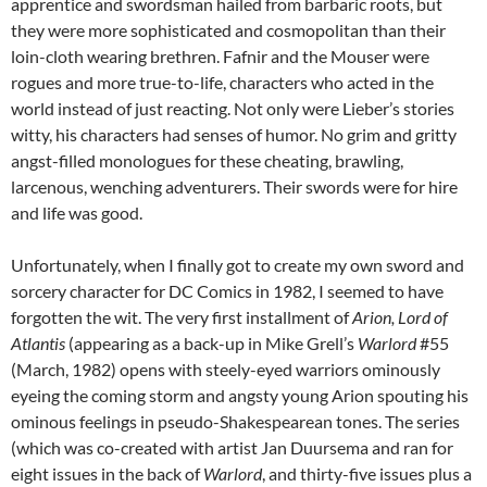
apprentice and swordsman hailed from barbaric roots, but
they were more sophisticated and cosmopolitan than their
loin-cloth wearing brethren. Fafnir and the Mouser were
rogues and more true-to-life, characters who acted in the
world instead of just reacting. Not only were Lieber’s stories
witty, his characters had senses of humor. No grim and gritty
angst-filled monologues for these cheating, brawling,
larcenous, wenching adventurers. Their swords were for hire
and life was good.
Unfortunately, when I finally got to create my own sword and
sorcery character for DC Comics in 1982, I seemed to have
forgotten the wit. The very first installment of
Arion, Lord of
Atlantis
(appearing as a back-up in Mike Grell’s
Warlord
#55
(March, 1982) opens with steely-eyed warriors ominously
eyeing the coming storm and angsty young Arion spouting his
ominous feelings in pseudo-Shakespearean tones. The series
(which was co-created with artist Jan Duursema and ran for
eight issues in the back of
Warlord
, and thirty-five issues plus a