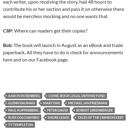
each writer, upon receiving the story, had 48 hours to
contribute his or her section and pass it on otherwise there
would be merciless mocking and no one wants that.
C8P:
Where can readers get their copies?
Bob:
The book will launch in August as an eBook and trade
paperback. All they have to do is check for announcements
here and on our Facebook page.
AARON ROSENBERG
COMIC BOOK LEGAL DEFENSE FUND
GLENN HAUMAN
MARY FAN
MICHAEL JAN FRIEDMAN
PAUL KUPPERBERG
PETER DAVID
ROBERT GREENBERGER
RUSS COLCHAMIRO
SHORE LEAVE
TALES OF THE CRIMSON KEEP
TY TEMPLETON