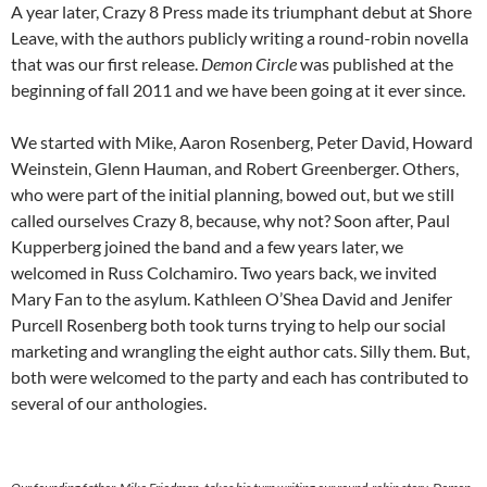
A year later, Crazy 8 Press made its triumphant debut at Shore
Leave, with the authors publicly writing a round-robin novella
that was our first release.
Demon Circle
was published at the
beginning of fall 2011 and we have been going at it ever since.
We started with Mike, Aaron Rosenberg, Peter David, Howard
Weinstein, Glenn Hauman, and Robert Greenberger. Others,
who were part of the initial planning, bowed out, but we still
called ourselves Crazy 8, because, why not? Soon after, Paul
Kupperberg joined the band and a few years later, we
welcomed in Russ Colchamiro. Two years back, we invited
Mary Fan to the asylum. Kathleen O’Shea David and Jenifer
Purcell Rosenberg both took turns trying to help our social
marketing and wrangling the eight author cats. Silly them. But,
both were welcomed to the party and each has contributed to
several of our anthologies.