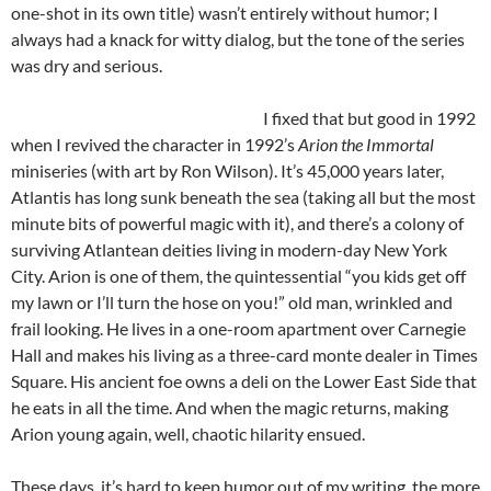
one-shot in its own title) wasn’t entirely without humor; I
always had a knack for witty dialog, but the tone of the series
was dry and serious.
I fixed that but good in 1992
when I revived the character in 1992’s
Arion the Immortal
miniseries (with art by Ron Wilson). It’s 45,000 years later,
Atlantis has long sunk beneath the sea (taking all but the most
minute bits of powerful magic with it), and there’s a colony of
surviving Atlantean deities living in modern-day New York
City. Arion is one of them, the quintessential “you kids get off
my lawn or I’ll turn the hose on you!” old man, wrinkled and
frail looking. He lives in a one-room apartment over Carnegie
Hall and makes his living as a three-card monte dealer in Times
Square. His ancient foe owns a deli on the Lower East Side that
he eats in all the time. And when the magic returns, making
Arion young again, well, chaotic hilarity ensued.
These days, it’s hard to keep humor out of my writing, the more