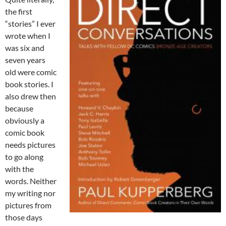
the first
“stories” I ever
wrote when I
was six and
seven years
old were comic
book stories. I
also drew then
because
obviously a
comic book
needs pictures
to go along
with the
words. Neither
my writing nor
pictures from
those days