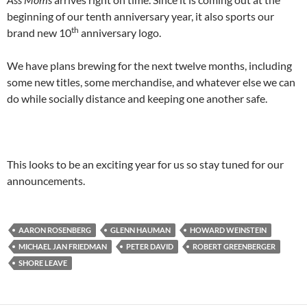
beginning of our tenth anniversary year, it also sports our
th
brand new 10
anniversary logo.
We have plans brewing for the next twelve months, including
some new titles, some merchandise, and whatever else we can
do while socially distance and keeping one another safe.
This looks to be an exciting year for us so stay tuned for our
announcements.
AARON ROSENBERG
GLENN HAUMAN
HOWARD WEINSTEIN
MICHAEL JAN FRIEDMAN
PETER DAVID
ROBERT GREENBERGER
SHORE LEAVE