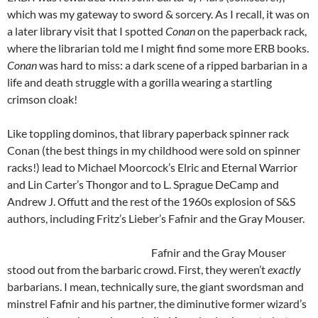
which was my gateway to sword & sorcery. As I recall, it was on
a later library visit that I spotted
Conan
on the paperback rack,
where the librarian told me I might find some more ERB books.
Conan
was hard to miss: a dark scene of a ripped barbarian in a
life and death struggle with a gorilla wearing a startling
crimson cloak!
Like toppling dominos, that library paperback spinner rack
Conan (the best things in my childhood were sold on spinner
racks!) lead to Michael Moorcock’s Elric and Eternal Warrior
and Lin Carter’s Thongor and to L. Sprague DeCamp and
Andrew J. Offutt and the rest of the 1960s explosion of S&S
authors, including Fritz’s Lieber’s Fafnir and the Gray Mouser.
Fafnir and the Gray Mouser
stood out from the barbaric crowd. First, they weren’t
exactly
barbarians. I mean, technically sure, the giant swordsman and
minstrel Fafnir and his partner, the diminutive former wizard’s