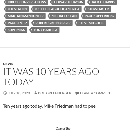
DIRECT CONVERSATIONS
HOWARD CHAYKIN
JACK C. HARRIS
JOE STATON
JUSTICE LEAGUE OF AMERICA
KICKSTARTER
MARTIAN MANHUNTER
MICHAEL USLAN
PAUL KUPPERBERG
PAUL LEVITZ
ROBERT GREENBERGER
STEVE MITCHELL
SUPERMAN
TONY ISABELLA
NEWS
IT WAS 10 YEARS AGO
TODAY
JULY 10, 2020
BOB GREENBERGER
LEAVE A COMMENT
Ten years ago today, Mike Friedman had to pee.
One of the