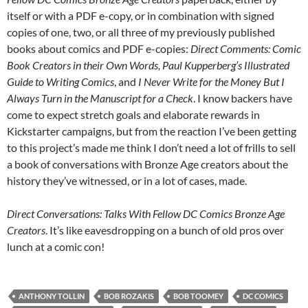
itself or with a PDF e-copy, or in combination with signed
copies of one, two, or all three of my previously published
books about comics and PDF e-copies:
Direct Comments: Comic
Book Creators in their Own Words, Paul Kupperberg’s Illustrated
Guide to Writing Comics
, and
I Never Write for the Money But I
Always Turn in the Manuscript for a Check
. I know backers have
come to expect stretch goals and elaborate rewards in
Kickstarter campaigns, but from the reaction I’ve been getting
to this project’s made me think I don’t need a lot of frills to sell
a book of conversations with Bronze Age creators about the
history they’ve witnessed, or in a lot of cases, made.
Direct Conversations: Talks With Fellow DC Comics Bronze Age
Creators
. It’s like eavesdropping on a bunch of old pros over
lunch at a comic con!
ANTHONY TOLLIN
BOB ROZAKIS
BOB TOOMEY
DC COMICS