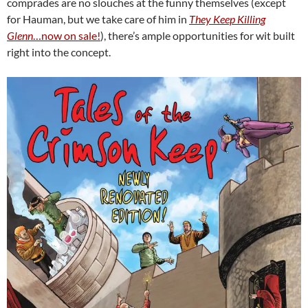
comprades are no slouches at the funny themselves (except
for Hauman, but we take care of him in
They Keep Killing
Glenn
…now on sale!
), there’s ample opportunities for wit built
right into the concept.