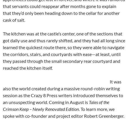
that servants could reappear after months gone to explain
that they’d only been heading down to the cellar for another
cask of salt.
The kitchen was at the castle’s center, one of the sections that
got daily use and thus rarely shifted, and they had all long since
learned the quickest route there, so they were able to navigate
the corridors, stairs, and courtyards with ease—at least, until
they passed through the small secondary rear courtyard and
reached the kitchen itself.
It was
also the world created during a massive round-robin writing
session as the Crazy 8 Press writers introduced themselves to
an unsuspecting world. Coming in August is
Tales of the
Crimson Keep – Newly Renovated Edition
. To learn more, we
spoke with co-founder and project editor Robert Greenberger.