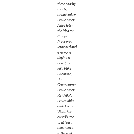
three charity
roasts,
organized by
David Mack.
A day later,
the idea for
Crazy 8
Press was
launched and
everyone
depicted
here (from
left: Mike
Friedman,
Bob
Greenberger,
David Mack,
Keith R.A.
DeCandido,
and Dayton
Ward) has
contributed
to at least
one release
in the past