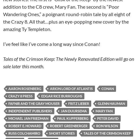
addition to the C8 crew, Mary Fan. The second is “Poor
Wandering Ones,” a poignant round-robin tale by all eight of
the Crazy 8. All that…plus an eye-popping new cover by the
amazing Ty Templeton.
I’ve feel like I’ve come a long way since Conan!
Tales of the Crimson Keep: The Newly Renovated Edition will go on
sale later this month.
AARON ROSENBERG
ARION LORD OF ATLANTIS
CONAN
CRAZY 8 PRESS
EDGAR RICE BURROUGHS
FAFNIR AND THE GRAY MOUSER
FRITZ LIEBER
GLENN HAUMAN
INDEPENDENT PUBLISHERS
JAN DUURSEMA
MARY FAN
MICHAEL JAN FRIEDMAN
PAUL KUPPERBERG
PETER DAVID
ROBERT E. HOWARD
ROBERT GREENBERGER
RON WILSON
RUSS COLCHAMIRO
SHORT STORIES
TALES OF THE CRIMSON KEEP