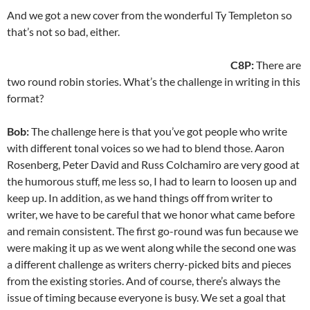
And we got a new cover from the wonderful Ty Templeton so
that’s not so bad, either.
C8P:
There are
two round robin stories. What’s the challenge in writing in this
format?
Bob:
The challenge here is that you’ve got people who write
with different tonal voices so we had to blend those. Aaron
Rosenberg, Peter David and Russ Colchamiro are very good at
the humorous stuff, me less so, I had to learn to loosen up and
keep up. In addition, as we hand things off from writer to
writer, we have to be careful that we honor what came before
and remain consistent. The first go-round was fun because we
were making it up as we went along while the second one was
a different challenge as writers cherry-picked bits and pieces
from the existing stories. And of course, there’s always the
issue of timing because everyone is busy. We set a goal that