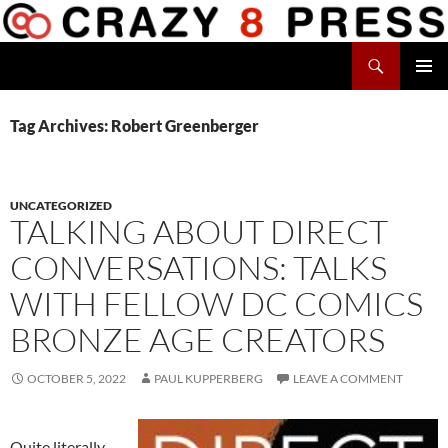
Skip
to
Search
content
Crazy 8 Press
PRIMAR
MENU
Tag Archives: Robert Greenberger
UNCATEGORIZED
TALKING ABOUT DIRECT
CONVERSATIONS: TALKS
WITH FELLOW DC COMICS
BRONZE AGE CREATORS
OCTOBER 5, 2022
PAUL KUPPERBERG
LEAVE A COMMENT
Quite literally,