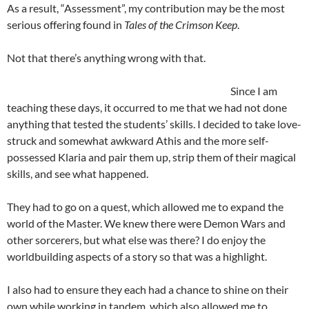
As a result, “Assessment”, my contribution may be the most
serious offering found in
Tales of the Crimson Keep
.
Not that there’s anything wrong with that.
Si
nce I am
teaching these days, it occurred to me that we had not done
anything that tested the students’ skills. I decided to take love-
struck and somewhat awkward Athis and the more self-
possessed Klaria and pair them up, strip them of their magical
skills, and see what happened.
They had to go on a quest, which allowed me to expand the
world of the Master. We knew there were Demon Wars and
other sorcerers, but what else was there? I do enjoy the
worldbuilding aspects of a story so that was a highlight.
I also had to ensure they each had a chance to shine on their
own while working in tandem, which also allowed me to