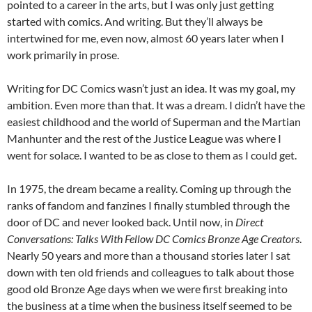
pointed to a career in the arts, but I was only just getting
started with comics. And writing. But they’ll always be
intertwined for me, even now, almost 60 years later when I
work primarily in prose.
Writing for DC Comics wasn’t just an idea. It was my goal, my
ambition. Even more than that. It was a dream. I didn’t have the
easiest childhood and the world of Superman and the Martian
Manhunter and the rest of the Justice League was where I
went for solace. I wanted to be as close to them as I could get.
In 1975, the dream became a reality. Coming up through the
ranks of fandom and fanzines I finally stumbled through the
door of DC and never looked back. Until now, in
Direct
Conversations: Talks With Fellow DC Comics Bronze Age Creators
.
Nearly 50 years and more than a thousand stories later I sat
down with ten old friends and colleagues to talk about those
good old Bronze Age days when we were first breaking into
the business at a time when the business itself seemed to be