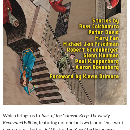
Which brings us to
Tales of the Crimson Keep: The Newly
Renovated Edition
, featuring not one but
two
(count ‘em, two!)
new stories. The first is “Glisk of the Keep” by the newest