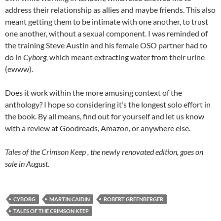
address their relationship as allies and maybe friends. This also
meant getting them to be intimate with one another, to trust
one another, without a sexual component. I was reminded of
the training Steve Austin and his female OSO partner had to
do in
Cyborg,
which meant extracting water from their urine
(ewww).
Does it work within the more amusing context of the
anthology? I hope so considering it’s the longest solo effort in
the book. By all means, find out for yourself and let us know
with a review at Goodreads, Amazon, or anywhere else.
Tales of the Crimson Keep , the newly renovated edition, goes on
sale in August.
CYBORG
MARTIN CAIDIN
ROBERT GREENBERGER
TALES OF THE CRIMSON KEEP