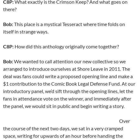
C8P:
What exactly is the Crimson Keep? And what goes on
there?
Bob:
This place is a mystical Tesseract where time folds on
itself in strange ways.
C8P:
How did this anthology originally come together?
Bob:
We wanted to call attention our new collective so we
arranged to introduce ourselves at Shore Leave in 2011. The
deal was fans could write a proposed opening line and make a
$1 contribution to the Comic Book Legal Defense Fund. At our
introductory panel, we’d sift through the opening lines, let the
fans in attendance vote on the winner, and immediately after
the panel, we would sit in public and begin writing a story.
Over
the course of the next two days, we sat in a very cramped
space, writing for upwards of an hour before handing the