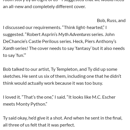
an all-new and completely different cover.
Bob, Russ, and
I discussed our requirements. “Think light-hearted,” I
suggested. “Robert Asprin’s
Myth Adventures
series. John
DeChancie’s Castle Perilous series. Heck, Piers Anthony’s
Xanth
series! The cover needs to say ‘fantasy’ but it also needs
to say ‘fun.’”
Bob talked to our artist, Ty Templeton, and Ty did up some
sketches. He sent us six of them, including one that he didn’t
think would actually work because it was too busy.
I loved it. “That’s the one,” I said. “It looks like M.C. Escher
meets Monty Python.”
Ty said okay, he’d give it a shot. And when he sent in the final,
all three of us felt that it was perfect.