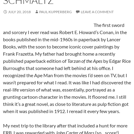
SCHMALTZ
JULY 20, 2018
PAUL KUPPERBERG
LEAVE A COMMENT
The first sword
and sorcery I ever read was Robert E. Howard’s Conan, in the
books published in the mid-1960s in paperback by Lancer
Books, with the soon to become iconic cover paintings by
Frank Frazetta. My father had brought home a recently
published paperback edition of
Tarzan of the Apes
by Edgar Rice
Burroughs that someone had left behind at his office. I
recognized the Ape Man from the movies I’d seen on TV, but I
wasn’t prepared for what I read. It was like I had discovered the
real-life version of what was, essentially, portrayed as a
grunting cartoon character in the movies. It floored me. I still
think it’s a great novel, as close to literature as pulp fiction got
when it was published in 1912. I reread it every few years.
My next trip to the library after that included a hunt for more
ERB. I was rewarded with
John Carter of Mars
(so…score!),