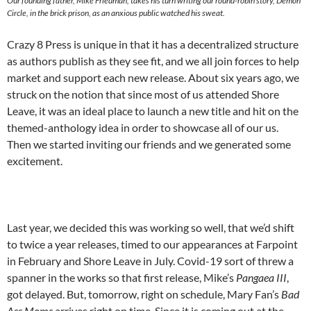
Our founding father, Mike Friedman, takes his turn writing our round-robin story, Demon
Circle, in the brick prison, as an anxious public watched his sweat.
Crazy 8 Press is unique in that it has a decentralized structure
as authors publish as they see fit, and we all join forces to help
market and support each new release. About six years ago, we
struck on the notion that since most of us attended Shore
Leave, it was an ideal place to launch a new title and hit on the
themed-anthology idea in order to showcase all of our us.
Then we started inviting our friends and we generated some
excitement.
Last year, we decided this was working so well, that we’d shift
to twice a year releases, timed to our appearances at Farpoint
in February and Shore Leave in July. Covid-19 sort of threw a
spanner in the works so that first release, Mike’s
Pangaea III
,
got delayed. But, tomorrow, right on schedule, Mary Fan’s
Bad
Ass Moms
arrives right on time. Since it is coming out at the