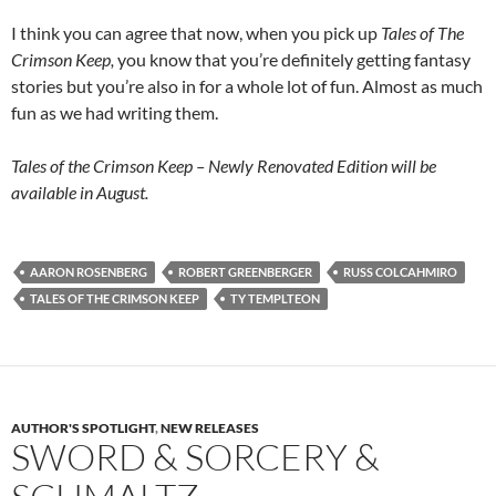
I think you can agree that now, when you pick up
Tales of The
Crimson Keep,
you know that you’re definitely getting fantasy
stories but you’re also in for a whole lot of fun. Almost as much
fun as we had writing them.
Tales of the Crimson Keep – Newly Renovated Edition will be
available in August.
AARON ROSENBERG
ROBERT GREENBERGER
RUSS COLCAHMIRO
TALES OF THE CRIMSON KEEP
TY TEMPLTEON
AUTHOR'S SPOTLIGHT
,
NEW RELEASES
SWORD & SORCERY &