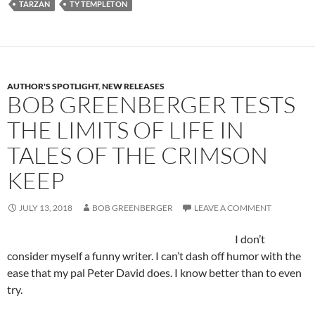
TARZAN
TY TEMPLETON
AUTHOR'S SPOTLIGHT
,
NEW RELEASES
BOB GREENBERGER TESTS
THE LIMITS OF LIFE IN
TALES OF THE CRIMSON
KEEP
JULY 13, 2018
BOB GREENBERGER
LEAVE A COMMENT
I don’t
consider myself a funny writer. I can’t dash off humor with the
ease that my pal Peter David does. I know better than to even
try.