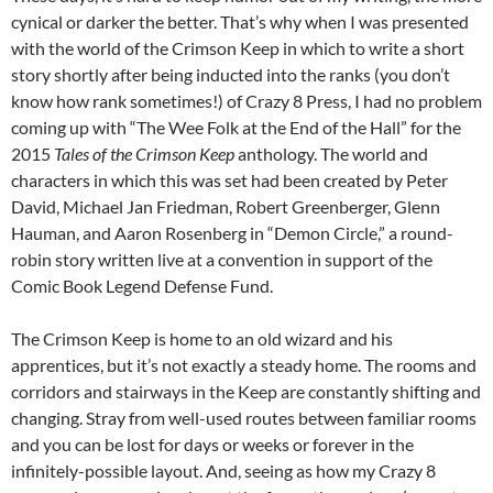
cynical or darker the better. That’s why when I was presented
with the world of the Crimson Keep in which to write a short
story shortly after being inducted into the ranks (you don’t
know how rank sometimes!) of Crazy 8 Press, I had no problem
coming up with “The Wee Folk at the End of the Hall” for the
2015
Tales of the Crimson Keep
anthology. The world and
characters in which this was set had been created by Peter
David, Michael Jan Friedman, Robert Greenberger, Glenn
Hauman, and Aaron Rosenberg in “Demon Circle,” a round-
robin story written live at a convention in support of the
Comic Book Legend Defense Fund.
The Crimson Keep is home to an old wizard and his
apprentices, but it’s not exactly a steady home. The rooms and
corridors and stairways in the Keep are constantly shifting and
changing. Stray from well-used routes between familiar rooms
and you can be lost for days or weeks or forever in the
infinitely-possible layout. And, seeing as how my Crazy 8