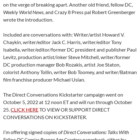
on the verge of breaking apart. Another old friend, fellow DC,
Weekly World News
, and Crazy 8 Press pal Robert Greenberger
wrote the introduction.
Included are conversations with: Writer/artist Howard V.
Chaykin, writer/editor Jack C. Harris, writer/editor Tony
Isabella, writer/editor/former DC president and publisher Paul
Levitz, production artist/inker Steve Mitchell, writer/former
DC production manager Bob Rozakis, artist Joe Staton,
colorist Anthony Tollin, writer Bob Toomey, and writer/Batman
film franchise producer Michael Uslan.
The
Direct Conversations Kickstarter campaign went on
October 5, 2022 at 12 noon ET and will run through October
25.
CLICK HERE
TO VIEW OR SUPPORT DIRECT
CONVERSATIONS ON KICKSTARTER.
I’m offering signed copies of
Direct Conversations: Talks With
Fellow DC Comics Bronze Age Creators
paperback, either by