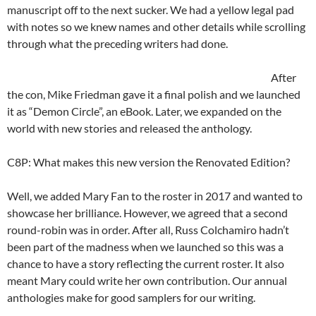
manuscript off to the next sucker. We had a yellow legal pad
with notes so we knew names and other details while scrolling
through what the preceding writers had done.
After
the con, Mike Friedman gave it a final polish and we launched
it as “Demon Circle”, an eBook. Later, we expanded on the
world with new stories and released the anthology.
C8P: What makes this new version the Renovated Edition?
Well, we added Mary Fan to the roster in 2017 and wanted to
showcase her brilliance. However, we agreed that a second
round-robin was in order. After all, Russ Colchamiro hadn’t
been part of the madness when we launched so this was a
chance to have a story reflecting the current roster. It also
meant Mary could write her own contribution. Our annual
anthologies make for good samplers for our writing.