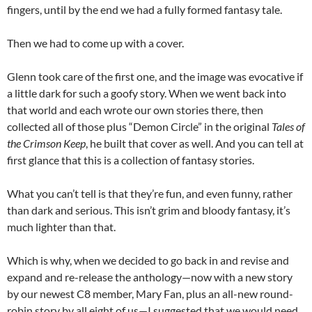
fingers, until by the end we had a fully formed fantasy tale.
Then we had to come up with a cover.
Glenn took care of the first one, and the image was evocative if
a little dark for such a goofy story. When we went back into
that world and each wrote our own stories there, then
collected all of those plus “Demon Circle” in the original
Tales of
the Crimson Keep
, he built that cover as well. And you can tell at
first glance that this is a collection of fantasy stories.
What you can’t tell is that they’re fun, and even funny, rather
than dark and serious. This isn’t grim and bloody fantasy, it’s
much lighter than that.
Which is why, when we decided to go back in and revise and
expand and re-release the anthology—now with a new story
by our newest C8 member, Mary Fan, plus an all-new round-
robin story by all eight of us—I suggested that we would need