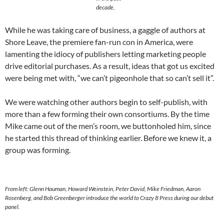
decade,
While he was taking care of business, a gaggle of authors at
Shore Leave, the premiere fan-run con in America, were
lamenting the idiocy of publishers letting marketing people
drive editorial purchases. As a result, ideas that got us excited
were being met with, “we can’t pigeonhole that so can’t sell it”.
We were watching other authors begin to self-publish, with
more than a few forming their own consortiums. By the time
Mike came out of the men’s room, we buttonholed him, since
he started this thread of thinking earlier. Before we knew it, a
group was forming.
From left: Glenn Hauman, Howard Weinstein, Peter David, Mike Friedman, Aaron
Rosenberg, and Bob Greenberger introduce the world to Crazy 8 Press during our debut
panel.