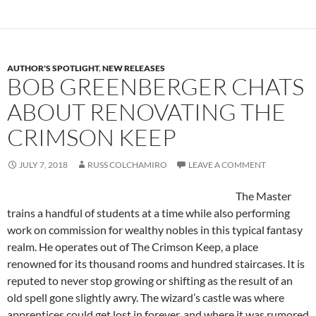
AUTHOR'S SPOTLIGHT
,
NEW RELEASES
BOB GREENBERGER CHATS
ABOUT RENOVATING THE
CRIMSON KEEP
JULY 7, 2018
RUSS COLCHAMIRO
LEAVE A COMMENT
The Master
trains a handful of students at a time while also performing
work on commission for wealthy nobles in this typical fantasy
realm. He operates out of The Crimson Keep, a place
renowned for its thousand rooms and hundred staircases. It is
reputed to never stop growing or shifting as the result of an
old spell gone slightly awry. The wizard’s castle was where
apprentices could get lost in forever, and where it was rumored