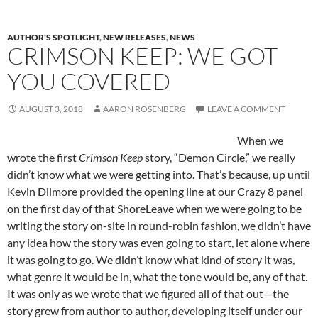
AUTHOR'S SPOTLIGHT
,
NEW RELEASES
,
NEWS
CRIMSON KEEP: WE GOT
YOU COVERED
AUGUST 3, 2018
AARON ROSENBERG
LEAVE A COMMENT
When we
wrote the first
Crimson Keep
story, “Demon Circle,” we really
didn’t know what we were getting into. That’s because, up until
Kevin Dilmore provided the opening line at our Crazy 8 panel
on the first day of that ShoreLeave when we were going to be
writing the story on-site in round-robin fashion, we didn’t have
any idea how the story was even going to start, let alone where
it was going to go. We didn’t know what kind of story it was,
what genre it would be in, what the tone would be, any of that.
It was only as we wrote that we figured all of that out—the
story grew from author to author, developing itself under our