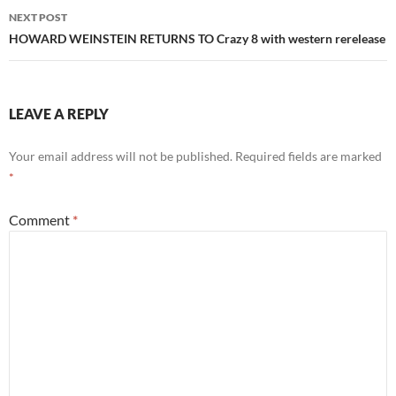
NEXT POST
HOWARD WEINSTEIN RETURNS TO Crazy 8 with western rerelease
LEAVE A REPLY
Your email address will not be published.
Required fields are marked
*
Comment
*