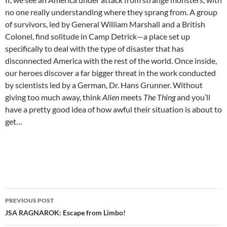
no one really understanding where they sprang from. A group
of survivors, led by General William Marshall and a British
Colonel, find solitude in Camp Detrick—a place set up
specifically to deal with the type of disaster that has
disconnected America with the rest of the world. Once inside,
our heroes discover a far bigger threat in the work conducted
by scientists led by a German, Dr. Hans Grunner. Without
giving too much away, think
Alien
meets
The Thing
and you’ll
have a pretty good idea of how awful their situation is about to
get…
Post
PREVIOUS POST
navigation
JSA RAGNAROK: Escape from Limbo!