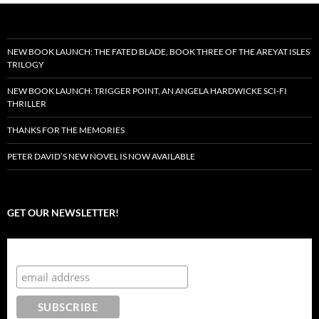
NEW BOOK LAUNCH: THE FATED BLADE, BOOK THREE OF THE AREYAT ISLES
TRILOGY
NEW BOOK LAUNCH: TRIGGER POINT, AN ANGELA HARDWICKE SCI-FI
THRILLER
THANKS FOR THE MEMORIES
PETER DAVID’S NEW NOVEL IS NOW AVAILABLE
GET OUR NEWSLETTER!
Subscribe to the Crazy 8 Press newsletter