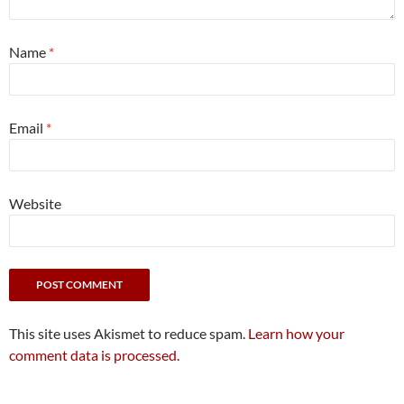
Name
*
Email
*
Website
This site uses Akismet to reduce spam.
Learn how your
comment data is processed.