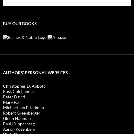
BUY OUR BOOKS
AUTHORS’ PERSONAL WEBSITES
Christopher D. Abbott
Russ Colchamiro
Peter David
Mary Fan
Michael Jan Friedman
Robert Greenberger
Glenn Hauman
Paul Kupperberg
Aaron Rosenberg