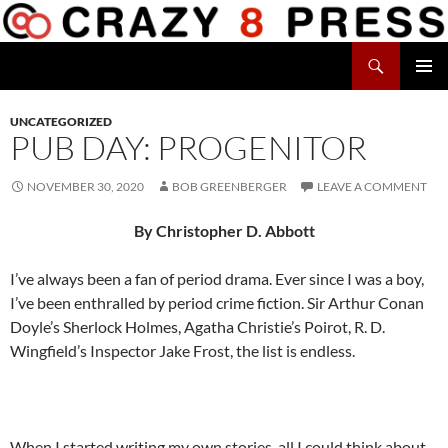
Skip
to
Search
content
Crazy 8 Press
PRIMAR
MENU
UNCATEGORIZED
PUB DAY: PROGENITOR
NOVEMBER 30, 2020
BOB GREENBERGER
LEAVE A COMMENT
By Christopher D. Abbott
I’ve always been a fan of period drama. Ever since I was a boy,
I’ve been enthralled by period crime fiction. Sir Arthur Conan
Doyle’s Sherlock Holmes, Agatha Christie’s Poirot, R. D.
Wingfield’s Inspector Jake Frost, the list is endless.
When I started writing my own stories, all I could think about