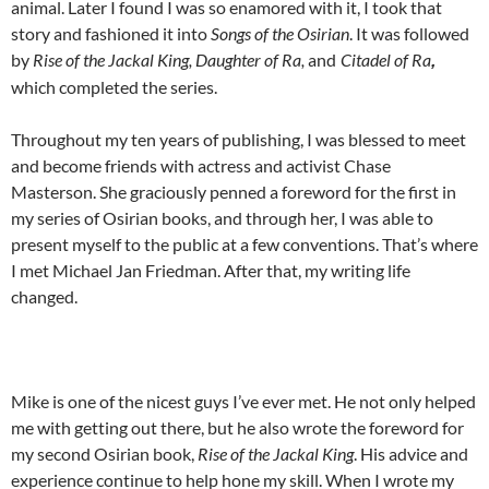
animal. Later I found I was so enamored with it, I took that
story and fashioned it into
Songs of the Osirian
. It was followed
by
Rise of the Jackal King, Daughter of Ra,
and
Citadel of Ra
,
which completed the series.
Throughout my ten years of publishing, I was blessed to meet
and become friends with actress and activist Chase
Masterson. She graciously penned a foreword for the first in
my series of Osirian books, and through her, I was able to
present myself to the public at a few conventions. That’s where
I met Michael Jan Friedman. After that, my writing life
changed.
Mike is one of the nicest guys I’ve ever met. He not only helped
me with getting out there, but he also wrote the foreword for
my second Osirian book,
Rise of the Jackal King
. His advice and
experience continue to help hone my skill. When I wrote my