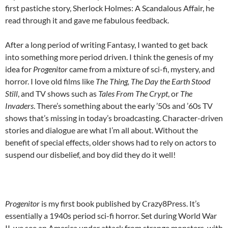
first pastiche story, Sherlock Holmes: A Scandalous Affair, he
read through it and gave me fabulous feedback.
After a long period of writing Fantasy, I wanted to get back
into something more period driven. I think the genesis of my
idea for
Progenitor
came from a mixture of sci-fi, mystery, and
horror. I love old films like
The Thing, The Day the Earth Stood
Still
, and TV shows such as
Tales From The Crypt
, or
The
Invaders
. There’s something about the early ’50s and ’60s TV
shows that’s missing in today’s broadcasting. Character-driven
stories and dialogue are what I’m all about. Without the
benefit of special effects, older shows had to rely on actors to
suspend our disbelief, and boy did they do it well!
Progenitor
is my first book published by Crazy8Press. It’s
essentially a 1940s period sci-fi horror. Set during World War
II, we see an America under attack from strange monsters, with