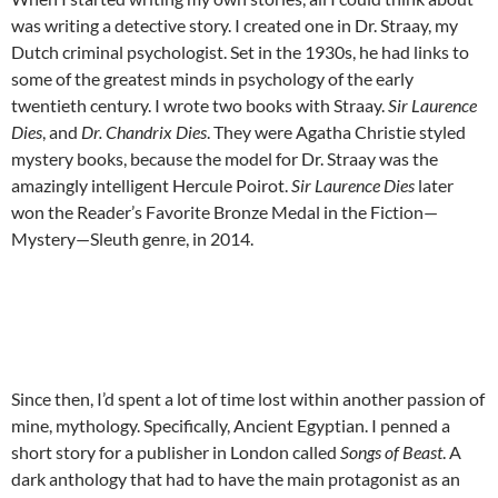
was writing a detective story. I created one in Dr. Straay, my
Dutch criminal psychologist. Set in the 1930s, he had links to
some of the greatest minds in psychology of the early
twentieth century. I wrote two books with Straay.
Sir Laurence
Dies
, and
Dr. Chandrix Dies
. They were Agatha Christie styled
mystery books, because the model for Dr. Straay was the
amazingly intelligent Hercule Poirot.
Sir Laurence Dies
later
won the Reader’s Favorite Bronze Medal in the Fiction—
Mystery—Sleuth genre, in 2014.
Since then, I’d spent a lot of time lost within another passion of
mine, mythology. Specifically, Ancient Egyptian. I penned a
short story for a publisher in London called
Songs of Beast
. A
dark anthology that had to have the main protagonist as an