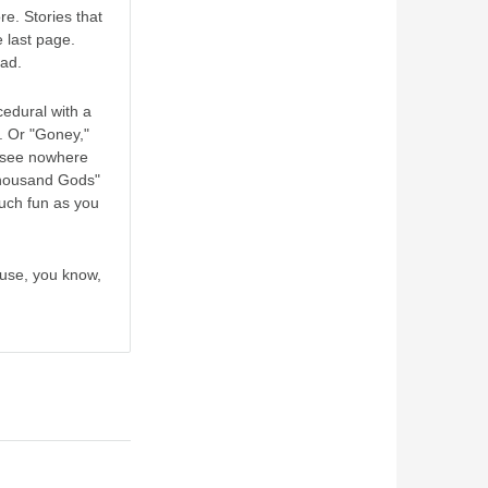
e. Stories that
e last page.
ead.
cedural with a
. Or "Goney,"
l see nowhere
 Thousand Gods"
much fun as you
ause, you know,