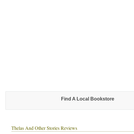
Find A Local Bookstore
Thelas And Other Stories Reviews