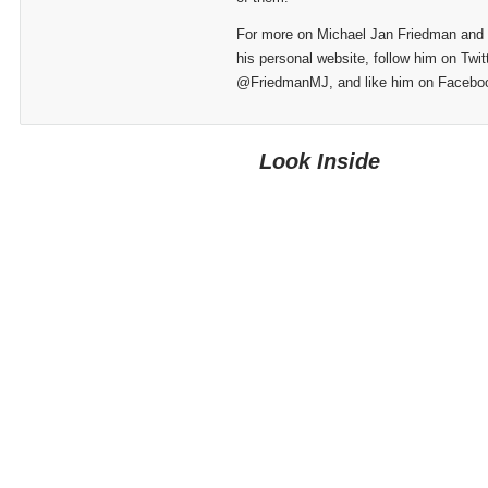
For more on Michael Jan Friedman and hi
his personal website, follow him on Twit
@FriedmanMJ, and like him on Facebo
Look Inside