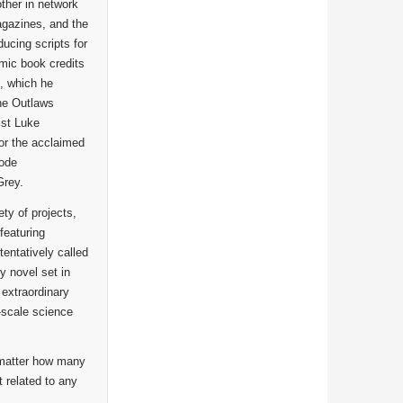
ther in network
agazines, and the
ucing scripts for
mic book credits
, which he
the Outlaws
ist Luke
or the acclaimed
sode
Grey.
ety of projects,
featuring
entatively called
y novel set in
 extraordinary
-scale science
 matter how many
 related to any