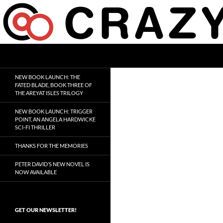
Skip
to
content
Search
Crazy 8 Press
Crazy Good Stories
NEW BOOK LAUNCH: THE
FATED BLADE, BOOK THREE OF
THE AREYAT ISLES TRILOGY
NEW BOOK LAUNCH: TRIGGER
POINT, AN ANGELA HARDWICKE
SCI-FI THRILLER
THANKS FOR THE MEMORIES
PETER DAVID’S NEW NOVEL IS
NOW AVAILABLE
GET OUR NEWSLETTER!