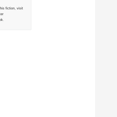
s fiction, visit
ter
ok.