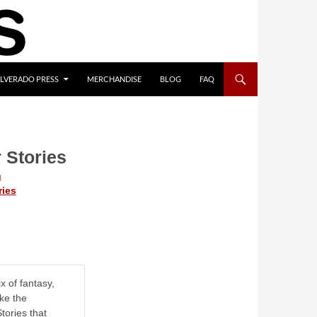
ILVERADO PRESS
MERCHANDISE
BLOG
FAQ
 Stories
n
ries
x of fantasy,
ike the
tories that