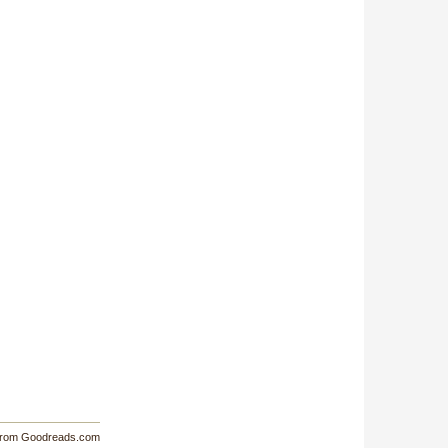
from Goodreads.com