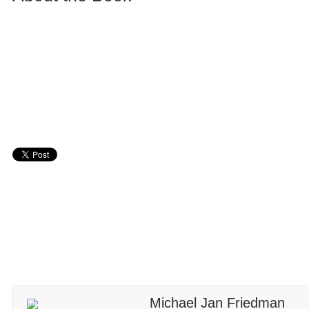
Michael Jan Friedman