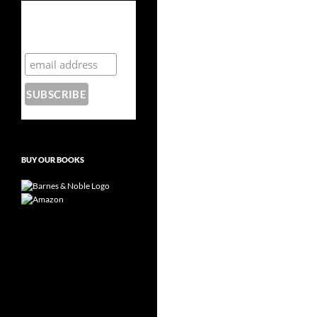
Subscribe to the
Crazy 8 Press
newsletter
BUY OUR BOOKS