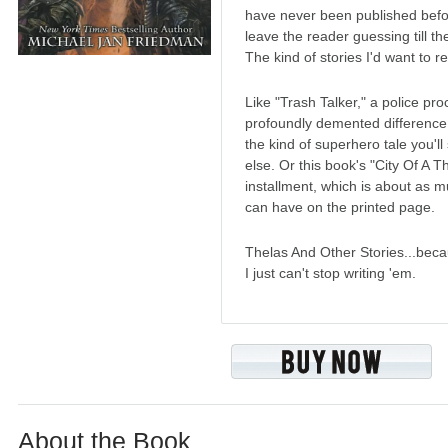
have never been published befor
leave the reader guessing till th
The kind of stories I'd want to r
Like "Trash Talker," a police pro
profoundly demented difference
the kind of superhero tale you'l
else. Or this book's "City Of A
installment, which is about as 
can have on the printed page.
Thelas And Other Stories...bec
I just can't stop writing 'em.
About the Book