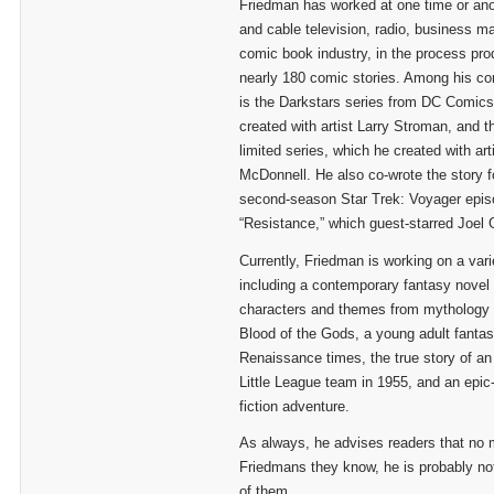
Friedman has worked at one time or ano
and cable television, radio, business m
comic book industry, in the process prod
nearly 180 comic stories. Among his co
is the Darkstars series from DC Comics
created with artist Larry Stroman, and 
limited series, which he created with art
McDonnell. He also co-wrote the story f
second-season Star Trek: Voyager epi
“Resistance,” which guest-starred Joel 
Currently, Friedman is working on a vari
including a contemporary fantasy novel 
characters and themes from mythology t
Blood of the Gods, a young adult fantas
Renaissance times, the true story of an
Little League team in 1955, and an epic
fiction adventure.
As always, he advises readers that no
Friedmans they know, he is probably not
of them.