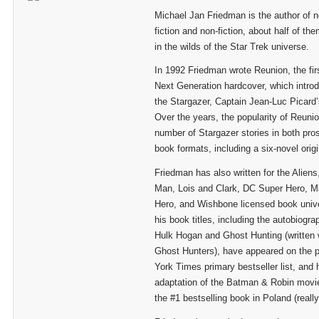
Michael Jan Friedman is the author of n
fiction and non-fiction, about half of t
in the wilds of the Star Trek universe.
In 1992 Friedman wrote Reunion, the fir
Next Generation hardcover, which intro
the Stargazer, Captain Jean-Luc Picard
Over the years, the popularity of Reun
number of Stargazer stories in both pr
book formats, including a six-novel origi
Friedman has also written for the Aliens
Man, Lois and Clark, DC Super Hero, M
Hero, and Wishbone licensed book univ
his book titles, including the autobiogr
Hulk Hogan and Ghost Hunting (written w
Ghost Hunters), have appeared on the 
York Times primary bestseller list, and 
adaptation of the Batman & Robin movie
the #1 bestselling book in Poland (really