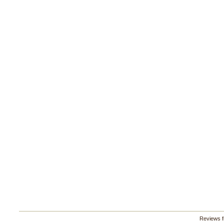
Reviews 