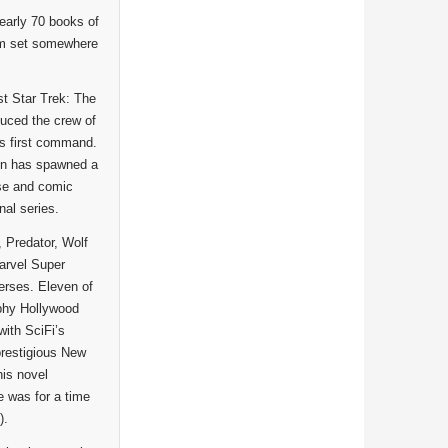
early 70 books of
hem set somewhere
st Star Trek: The
duced the crew of
’s first command.
ion has spawned a
ose and comic
nal series.
, Predator, Wolf
arvel Super
erses. Eleven of
aphy Hollywood
ith SciFi’s
prestigious New
his novel
 was for a time
).