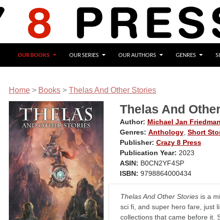
OUR BOOKS
OUR SERIES
OUR AUTHORS
GENRES
S
Home
>
Books
>
Thelas And Other Stories
Thelas And Other
Author:
Michael Jan Friedma
Genres:
Anthology
,
Short Sto
Publisher:
Crazy 8 Press
Publication Year:
2023
ASIN:
B0CN2YF4SP
ISBN:
9798864000434
Thelas And Other Stories
is a mi
sci fi, and super hero fare, just l
collections that came before it. S