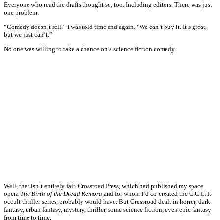
Everyone who read the drafts thought so, too. Including editors. There was just
one problem:
“Comedy doesn’t sell,” I was told time and again. “We can’t buy it. It’s great,
but we just can’t.”
No one was willing to take a chance on a science fiction comedy.
Well, that isn’t entirely fair. Crossroad Press, which had published my space
opera
The Birth of the Dread Remora
and for whom I’d co-created the O.C.L.T.
occult thriller series, probably would have. But Crossroad dealt in horror, dark
fantasy, urban fantasy, mystery, thriller, some science fiction, even epic fantasy
from time to time.