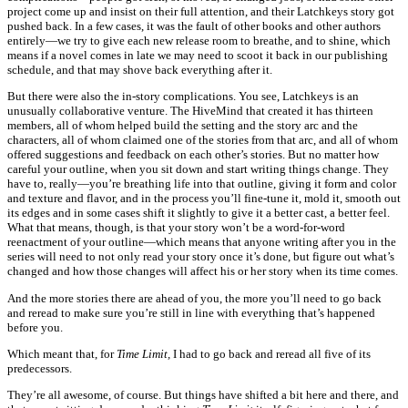
project come up and insist on their full attention, and their Latchkeys story got
pushed back. In a few cases, it was the fault of other books and other authors
entirely—we try to give each new release room to breathe, and to shine, which
means if a novel comes in late we may need to scoot it back in our publishing
schedule, and that may shove back everything after it.
But there were also the in-story complications. You see, Latchkeys is an
unusually collaborative venture. The HiveMind that created it has thirteen
members, all of whom helped build the setting and the story arc and the
characters, all of whom claimed one of the stories from that arc, and all of whom
offered suggestions and feedback on each other’s stories. But no matter how
careful your outline, when you sit down and start writing things change. They
have to, really—you’re breathing life into that outline, giving it form and color
and texture and flavor, and in the process you’ll fine-tune it, mold it, smooth out
its edges and in some cases shift it slightly to give it a better cast, a better feel.
What that means, though, is that your story won’t be a word-for-word
reenactment of your outline—which means that anyone writing after you in the
series will need to not only read your story once it’s done, but figure out what’s
changed and how those changes will affect his or her story when its time comes.
And the more stories there are ahead of you, the more you’ll need to go back
and reread to make sure you’re still in line with everything that’s happened
before you.
Which meant that, for
Time Limit,
I had to go back and reread all five of its
predecessors.
They’re all awesome, of course. But things have shifted a bit here and there, and