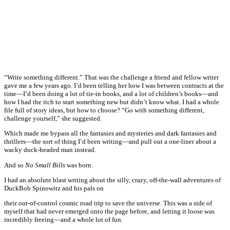
“Write something different.” That was the challenge a friend and fellow writer
gave me a few years ago. I’d been telling her how I was between contracts at the
time—I’d been doing a lot of tie-in books, and a lot of children’s books—and
how I had the itch to start something new but didn’t know what. I had a whole
file full of story ideas, but how to choose? “Go with something different,
challenge yourself,” she suggested.
Which made me bypass all the fantasies and mysteries and dark fantasies and
thrillers—the sort of thing I’d been writing—and pull out a one-liner about a
wacky duck-headed man instead.
And so
No Small Bills
was born.
I had an absolute blast writing about the silly, crazy, off-the-wall adventures of
DuckBob Spinowitz and his pals on
their out-of-control cosmic road trip to save the universe. This was a side of
myself that had never emerged onto the page before, and letting it loose was
incredibly freeing—and a whole lot of fun.