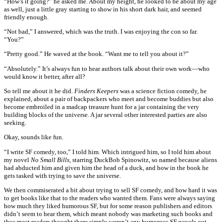
“How’s it going?” he asked me. About my height, he looked to be about my age
as well, just a little gray starting to show in his short dark hair, and seemed
friendly enough.
“Not bad,” I answered, which was the truth. I was enjoying the con so far.
“You?”
“Pretty good.” He waved at the book. “Want me to tell you about it?”
“Absolutely.” It’s always fun to hear authors talk about their own work—who
would know it better, after all?
So tell me about it he did.
Finders Keepers
was a science fiction comedy, he
explained, about a pair of backpackers who meet and become buddies but also
become embroiled in a madcap treasure hunt for a jar containing the very
building blocks of the universe. A jar several other interested parties are also
seeking.
Okay, sounds like fun.
“I write SF comedy, too,” I told him. Which intrigued him, so I told him about
my novel
No Small Bills
, starring DuckBob Spinowitz, so named because aliens
had abducted him and given him the head of a duck, and how in the book he
gets tasked with trying to save the universe.
We then commiserated a bit about trying to sell SF comedy, and how hard it was
to get books like that to the readers who wanted them. Fans were always saying
how much they liked humorous SF, but for some reason publishers and editors
didn’t seem to hear them, which meant nobody was marketing such books and
thus most readers thought there simply weren’t any humorous SF novels out