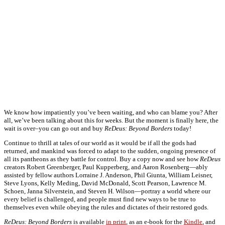
We know how impatiently you’ve been waiting, and who can blame you? After
all, we’ve been talking about this for weeks. But the moment is finally here, the
wait is over–you can go out and buy
ReDeus: Beyond Borders
today!
Continue to thrill at tales of our world as it would be if all the gods had
returned, and mankind was forced to adapt to the sudden, ongoing presence of
all its pantheons as they battle for control. Buy a copy now and see how
ReDeus
creators Robert Greenberger, Paul Kupperberg, and Aaron Rosenberg—ably
assisted by fellow authors Lorraine J. Anderson, Phil Giunta, William Leisner,
Steve Lyons, Kelly Meding, David McDonald, Scott Pearson, Lawrence M.
Schoen, Janna Silverstein, and Steven H. Wilson—portray a world where our
every belief is challenged, and people must find new ways to be true to
themselves even while obeying the rules and dictates of their restored gods.
ReDeus: Beyond Borders
is available
in print
, as an e-book for the
Kindle
, and