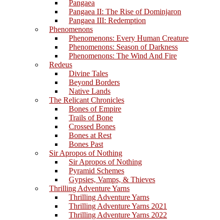
Pangaea
Pangaea II: The Rise of Dominjaron
Pangaea III: Redemption
Phenomenons
Phenomenons: Every Human Creature
Phenomenons: Season of Darkness
Phenomenons: The Wind And Fire
Redeus
Divine Tales
Beyond Borders
Native Lands
The Relicant Chronicles
Bones of Empire
Trails of Bone
Crossed Bones
Bones at Rest
Bones Past
Sir Apropos of Nothing
Sir Apropos of Nothing
Pyramid Schemes
Gypsies, Vamps, & Thieves
Thrilling Adventure Yarns
Thrilling Adventure Yarns
Thrilling Adventure Yarns 2021
Thrilling Adventure Yarns 2022