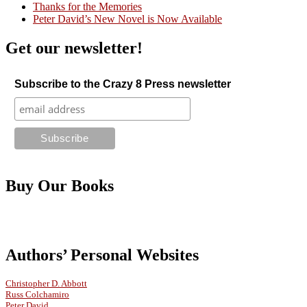
Thanks for the Memories
Peter David’s New Novel is Now Available
Get our newsletter!
Subscribe to the Crazy 8 Press newsletter
Buy Our Books
Authors’ Personal Websites
Christopher D. Abbott
Russ Colchamiro
Peter David