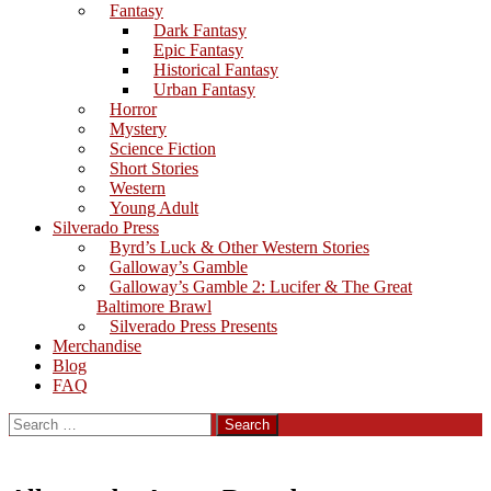
Fantasy
Dark Fantasy
Epic Fantasy
Historical Fantasy
Urban Fantasy
Horror
Mystery
Science Fiction
Short Stories
Western
Young Adult
Silverado Press
Byrd’s Luck & Other Western Stories
Galloway’s Gamble
Galloway’s Gamble 2: Lucifer & The Great
Baltimore Brawl
Silverado Press Presents
Merchandise
Blog
FAQ
Search
for: