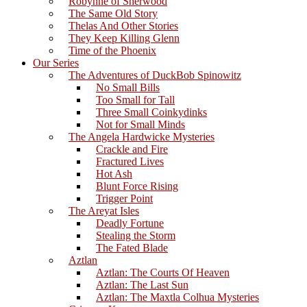
Robynne of Sherwood
The Same Old Story
Thelas And Other Stories
They Keep Killing Glenn
Time of the Phoenix
Our Series
The Adventures of DuckBob Spinowitz
No Small Bills
Too Small for Tall
Three Small Coinkydinks
Not for Small Minds
The Angela Hardwicke Mysteries
Crackle and Fire
Fractured Lives
Hot Ash
Blunt Force Rising
Trigger Point
The Areyat Isles
Deadly Fortune
Stealing the Storm
The Fated Blade
Aztlan
Aztlan: The Courts Of Heaven
Aztlan: The Last Sun
Aztlan: The Maxtla Colhua Mysteries