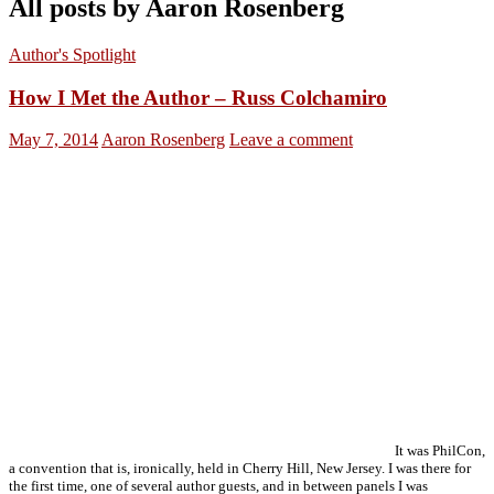
All posts by Aaron Rosenberg
Author's Spotlight
How I Met the Author – Russ Colchamiro
May 7, 2014
Aaron Rosenberg
Leave a comment
It was PhilCon,
a convention that is, ironically, held in Cherry Hill, New Jersey. I was there for
the first time, one of several author guests, and in between panels I was