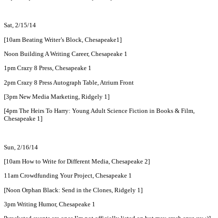
Sat, 2/15/14
[10am Beating Writer’s Block, Chesapeake1]
Noon Building A Writing Career, Chesapeake 1
1pm Crazy 8 Press, Chesapeake 1
2pm Crazy 8 Press Autograph Table, Atrium Front
[3pm New Media Marketing, Ridgely 1]
[4pm The Heirs To Harry: Young Adult Science Fiction in Books & Film,
Chesapeake 1]
Sun, 2/16/14
[10am How to Write for Different Media, Chesapeake 2]
11am Crowdfunding Your Project, Chesapeake 1
[Noon Orphan Black: Send in the Clones, Ridgely 1]
3pm Writing Humor, Chesapeake 1