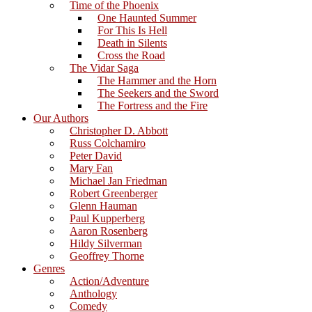
Time of the Phoenix
One Haunted Summer
For This Is Hell
Death in Silents
Cross the Road
The Vidar Saga
The Hammer and the Horn
The Seekers and the Sword
The Fortress and the Fire
Our Authors
Christopher D. Abbott
Russ Colchamiro
Peter David
Mary Fan
Michael Jan Friedman
Robert Greenberger
Glenn Hauman
Paul Kupperberg
Aaron Rosenberg
Hildy Silverman
Geoffrey Thorne
Genres
Action/Adventure
Anthology
Comedy