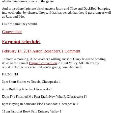
of other humorous novels in the genre.
And somewhere I picture his characters Jason and Theo and DuckBob, bumping
into each other by chance. I hope, if that happened, that they’d get along as well
as Russ and I do.
I like to think they would.
Conventions
Farpoint schedule!
February 14, 2014
Aaron Rosenberg
1 Comment
Tomorrow morning, if the weather’s willing, most of Crazy 8 will be heading
down to the annual
Farpoint convention
in Hunt Valley, MD. Here’s my
schedule for the weekend—if you’re going, come find me!
Fri, 2/14/14
3pm Short Stories vs Novels, Chesapeake 1
4pm Building A Series, Chesapeake 1
[5pm I’ve Finished My First Draft, Now What?, Chesapeake 1]
6pm Playing in Someone Else’s Sandbox, Chesapeake 1
11pm Farpoint Book Fair, Dulaney Valley 1