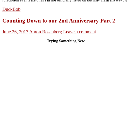
[bracketed events are ones I’m not officially listed on but may crash anyway :)]
DuckBob
Counting Down to our 2nd Anniversary Part 2
June 26, 2013
Aaron Rosenberg
Leave a comment
Trying Something New