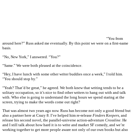
“You from
around here?” Russ asked me eventually. By this point we were on a first-name
basis.
“No, New York,” I answered. “You?”
“Same.” We were both pleased at the coincidence.
“Hey, I have lunch with some other writer buddies once a week,” I told him.
“You should stop by.”
“Yeah? That’d be great,” he agreed. We both knew that writing tends to be a
solitary occupation, so it’s nice to find other writers to hang out with and talk
with. Who else is going to understand the long hours we spend staring at the
screen, trying to make the words come out right?
That was almost two years ago now. Russ has become not only a good friend but
also a partner here at Crazy 8. I’ve helped him re-release
Finders Keepers
, and
release his second novel, the parallel-universe action-adventure
Crossline
. He
and I still talk about how hard it is to write and market SF comedy, and we’re
working together to get more people aware not only of our own books but also