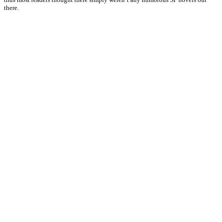
there.