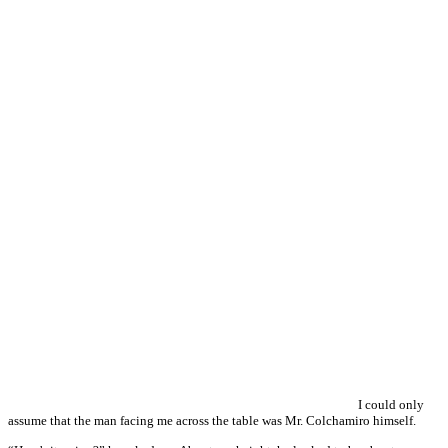
I could only
assume that the man facing me across the table was Mr. Colchamiro himself.