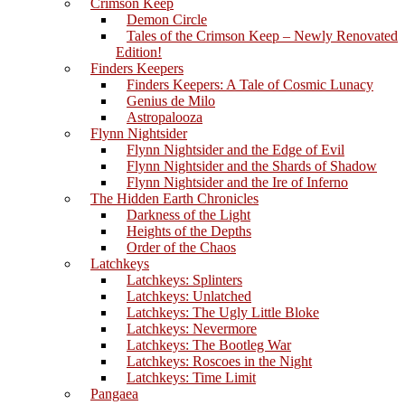
Crimson Keep
Demon Circle
Tales of the Crimson Keep – Newly Renovated
Edition!
Finders Keepers
Finders Keepers: A Tale of Cosmic Lunacy
Genius de Milo
Astropalooza
Flynn Nightsider
Flynn Nightsider and the Edge of Evil
Flynn Nightsider and the Shards of Shadow
Flynn Nightsider and the Ire of Inferno
The Hidden Earth Chronicles
Darkness of the Light
Heights of the Depths
Order of the Chaos
Latchkeys
Latchkeys: Splinters
Latchkeys: Unlatched
Latchkeys: The Ugly Little Bloke
Latchkeys: Nevermore
Latchkeys: The Bootleg War
Latchkeys: Roscoes in the Night
Latchkeys: Time Limit
Pangaea