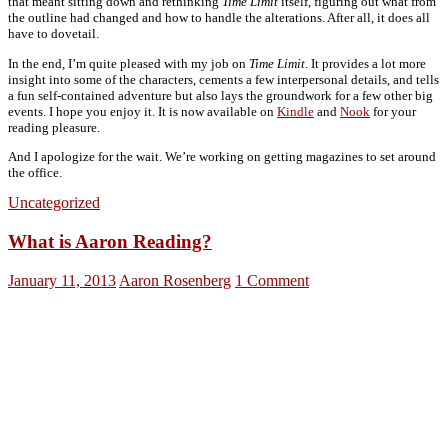
that meant sitting down and rethinking
Time Limit
itself, figuring out what from
the outline had changed and how to handle the alterations. After all, it does all
have to dovetail.
In the end, I’m quite pleased with my job on
Time Limit
. It provides a lot more
insight into some of the characters, cements a few interpersonal details, and tells
a fun self-contained adventure but also lays the groundwork for a few other big
events. I hope you enjoy it. It is now available on
Kindle
and
Nook
for your
reading pleasure.
And I apologize for the wait. We’re working on getting magazines to set around
the office.
Uncategorized
What is Aaron Reading?
January 11, 2013
Aaron Rosenberg
1 Comment