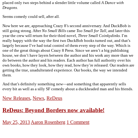
placed only two steps behind a slender little volume called
A Dance with
Dragons
.
Seems comedy could sell, after all.
Now here we are, approaching Crazy 8’s second anniversary. And DuckBob is
still going strong. After
No Small Bills
came
Too Small for Tall
, and later this
year the crew will return for their third novel,
Three Small Coinkydinks
. I’m
really happy with the way the first two DuckBob books turned out, and that’s
largely because I’ve had total control of them every step of the way. Which is
one of the great things about Crazy 8 Press. Since we aren’t a big publishing
house, we don’t have layers between the author and his work any more than we
do between the author and his readers. Each author has full authority over his
own books, how they look, how they read, how they’re released. Our readers are
getting the true, unadulterated experience. Our books, the way we intended
them.
And that’s definitely something new—and something that apparently sells
every bit as well as a silly SF comedy about a duckheaded man and his friends.
New Releases
,
News
,
ReDeus
ReDeus: Beyond Borders now available!
May 25, 2013
Aaron Rosenberg
1 Comment