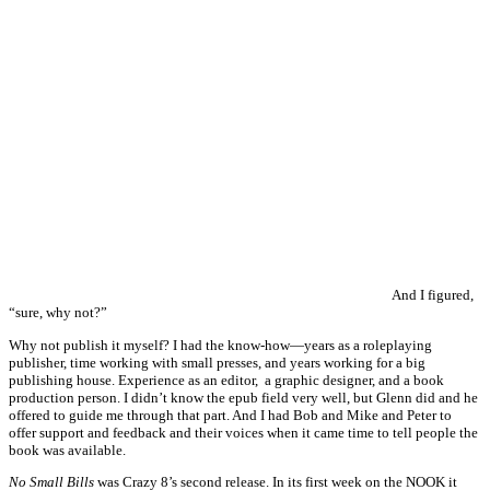
And I figured,
“sure, why not?”
Why not publish it myself? I had the know-how—years as a roleplaying
publisher, time working with small presses, and years working for a big
publishing house. Experience as an editor, a graphic designer, and a book
production person. I didn’t know the epub field very well, but Glenn did and he
offered to guide me through that part. And I had Bob and Mike and Peter to
offer support and feedback and their voices when it came time to tell people the
book was available.
No Small Bills
was Crazy 8’s second release. In its first week on the NOOK it