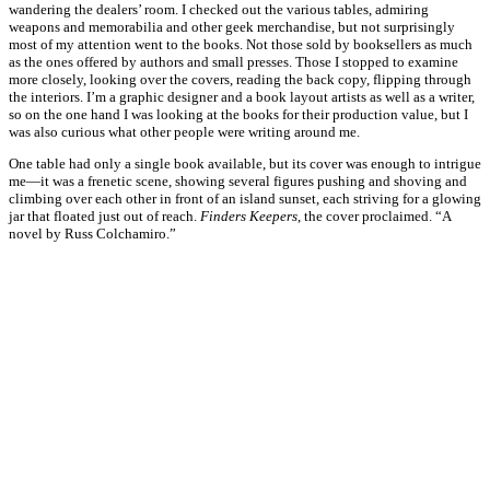
wandering the dealers’ room. I checked out the various tables, admiring
weapons and memorabilia and other geek merchandise, but not surprisingly
most of my attention went to the books. Not those sold by booksellers as much
as the ones offered by authors and small presses. Those I stopped to examine
more closely, looking over the covers, reading the back copy, flipping through
the interiors. I’m a graphic designer and a book layout artists as well as a writer,
so on the one hand I was looking at the books for their production value, but I
was also curious what other people were writing around me.
One table had only a single book available, but its cover was enough to intrigue
me—it was a frenetic scene, showing several figures pushing and shoving and
climbing over each other in front of an island sunset, each striving for a glowing
jar that floated just out of reach.
Finders Keepers
, the cover proclaimed. “A
novel by Russ Colchamiro.”