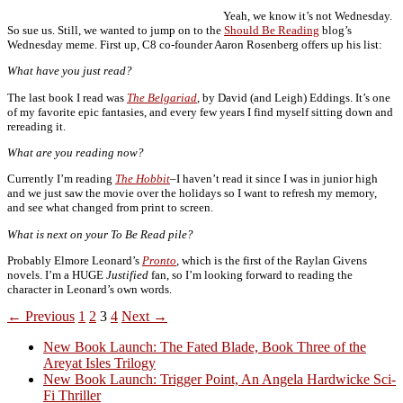
Yeah, we know it’s not Wednesday.
So sue us. Still, we wanted to jump on to the
Should Be Reading
blog’s
Wednesday meme. First up, C8 co-founder Aaron Rosenberg offers up his list:
What have you just read?
The last book I read was
The Belgariad
, by David (and Leigh) Eddings. It’s one
of my favorite epic fantasies, and every few years I find myself sitting down and
rereading it.
What are you reading now?
Currently I’m reading
The Hobbit
–I haven’t read it since I was in junior high
and we just saw the movie over the holidays so I want to refresh my memory,
and see what changed from print to screen.
What is next on your To Be Read pile?
Probably Elmore Leonard’s
Pronto
, which is the first of the Raylan Givens
novels. I’m a HUGE
Justified
fan, so I’m looking forward to reading the
character in Leonard’s own words.
Posts
← Previous
1
2
3
4
Next →
navigation
New Book Launch: The Fated Blade, Book Three of the
Areyat Isles Trilogy
Crazy Good Stories
New Book Launch: Trigger Point, An Angela Hardwicke Sci-
Fi Thriller