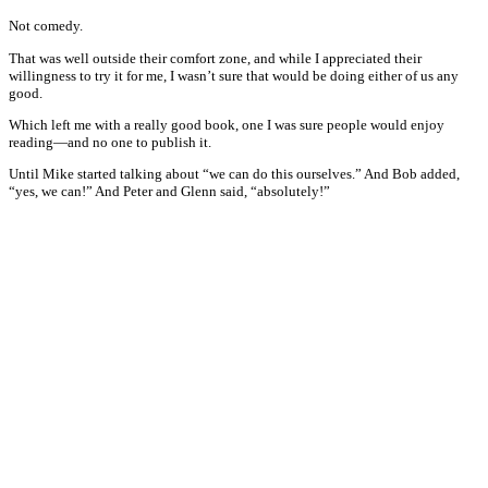
Not comedy.
That was well outside their comfort zone, and while I appreciated their
willingness to try it for me, I wasn’t sure that would be doing either of us any
good.
Which left me with a really good book, one I was sure people would enjoy
reading—and no one to publish it.
Until Mike started talking about “we can do this ourselves.” And Bob added,
“yes, we can!” And Peter and Glenn said, “absolutely!”