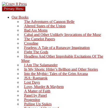
Skip
to
Search
Primary Menu
content
Crazy 8 Press
Our Books
The Adventures of Cannon Belle
Altered States of the Union
Bad Ass Moms
Cabal and Other Unlikely Invocations of the Muse
The Camelot Papers
Crossline
Fearless: A Tale of a Runaway Imagination
Fight The Gods
Headless And Other Improbable Excitations Of The
Muse
I Am The Salamander
In My Shorts: Hitler’s Bellhop and Other Stories
Into the Mythic: Tales of the Grim Arcana
JSA: Ragnarok
Lost Days
Love, Murder & Mayhem
A Matter of Faith
Panel by Panel
Progenitor
Pulling Up Stakes