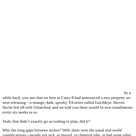
So a
while back, you saw that we here at Crazy 8 had announced a new property we
were releasing—a strange, dark, spooky YA series called
Latchkeys
. Steven
Savile led off with Unlatched, and we told you there would be new installments
every six weeks or so.
Yeah, that didn’t exactly go according to plan, did it?
Why the long gaps between stories? Well, there were the usual real-world
complications—people got sick, or moved, or changed jobs, or had some other