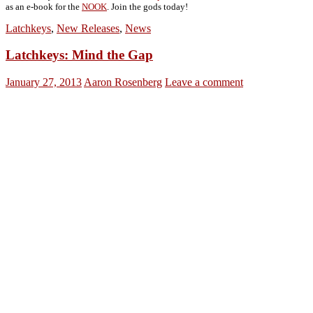
as an e-book for the
NOOK
. Join the gods today!
Latchkeys
,
New Releases
,
News
Latchkeys: Mind the Gap
January 27, 2013
Aaron Rosenberg
Leave a comment