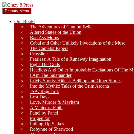
Skip
to
Search
Primary Menu
content
Crazy 8 Press
Our Books
The Adventures of Cannon Belle
Altered States of the Union
Bad Ass Moms
Cabal and Other Unlikely Invocations of the Muse
The Camelot Papers
Crossline
Fearless: A Tale of a Runaway Imagination
Fight The Gods
Headless And Other Improbable Excitations Of The M
I Am The Salamander
In My Shorts: Hitler’s Bellhop and Other Stories
Into the Mythic: Tales of the Grim Arcana
JSA: Ragnarok
Lost Days
Love, Murder & Mayhem
A Matter of Faith
Panel by Panel
Progenitor
Pulling Up Stakes
Robynne of Sherwood