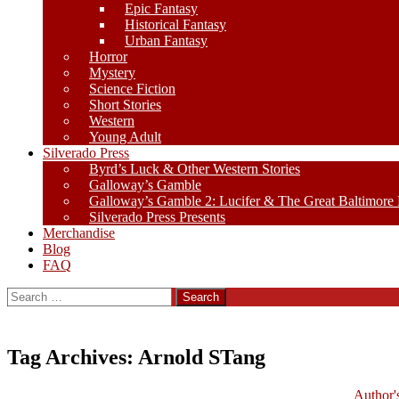
Epic Fantasy
Historical Fantasy
Urban Fantasy
Horror
Mystery
Science Fiction
Short Stories
Western
Young Adult
Silverado Press
Byrd’s Luck & Other Western Stories
Galloway’s Gamble
Galloway’s Gamble 2: Lucifer & The Great Baltimore
Silverado Press Presents
Merchandise
Blog
FAQ
Search
for:
Tag Archives: Arnold STang
Author'