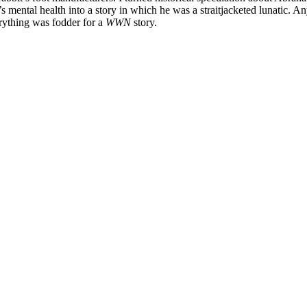
s mental health into a story in which he was a straitjacketed lunatic. A
rything was fodder for a
WWN
story.