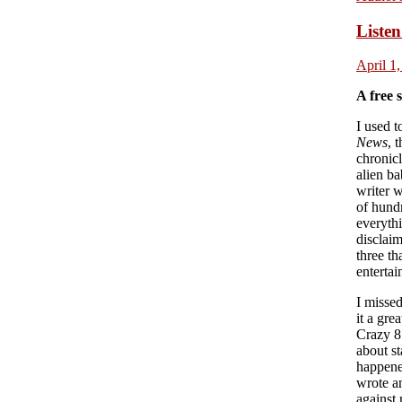
Listen
April 1
A free 
I used t
News
, 
chronic
alien b
writer w
of hund
everyth
disclaim
three th
enterta
I misse
it a gre
Crazy 8’
about st
happened
wrote an
against 