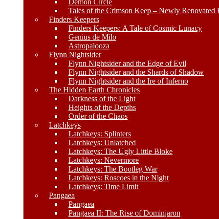
Demon Circle
Tales of the Crimson Keep – Newly Renovated E
Finders Keepers
Finders Keepers: A Tale of Cosmic Lunacy
Genius de Milo
Astropalooza
Flynn Nightsider
Flynn Nightsider and the Edge of Evil
Flynn Nightsider and the Shards of Shadow
Flynn Nightsider and the Ire of Inferno
The Hidden Earth Chronicles
Darkness of the Light
Heights of the Depths
Order of the Chaos
Latchkeys
Latchkeys: Splinters
Latchkeys: Unlatched
Latchkeys: The Ugly Little Bloke
Latchkeys: Nevermore
Latchkeys: The Bootleg War
Latchkeys: Roscoes in the Night
Latchkeys: Time Limit
Pangaea
Pangaea
Pangaea II: The Rise of Dominjaron