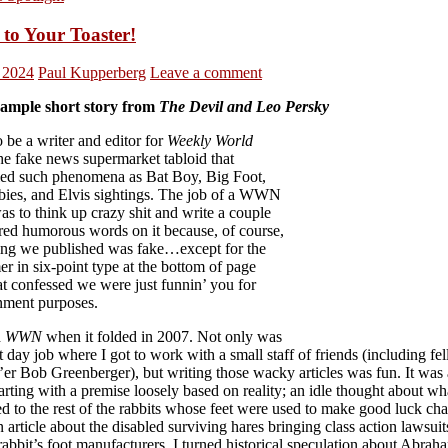
 to Your Toaster!
, 2024
Paul Kupperberg
Leave a comment
sample short story from
The Devil and Leo Persky
o be a writer and editor for
Weekly World
the fake news supermarket tabloid that
led such phenomena as Bat Boy, Big Foot,
abies, and Elvis sightings. The job of a WWN
as to think up crazy shit and write a couple
red humorous words on it because, of course,
ing we published was fake…except for the
er in six-point type at the bottom of page
at confessed we were just funnin’ you for
inment purposes.
d
WWN
when it folded in 2007. Not only was
at day job where I got to work with a small staff of friends (including fe
er Bob Greenberger), but writing those wacky articles was fun. It was 
arting with a premise loosely based on reality; an idle thought about wh
 to the rest of the rabbits whose feet were used to make good luck cha
 article about the disabled surviving hares bringing class action lawsuit
rabbit’s foot manufacturers. I turned historical speculation about Abrah