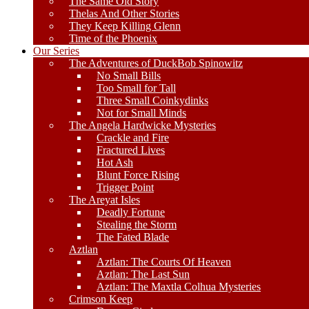
The Same Old Story
Thelas And Other Stories
They Keep Killing Glenn
Time of the Phoenix
Our Series
The Adventures of DuckBob Spinowitz
No Small Bills
Too Small for Tall
Three Small Coinkydinks
Not for Small Minds
The Angela Hardwicke Mysteries
Crackle and Fire
Fractured Lives
Hot Ash
Blunt Force Rising
Trigger Point
The Areyat Isles
Deadly Fortune
Stealing the Storm
The Fated Blade
Aztlan
Aztlan: The Courts Of Heaven
Aztlan: The Last Sun
Aztlan: The Maxtla Colhua Mysteries
Crimson Keep