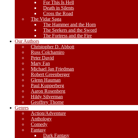
For This Is Hell
Death in Silents
Cross the Road
The Vidar Saga
The Hammer and the Horn
The Seekers and the Sword
The Fortress and the Fire
Our Authors
Christopher D. Abbott
Russ Colchamiro
Peter David
Mary Fan
Michael Jan Friedman
Robert Greenberger
Glenn Hauman
Paul Kupperberg
Aaron Rosenberg
Hildy Silverman
Geoffrey Thorne
Genres
Action/Adventure
Anthology
Comedy
Fantasy
Dark Fantasy