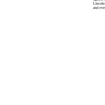
Lincoln’
and eve