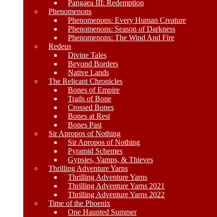
Pangaea III: Redemption
Phenomenons
Phenomenons: Every Human Creature
Phenomenons: Season of Darkness
Phenomenons: The Wind And Fire
Redeus
Divine Tales
Beyond Borders
Native Lands
The Relicant Chronicles
Bones of Empire
Trails of Bone
Crossed Bones
Bones at Rest
Bones Past
Sir Apropos of Nothing
Sir Apropos of Nothing
Pyramid Schemes
Gypsies, Vamps, & Thieves
Thrilling Adventure Yarns
Thrilling Adventure Yarns
Thrilling Adventure Yarns 2021
Thrilling Adventure Yarns 2022
Time of the Phoenix
One Haunted Summer