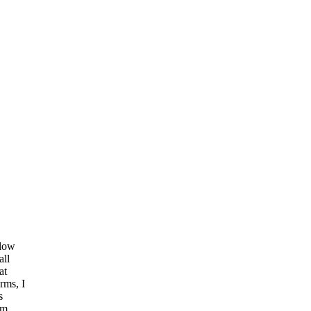
llow
all
at
rms, I
s
am