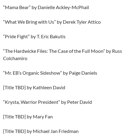
“Mama Bear” by Danielle Ackley-McPhail
“What We Bring with Us” by Derek Tyler Attico
“Pride Fight” by T. Eric Bakutis
“The Hardwicke Files: The Case of the Full Moon” by Russ
Colchamiro
“Mr. EB’s Organic Sideshow” by Paige Daniels
[Title TBD] by Kathleen David
“Krysta, Warrior President” by Peter David
[Title TBD] by Mary Fan
[Title TBD] by Michael Jan Friedman