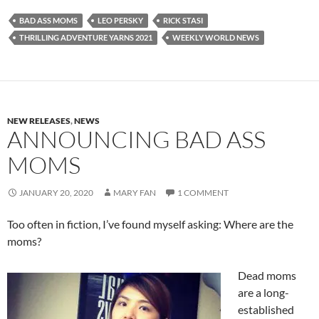
BAD ASS MOMS
LEO PERSKY
RICK STASI
THRILLING ADVENTURE YARNS 2021
WEEKLY WORLD NEWS
NEW RELEASES
,
NEWS
ANNOUNCING BAD ASS
MOMS
JANUARY 20, 2020
MARY FAN
1 COMMENT
Too often in fiction, I’ve found myself asking: Where are the
moms?
Dead moms
are a long-
established