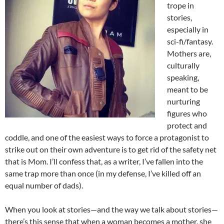
trope in
stories,
especially in
sci-fi/fantasy.
Mothers are,
culturally
speaking,
meant to be
nurturing
figures who
protect and
coddle, and one of the easiest ways to force a protagonist to
strike out on their own adventure is to get rid of the safety net
that is Mom. I’ll confess that, as a writer, I’ve fallen into the
same trap more than once (in my defense, I’ve killed off an
equal number of dads).
When you look at stories—and the way we talk about stories—
there’s this sense that when a woman becomes a mother, she