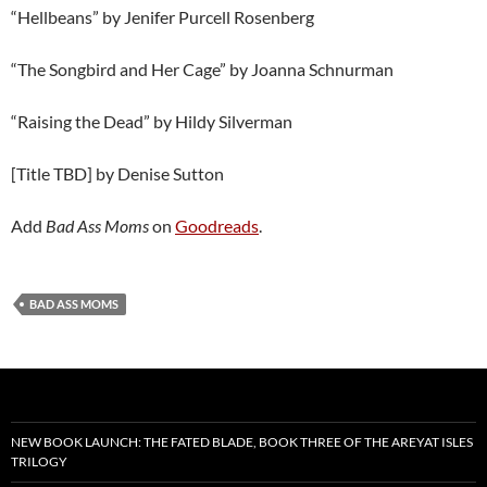
“Hellbeans” by Jenifer Purcell Rosenberg
“The Songbird and Her Cage” by Joanna Schnurman
“Raising the Dead” by Hildy Silverman
[Title TBD] by Denise Sutton
Add
Bad Ass Moms
on
Goodreads
.
BAD ASS MOMS
NEW BOOK LAUNCH: THE FATED BLADE, BOOK THREE OF THE AREYAT ISLES
TRILOGY