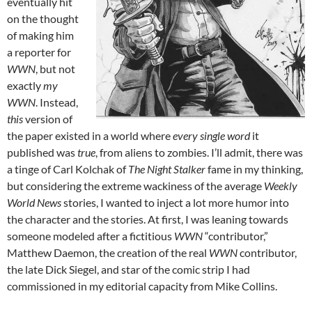
eventually hit
on the thought
of making him
a reporter for
WWN
, but not
exactly
my
WWN
. Instead,
this
version of
the paper existed in a world where
every single word
it
published was
true
, from aliens to zombies. I’ll admit, there was
a tinge of Carl Kolchak of
The Night Stalker
fame in my thinking,
but considering the extreme wackiness of the average
Weekly
World News
stories, I wanted to inject a lot more humor into
the character and the stories. At first, I was leaning towards
someone modeled after a fictitious
WWN
“contributor,”
Matthew Daemon, the creation of the real
WWN
contributor,
the late Dick Siegel, and star of the comic strip I had
commissioned in my editorial capacity from Mike Collins.