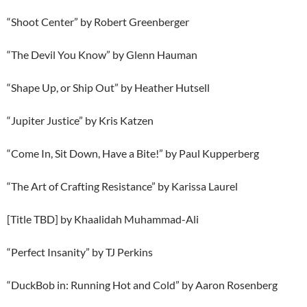
“Shoot Center” by Robert Greenberger
“The Devil You Know” by Glenn Hauman
“Shape Up, or Ship Out” by Heather Hutsell
“Jupiter Justice” by Kris Katzen
“Come In, Sit Down, Have a Bite!” by Paul Kupperberg
“The Art of Crafting Resistance” by Karissa Laurel
[Title TBD] by Khaalidah Muhammad-Ali
“Perfect Insanity” by TJ Perkins
“DuckBob in: Running Hot and Cold” by Aaron Rosenberg