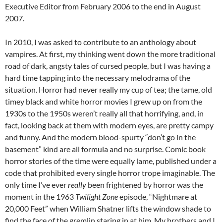
Executive Editor from February 2006 to the end in August
2007.
In 2010, I was asked to contribute to an anthology about
vampires. At first, my thinking went down the more traditional
road of dark, angsty tales of cursed people, but I was having a
hard time tapping into the necessary melodrama of the
situation. Horror had never really my cup of tea; the tame, old
timey black and white horror movies I grew up on from the
1930s to the 1950s weren’t really all that horrifying, and, in
fact, looking back at them with modern eyes, are pretty campy
and funny. And the modern blood-spurty “don’t go in the
basement” kind are all formula and no surprise. Comic book
horror stories of the time were equally lame, published under a
code that prohibited every single horror trope imaginable. The
only time I’ve ever
really
been frightened by horror was the
moment in the 1963
Twilight Zone
episode, “Nightmare at
20,000 Feet” when William Shatner lifts the window shade to
find the face of the gremlin staring in at him. My brothers and I