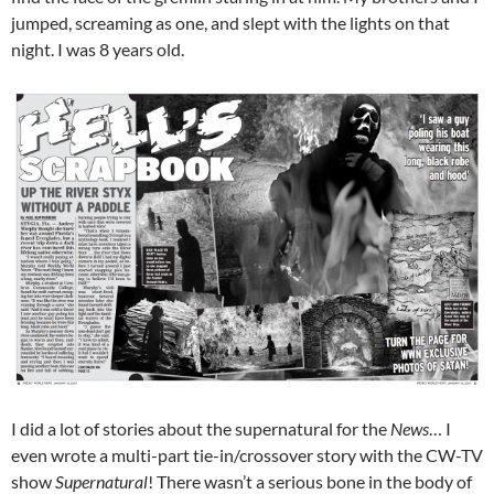
jumped, screaming as one, and slept with the lights on that
night. I was 8 years old.
I did a lot of stories about the supernatural for the
News
… I
even wrote a multi-part tie-in/crossover story with the CW-TV
show
Supernatural
! There wasn’t a serious bone in the body of