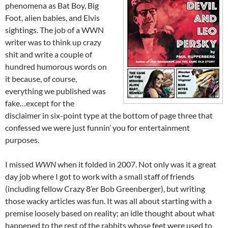
phenomena as Bat Boy, Big
Foot, alien babies, and Elvis
sightings. The job of a WWN
writer was to think up crazy
shit and write a couple of
hundred humorous words on
it because, of course,
everything we published was
fake…except for the
disclaimer in six-point type at the bottom of page three that
confessed we were just funnin’ you for entertainment
purposes.
I missed
WWN
when it folded in 2007. Not only was it a great
day job where I got to work with a small staff of friends
(including fellow Crazy 8’er Bob Greenberger), but writing
those wacky articles was fun. It was all about starting with a
premise loosely based on reality; an idle thought about what
happened to the rest of the rabbits whose feet were used to