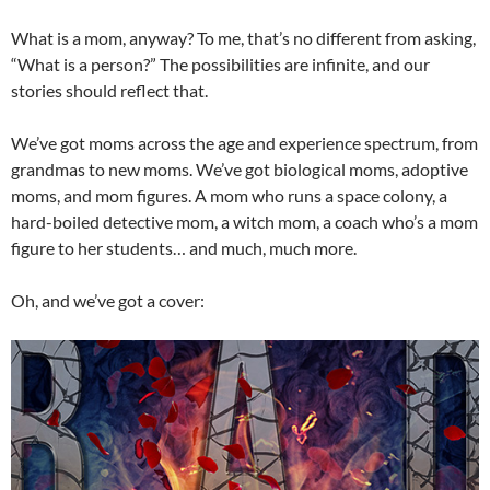
What is a mom, anyway? To me, that’s no different from asking,
“What is a person?” The possibilities are infinite, and our
stories should reflect that.
We’ve got moms across the age and experience spectrum, from
grandmas to new moms. We’ve got biological moms, adoptive
moms, and mom figures. A mom who runs a space colony, a
hard-boiled detective mom, a witch mom, a coach who’s a mom
figure to her students… and much, much more.
Oh, and we’ve got a cover: