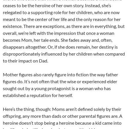
ceases to be the heroine of her own story. Instead, she’s
relegated to a supporting role for her children, who are now
meant to be the center of her life and the only reason for her
existence. There are exceptions, as there are in everything, but
overall, we’re left with the impression that once a woman
becomes Mom, her tale ends. She fades away and, often,
disappears altogether. Or, if she does remain, her destiny is
disproportionately influenced by her children when compared
to their impact on Dad.
Mother figures also rarely figure into fiction the way father
figures do. It’s not often that the wise or experienced elder
sought out by a young protagonist is a woman who has
established a reputation for herself.
Here’s the thing, though: Moms aren’t defined solely by their
offspring, any more than dads or other parental figures are. A
heroine doesn’t stop being a heroine because a kid came into