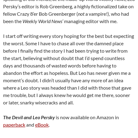
Persky’s editor is Rob Greenberg, a highly fictionalized take on
fellow Crazy 8’er Bob Greenberger (
not
a vampire!), who had
been the
Weekly World News’
managing editor with me.
I start off writing every story hoping for the best but expecting
the worst. Some I have to chase all over the damned place
before I finally find the story I had been trying to write from
the start, believing without doubt that I’d spend countless
days and thousands of wasted words before having to
abandon the effort as hopeless. But Leo has never given me a
moment’s doubt. I didn’t usually have any more of an idea
where a Leo story was headed than I did with those that gave
me trouble, but I always knew he would get me there, sooner
or later, snarky wisecracks and all.
The Devil and Leo Persky
is now available on Amazon in
paperback
and
eBook
.