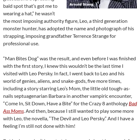
bald spot that’s got me to
wearing a hat,” he wasn’t
the most imposing authority figure, Leo, a third generation
monster hunter, has adopted the name and photograph of his
strapping, imposing grandfather Terrence Strange for
professional use.
“Man Bites Dog” was the result, and even before I was finished
with the first story, I knew this wouldn’t be the last time I
visited with Leo Persky. In fact, I went back to Leo and his
world of genies, aliens, and snake-gods, five more times,
including a story starring Leo’s Mom, the little old tough-as-
nails septuagenarian Barbara in another vampiric encounter,
“Come In, Sit Down, Have a Bite” for the Crazy 8 anthology
Bad
Ass Moms
. And then, because I still wanted to play some more
with Leo, the novella, “The Devil and Leo Persky.” And I have a
feeling I’m still not done with him!