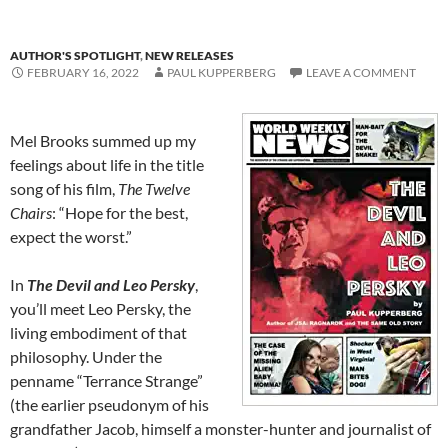
AUTHOR'S SPOTLIGHT
,
NEW RELEASES
FEBRUARY 16, 2022
PAUL KUPPERBERG
LEAVE A COMMENT
Mel Brooks summed up my
feelings about life in the title
song of his film,
The Twelve
Chairs
: “Hope for the best,
expect the worst.”
In
The Devil and Leo Persky
,
you’ll meet Leo Persky, the
living embodiment of that
philosophy. Under the
penname “Terrance Strange”
(the earlier pseudonym of his
grandfather Jacob, himself a monster-hunter and journalist of