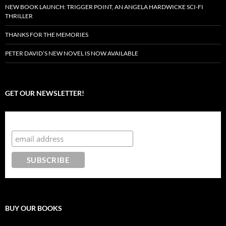
NEW BOOK LAUNCH: TRIGGER POINT, AN ANGELA HARDWICKE SCI-FI
THRILLER
THANKS FOR THE MEMORIES
PETER DAVID’S NEW NOVEL IS NOW AVAILABLE
GET OUR NEWSLETTER!
Subscribe to the Crazy 8 Press newsletter
BUY OUR BOOKS