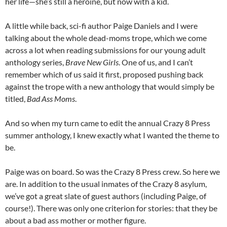
her life—she’s still a heroine, but now with a kid.
A little while back, sci-fi author Paige Daniels and I were
talking about the whole dead-moms trope, which we come
across a lot when reading submissions for our young adult
anthology series,
Brave New Girls
. One of us, and I can’t
remember which of us said it first, proposed pushing back
against the trope with a new anthology that would simply be
titled,
Bad Ass Moms
.
And so when my turn came to edit the annual Crazy 8 Press
summer anthology, I knew exactly what I wanted the theme to
be.
Paige was on board. So was the Crazy 8 Press crew. So here we
are. In addition to the usual inmates of the Crazy 8 asylum,
we’ve got a great slate of guest authors (including Paige, of
course!). There was only one criterion for stories: that they be
about a bad ass mother or mother figure.