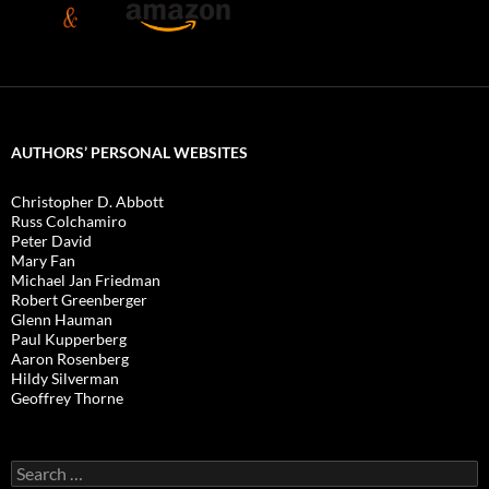
AUTHORS’ PERSONAL WEBSITES
Christopher D. Abbott
Russ Colchamiro
Peter David
Mary Fan
Michael Jan Friedman
Robert Greenberger
Glenn Hauman
Paul Kupperberg
Aaron Rosenberg
Hildy Silverman
Geoffrey Thorne
Search
for: