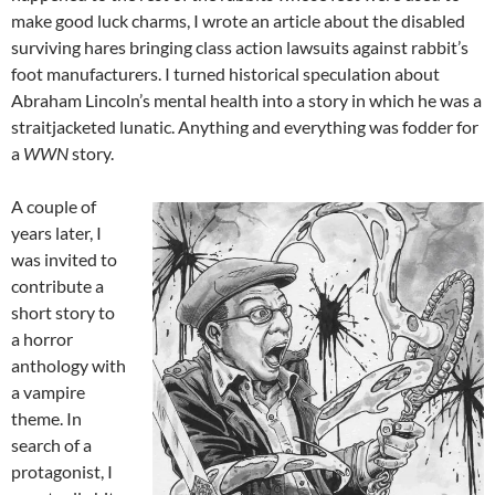
make good luck charms, I wrote an article about the disabled
surviving hares bringing class action lawsuits against rabbit’s
foot manufacturers. I turned historical speculation about
Abraham Lincoln’s mental health into a story in which he was a
straitjacketed lunatic. Anything and everything was fodder for
a
WWN
story.
A couple of
years later, I
was invited to
contribute a
short story to
a horror
anthology with
a vampire
theme. In
search of a
protagonist, I