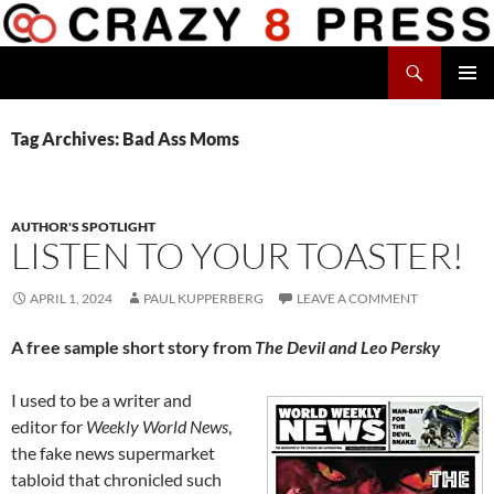
Skip
to
Search
content
Crazy 8 Press
PRIMAR
MENU
Tag Archives: Bad Ass Moms
AUTHOR'S SPOTLIGHT
LISTEN TO YOUR TOASTER!
APRIL 1, 2024
PAUL KUPPERBERG
LEAVE A COMMENT
A free sample short story from
The Devil and Leo Persky
I used to be a writer and
editor for
Weekly World News
,
the fake news supermarket
tabloid that chronicled such