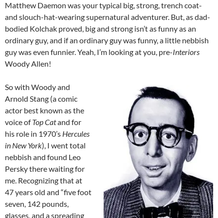
Matthew Daemon was your typical big, strong, trench coat-
and slouch-hat-wearing supernatural adventurer. But, as dad-
bodied Kolchak proved, big and strong isn’t as funny as an
ordinary guy, and if an ordinary guy was funny, a little nebbish
guy was even funnier. Yeah, I’m looking at you, pre-
Interiors
Woody Allen!
So with Woody and
Arnold Stang (a comic
actor best known as the
voice of
Top Cat
and for
his role in 1970’s
Hercules
in New York
), I went total
nebbish and found Leo
Persky there waiting for
me. Recognizing that at
47 years old and “five foot
seven, 142 pounds,
glasses, and a spreading