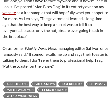
But look, you don’t have to take my word about how much fun
Leo is. I’ve posted “Man Bites Dog” in its entirety over on my
website
as a free sample that will hopefully whet your appetite
for more. As Leo says, “The government learned a long time
ago that the best way to keep a secret was to tell it to
everyone…because only the nutjobs are ever going to ask in
the first place.”
Or as former
Weekly World News
managing editor Sal Ivon once
famously said, “If someone calls me up and says their toaster is
talking to them, I don’t refer them to professional help, I say,
‘Put the toaster on the phone’.”
ARNOLD STANG
BAD ASS MOMS
CARL KOLCHAK
LEO PERSKY
MATTHEW DAEMON
THE NIGHT STALKER
WEEKLY WORLD NEWS