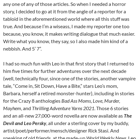
any one of any of those articles. So when I needed a horror
story, I decided to go at it from the angle of a reporter for a
tabloid in the aforementioned world where all this stuff was
true. And because I’m a wiseass, I made my reporter one too
because, you know, it makes writing dialogue that much easier.
Write what you know, they say, so I also made him kind of a
nebbish. And 5’ 7”.
I had so much fun with Leo in that first story that I returned to
him five times for further adventures over the next decade
(well, technically four, since one of the stories, another vampire
tale, “Come in, Sit Down, Have a Bite,” stars Leo’s mom,
Barbara, herself a retired monster-hunter), including in stories
for the Crazy 8 anthologies
Bad Ass Moms
,
Love, Murder,
Mayhem
, and
Thrilling Adventure Yarns 2021
. Those 6 stories
and an all-new 27,000-word novella are now available as
The
Devil and Leo Persky
, all under a sterling cover by my buddy,
artist/poet/performer/mensch/designer Rick Stasi. And
speaking of old friends, at the made-up
World Weekly News
, Leo