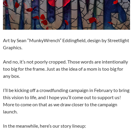
Art by Sean “MunkyWrench” Eddingfield, design by Streetlight
Graphics.
And no, it’s not poorly cropped. Those words are intentionally
too big for the frame. Just as the idea of a mom is too big for
any box.
I’ll be kicking off a crowdfunding campaign in February to bring
this vision to life, and I hope you’ll come out to support us!
More to come on that as we draw closer to the campaign
launch.
In the meanwhile, here’s our story lineup: