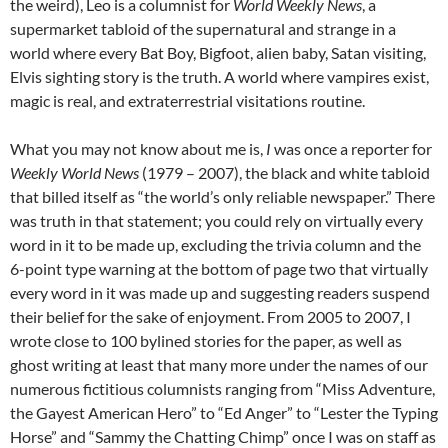
the weird), Leo is a columnist for
World Weekly News
, a
supermarket tabloid of the supernatural and strange in a
world where every Bat Boy, Bigfoot, alien baby, Satan visiting,
Elvis sighting story is the truth. A world where vampires exist,
magic is real, and extraterrestrial visitations routine.
What you may not know about me is,
I
was once a reporter for
Weekly World News
(1979 – 2007), the black and white tabloid
that billed itself as “the world’s only reliable newspaper.” There
was truth in that statement; you could rely on virtually every
word in it to be made up, excluding the trivia column and the
6-point type warning at the bottom of page two that virtually
every word in it was made up and suggesting readers suspend
their belief for the sake of enjoyment. From 2005 to 2007, I
wrote close to 100 bylined stories for the paper, as well as
ghost writing at least that many more under the names of our
numerous fictitious columnists ranging from “Miss Adventure,
the Gayest American Hero” to “Ed Anger” to “Lester the Typing
Horse” and “Sammy the Chatting Chimp” once I was on staff as