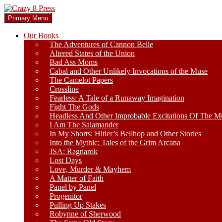
Skip
to
Search
Primary Menu
content
Crazy 8 Press
Our Books
The Adventures of Cannon Belle
Altered States of the Union
Bad Ass Moms
Cabal and Other Unlikely Invocations of the Muse
The Camelot Papers
Crossline
Fearless: A Tale of a Runaway Imagination
Fight The Gods
Headless And Other Improbable Excitations Of The M
I Am The Salamander
In My Shorts: Hitler’s Bellhop and Other Stories
Into the Mythic: Tales of the Grim Arcana
JSA: Ragnarok
Lost Days
Love, Murder & Mayhem
A Matter of Faith
Panel by Panel
Progenitor
Pulling Up Stakes
Robynne of Sherwood