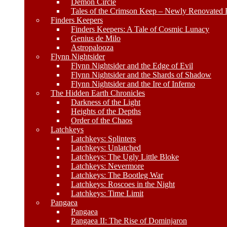
Demon Circle
Tales of the Crimson Keep – Newly Renovated E
Finders Keepers
Finders Keepers: A Tale of Cosmic Lunacy
Genius de Milo
Astropalooza
Flynn Nightsider
Flynn Nightsider and the Edge of Evil
Flynn Nightsider and the Shards of Shadow
Flynn Nightsider and the Ire of Inferno
The Hidden Earth Chronicles
Darkness of the Light
Heights of the Depths
Order of the Chaos
Latchkeys
Latchkeys: Splinters
Latchkeys: Unlatched
Latchkeys: The Ugly Little Bloke
Latchkeys: Nevermore
Latchkeys: The Bootleg War
Latchkeys: Roscoes in the Night
Latchkeys: Time Limit
Pangaea
Pangaea
Pangaea II: The Rise of Dominjaron