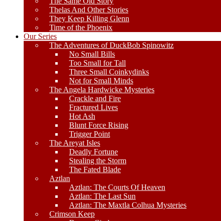
The Same Old Story
Thelas And Other Stories
They Keep Killing Glenn
Time of the Phoenix
Our Series
The Adventures of DuckBob Spinowitz
No Small Bills
Too Small for Tall
Three Small Coinkydinks
Not for Small Minds
The Angela Hardwicke Mysteries
Crackle and Fire
Fractured Lives
Hot Ash
Blunt Force Rising
Trigger Point
The Areyat Isles
Deadly Fortune
Stealing the Storm
The Fated Blade
Aztlan
Aztlan: The Courts Of Heaven
Aztlan: The Last Sun
Aztlan: The Maxtla Colhua Mysteries
Crimson Keep