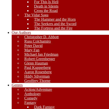
For This Is Hell
Death in Silents
Cross the Road
The Vidar Saga
The Hammer and the Horn
The Seekers and the Sword
The Fortress and the Fire
Our Authors
Christopher D. Abbott
Russ Colchamiro
Peter David
Mary Fan
Michael Jan Friedman
Robert Greenberger
Glenn Hauman
Paul Kupperberg
Aaron Rosenberg
Hildy Silverman
Geoffrey Thorne
Genres
Action/Adventure
Anthology
Comedy
Fantasy
Dark Fantasy