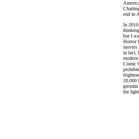
America
Chattin
end in 
In 2010,
thinking
but I wa
Horror h
movies I
in fact
modern 
Comic b
prohibit
frighte
20,000 F
gremlin 
the ligh