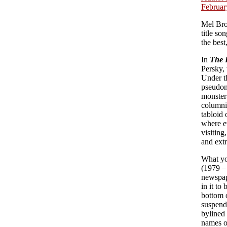
Februar
Mel Bro
title so
the best
In
The 
Persky, 
Under t
pseudon
monster-
columni
tabloid 
where e
visiting
and extr
What yo
(1979 – 
newspape
in it to
bottom 
suspend 
bylined 
names o