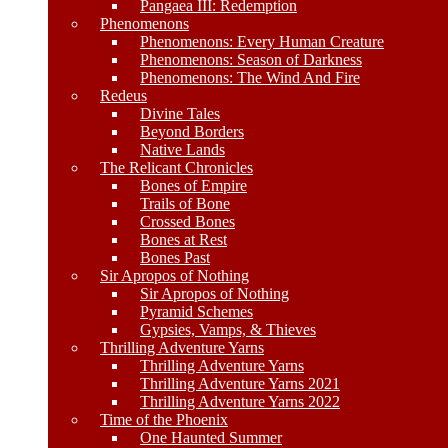
Pangaea III: Redemption
Phenomenons
Phenomenons: Every Human Creature
Phenomenons: Season of Darkness
Phenomenons: The Wind And Fire
Redeus
Divine Tales
Beyond Borders
Native Lands
The Relicant Chronicles
Bones of Empire
Trails of Bone
Crossed Bones
Bones at Rest
Bones Past
Sir Apropos of Nothing
Sir Apropos of Nothing
Pyramid Schemes
Gypsies, Vamps, & Thieves
Thrilling Adventure Yarns
Thrilling Adventure Yarns
Thrilling Adventure Yarns 2021
Thrilling Adventure Yarns 2022
Time of the Phoenix
One Haunted Summer