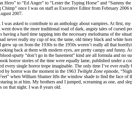
n Hero” to “Ed Anger” to “Lester the Typing Horse” and “Sammy the
g Chimp” once I was on staff as Executive Editor from February 2006 t
August 2007.
 I was asked to contribute to an anthology about vampires. At first, my
 went down the more traditional road of dark, angsty tales of cursed pe
s having a hard time tapping into the necessary melodrama of the situat
ad never really my cup of tea; the tame, old timey black and white hor
 grew up on from the 1930s to the 1950s weren’t really all that horrify
, looking back at them with modern eyes, are pretty campy and funny. A
blood-spurty “don’t go in the basement” kind are all formula and no sur
ook horror stories of the time were equally lame, published under a cod
ed every single horror trope imaginable. The only time I’ve ever
really
ned by horror was the moment in the 1963
Twilight Zone
episode, “Nigh
eet” when William Shatner lifts the window shade to find the face of t
staring in at him. My brothers and I jumped, screaming as one, and sle
ts on that night. I was 8 years old.