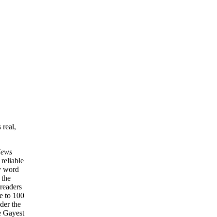
 real,
News
 reliable
ry word
 the
 readers
e to 100
nder the
e Gayest