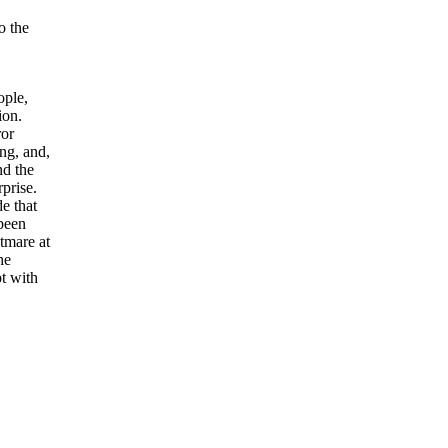
o the
ople,
ion.
ror
ing, and,
nd the
prise.
e that
been
tmare at
he
pt with