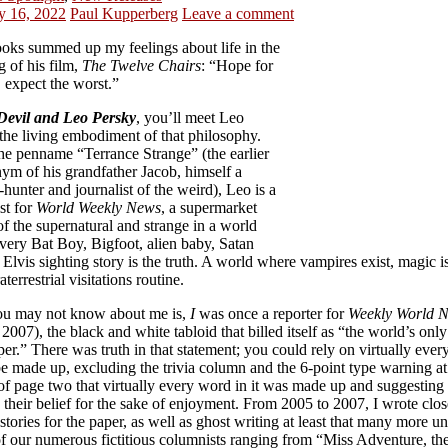
y 16, 2022
Paul Kupperberg
Leave a comment
oks summed up my feelings about life in the
ng of his film,
The Twelve Chairs
: “Hope for
, expect the worst.”
Devil and Leo Persky
, you’ll meet Leo
the living embodiment of that philosophy.
he penname “Terrance Strange” (the earlier
ym of his grandfather Jacob, himself a
hunter and journalist of the weird), Leo is a
st for
World Weekly News
, a supermarket
of the supernatural and strange in a world
very Bat Boy, Bigfoot, alien baby, Satan
, Elvis sighting story is the truth. A world where vampires exist, magic is
aterrestrial visitations routine.
u may not know about me is,
I
was once a reporter for
Weekly World 
2007), the black and white tabloid that billed itself as “the world’s only
r.” There was truth in that statement; you could rely on virtually eve
 be made up, excluding the trivia column and the 6-point type warning at
of page two that virtually every word in it was made up and suggesting
their belief for the sake of enjoyment. From 2005 to 2007, I wrote clos
stories for the paper, as well as ghost writing at least that many more u
f our numerous fictitious columnists ranging from “Miss Adventure, th