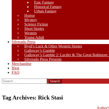
Epic Fantasy
Historical Fantasy
Urban Fantasy
Horror
Mystery
Science Fiction
Short Stories
Western
Young Adult
Silverado Press
Byrd’s Luck & Other Western Stories
Galloway’s Gamble
Galloway’s Gamble 2: Lucifer & The Great Baltimore
Silverado Press Presents
Merchandise
Blog
FAQ
Search
for:
Tag Archives: Rick Stasi
Author'