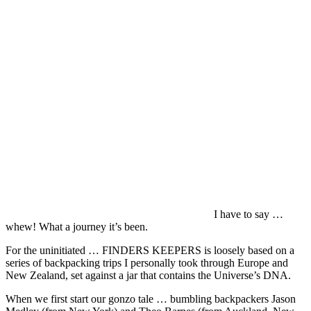
I have to say …
whew! What a journey it’s been.
For the uninitiated … FINDERS KEEPERS is loosely based on a
series of backpacking trips I personally took through Europe and
New Zealand, set against a jar that contains the Universe’s DNA.
When we first start our gonzo tale … bumbling backpackers Jason