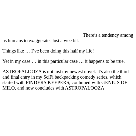
There’s a tendency among
us humans to exaggerate. Just a wee bit.
Things like … I’ve been doing this half my life!
Yet in my case … in this particular case … it happens to be true.
ASTROPALOOZA is not just my newest novel. It’s also the third
and final entry in my SciFi backpacking comedy series, which
started with FINDERS KEEPERS, continued with GENIUS DE
MILO, and now concludes with ASTROPALOOZA.