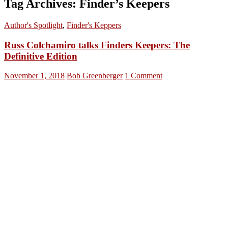
Tag Archives: Finder’s Keepers
Author's Spotlight
,
Finder's Keppers
Russ Colchamiro talks Finders Keepers: The
Definitive Edition
November 1, 2018
Bob Greenberger
1 Comment