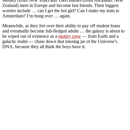
Medley (from New York) and Theo Barnes (from Auckland, New
Zealand) meet in Europe and become fast friends. Their biggest
worries include … can I get the hot girl? Can I make my train to
Amsterdam? I’m hung over … again.
Meanwhile, as they fret over their ability to pay off student loans
and eventually become full-fledged adults … the galaxy is about to
be wiped out of existence as a
motley crew
— from Earth and a
galactic realm — chase down that missing jar of the Universe’s
DNA, because they all think the boys have it.