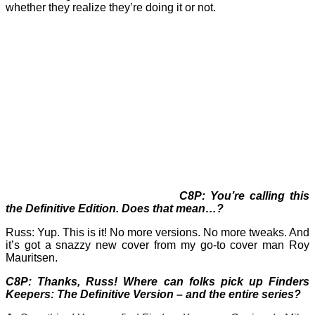
whether they realize they’re doing it or not.
C8P: You’re calling this
the Definitive Edition. Does that mean…?
Russ: Yup. This is it! No more versions. No more tweaks. And
it’s got a snazzy new cover from my go-to cover man Roy
Mauritsen.
C8P: Thanks, Russ! Where can folks pick up Finders
Keepers: The Definitive Version – and the entire series?