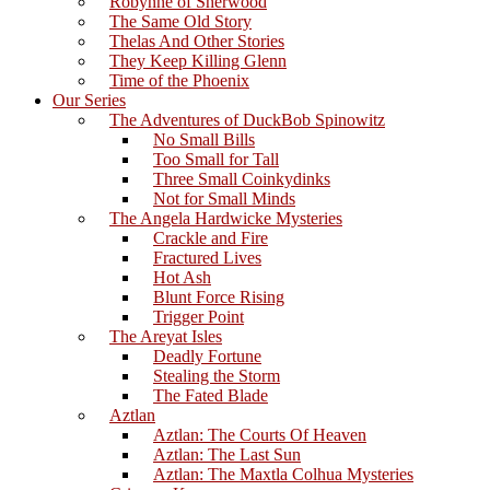
Robynne of Sherwood
The Same Old Story
Thelas And Other Stories
They Keep Killing Glenn
Time of the Phoenix
Our Series
The Adventures of DuckBob Spinowitz
No Small Bills
Too Small for Tall
Three Small Coinkydinks
Not for Small Minds
The Angela Hardwicke Mysteries
Crackle and Fire
Fractured Lives
Hot Ash
Blunt Force Rising
Trigger Point
The Areyat Isles
Deadly Fortune
Stealing the Storm
The Fated Blade
Aztlan
Aztlan: The Courts Of Heaven
Aztlan: The Last Sun
Aztlan: The Maxtla Colhua Mysteries