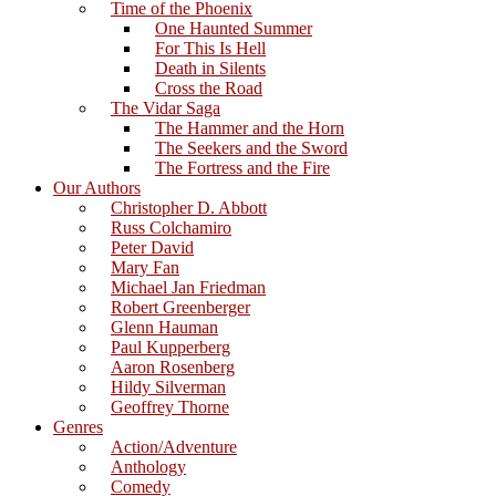
Time of the Phoenix
One Haunted Summer
For This Is Hell
Death in Silents
Cross the Road
The Vidar Saga
The Hammer and the Horn
The Seekers and the Sword
The Fortress and the Fire
Our Authors
Christopher D. Abbott
Russ Colchamiro
Peter David
Mary Fan
Michael Jan Friedman
Robert Greenberger
Glenn Hauman
Paul Kupperberg
Aaron Rosenberg
Hildy Silverman
Geoffrey Thorne
Genres
Action/Adventure
Anthology
Comedy