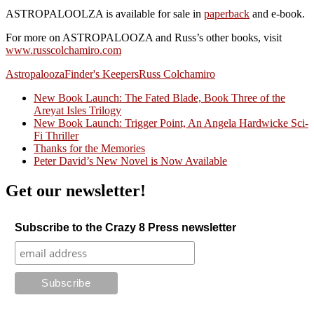
ASTROPALOOLZA is available for sale in
paperback
and e-book.
For more on ASTROPALOOZA and Russ’s other books, visit
www.russcolchamiro.com
Astropalooza
Finder's Keepers
Russ Colchamiro
New Book Launch: The Fated Blade, Book Three of the
Areyat Isles Trilogy
Crazy Good Stories
New Book Launch: Trigger Point, An Angela Hardwicke Sci-
Fi Thriller
Thanks for the Memories
Peter David’s New Novel is Now Available
Get our newsletter!
Subscribe to the Crazy 8 Press newsletter