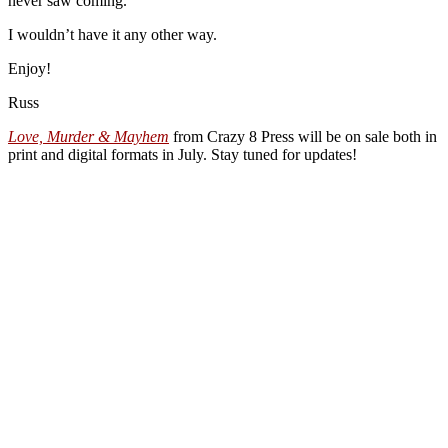
never saw coming.
I wouldn’t have it any other way.
Enjoy!
Russ
Love, Murder & Mayhem
from Crazy 8 Press will be on sale both in
print and digital formats in July. Stay tuned for updates!