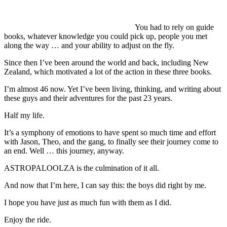
You had to rely on guide
books, whatever knowledge you could pick up, people you met
along the way … and your ability to adjust on the fly.
Since then I’ve been around the world and back, including New
Zealand, which motivated a lot of the action in these three books.
I’m almost 46 now. Yet I’ve been living, thinking, and writing about
these guys and their adventures for the past 23 years.
Half my life.
It’s a symphony of emotions to have spent so much time and effort
with Jason, Theo, and the gang, to finally see their journey come to
an end. Well … this journey, anyway.
ASTROPALOOLZA is the culmination of it all.
And now that I’m here, I can say this: the boys did right by me.
I hope you have just as much fun with them as I did.
Enjoy the ride.