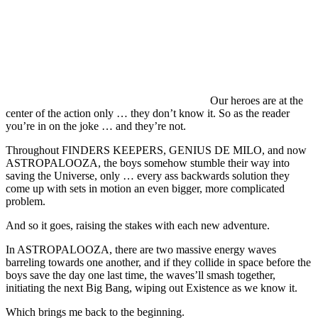
Our heroes are at the
center of the action only … they don’t know it. So as the reader
you’re in on the joke … and they’re not.
Throughout FINDERS KEEPERS, GENIUS DE MILO, and now
ASTROPALOOZA, the boys somehow stumble their way into
saving the Universe, only … every ass backwards solution they
come up with sets in motion an even bigger, more complicated
problem.
And so it goes, raising the stakes with each new adventure.
In ASTROPALOOZA, there are two massive energy waves
barreling towards one another, and if they collide in space before the
boys save the day one last time, the waves’ll smash together,
initiating the next Big Bang, wiping out Existence as we know it.
Which brings me back to the beginning.