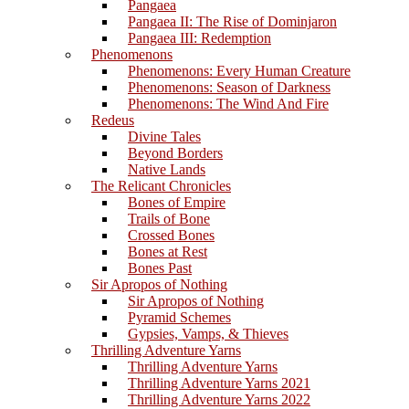
Pangaea
Pangaea II: The Rise of Dominjaron
Pangaea III: Redemption
Phenomenons
Phenomenons: Every Human Creature
Phenomenons: Season of Darkness
Phenomenons: The Wind And Fire
Redeus
Divine Tales
Beyond Borders
Native Lands
The Relicant Chronicles
Bones of Empire
Trails of Bone
Crossed Bones
Bones at Rest
Bones Past
Sir Apropos of Nothing
Sir Apropos of Nothing
Pyramid Schemes
Gypsies, Vamps, & Thieves
Thrilling Adventure Yarns
Thrilling Adventure Yarns
Thrilling Adventure Yarns 2021
Thrilling Adventure Yarns 2022