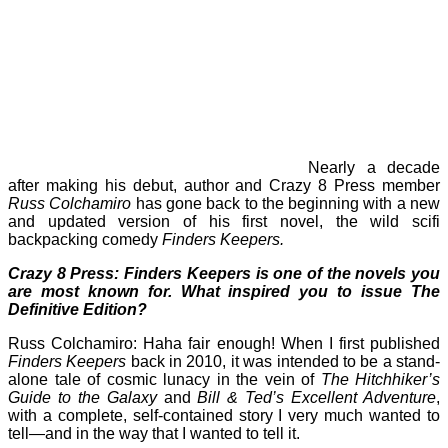
Nearly a decade
after making his debut, author and Crazy 8 Press member
Russ Colchamiro
has gone back to the beginning with a new
and updated version of his first novel, the wild scifi
backpacking comedy
Finders Keepers.
Crazy 8 Press: Finders Keepers is one of the novels you
are most known for. What inspired you to issue The
Definitive Edition?
Russ Colchamiro: Haha fair enough! When I first published
Finders Keepers
back in 2010, it was intended to be a stand-
alone tale of cosmic lunacy in the vein of
The Hitchhiker’s
Guide to the Galaxy
and
Bill & Ted’s Excellent Adventure
,
with a complete, self-contained story I very much wanted to
tell—and in the way that I wanted to tell it.