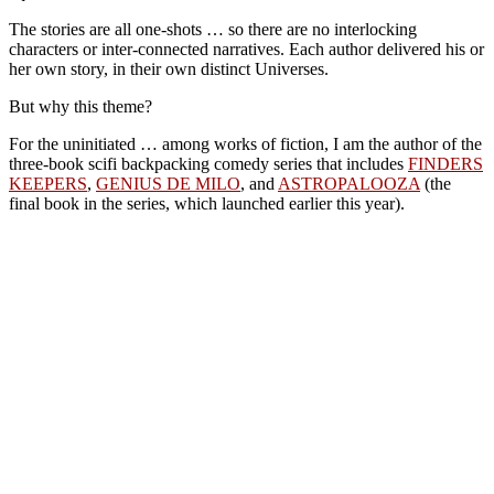
The stories are all one-shots … so there are no interlocking
characters or inter-connected narratives. Each author delivered his or
her own story, in their own distinct Universes.
But why this theme?
For the uninitiated … among works of fiction, I am the author of the
three-book scifi backpacking comedy series that includes
FINDERS
KEEPERS
,
GENIUS DE MILO
, and
ASTROPALOOZA
(the
final book in the series, which launched earlier this year).