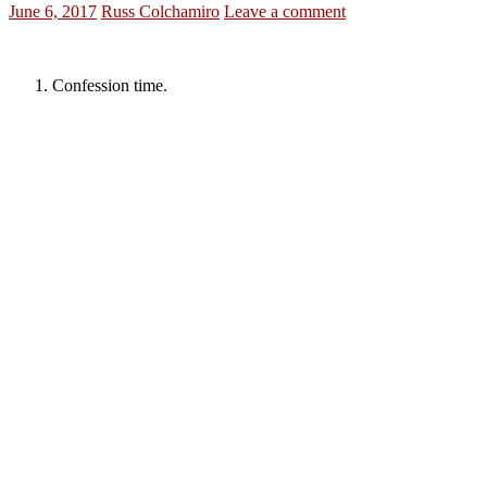
June 6, 2017
Russ Colchamiro
Leave a comment
Confession time.