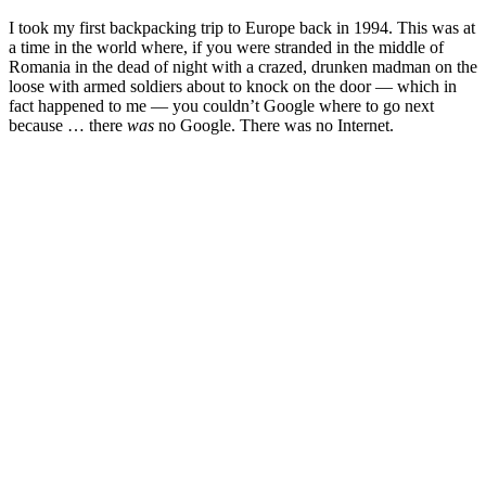
I took my first backpacking trip to Europe back in 1994. This was at
a time in the world where, if you were stranded in the middle of
Romania in the dead of night with a crazed, drunken madman on the
loose with armed soldiers about to knock on the door — which in
fact happened to me — you couldn’t Google where to go next
because … there
was
no Google. There was no Internet.