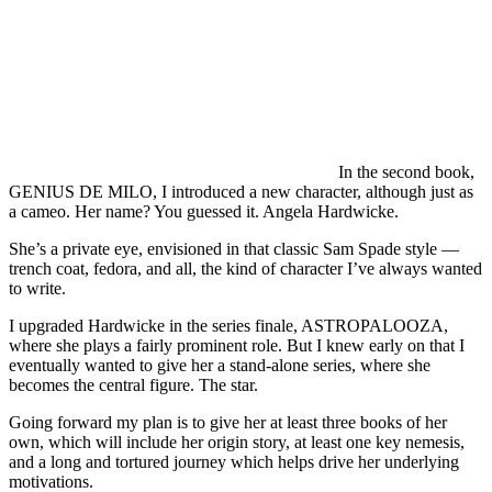
In the second book,
GENIUS DE MILO, I introduced a new character, although just as
a cameo. Her name? You guessed it. Angela Hardwicke.
She’s a private eye, envisioned in that classic Sam Spade style —
trench coat, fedora, and all, the kind of character I’ve always wanted
to write.
I upgraded Hardwicke in the series finale, ASTROPALOOZA,
where she plays a fairly prominent role. But I knew early on that I
eventually wanted to give her a stand-alone series, where she
becomes the central figure. The star.
Going forward my plan is to give her at least three books of her
own, which will include her origin story, at least one key nemesis,
and a long and tortured journey which helps drive her underlying
motivations.