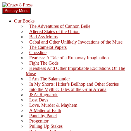
Skip
to
Search
Primary Menu
content
Crazy 8 Press
Our Books
The Adventures of Cannon Belle
Altered States of the Union
Bad Ass Moms
Cabal and Other Unlikely Invocations of the Muse
The Camelot Papers
Crossline
Fearless: A Tale of a Runaway Imagination
Fight The Gods
Headless And Other Improbable Excitations Of The
Muse
I Am The Salamander
In My Shorts: Hitler’s Bellhop and Other Stories
Into the Mythic: Tales of the Grim Arcana
JSA: Ragnarok
Lost Days
Love, Murder & Mayhem
A Matter of Faith
Panel by Panel
Progenitor
Pulling Up Stakes