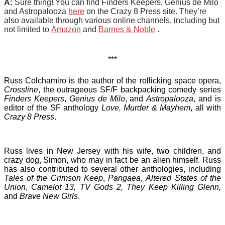
A:
Sure thing! You can find Finders Keepers, Genius de Milo
and Astropalooza
here
on the Crazy 8 Press site. They’re
also available through various online channels, including but
not limited to
Amazon
and
Barnes & Noble
.
***
Russ Colchamiro is the author of the rollicking space opera,
Crossline
, the outrageous SF/F backpacking comedy series
Finders Keepers
,
Genius de Milo
, and
Astropalooza
, and is
editor of the SF anthology
Love, Murder & Mayhem
, all with
Crazy 8 Press
.
Russ lives in New Jersey with his wife, two children, and
crazy dog, Simon, who may in fact be an alien himself. Russ
has also contributed to several other anthologies, including
Tales of the Crimson Keep
,
Pangaea
,
Altered States of the
Union
,
Camelot 13,
TV Gods 2, They Keep Killing Glenn,
and
Brave New Girls
.