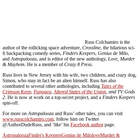
Russ Colchamiro is the
author of the rollicking space adventure,
Crossline
, the hilarious sci-
fi backpacking comedy series,
Finders Keepers
,
Genius de Milo
,
and
Astropalooza
, and is editor of the new anthology,
Love, Murder
& Mayhem
. He is a member of
Crazy 8 Press
.
Russ lives in New Jersey with his wife, two children, and crazy dog,
Simon, who may in fact be an alien himself. Russ has also
contributed to several other anthologies, including
Tales of the
Crimson Keep
,
Pangaea
,
Altered States of the Union
, and TV Gods
2
. He is now at work on a top-secret project, and a
Finders Keepers
spin-off.
For more on
Astropalooza
and Russ’ other tales, you can visit
www.russcolchamiro.com
, follow him on Twitter
@AuthorDudeRuss, and ‘like’ his
Facebook author
page.
Astropalooza
Finder's Keepers
Genius de Milo
love
Murder &