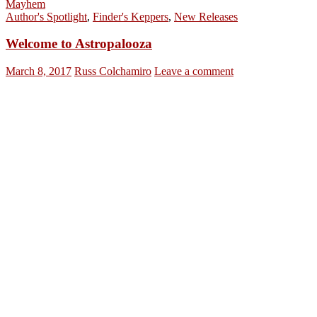
Mayhem
Author's Spotlight
,
Finder's Keppers
,
New Releases
Welcome to Astropalooza
March 8, 2017
Russ Colchamiro
Leave a comment