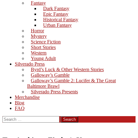
Fantasy
Dark Fantasy
Epic Fantasy
Historical Fantasy
Urban Fantasy
Horror
Mystery
Science Fiction
Short Stories
Western
Young Adult
Silverado Press
Byrd’s Luck & Other Western Stories
Galloway’s Gamble
Galloway’s Gamble 2: Lucifer & The Great
Baltimore Brawl
Silverado Press Presents
Merchandise
Blog
FAQ
Search
for: