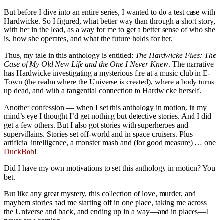
But before I dive into an entire series, I wanted to do a test case with
Hardwicke. So I figured, what better way than through a short story,
with her in the lead, as a way for me to get a better sense of who she
is, how she operates, and what the future holds for her.
Thus, my tale in this anthology is entitled:
The Hardwicke Files: The
Case of My Old New Life and the One I Never Knew
. The narrative
has Hardwicke investigating a mysterious fire at a music club in E-
Town (the realm where the Universe is created), where a body turns
up dead, and with a tangential connection to Hardwicke herself.
Another confession — when I set this anthology in motion, in my
mind’s eye I thought I’d get nothing but detective stories. And I did
get a few others. But I also got stories with superheroes and
supervillains. Stories set off-world and in space cruisers. Plus
artificial intelligence, a monster mash and (for good measure) … one
DuckBob
!
Did I have my own motivations to set this anthology in motion? You
bet.
But like any great mystery, this collection of love, murder, and
mayhem stories had me starting off in one place, taking me across
the Universe and back, and ending up in a way—and in places—I