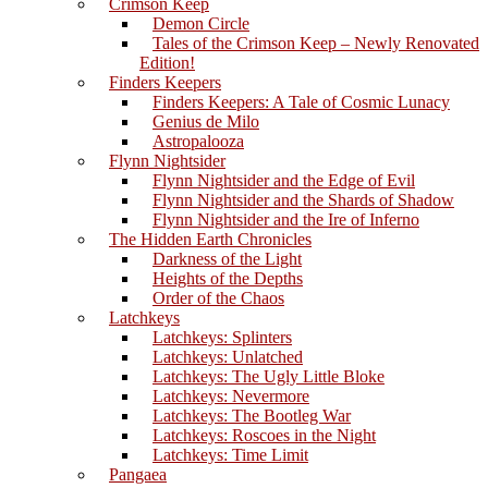
Crimson Keep
Demon Circle
Tales of the Crimson Keep – Newly Renovated
Edition!
Finders Keepers
Finders Keepers: A Tale of Cosmic Lunacy
Genius de Milo
Astropalooza
Flynn Nightsider
Flynn Nightsider and the Edge of Evil
Flynn Nightsider and the Shards of Shadow
Flynn Nightsider and the Ire of Inferno
The Hidden Earth Chronicles
Darkness of the Light
Heights of the Depths
Order of the Chaos
Latchkeys
Latchkeys: Splinters
Latchkeys: Unlatched
Latchkeys: The Ugly Little Bloke
Latchkeys: Nevermore
Latchkeys: The Bootleg War
Latchkeys: Roscoes in the Night
Latchkeys: Time Limit
Pangaea