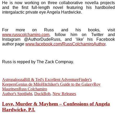
He is now working on three collaborative novella projects
and the first full-length novel featuring his hardboiled
intergalactic private eye Angela Hardwicke.
For more on Russ and his books, visit
www.russcolchamiro.com
, follow him on Twitter and
Instagram @AuthorDudeRuss, and ‘like’ his Facebook
author page
www.facebook.com/RussColchamiroAuthor
.
Russ is repped by The Zack Compnay.
Astropalooza
Bill & Ted's Excellent Adventure
Finder's
Keepers
Genius de Milo
Hitchiker's Guide to the Galaxy
Roy
Mauritsen
Russ Colchamiro
Author's Spotlight
,
DuckBob
,
New Releases
Love, Murder & Mayhem – Confessions of Angela
Hardwicke, P.I.