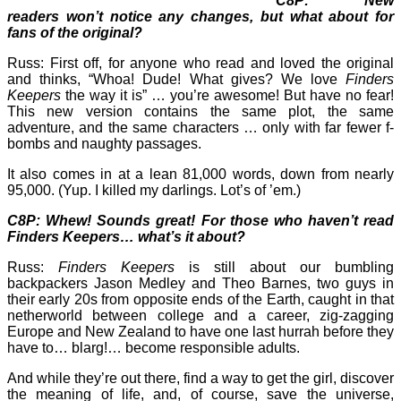
C8P: New
readers won’t notice any changes, but what about for
fans of the original?
Russ: First off, for anyone who read and loved the original
and thinks, “Whoa! Dude! What gives? We love
Finders
Keepers
the way it is” … you’re awesome! But have no fear!
This new version contains the same plot, the same
adventure, and the same characters … only with far fewer f-
bombs and naughty passages.
It also comes in at a lean 81,000 words, down from nearly
95,000. (Yup. I killed my darlings. Lot’s of ’em.)
C8P: Whew! Sounds great! For those who haven’t read
Finders Keepers… what’s it about?
Russ:
Finders Keepers
is still about our bumbling
backpackers Jason Medley and Theo Barnes, two guys in
their early 20s from opposite ends of the Earth, caught in that
netherworld between college and a career, zig-zagging
Europe and New Zealand to have one last hurrah before they
have to… blarg!… become responsible adults.
And while they’re out there, find a way to get the girl, discover
the meaning of life, and, of course, save the universe,