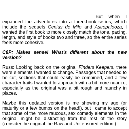
But when I
expanded the adventures into a three-book series, which
include the sequels
Genius de Milo
and
Astropalooza
, I
wanted the first book to more closely match the tone, pacing,
length, and style of books two and three, so the entire series
feels more cohesive.
C8P: Makes sense! What’s different about the new
version?
Russ: Looking back on the original
Finders Keepers
, there
were elements I wanted to change. Passages that needed to
be cut, sections that could easily be combined, and a few
character traits I wanted to approach with a bit more nuance,
especially as the original was a bit rough and raunchy in
places.
Maybe this updated version is me showing my age (or
maturity or a few bumps on the head!), but I came to accept
that some of the more raucous, sex comedy elements in the
original might be distracting from the rest of the story
(consider the original the Raw and Uncensored edition!).