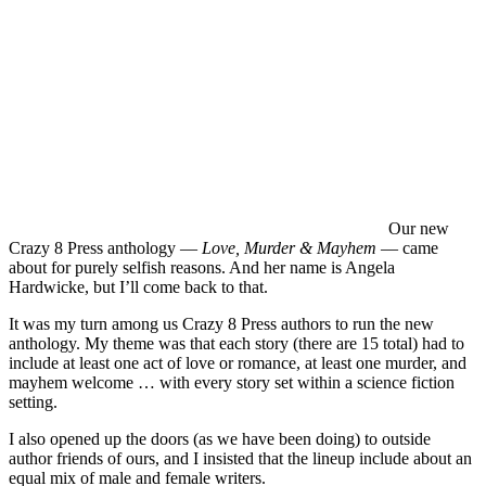
Our new
Crazy 8 Press anthology —
Love, Murder & Mayhem
— came
about for purely selfish reasons. And her name is Angela
Hardwicke, but I’ll come back to that.
It was my turn among us Crazy 8 Press authors to run the new
anthology. My theme was that each story (there are 15 total) had to
include at least one act of love or romance, at least one murder, and
mayhem welcome … with every story set within a science fiction
setting.
I also opened up the doors (as we have been doing) to outside
author friends of ours, and I insisted that the lineup include about an
equal mix of male and female writers.