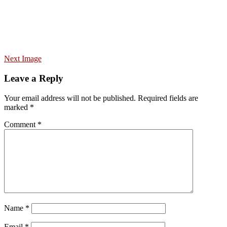
Next Image
Leave a Reply
Your email address will not be published.
Required fields are
marked
*
Comment
*
Name
*
Email
*