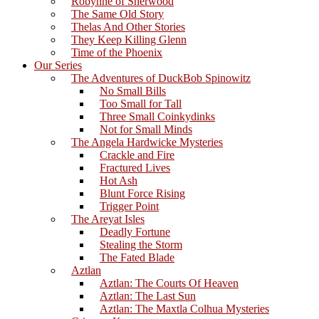
Robynne of Sherwood
The Same Old Story
Thelas And Other Stories
They Keep Killing Glenn
Time of the Phoenix
Our Series
The Adventures of DuckBob Spinowitz
No Small Bills
Too Small for Tall
Three Small Coinkydinks
Not for Small Minds
The Angela Hardwicke Mysteries
Crackle and Fire
Fractured Lives
Hot Ash
Blunt Force Rising
Trigger Point
The Areyat Isles
Deadly Fortune
Stealing the Storm
The Fated Blade
Aztlan
Aztlan: The Courts Of Heaven
Aztlan: The Last Sun
Aztlan: The Maxtla Colhua Mysteries