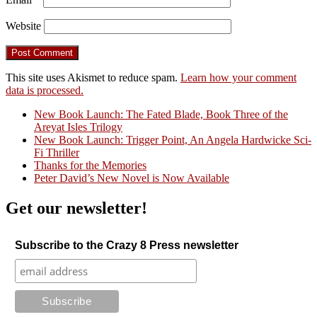
Website
This site uses Akismet to reduce spam.
Learn how your comment
data is processed.
New Book Launch: The Fated Blade, Book Three of the
Areyat Isles Trilogy
Crazy Good Stories
New Book Launch: Trigger Point, An Angela Hardwicke Sci-
Fi Thriller
Thanks for the Memories
Peter David’s New Novel is Now Available
Get our newsletter!
Subscribe to the Crazy 8 Press newsletter