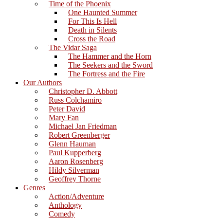
Time of the Phoenix
One Haunted Summer
For This Is Hell
Death in Silents
Cross the Road
The Vidar Saga
The Hammer and the Horn
The Seekers and the Sword
The Fortress and the Fire
Our Authors
Christopher D. Abbott
Russ Colchamiro
Peter David
Mary Fan
Michael Jan Friedman
Robert Greenberger
Glenn Hauman
Paul Kupperberg
Aaron Rosenberg
Hildy Silverman
Geoffrey Thorne
Genres
Action/Adventure
Anthology
Comedy