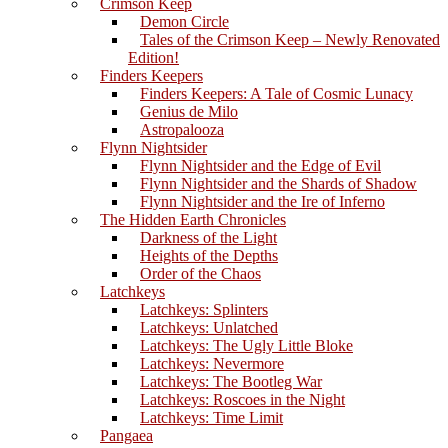
Crimson Keep
Demon Circle
Tales of the Crimson Keep – Newly Renovated
Edition!
Finders Keepers
Finders Keepers: A Tale of Cosmic Lunacy
Genius de Milo
Astropalooza
Flynn Nightsider
Flynn Nightsider and the Edge of Evil
Flynn Nightsider and the Shards of Shadow
Flynn Nightsider and the Ire of Inferno
The Hidden Earth Chronicles
Darkness of the Light
Heights of the Depths
Order of the Chaos
Latchkeys
Latchkeys: Splinters
Latchkeys: Unlatched
Latchkeys: The Ugly Little Bloke
Latchkeys: Nevermore
Latchkeys: The Bootleg War
Latchkeys: Roscoes in the Night
Latchkeys: Time Limit
Pangaea