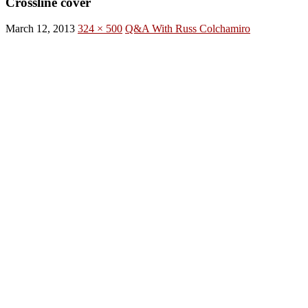
Crossline cover
March 12, 2013
324 × 500
Q&A With Russ Colchamiro