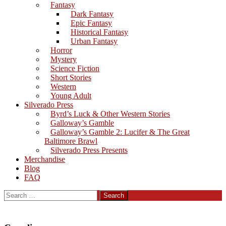
Fantasy
Dark Fantasy
Epic Fantasy
Historical Fantasy
Urban Fantasy
Horror
Mystery
Science Fiction
Short Stories
Western
Young Adult
Silverado Press
Byrd’s Luck & Other Western Stories
Galloway’s Gamble
Galloway’s Gamble 2: Lucifer & The Great
Baltimore Brawl
Silverado Press Presents
Merchandise
Blog
FAQ
Search
for: