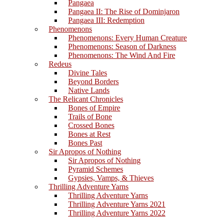
Pangaea
Pangaea II: The Rise of Dominjaron
Pangaea III: Redemption
Phenomenons
Phenomenons: Every Human Creature
Phenomenons: Season of Darkness
Phenomenons: The Wind And Fire
Redeus
Divine Tales
Beyond Borders
Native Lands
The Relicant Chronicles
Bones of Empire
Trails of Bone
Crossed Bones
Bones at Rest
Bones Past
Sir Apropos of Nothing
Sir Apropos of Nothing
Pyramid Schemes
Gypsies, Vamps, & Thieves
Thrilling Adventure Yarns
Thrilling Adventure Yarns
Thrilling Adventure Yarns 2021
Thrilling Adventure Yarns 2022