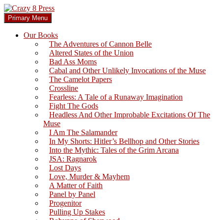
Skip
to
Search
Primary Menu
content
Crazy 8 Press
Our Books
The Adventures of Cannon Belle
Altered States of the Union
Bad Ass Moms
Cabal and Other Unlikely Invocations of the Muse
The Camelot Papers
Crossline
Fearless: A Tale of a Runaway Imagination
Fight The Gods
Headless And Other Improbable Excitations Of The
Muse
I Am The Salamander
In My Shorts: Hitler’s Bellhop and Other Stories
Into the Mythic: Tales of the Grim Arcana
JSA: Ragnarok
Lost Days
Love, Murder & Mayhem
A Matter of Faith
Panel by Panel
Progenitor
Pulling Up Stakes