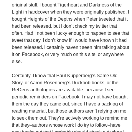
original stuff. I bought Tigerheart and Darkness of the
Light in hardcover when they were originally published. I
bought Heights of the Depths when Peter tweeted that it
had been released, but I don’t check my twitter that
often. Had I not been lucky enough to happen to see that
tweet that day, I don’t know if I would have known it had
been released. I certainly haven’t seen him talking about
it on Facebook, or very much on this site, or anywhere
else.
Certainly, I know that Paul Kupperberg’s Same Old
Story, or Aaron Rosenberg’s Duckbob books, or the
ReDeus anthologies are available, because I see
periodic reminders on Facebook. I may not have bought
them the day they came out, since I have a backlog of
reading material, but those authors aren’t relying on me
to seek them out. They’re actively working to remind me
that they–authors whose work I do try to follow–have