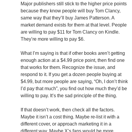
Major publishers still stick to the higher price points
because they know people will buy Tom Clancy,
same way that they’ll buy James Patterson. A
market demand exists for them at that level. People
are willing to pay $11 for Tom Clancy on Kindle.
They’re more willing to pay $6.
What I’m saying is that if other books aren’t getting
enough action at a $4.99 price point, then find one
that works for them. Recognize the issue, and
respond to it. If you get a dozen people buying at
$4.99, but more people are saying, “Oh, I don’t think
I’d pay that much”, you find out how much they’d be
willing to pay. It’s the sad principle of the thing.
If that doesn’t work, then check all the factors.
Maybe it isn’t a cost thing. Maybe re-list it with a
different cover, or approach marketing it in a
different way. Maybe X’s fans would be more