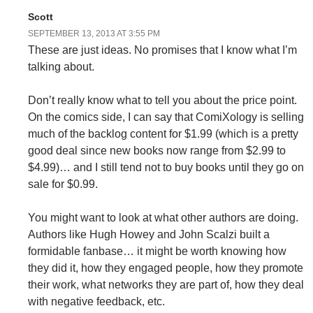
Scott
SEPTEMBER 13, 2013 AT 3:55 PM
These are just ideas. No promises that I know what I’m
talking about.
Don’t really know what to tell you about the price point.
On the comics side, I can say that ComiXology is selling
much of the backlog content for $1.99 (which is a pretty
good deal since new books now range from $2.99 to
$4.99)… and I still tend not to buy books until they go on
sale for $0.99.
You might want to look at what other authors are doing.
Authors like Hugh Howey and John Scalzi built a
formidable fanbase… it might be worth knowing how
they did it, how they engaged people, how they promote
their work, what networks they are part of, how they deal
with negative feedback, etc.