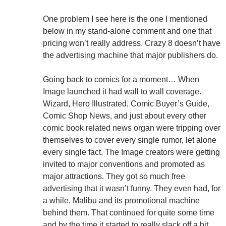
One problem I see here is the one I mentioned
below in my stand-alone comment and one that
pricing won’t really address. Crazy 8 doesn’t have
the advertising machine that major publishers do.
Going back to comics for a moment… When
Image launched it had wall to wall coverage.
Wizard, Hero Illustrated, Comic Buyer’s Guide,
Comic Shop News, and just about every other
comic book related news organ were tripping over
themselves to cover every single rumor, let alone
every single fact. The Image creators were getting
invited to major conventions and promoted as
major attractions. They got so much free
advertising that it wasn’t funny. They even had, for
a while, Malibu and its promotional machine
behind them. That continued for quite some time
and by the time it started to really slack off a bit