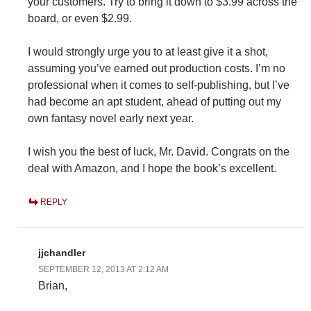
your customers. Try to bring it down to $3.99 across the
board, or even $2.99.
I would strongly urge you to at least give it a shot,
assuming you’ve earned out production costs. I’m no
professional when it comes to self-publishing, but I’ve
had become an apt student, ahead of putting out my
own fantasy novel early next year.
I wish you the best of luck, Mr. David. Congrats on the
deal with Amazon, and I hope the book’s excellent.
REPLY
jjchandler
SEPTEMBER 12, 2013 AT 2:12 AM
Brian,