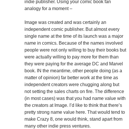
indie publisher. Using your comic book fan
analogy for a moment –
Image was created and was certainly an
independent comic publisher. But almost every
single name at the time of its launch was a major
name in comics. Because of the names involved
people were not only willing to buy their books but
were actually willing to pay more for them than
they were paying for the average DC and Marvel
book. IN the meantime, other people doing (as a
matter of opinion) far better work at the time as
independent creators were chugging along but
not setting the sales charts on fire. The difference
(in most cases) was that you had name value with
the creators at Image. I’d like to think that there’s
pretty strong name value here. That would tend to
make Crazy 8, one would think, stand apart from
many other indie press ventures.