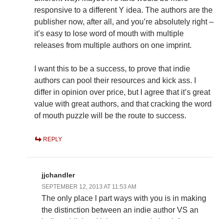
responsive to a different Y idea. The authors are the
publisher now, after all, and you’re absolutely right –
it’s easy to lose word of mouth with multiple
releases from multiple authors on one imprint.
I want this to be a success, to prove that indie
authors can pool their resources and kick ass. I
differ in opinion over price, but I agree that it’s great
value with great authors, and that cracking the word
of mouth puzzle will be the route to success.
REPLY
jjchandler
SEPTEMBER 12, 2013 AT 11:53 AM
The only place I part ways with you is in making
the distinction between an indie author VS an