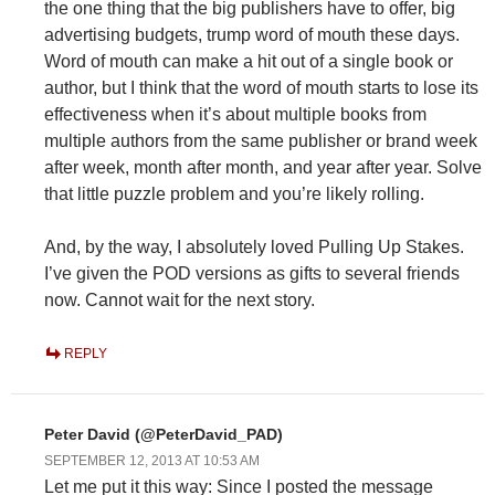
the one thing that the big publishers have to offer, big
advertising budgets, trump word of mouth these days.
Word of mouth can make a hit out of a single book or
author, but I think that the word of mouth starts to lose its
effectiveness when it’s about multiple books from
multiple authors from the same publisher or brand week
after week, month after month, and year after year. Solve
that little puzzle problem and you’re likely rolling.
And, by the way, I absolutely loved Pulling Up Stakes.
I’ve given the POD versions as gifts to several friends
now. Cannot wait for the next story.
REPLY
Peter David (@PeterDavid_PAD)
SEPTEMBER 12, 2013 AT 10:53 AM
Let me put it this way: Since I posted the message