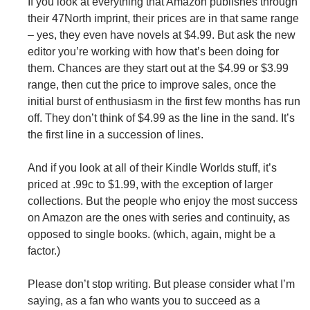
If you look at everything that Amazon publishes through
their 47North imprint, their prices are in that same range
– yes, they even have novels at $4.99. But ask the new
editor you’re working with how that’s been doing for
them. Chances are they start out at the $4.99 or $3.99
range, then cut the price to improve sales, once the
initial burst of enthusiasm in the first few months has run
off. They don’t think of $4.99 as the line in the sand. It’s
the first line in a succession of lines.
And if you look at all of their Kindle Worlds stuff, it’s
priced at .99c to $1.99, with the exception of larger
collections. But the people who enjoy the most success
on Amazon are the ones with series and continuity, as
opposed to single books. (which, again, might be a
factor.)
Please don’t stop writing. But please consider what I’m
saying, as a fan who wants you to succeed as a