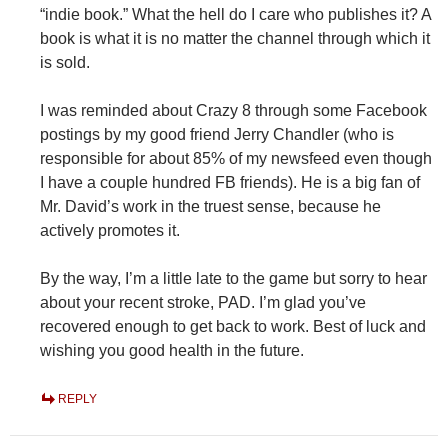
“indie book.” What the hell do I care who publishes it? A
book is what it is no matter the channel through which it
is sold.
I was reminded about Crazy 8 through some Facebook
postings by my good friend Jerry Chandler (who is
responsible for about 85% of my newsfeed even though
I have a couple hundred FB friends). He is a big fan of
Mr. David’s work in the truest sense, because he
actively promotes it.
By the way, I’m a little late to the game but sorry to hear
about your recent stroke, PAD. I’m glad you’ve
recovered enough to get back to work. Best of luck and
wishing you good health in the future.
REPLY