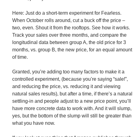
Here: Just do a short-term experiment for Fearless.
When October rolls around, cut a buck off the price –
two, even. Shout it from the rooftops. See how it works.
Track your sales over three months, and compare the
longitudinal data between group A, the old price for 3
months, vs. group B, the new price, for an equal amount
of time.
Granted, you’re adding too many factors to make it a
controlled experiment, (because you’re saying “sale!”,
and reducing the price, vs. reducing it and viewing
natural sales results), but after a time, if there’s a natural
settling-in and people adjust to a new price point, you’ll
have more concrete data to work with. And it will slump,
yes, but the bottom of the slump will still be greater than
what you have now.