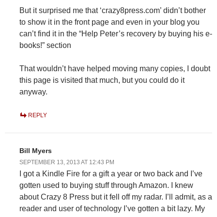
But it surprised me that ‘crazy8press.com’ didn’t bother
to show it in the front page and even in your blog you
can’t find it in the “Help Peter’s recovery by buying his e-
books!” section
That wouldn’t have helped moving many copies, I doubt
this page is visited that much, but you could do it
anyway.
REPLY
Bill Myers
SEPTEMBER 13, 2013 AT 12:43 PM
I got a Kindle Fire for a gift a year or two back and I’ve
gotten used to buying stuff through Amazon. I knew
about Crazy 8 Press but it fell off my radar. I’ll admit, as a
reader and user of technology I’ve gotten a bit lazy. My