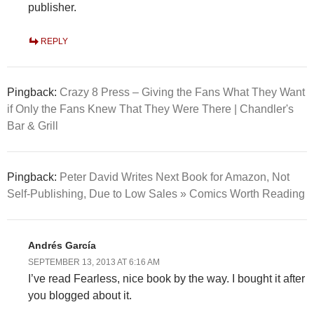
publisher.
REPLY
Pingback:
Crazy 8 Press – Giving the Fans What They Want
if Only the Fans Knew That They Were There | Chandler's
Bar & Grill
Pingback:
Peter David Writes Next Book for Amazon, Not
Self-Publishing, Due to Low Sales » Comics Worth Reading
Andrés García
SEPTEMBER 13, 2013 AT 6:16 AM
I’ve read Fearless, nice book by the way. I bought it after
you blogged about it.