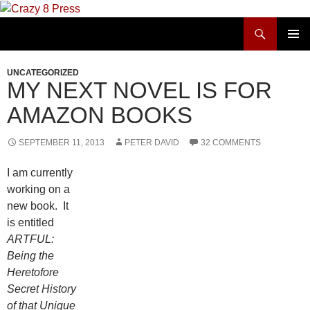
Skip
to
Search
Crazy 8 Press
content
PRIMAR
MENU
UNCATEGORIZED
MY NEXT NOVEL IS FOR
AMAZON BOOKS
SEPTEMBER 11, 2013
PETER DAVID
32 COMMENTS
I am currently
working on a
new book. It
is entitled
ARTFUL:
Being the
Heretofore
Secret History
of that Unique