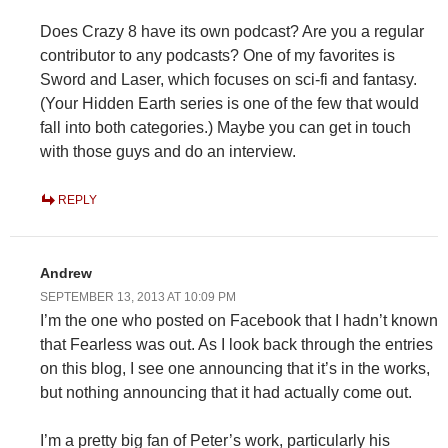
Does Crazy 8 have its own podcast? Are you a regular
contributor to any podcasts? One of my favorites is
Sword and Laser, which focuses on sci-fi and fantasy.
(Your Hidden Earth series is one of the few that would
fall into both categories.) Maybe you can get in touch
with those guys and do an interview.
REPLY
Andrew
SEPTEMBER 13, 2013 AT 10:09 PM
I’m the one who posted on Facebook that I hadn’t known
that Fearless was out. As I look back through the entries
on this blog, I see one announcing that it’s in the works,
but nothing announcing that it had actually come out.
I’m a pretty big fan of Peter’s work, particularly his