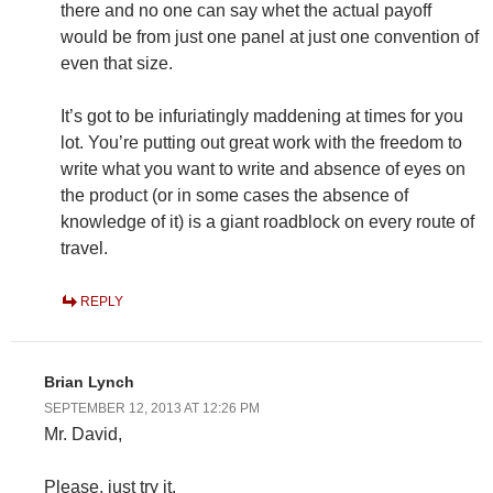
there and no one can say whet the actual payoff
would be from just one panel at just one convention of
even that size.
It’s got to be infuriatingly maddening at times for you
lot. You’re putting out great work with the freedom to
write what you want to write and absence of eyes on
the product (or in some cases the absence of
knowledge of it) is a giant roadblock on every route of
travel.
REPLY
Brian Lynch
SEPTEMBER 12, 2013 AT 12:26 PM
Mr. David,
Please, just try it.