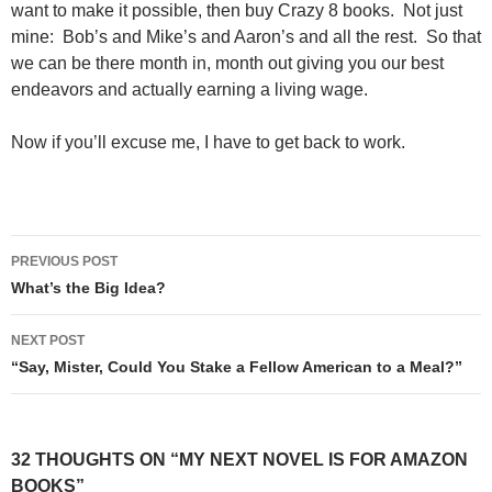
want to make it possible, then buy Crazy 8 books. Not just
mine: Bob’s and Mike’s and Aaron’s and all the rest. So that
we can be there month in, month out giving you our best
endeavors and actually earning a living wage.
Now if you’ll excuse me, I have to get back to work.
Post
PREVIOUS POST
navigation
What’s the Big Idea?
NEXT POST
“Say, Mister, Could You Stake a Fellow American to a Meal?”
32 THOUGHTS ON “MY NEXT NOVEL IS FOR AMAZON
BOOKS”