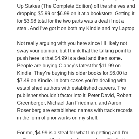
Up Stakes (The Complete Edition) off the shelves and
dropping $5.99 or $6.99 on it at a bookstore. Getting it
for $3.98 total for the two parts was a deal if not a
steal. And I’ve got it on both my Kindle and my Laptop.
Not really arguing with you here since I’ll likely not
sway your opinion, but I think that the talking point to
push here is that $4.99 is a deal and then some.
People are buying Clancy’s latest for $11.99 on
Kindle. They’re buying his older books for $6.00 to
$7.49 on Kindle. In both cases you’re dealing with
established authors with established careers. The
publisher shouldn’t factor into it. Peter David, Robert
Greenberger, Michael Jan Friedman, and Aaron
Rosenberg are established names with track records
in the form of prior works on my shelf.
For me, $4.99 is a steal for what I’m getting and I’m