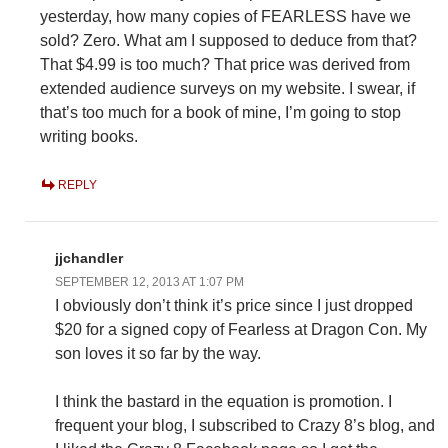
yesterday, how many copies of FEARLESS have we
sold? Zero. What am I supposed to deduce from that?
That $4.99 is too much? That price was derived from
extended audience surveys on my website. I swear, if
that’s too much for a book of mine, I’m going to stop
writing books.
REPLY
jjchandler
SEPTEMBER 12, 2013 AT 1:07 PM
I obviously don’t think it’s price since I just dropped
$20 for a signed copy of Fearless at Dragon Con. My
son loves it so far by the way.
I think the bastard in the equation is promotion. I
frequent your blog, I subscribed to Crazy 8’s blog, and