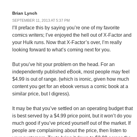
Brian Lynch
SEPTEMBER 11, 2013 AT 5:37 PM
I’ll preface this by saying you’re one of my favorite
comics writers; I’ve enjoyed the hell out of X-Factor and
your Hulk runs. Now that X-Factor’s over, I’m really
looking forward to what’s coming next for you.
But you’ve hit your problem on the head. For an
independently published eBook, most people may feel
$4.99 is out of range. (which is ironic, given how much
content you get for an ebook versus a comic book at a
similar price, but I digress).
It may be that you’ve settled on an operating budget that
is best served by a $4.99 price point, but it won’t do you
much good if you’ve priced yourself out of the market. If
people are complaining about the price, then listen to