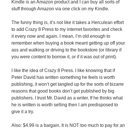
Kindle is an Amazon product and I can buy all sorts of
stuff through Amazon via one click on my Kindle.
The funny thing is, it’s not like it takes a Herculean effort
to add Crazy 8 Press to my internet favorites and check
it every now and again. I mean, I’m old enough to
remember when buying a book meant getting up off your
ass and walking or driving to the bookstore (or library if
you were content to borrow it, or if it was out of print).
I like the idea of Crazy 8 Press. I like knowing that if
Peter David has written something he feels is worth
publishing, it won’t get tangled up for the sorts of bizarre
reasons that good books don’t get published by big
publishers. I trust Mr. David as a writer. If he thinks what
he is written is worth selling then I am predisposed to
give it a try.
Also: $4.99 is a bargain. It is NOT too much to pay for an