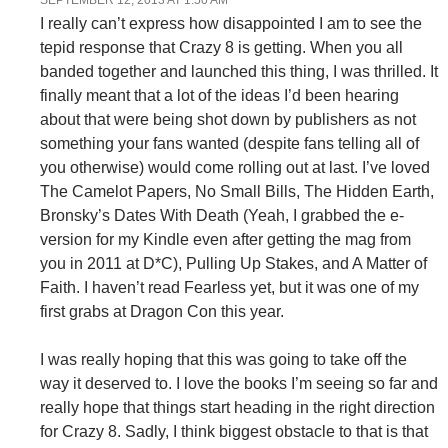
I really can’t express how disappointed I am to see the
tepid response that Crazy 8 is getting. When you all
banded together and launched this thing, I was thrilled. It
finally meant that a lot of the ideas I’d been hearing
about that were being shot down by publishers as not
something your fans wanted (despite fans telling all of
you otherwise) would come rolling out at last. I’ve loved
The Camelot Papers, No Small Bills, The Hidden Earth,
Bronsky’s Dates With Death (Yeah, I grabbed the e-
version for my Kindle even after getting the mag from
you in 2011 at D*C), Pulling Up Stakes, and A Matter of
Faith. I haven’t read Fearless yet, but it was one of my
first grabs at Dragon Con this year.
I was really hoping that this was going to take off the
way it deserved to. I love the books I’m seeing so far and
really hope that things start heading in the right direction
for Crazy 8. Sadly, I think biggest obstacle to that is that