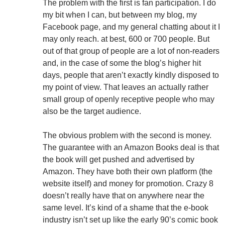
The problem with the first is fan participation. I do
my bit when I can, but between my blog, my
Facebook page, and my general chatting about it I
may only reach. at best, 600 or 700 people. But
out of that group of people are a lot of non-readers
and, in the case of some the blog’s higher hit
days, people that aren’t exactly kindly disposed to
my point of view. That leaves an actually rather
small group of openly receptive people who may
also be the target audience.
The obvious problem with the second is money.
The guarantee with an Amazon Books deal is that
the book will get pushed and advertised by
Amazon. They have both their own platform (the
website itself) and money for promotion. Crazy 8
doesn’t really have that on anywhere near the
same level. It’s kind of a shame that the e-book
industry isn’t set up like the early 90’s comic book