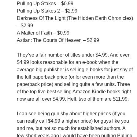
Pulling Up Stakes – $0.99
Pulling Up Stakes 2 – $2.99
Darkness Of The Light (The Hidden Earth Chronicles)
– $2.99
A Matter of Faith – $0.99
Aztlan: The Courts Of Heaven – $2.99
They’ve a fair number of titles under $4.99. And even
$4.99 looks reasonable for an e-book when the
average big publisher is selling e-books for just shy of
the full paperback price (or for even more than the
paperback price) and selling quite a few units. Three
of the top five best selling Amazon Kindle books right
now are all over $4.99. Hell, two of them are $11.99.
I can see being gun shy about higher prices (if you
can really call $4.99 a higher price) for guys like you
and me, but not so much for established authors. A
few short years ago I would have been pulling Pulling