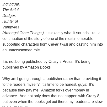
Individual,
The Artful
Dodger,
Hunter of
Vampyres
(Amongst Other Things.)
It is exactly what it sounds like: a
continuation of the story of one of the most memorable
supporting characters from
Oliver Twist
and casting him into
an unaccustomed role.
It is not being published by Crazy 8 Press. It’s being
published by Amazon Books.
Why am I going through a publisher rather than providing it
to the readers myself? It’s time to be honest, guys: It’s
because they pay me. Amazon forks over money in
advance. And not only does that not happen with Crazy 8,
but even when the books get out there, my readers are slow