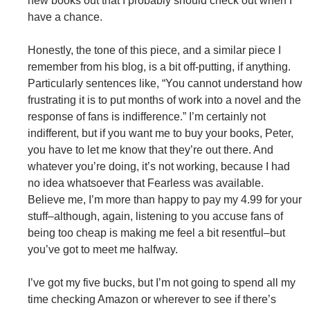
new books out that I probably should check out when I
have a chance.
Honestly, the tone of this piece, and a similar piece I
remember from his blog, is a bit off-putting, if anything.
Particularly sentences like, “You cannot understand how
frustrating it is to put months of work into a novel and the
response of fans is indifference.” I’m certainly not
indifferent, but if you want me to buy your books, Peter,
you have to let me know that they’re out there. And
whatever you’re doing, it’s not working, because I had
no idea whatsoever that Fearless was available.
Believe me, I’m more than happy to pay my 4.99 for your
stuff–although, again, listening to you accuse fans of
being too cheap is making me feel a bit resentful–but
you’ve got to meet me halfway.
I’ve got my five bucks, but I’m not going to spend all my
time checking Amazon or wherever to see if there’s