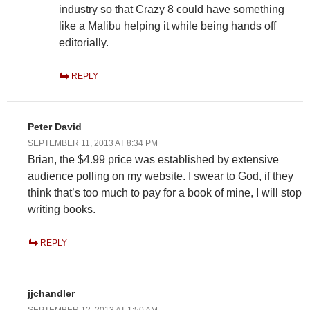
industry so that Crazy 8 could have something
like a Malibu helping it while being hands off
editorially.
REPLY
Peter David
SEPTEMBER 11, 2013 AT 8:34 PM
Brian, the $4.99 price was established by extensive
audience polling on my website. I swear to God, if they
think that’s too much to pay for a book of mine, I will stop
writing books.
REPLY
jjchandler
SEPTEMBER 12, 2013 AT 1:50 AM