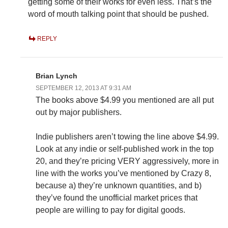
getting some of their works for even less. That’s the
word of mouth talking point that should be pushed.
REPLY
Brian Lynch
SEPTEMBER 12, 2013 AT 9:31 AM
The books above $4.99 you mentioned are all put
out by major publishers.
Indie publishers aren’t towing the line above $4.99.
Look at any indie or self-published work in the top
20, and they’re pricing VERY aggressively, more in
line with the works you’ve mentioned by Crazy 8,
because a) they’re unknown quantities, and b)
they’ve found the unofficial market prices that
people are willing to pay for digital goods.