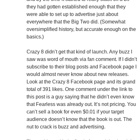
they had gotten established enough that they
were able to set up to advertise just about
everywhere that the Big Two did. (Somewhat
oversimplified history, but accurate enough on the
basics.)
Crazy 8 didn’t get that kind of launch. Any buzz I
saw was word of mouth via fan comment. If I didn’t
subscribe to their blog posts and Facebook page I
would almost never know about new releases.
Look at the Crazy 8 Facebook page and its grand
total of 391 likes. One comment under the link to
this post is a guy saying that he didn’t even know
that Fearless was already out. It’s not pricing. You
can’t sell a book for even $0.01 if your target
audience doesn’t know that the book is out. The
nut to crack is buzz and advertising.