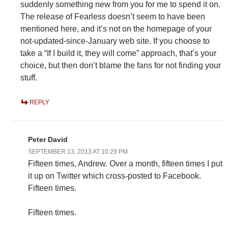
suddenly something new from you for me to spend it on.
The release of Fearless doesn’t seem to have been
mentioned here, and it’s not on the homepage of your
not-updated-since-January web site. If you choose to
take a “If I build it, they will come” approach, that’s your
choice, but then don’t blame the fans for not finding your
stuff.
REPLY
Peter David
SEPTEMBER 13, 2013 AT 10:29 PM
Fifteen times, Andrew. Over a month, fifteen times I put
it up on Twitter which cross-posted to Facebook.
Fifteen times.
Fifteen times.