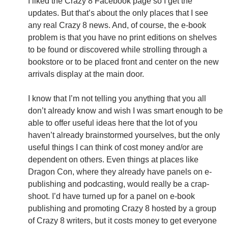
I liked the Crazy 8 Facebook page so I get the
updates. But that’s about the only places that I see
any real Crazy 8 news. And, of course, the e-book
problem is that you have no print editions on shelves
to be found or discovered while strolling through a
bookstore or to be placed front and center on the new
arrivals display at the main door.
I know that I’m not telling you anything that you all
don’t already know and wish I was smart enough to be
able to offer useful ideas here that the lot of you
haven’t already brainstormed yourselves, but the only
useful things I can think of cost money and/or are
dependent on others. Even things at places like
Dragon Con, where they already have panels on e-
publishing and podcasting, would really be a crap-
shoot. I’d have turned up for a panel on e-book
publishing and promoting Crazy 8 hosted by a group
of Crazy 8 writers, but it costs money to get everyone