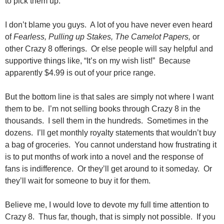
to pick them up.
I don’t blame you guys. A lot of you have never even heard
of
Fearless, Pulling up Stakes, The Camelot Papers,
or
other Crazy 8 offerings. Or else people will say helpful and
supportive things like, “It’s on my wish list!” Because
apparently $4.99 is out of your price range.
But the bottom line is that sales are simply not where I want
them to be. I’m not selling books through Crazy 8 in the
thousands. I sell them in the hundreds. Sometimes in the
dozens. I’ll get monthly royalty statements that wouldn’t buy
a bag of groceries. You cannot understand how frustrating it
is to put months of work into a novel and the response of
fans is indifference. Or they’ll get around to it someday. Or
they’ll wait for someone to buy it for them.
Believe me, I would love to devote my full time attention to
Crazy 8. Thus far, though, that is simply not possible. If you