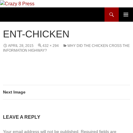
Skip
to
Search
Crazy 8 Press
content
PRIMAR
MENU
ENT-CHICKEN
APRIL 28, 2015
432 × 294
WHY DID THE CHICKEN CROSS THE
INFORMATION HIGHWAY?
Next Image
LEAVE A REPLY
Your email address will not be published.
Required fields are