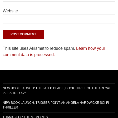
Website
This site uses Akismet to reduce spam.
Learn how your
comment data is processed.
NEW BOOK LAUNCH: THE FATED BLADE, BOOK THREE OF THE AREYAT
ISLES TRILOGY
NEW BOOK LAUNCH: TRIGGER POINT, AN ANGELA HARDWICKE SCI-FI
THRILLER
THANKS FOR THE MEMORIES