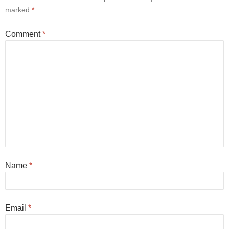
marked
*
Comment
*
Name
*
Email
*