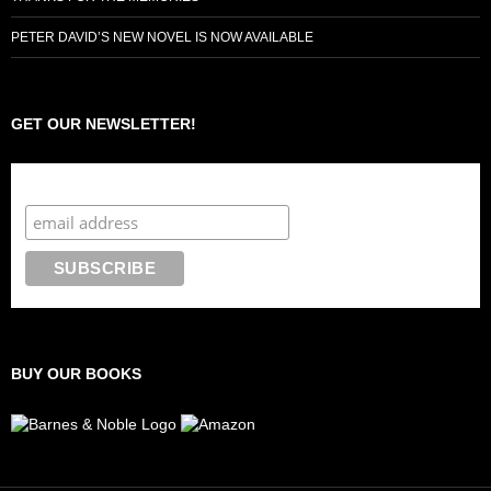
PETER DAVID’S NEW NOVEL IS NOW AVAILABLE
GET OUR NEWSLETTER!
Subscribe to the Crazy 8 Press newsletter
BUY OUR BOOKS