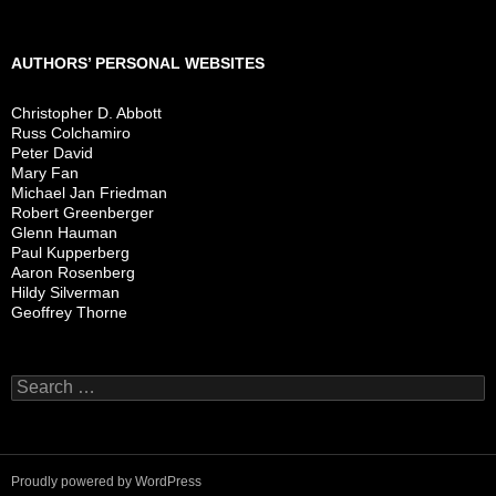
AUTHORS’ PERSONAL WEBSITES
Christopher D. Abbott
Russ Colchamiro
Peter David
Mary Fan
Michael Jan Friedman
Robert Greenberger
Glenn Hauman
Paul Kupperberg
Aaron Rosenberg
Hildy Silverman
Geoffrey Thorne
Search
for:
Proudly powered by WordPress