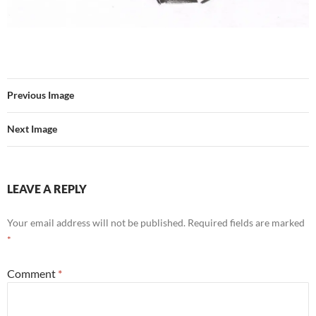
Previous Image
Next Image
LEAVE A REPLY
Your email address will not be published.
Required fields are marked
*
Comment
*