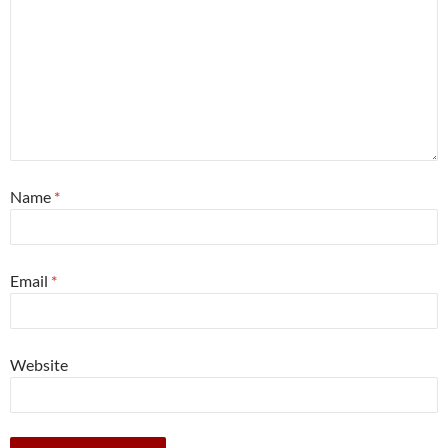
Name
*
Email
*
Website