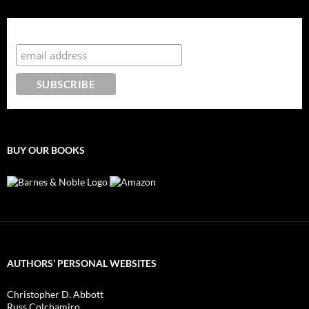
Subscribe to the Crazy 8 Press newsletter
BUY OUR BOOKS
AUTHORS’ PERSONAL WEBSITES
Christopher D. Abbott
Russ Colchamiro