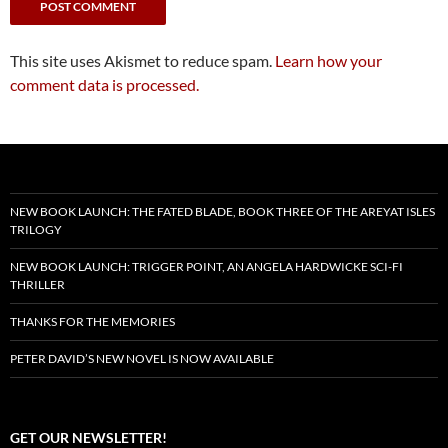
This site uses Akismet to reduce spam.
Learn how your
comment data is processed.
NEW BOOK LAUNCH: THE FATED BLADE, BOOK THREE OF THE AREYAT ISLES
TRILOGY
NEW BOOK LAUNCH: TRIGGER POINT, AN ANGELA HARDWICKE SCI-FI
THRILLER
THANKS FOR THE MEMORIES
PETER DAVID’S NEW NOVEL IS NOW AVAILABLE
GET OUR NEWSLETTER!