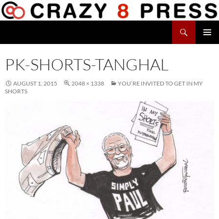
Skip
to
Search
content
Crazy 8 Press
PRIMAR
MENU
PK-SHORTS-TANGHAL
AUGUST 1, 2015
2048 × 1338
YOU’RE INVITED TO GET IN MY
SHORTS