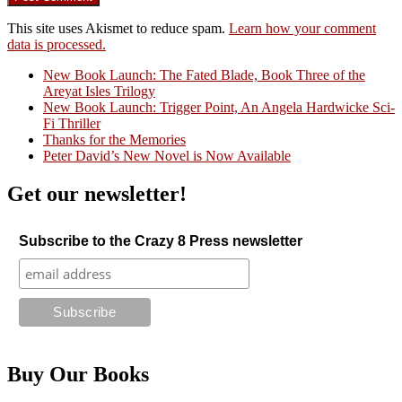
This site uses Akismet to reduce spam.
Learn how your comment
data is processed.
New Book Launch: The Fated Blade, Book Three of the
Areyat Isles Trilogy
Crazy Good Stories
New Book Launch: Trigger Point, An Angela Hardwicke Sci-
Fi Thriller
Thanks for the Memories
Peter David’s New Novel is Now Available
Get our newsletter!
Subscribe to the Crazy 8 Press newsletter
Buy Our Books