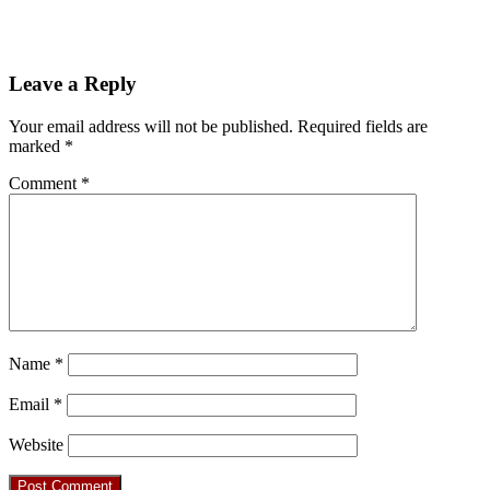
Leave a Reply
Your email address will not be published.
Required fields are
marked
*
Comment
*
Name
*
Email
*
Website