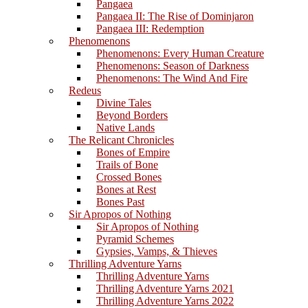
Pangaea
Pangaea II: The Rise of Dominjaron
Pangaea III: Redemption
Phenomenons
Phenomenons: Every Human Creature
Phenomenons: Season of Darkness
Phenomenons: The Wind And Fire
Redeus
Divine Tales
Beyond Borders
Native Lands
The Relicant Chronicles
Bones of Empire
Trails of Bone
Crossed Bones
Bones at Rest
Bones Past
Sir Apropos of Nothing
Sir Apropos of Nothing
Pyramid Schemes
Gypsies, Vamps, & Thieves
Thrilling Adventure Yarns
Thrilling Adventure Yarns
Thrilling Adventure Yarns 2021
Thrilling Adventure Yarns 2022