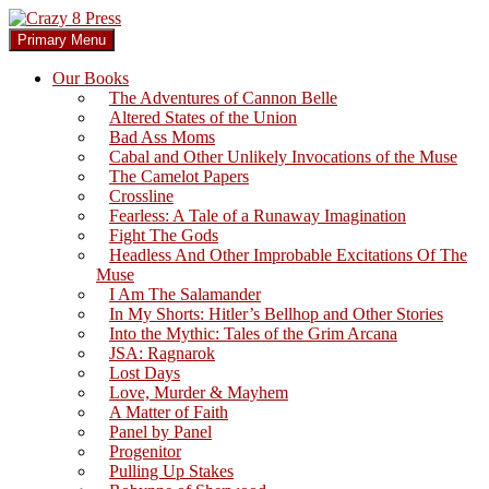
Skip
to
Search
Primary Menu
content
Crazy 8 Press
Our Books
The Adventures of Cannon Belle
Altered States of the Union
Bad Ass Moms
Cabal and Other Unlikely Invocations of the Muse
The Camelot Papers
Crossline
Fearless: A Tale of a Runaway Imagination
Fight The Gods
Headless And Other Improbable Excitations Of The
Muse
I Am The Salamander
In My Shorts: Hitler’s Bellhop and Other Stories
Into the Mythic: Tales of the Grim Arcana
JSA: Ragnarok
Lost Days
Love, Murder & Mayhem
A Matter of Faith
Panel by Panel
Progenitor
Pulling Up Stakes