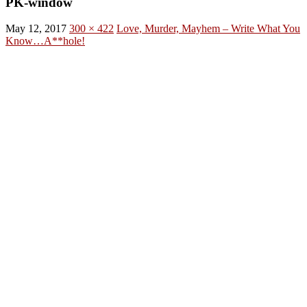
PK-window
May 12, 2017
300 × 422
Love, Murder, Mayhem – Write What You
Know…A**hole!