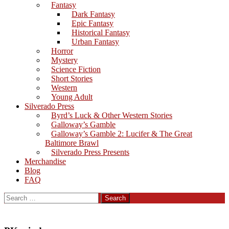
Fantasy
Dark Fantasy
Epic Fantasy
Historical Fantasy
Urban Fantasy
Horror
Mystery
Science Fiction
Short Stories
Western
Young Adult
Silverado Press
Byrd’s Luck & Other Western Stories
Galloway’s Gamble
Galloway’s Gamble 2: Lucifer & The Great
Baltimore Brawl
Silverado Press Presents
Merchandise
Blog
FAQ
Search
for: