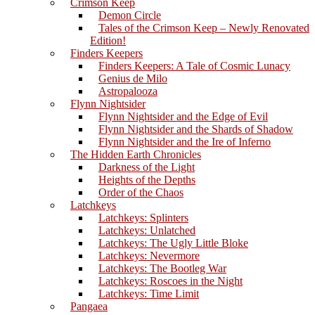
Crimson Keep
Demon Circle
Tales of the Crimson Keep – Newly Renovated
Edition!
Finders Keepers
Finders Keepers: A Tale of Cosmic Lunacy
Genius de Milo
Astropalooza
Flynn Nightsider
Flynn Nightsider and the Edge of Evil
Flynn Nightsider and the Shards of Shadow
Flynn Nightsider and the Ire of Inferno
The Hidden Earth Chronicles
Darkness of the Light
Heights of the Depths
Order of the Chaos
Latchkeys
Latchkeys: Splinters
Latchkeys: Unlatched
Latchkeys: The Ugly Little Bloke
Latchkeys: Nevermore
Latchkeys: The Bootleg War
Latchkeys: Roscoes in the Night
Latchkeys: Time Limit
Pangaea