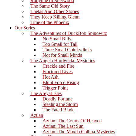
Robynne of Sherwood
The Same Old Story
Thelas And Other Stories
They Keep Killing Glenn
Time of the Phoenix
Our Series
The Adventures of DuckBob Spinowitz
No Small Bills
Too Small for Tall
Three Small Coinkydinks
Not for Small Minds
The Angela Hardwicke Mysteries
Crackle and Fire
Fractured Lives
Hot Ash
Blunt Force Rising
Trigger Point
The Areyat Isles
Deadly Fortune
Stealing the Storm
The Fated Blade
Aztlan
Aztlan: The Courts Of Heaven
Aztlan: The Last Sun
Aztlan: The Maxtla Colhua Mysteries