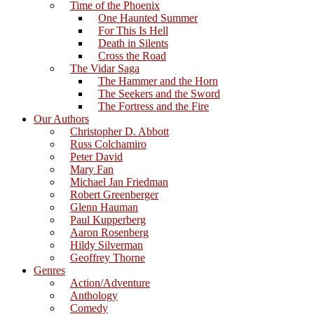
Time of the Phoenix
One Haunted Summer
For This Is Hell
Death in Silents
Cross the Road
The Vidar Saga
The Hammer and the Horn
The Seekers and the Sword
The Fortress and the Fire
Our Authors
Christopher D. Abbott
Russ Colchamiro
Peter David
Mary Fan
Michael Jan Friedman
Robert Greenberger
Glenn Hauman
Paul Kupperberg
Aaron Rosenberg
Hildy Silverman
Geoffrey Thorne
Genres
Action/Adventure
Anthology
Comedy