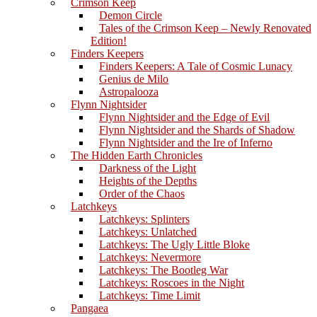
Crimson Keep
Demon Circle
Tales of the Crimson Keep – Newly Renovated
Edition!
Finders Keepers
Finders Keepers: A Tale of Cosmic Lunacy
Genius de Milo
Astropalooza
Flynn Nightsider
Flynn Nightsider and the Edge of Evil
Flynn Nightsider and the Shards of Shadow
Flynn Nightsider and the Ire of Inferno
The Hidden Earth Chronicles
Darkness of the Light
Heights of the Depths
Order of the Chaos
Latchkeys
Latchkeys: Splinters
Latchkeys: Unlatched
Latchkeys: The Ugly Little Bloke
Latchkeys: Nevermore
Latchkeys: The Bootleg War
Latchkeys: Roscoes in the Night
Latchkeys: Time Limit
Pangaea