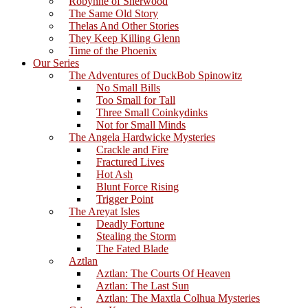
Robynne of Sherwood
The Same Old Story
Thelas And Other Stories
They Keep Killing Glenn
Time of the Phoenix
Our Series
The Adventures of DuckBob Spinowitz
No Small Bills
Too Small for Tall
Three Small Coinkydinks
Not for Small Minds
The Angela Hardwicke Mysteries
Crackle and Fire
Fractured Lives
Hot Ash
Blunt Force Rising
Trigger Point
The Areyat Isles
Deadly Fortune
Stealing the Storm
The Fated Blade
Aztlan
Aztlan: The Courts Of Heaven
Aztlan: The Last Sun
Aztlan: The Maxtla Colhua Mysteries