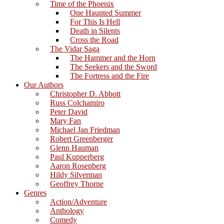
Time of the Phoenix
One Haunted Summer
For This Is Hell
Death in Silents
Cross the Road
The Vidar Saga
The Hammer and the Horn
The Seekers and the Sword
The Fortress and the Fire
Our Authors
Christopher D. Abbott
Russ Colchamiro
Peter David
Mary Fan
Michael Jan Friedman
Robert Greenberger
Glenn Hauman
Paul Kupperberg
Aaron Rosenberg
Hildy Silverman
Geoffrey Thorne
Genres
Action/Adventure
Anthology
Comedy