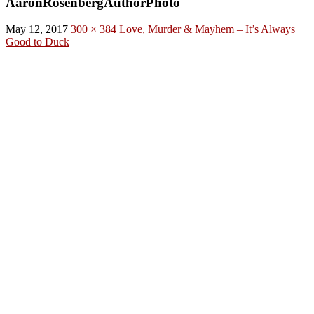
AaronRosenbergAuthorPhoto
May 12, 2017
300 × 384
Love, Murder & Mayhem – It’s Always
Good to Duck