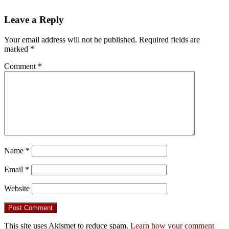
Leave a Reply
Your email address will not be published.
Required fields are
marked
*
Comment
*
Name
*
Email
*
Website
This site uses Akismet to reduce spam.
Learn how your comment