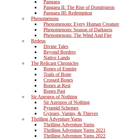
Pangaea
Pangaea II: The Rise of Dominjaron
Pangaea III: Redemption
Phenomenons
Phenomenons: Every Human Creature
Phenomenons: Season of Darkness
Phenomenons: The Wind And Fire
Redeus
Divine Tales
Beyond Borders
Native Lands
The Relicant Chronicles
Bones of Empire
Trails of Bone
Crossed Bones
Bones at Rest
Bones Past
Sir Apropos of Nothing
Sir Apropos of Nothing
Pyramid Schemes
Gypsies, Vamps, & Thieves
Thrilling Adventure Yarns
Thrilling Adventure Yarns
Thrilling Adventure Yarns 2021
Thrilling Adventure Yarns 2022