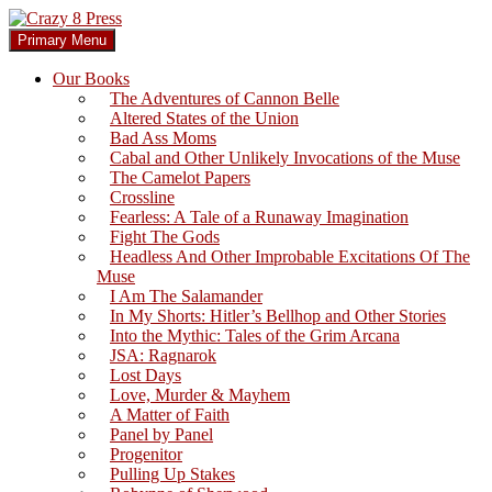
Skip
to
Search
Primary Menu
content
Crazy 8 Press
Our Books
The Adventures of Cannon Belle
Altered States of the Union
Bad Ass Moms
Cabal and Other Unlikely Invocations of the Muse
The Camelot Papers
Crossline
Fearless: A Tale of a Runaway Imagination
Fight The Gods
Headless And Other Improbable Excitations Of The
Muse
I Am The Salamander
In My Shorts: Hitler’s Bellhop and Other Stories
Into the Mythic: Tales of the Grim Arcana
JSA: Ragnarok
Lost Days
Love, Murder & Mayhem
A Matter of Faith
Panel by Panel
Progenitor
Pulling Up Stakes