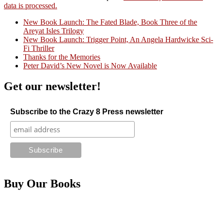
data is processed.
New Book Launch: The Fated Blade, Book Three of the
Areyat Isles Trilogy
Crazy Good Stories
New Book Launch: Trigger Point, An Angela Hardwicke Sci-
Fi Thriller
Thanks for the Memories
Peter David’s New Novel is Now Available
Get our newsletter!
Subscribe to the Crazy 8 Press newsletter
Buy Our Books