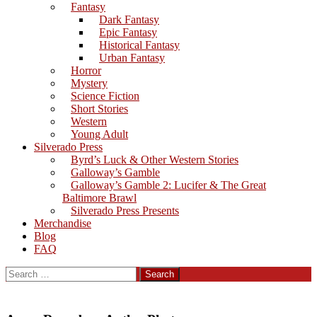
Fantasy
Dark Fantasy
Epic Fantasy
Historical Fantasy
Urban Fantasy
Horror
Mystery
Science Fiction
Short Stories
Western
Young Adult
Silverado Press
Byrd’s Luck & Other Western Stories
Galloway’s Gamble
Galloway’s Gamble 2: Lucifer & The Great
Baltimore Brawl
Silverado Press Presents
Merchandise
Blog
FAQ
Search
for: