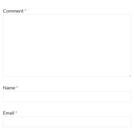
Comment
*
Name
*
Email
*