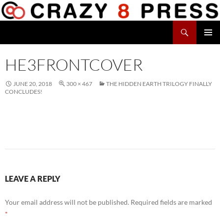
Skip
to
Search
content
Crazy 8 Press
PRIMAR
MENU
HE3FRONTCOVER
JUNE 20, 2018
300 × 467
THE HIDDEN EARTH TRILOGY FINALLY
CONCLUDES!
LEAVE A REPLY
Your email address will not be published.
Required fields are marked
*