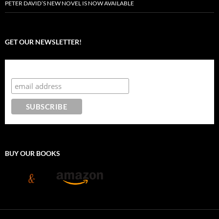
PETER DAVID’S NEW NOVEL IS NOW AVAILABLE
GET OUR NEWSLETTER!
Subscribe to the Crazy 8 Press newsletter
BUY OUR BOOKS