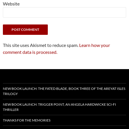
Website
This site uses Akismet to reduce spam.
Learn how your
comment data is processed.
NEW BOOK LAUNCH: THE FATED BLADE, BOOK THREE OF THE AREYAT ISLES
TRILOGY
NEW BOOK LAUNCH: TRIGGER POINT, AN ANGELA HARDWICKE SCI-FI
THRILLER
THANKS FOR THE MEMORIES