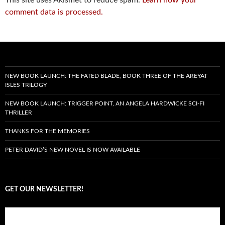
comment data is processed.
NEW BOOK LAUNCH: THE FATED BLADE, BOOK THREE OF THE AREYAT
ISLES TRILOGY
NEW BOOK LAUNCH: TRIGGER POINT, AN ANGELA HARDWICKE SCI-FI
THRILLER
THANKS FOR THE MEMORIES
PETER DAVID’S NEW NOVEL IS NOW AVAILABLE
GET OUR NEWSLETTER!
Subscribe to the Crazy 8 Press newsletter