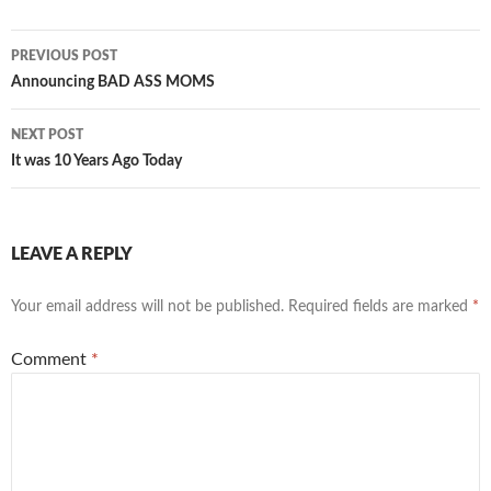
Post
PREVIOUS POST
navigation
Announcing BAD ASS MOMS
NEXT POST
It was 10 Years Ago Today
LEAVE A REPLY
Your email address will not be published.
Required fields are marked
*
Comment
*