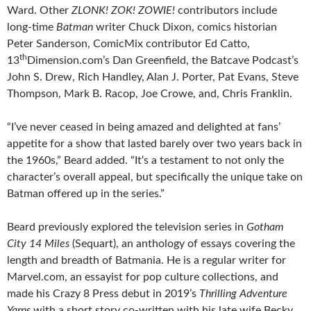
Ward. Other
ZLONK! ZOK! ZOWIE!
contributors include
long-time
Batman
writer Chuck Dixon, comics historian
Peter Sanderson, ComicMix contributor Ed Catto,
th
13
Dimension.com’s Dan Greenfield, the Batcave Podcast’s
John S. Drew, Rich Handley, Alan J. Porter, Pat Evans, Steve
Thompson, Mark B. Racop, Joe Crowe, and, Chris Franklin.
“I’ve never ceased in being amazed and delighted at fans’
appetite for a show that lasted barely over two years back in
the 1960s,” Beard added. “It‘s a testament to not only the
character’s overall appeal, but specifically the unique take on
Batman offered up in the series.”
Beard previously explored the television series in
Gotham
City 14 Miles
(Sequart), an anthology of essays covering the
length and breadth of Batmania. He is a regular writer for
Marvel.com, an essayist for pop culture collections, and
made his Crazy 8 Press debut in 2019’s
Thrilling Adventure
Yarns
with a short story co-written with his late wife Becky.