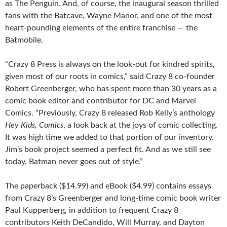
as The Penguin. And, of course, the inaugural season thrilled
fans with the Batcave, Wayne Manor, and one of the most
heart-pounding elements of the entire franchise — the
Batmobile.
“Crazy 8 Press is always on the look-out for kindred spirits,
given most of our roots in comics,” said Crazy 8 co-founder
Robert Greenberger, who has spent more than 30 years as a
comic book editor and contributor for DC and Marvel
Comics. “Previously, Crazy 8 released Rob Kelly’s anthology
Hey Kids, Comics
, a look back at the joys of comic collecting.
It was high time we added to that portion of our inventory.
Jim’s book project seemed a perfect fit. And as we still see
today, Batman never goes out of style.”
The paperback ($14.99) and eBook ($4.99) contains essays
from Crazy 8’s Greenberger and long-time comic book writer
Paul Kupperberg, in addition to frequent Crazy 8
contributors Keith DeCandido, Will Murray, and Dayton