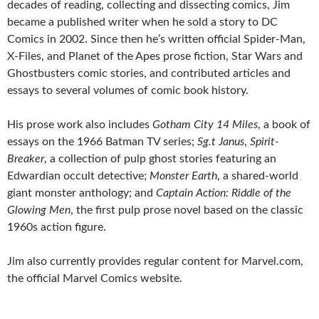
decades of reading, collecting and dissecting comics, Jim
became a published writer when he sold a story to DC
Comics in 2002. Since then he’s written official Spider-Man,
X-Files, and Planet of the Apes prose fiction, Star Wars and
Ghostbusters comic stories, and contributed articles and
essays to several volumes of comic book history.
His prose work also includes
Gotham City 14 Miles
, a book of
essays on the 1966 Batman TV series;
Sg.t Janus
,
Spirit-
Breaker
, a collection of pulp ghost stories featuring an
Edwardian occult detective;
Monster Earth
, a shared-world
giant monster anthology; and
Captain Action: Riddle of the
Glowing Men
, the first pulp prose novel based on the classic
1960s action figure.
Jim also currently provides regular content for Marvel.com,
the official Marvel Comics website.