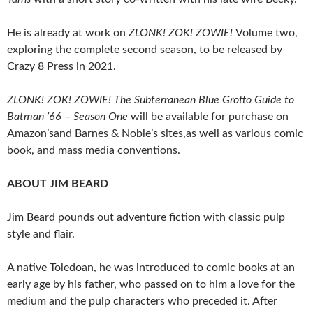
He is already at work on
ZLONK! ZOK! ZOWIE!
Volume two,
exploring the complete second season, to be released by
Crazy 8 Press in 2021.
ZLONK! ZOK! ZOWIE! The Subterranean Blue Grotto Guide to
Batman ’66 – Season One
will be available for purchase on
Amazon’sand Barnes & Noble’s sites,as well as various comic
book, and mass media conventions.
ABOUT JIM BEARD
Jim Beard pounds out adventure fiction with classic pulp
style and flair.
A native Toledoan, he was introduced to comic books at an
early age by his father, who passed on to him a love for the
medium and the pulp characters who preceded it. After