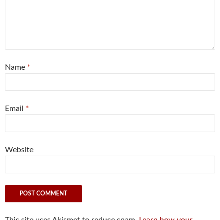
Name
*
Email
*
Website
This site uses Akismet to reduce spam.
Learn how your