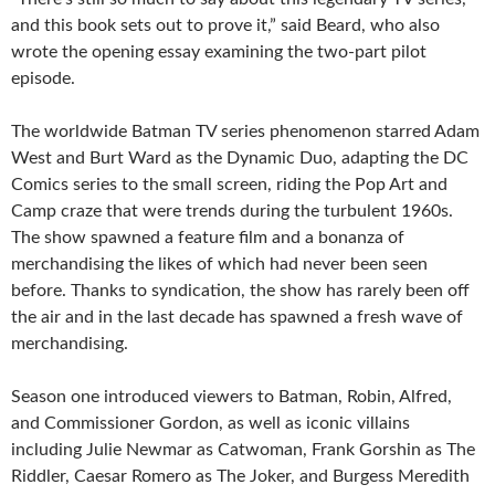
and this book sets out to prove it,” said Beard, who also
wrote the opening essay examining the two-part pilot
episode.
The worldwide Batman TV series phenomenon starred Adam
West and Burt Ward as the Dynamic Duo, adapting the DC
Comics series to the small screen, riding the Pop Art and
Camp craze that were trends during the turbulent 1960s.
The show spawned a feature film and a bonanza of
merchandising the likes of which had never been seen
before. Thanks to syndication, the show has rarely been off
the air and in the last decade has spawned a fresh wave of
merchandising.
Season one introduced viewers to Batman, Robin, Alfred,
and Commissioner Gordon, as well as iconic villains
including Julie Newmar as Catwoman, Frank Gorshin as The
Riddler, Caesar Romero as The Joker, and Burgess Meredith