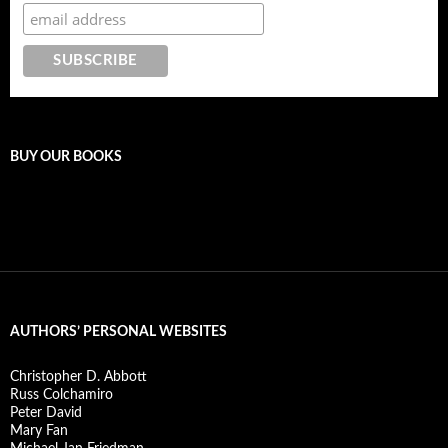
BUY OUR BOOKS
AUTHORS’ PERSONAL WEBSITES
Christopher D. Abbott
Russ Colchamiro
Peter David
Mary Fan