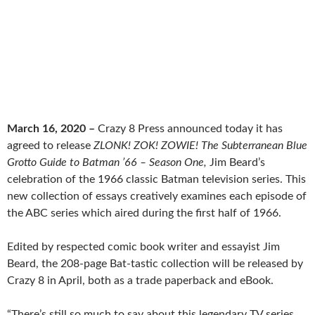
March 16, 2020 –
Crazy 8 Press announced today it has
agreed to release
ZLONK! ZOK! ZOWIE! The Subterranean Blue
Grotto Guide to Batman ’66 – Season One,
Jim Beard’s
celebration of the 1966 classic Batman television series. This
new collection of essays creatively examines each episode of
the ABC series which aired during the first half of 1966.
Edited by respected comic book writer and essayist Jim
Beard, the 208-page Bat-tastic collection will be released by
Crazy 8 in April, both as a trade paperback and eBook.
“There’s still so much to say about this legendary TV series,