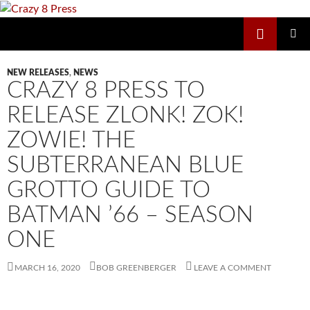
Skip
to
Search
Crazy 8 Press
content
PRIMAR
MENU
NEW RELEASES
,
NEWS
CRAZY 8 PRESS TO
RELEASE ZLONK! ZOK!
ZOWIE! THE
SUBTERRANEAN BLUE
GROTTO GUIDE TO
BATMAN ’66 – SEASON
ONE
MARCH 16, 2020
BOB GREENBERGER
LEAVE A COMMENT