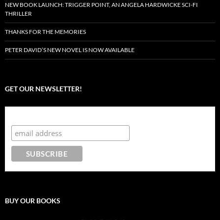
NEW BOOK LAUNCH: TRIGGER POINT, AN ANGELA HARDWICKE SCI-FI
THRILLER
THANKS FOR THE MEMORIES
PETER DAVID’S NEW NOVEL IS NOW AVAILABLE
GET OUR NEWSLETTER!
Subscribe to the Crazy 8 Press newsletter
BUY OUR BOOKS