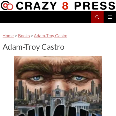
Skip
to
Search
content
Crazy 8 Press
PRIMAR
MENU
Home
>
Books
>
Adam-Troy Castro
Adam-Troy Castro