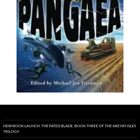
NEW BOOK LAUNCH: THE FATED BLADE, BOOK THREE OF THE AREYAT ISLES
TRILOGY