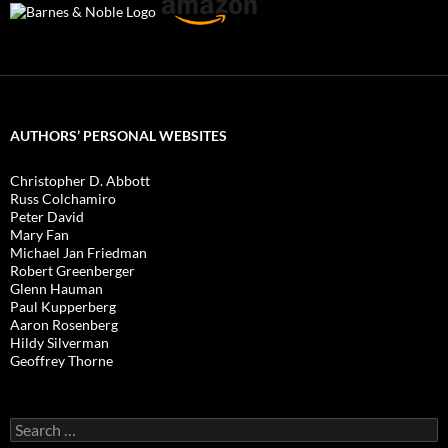
AUTHORS’ PERSONAL WEBSITES
Christopher D. Abbott
Russ Colchamiro
Peter David
Mary Fan
Michael Jan Friedman
Robert Greenberger
Glenn Hauman
Paul Kupperberg
Aaron Rosenberg
Hildy Silverman
Geoffrey Thorne
Search
for: