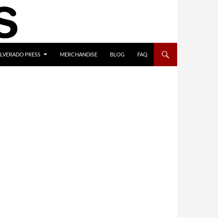
ILVERADO PRESS
MERCHANDISE
BLOG
FAQ