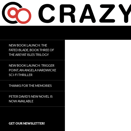
Skip
to
content
Search
Crazy 8 Press
Crazy Good Stories
NEW BOOK LAUNCH: THE
FATED BLADE, BOOK THREE OF
THE AREYAT ISLES TRILOGY
NEW BOOK LAUNCH: TRIGGER
POINT, AN ANGELA HARDWICKE
SCI-FI THRILLER
THANKS FOR THE MEMORIES
PETER DAVID’S NEW NOVEL IS
NOW AVAILABLE
GET OUR NEWSLETTER!