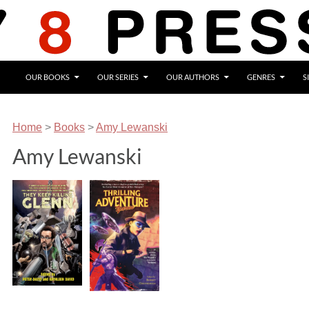
OUR BOOKS
OUR SERIES
OUR AUTHORS
GENRES
S
Home
>
Books
>
Amy Lewanski
Amy Lewanski