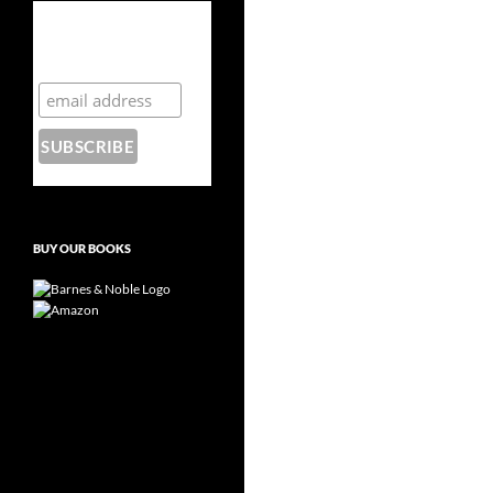
Subscribe to the
Crazy 8 Press
newsletter
BUY OUR BOOKS