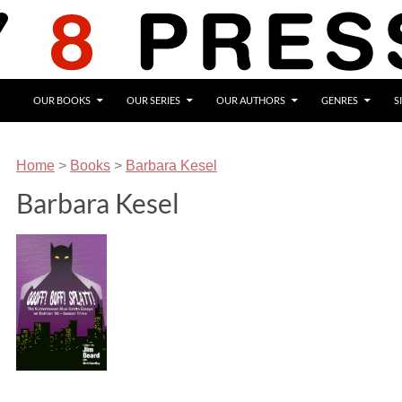
OUR BOOKS
OUR SERIES
OUR AUTHORS
GENRES
S
Home
>
Books
>
Barbara Kesel
Barbara Kesel