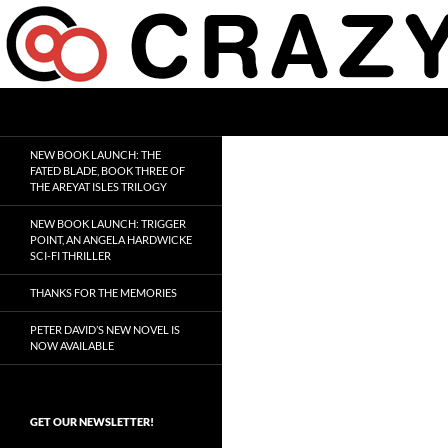
Skip
to
content
Search
Crazy 8 Press
Crazy Good Stories
NEW BOOK LAUNCH: THE
FATED BLADE, BOOK THREE OF
THE AREYAT ISLES TRILOGY
NEW BOOK LAUNCH: TRIGGER
POINT, AN ANGELA HARDWICKE
SCI-FI THRILLER
THANKS FOR THE MEMORIES
PETER DAVID’S NEW NOVEL IS
NOW AVAILABLE
GET OUR NEWSLETTER!