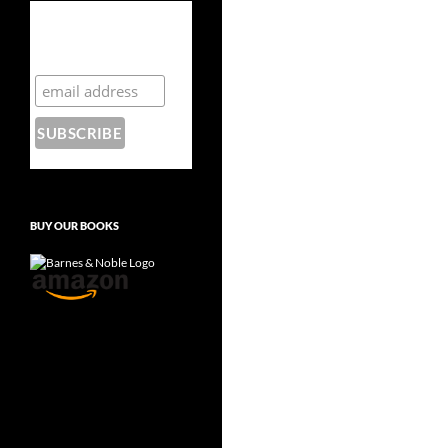
Subscribe to the
Crazy 8 Press
newsletter
BUY OUR BOOKS