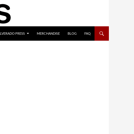
ILVERADO PRESS
MERCHANDISE
BLOG
FAQ