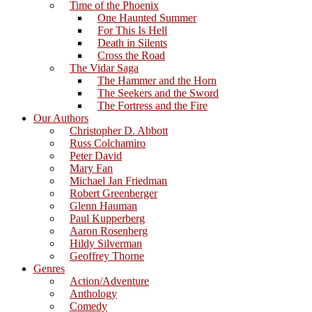
Time of the Phoenix
One Haunted Summer
For This Is Hell
Death in Silents
Cross the Road
The Vidar Saga
The Hammer and the Horn
The Seekers and the Sword
The Fortress and the Fire
Our Authors
Christopher D. Abbott
Russ Colchamiro
Peter David
Mary Fan
Michael Jan Friedman
Robert Greenberger
Glenn Hauman
Paul Kupperberg
Aaron Rosenberg
Hildy Silverman
Geoffrey Thorne
Genres
Action/Adventure
Anthology
Comedy