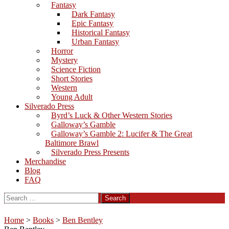
Fantasy
Dark Fantasy
Epic Fantasy
Historical Fantasy
Urban Fantasy
Horror
Mystery
Science Fiction
Short Stories
Western
Young Adult
Silverado Press
Byrd’s Luck & Other Western Stories
Galloway’s Gamble
Galloway’s Gamble 2: Lucifer & The Great
Baltimore Brawl
Silverado Press Presents
Merchandise
Blog
FAQ
Search
for:
Home
>
Books
>
Ben Bentley