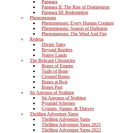
Pangaea
Pangaea II: The Rise of Dominjaron
Pangaea III: Redemption
Phenomenons
Phenomenons: Every Human Creature
Phenomenons: Season of Darkness
Phenomenons: The Wind And Fire
Redeus
Divine Tales
Beyond Borders
Native Lands
The Relicant Chronicles
Bones of Empire
Trails of Bone
Crossed Bones
Bones at Rest
Bones Past
Sir Apropos of Nothing
Sir Apropos of Nothing
Pyramid Schemes
Gypsies, Vamps, & Thieves
Thrilling Adventure Yarns
Thrilling Adventure Yarns
Thrilling Adventure Yarns 2021
Thrilling Adventure Yarns 2022