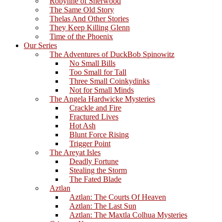
Robynne of Sherwood
The Same Old Story
Thelas And Other Stories
They Keep Killing Glenn
Time of the Phoenix
Our Series
The Adventures of DuckBob Spinowitz
No Small Bills
Too Small for Tall
Three Small Coinkydinks
Not for Small Minds
The Angela Hardwicke Mysteries
Crackle and Fire
Fractured Lives
Hot Ash
Blunt Force Rising
Trigger Point
The Areyat Isles
Deadly Fortune
Stealing the Storm
The Fated Blade
Aztlan
Aztlan: The Courts Of Heaven
Aztlan: The Last Sun
Aztlan: The Maxtla Colhua Mysteries