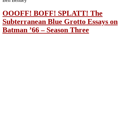
Ben Bentley
OOOFF! BOFF! SPLATT! The
Subterranean Blue Grotto Essays on
Batman ’66 – Season Three