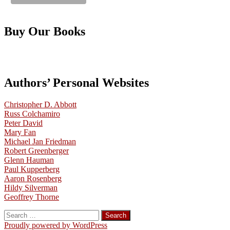
Buy Our Books
Authors’ Personal Websites
Christopher D. Abbott
Russ Colchamiro
Peter David
Mary Fan
Michael Jan Friedman
Robert Greenberger
Glenn Hauman
Paul Kupperberg
Aaron Rosenberg
Hildy Silverman
Geoffrey Thorne
Search
for:
Proudly powered by WordPress