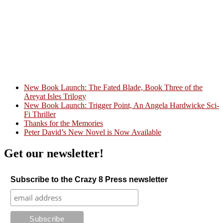
New Book Launch: The Fated Blade, Book Three of the
Areyat Isles Trilogy
Crazy Good Stories
New Book Launch: Trigger Point, An Angela Hardwicke Sci-
Fi Thriller
Thanks for the Memories
Peter David’s New Novel is Now Available
Get our newsletter!
Subscribe to the Crazy 8 Press newsletter