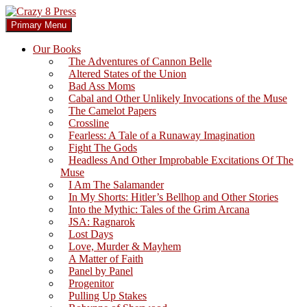
Skip
to
Search
Primary Menu
content
Crazy 8 Press
Our Books
The Adventures of Cannon Belle
Altered States of the Union
Bad Ass Moms
Cabal and Other Unlikely Invocations of the Muse
The Camelot Papers
Crossline
Fearless: A Tale of a Runaway Imagination
Fight The Gods
Headless And Other Improbable Excitations Of The
Muse
I Am The Salamander
In My Shorts: Hitler’s Bellhop and Other Stories
Into the Mythic: Tales of the Grim Arcana
JSA: Ragnarok
Lost Days
Love, Murder & Mayhem
A Matter of Faith
Panel by Panel
Progenitor
Pulling Up Stakes