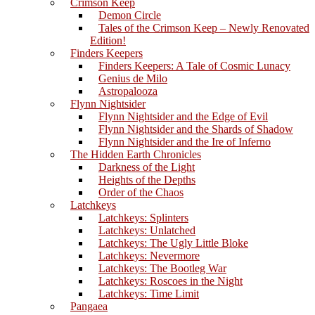
Crimson Keep
Demon Circle
Tales of the Crimson Keep – Newly Renovated
Edition!
Finders Keepers
Finders Keepers: A Tale of Cosmic Lunacy
Genius de Milo
Astropalooza
Flynn Nightsider
Flynn Nightsider and the Edge of Evil
Flynn Nightsider and the Shards of Shadow
Flynn Nightsider and the Ire of Inferno
The Hidden Earth Chronicles
Darkness of the Light
Heights of the Depths
Order of the Chaos
Latchkeys
Latchkeys: Splinters
Latchkeys: Unlatched
Latchkeys: The Ugly Little Bloke
Latchkeys: Nevermore
Latchkeys: The Bootleg War
Latchkeys: Roscoes in the Night
Latchkeys: Time Limit
Pangaea