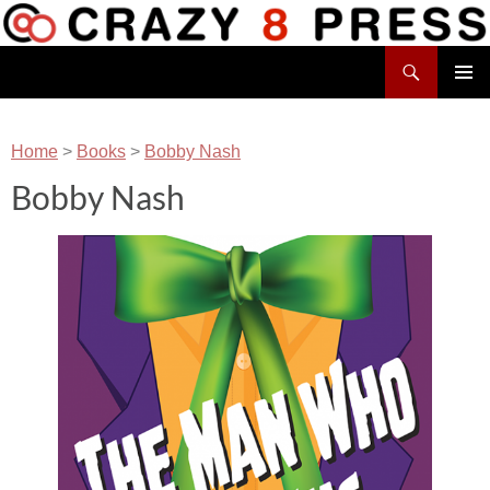
Skip
to
Search
content
Crazy 8 Press
PRIMAR
MENU
Home
>
Books
>
Bobby Nash
Bobby Nash