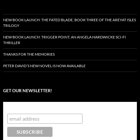
NEW BOOK LAUNCH: THE FATED BLADE, BOOK THREE OF THE AREYAT ISLES
TRILOGY
NEW BOOK LAUNCH: TRIGGER POINT, AN ANGELA HARDWICKE SCI-FI
THRILLER
THANKS FOR THE MEMORIES
PETER DAVID’S NEW NOVEL IS NOW AVAILABLE
GET OUR NEWSLETTER!
Subscribe to the Crazy 8 Press newsletter