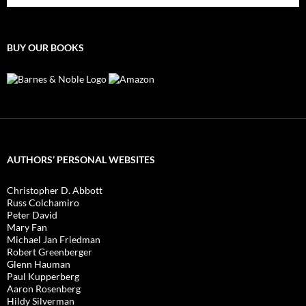
BUY OUR BOOKS
AUTHORS’ PERSONAL WEBSITES
Christopher D. Abbott
Russ Colchamiro
Peter David
Mary Fan
Michael Jan Friedman
Robert Greenberger
Glenn Hauman
Paul Kupperberg
Aaron Rosenberg
Hildy Silverman