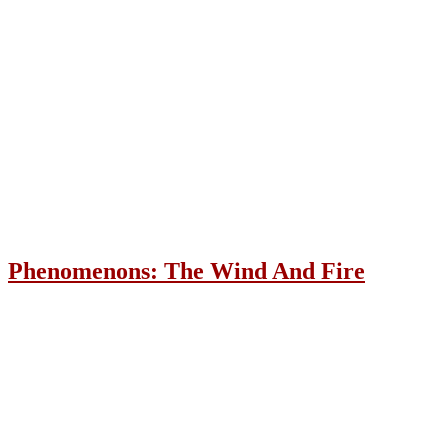
Phenomenons: The Wind And Fire