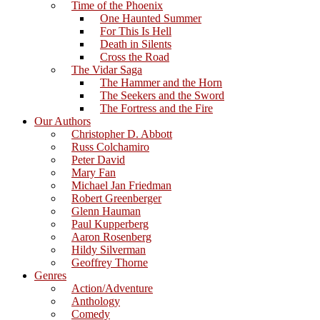
Time of the Phoenix
One Haunted Summer
For This Is Hell
Death in Silents
Cross the Road
The Vidar Saga
The Hammer and the Horn
The Seekers and the Sword
The Fortress and the Fire
Our Authors
Christopher D. Abbott
Russ Colchamiro
Peter David
Mary Fan
Michael Jan Friedman
Robert Greenberger
Glenn Hauman
Paul Kupperberg
Aaron Rosenberg
Hildy Silverman
Geoffrey Thorne
Genres
Action/Adventure
Anthology
Comedy