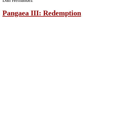
Dan Hernandez
Pangaea III: Redemption