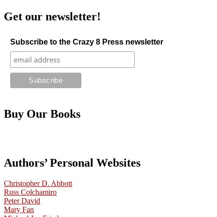
Get our newsletter!
Subscribe to the Crazy 8 Press newsletter
Buy Our Books
Authors’ Personal Websites
Christopher D. Abbott
Russ Colchamiro
Peter David
Mary Fan