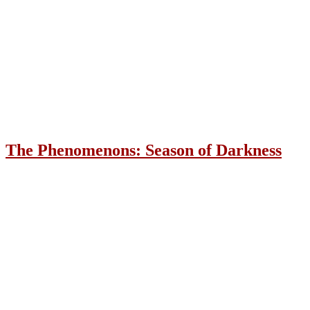
The Phenomenons: Season of Darkness