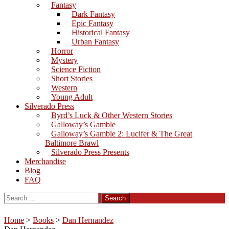
Fantasy
Dark Fantasy
Epic Fantasy
Historical Fantasy
Urban Fantasy
Horror
Mystery
Science Fiction
Short Stories
Western
Young Adult
Silverado Press
Byrd’s Luck & Other Western Stories
Galloway’s Gamble
Galloway’s Gamble 2: Lucifer & The Great
Baltimore Brawl
Silverado Press Presents
Merchandise
Blog
FAQ
Search
for:
Home
>
Books
>
Dan Hernandez