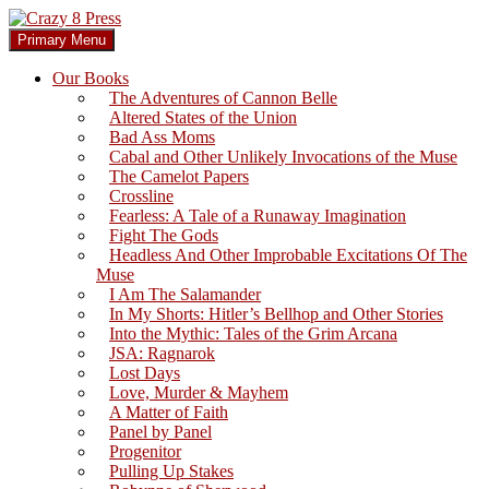
Skip
to
Search
Primary Menu
content
Crazy 8 Press
Our Books
The Adventures of Cannon Belle
Altered States of the Union
Bad Ass Moms
Cabal and Other Unlikely Invocations of the Muse
The Camelot Papers
Crossline
Fearless: A Tale of a Runaway Imagination
Fight The Gods
Headless And Other Improbable Excitations Of The
Muse
I Am The Salamander
In My Shorts: Hitler’s Bellhop and Other Stories
Into the Mythic: Tales of the Grim Arcana
JSA: Ragnarok
Lost Days
Love, Murder & Mayhem
A Matter of Faith
Panel by Panel
Progenitor
Pulling Up Stakes