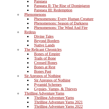
Pangaea
Pangaea II: The Rise of Dominjaron
Pangaea III: Redemption
Phenomenons
Phenomenons: Every Human Creature
Phenomenons: Season of Darkness
Phenomenons: The Wind And Fire
Redeus
Divine Tales
Beyond Borders
Native Lands
The Relicant Chronicles
Bones of Empire
Trails of Bone
Crossed Bones
Bones at Rest
Bones Past
Sir Apropos of Nothing
Sir Apropos of Nothing
Pyramid Schemes
Gypsies, Vamps, & Thieves
Thrilling Adventure Yarns
Thrilling Adventure Yarns
Thrilling Adventure Yarns 2021
Thrilling Adventure Yarns 2022