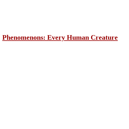
Phenomenons: Every Human Creature