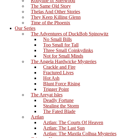
Robynne of Sherwood
The Same Old Story
Thelas And Other Stories
They Keep Killing Glenn
Time of the Phoenix
Our Series
The Adventures of DuckBob Spinowitz
No Small Bills
Too Small for Tall
Three Small Coinkydinks
Not for Small Minds
The Angela Hardwicke Mysteries
Crackle and Fire
Fractured Lives
Hot Ash
Blunt Force Rising
Trigger Point
The Areyat Isles
Deadly Fortune
Stealing the Storm
The Fated Blade
Aztlan
Aztlan: The Courts Of Heaven
Aztlan: The Last Sun
Aztlan: The Maxtla Colhua Mysteries