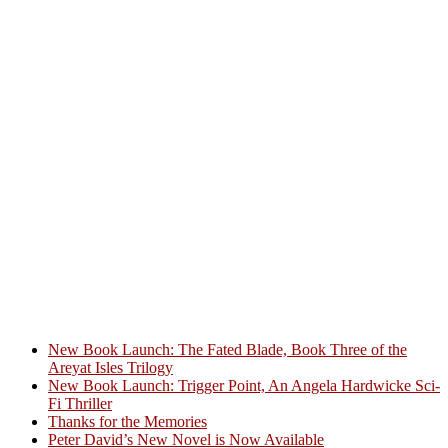
New Book Launch: The Fated Blade, Book Three of the
Areyat Isles Trilogy
Crazy Good Stories
New Book Launch: Trigger Point, An Angela Hardwicke Sci-
Fi Thriller
Thanks for the Memories
Peter David’s New Novel is Now Available