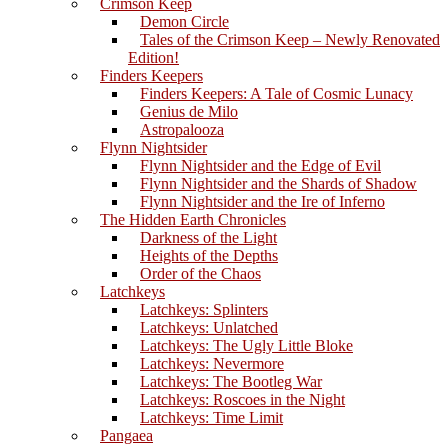
Crimson Keep
Demon Circle
Tales of the Crimson Keep – Newly Renovated
Edition!
Finders Keepers
Finders Keepers: A Tale of Cosmic Lunacy
Genius de Milo
Astropalooza
Flynn Nightsider
Flynn Nightsider and the Edge of Evil
Flynn Nightsider and the Shards of Shadow
Flynn Nightsider and the Ire of Inferno
The Hidden Earth Chronicles
Darkness of the Light
Heights of the Depths
Order of the Chaos
Latchkeys
Latchkeys: Splinters
Latchkeys: Unlatched
Latchkeys: The Ugly Little Bloke
Latchkeys: Nevermore
Latchkeys: The Bootleg War
Latchkeys: Roscoes in the Night
Latchkeys: Time Limit
Pangaea