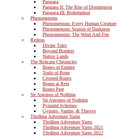
Pangaea
Pangaea II: The Rise of Dominjaron
Pangaea III: Redemption
Phenomenons
Phenomenons: Every Human Creature
Phenomenons: Season of Darkness
Phenomenons: The Wind And Fire
Redeus
Divine Tales
Beyond Borders
Native Lands
The Relicant Chronicles
Bones of Empire
Trails of Bone
Crossed Bones
Bones at Rest
Bones Past
Sir Apropos of Nothing
Sir Apropos of Nothing
Pyramid Schemes
Gypsies, Vamps, & Thieves
Thrilling Adventure Yarns
Thrilling Adventure Yarns
Thrilling Adventure Yarns 2021
Thrilling Adventure Yarns 2022