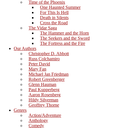
Time of the Phoenix
One Haunted Summer
For This Is Hell
Death in Silents
Cross the Road
The Vidar Saga
The Hammer and the Horn
The Seekers and the Sword
The Fortress and the Fire
Our Authors
Christopher D. Abbott
Russ Colchamiro
Peter David
Mary Fan
Michael Jan Friedman
Robert Greenberger
Glenn Hauman
Paul Kupperberg
Aaron Rosenberg
Hildy Silverman
Geoffrey Thorne
Genres
Action/Adventure
Anthology
Comedy