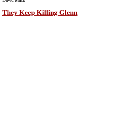
David Mack
They Keep Killing Glenn