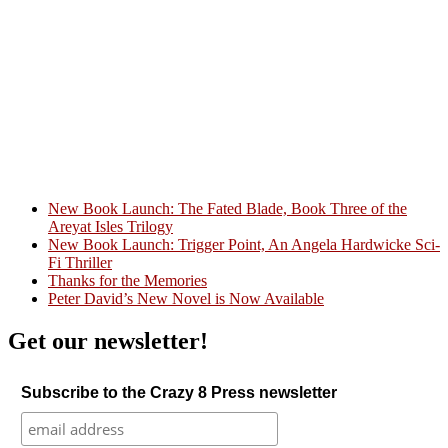
New Book Launch: The Fated Blade, Book Three of the
Areyat Isles Trilogy
Crazy Good Stories
New Book Launch: Trigger Point, An Angela Hardwicke Sci-
Fi Thriller
Thanks for the Memories
Peter David’s New Novel is Now Available
Get our newsletter!
Subscribe to the Crazy 8 Press newsletter