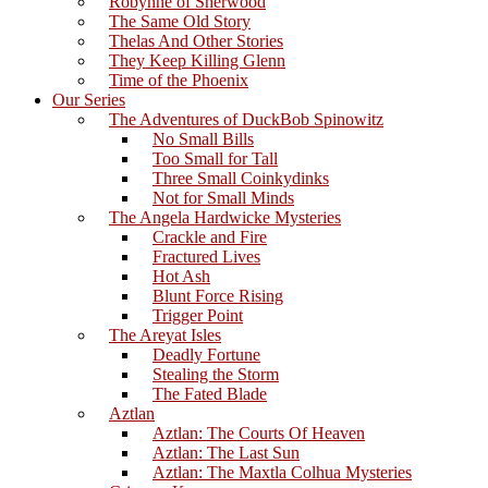
Robynne of Sherwood
The Same Old Story
Thelas And Other Stories
They Keep Killing Glenn
Time of the Phoenix
Our Series
The Adventures of DuckBob Spinowitz
No Small Bills
Too Small for Tall
Three Small Coinkydinks
Not for Small Minds
The Angela Hardwicke Mysteries
Crackle and Fire
Fractured Lives
Hot Ash
Blunt Force Rising
Trigger Point
The Areyat Isles
Deadly Fortune
Stealing the Storm
The Fated Blade
Aztlan
Aztlan: The Courts Of Heaven
Aztlan: The Last Sun
Aztlan: The Maxtla Colhua Mysteries