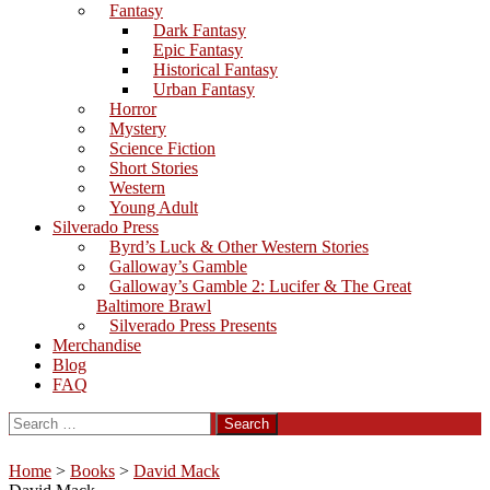
Fantasy
Dark Fantasy
Epic Fantasy
Historical Fantasy
Urban Fantasy
Horror
Mystery
Science Fiction
Short Stories
Western
Young Adult
Silverado Press
Byrd’s Luck & Other Western Stories
Galloway’s Gamble
Galloway’s Gamble 2: Lucifer & The Great
Baltimore Brawl
Silverado Press Presents
Merchandise
Blog
FAQ
Search
for:
Home
>
Books
>
David Mack