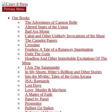
Skip
to
Search
Primary Menu
content
Crazy 8 Press
Our Books
The Adventures of Cannon Belle
Altered States of the Union
Bad Ass Moms
Cabal and Other Unlikely Invocations of the Muse
The Camelot Papers
Crossline
Fearless: A Tale of a Runaway Imagination
Fight The Gods
Headless And Other Improbable Excitations Of The
Muse
I Am The Salamander
In My Shorts: Hitler’s Bellhop and Other Stories
Into the Mythic: Tales of the Grim Arcana
JSA: Ragnarok
Lost Days
Love, Murder & Mayhem
A Matter of Faith
Panel by Panel
Progenitor
Pulling Up Stakes