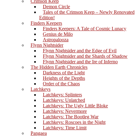
Crimson Keep
Demon Circle
Tales of the Crimson Keep – Newly Renovated
Edition!
Finders Keepers
Finders Keepers: A Tale of Cosmic Lunacy
Genius de Milo
Astropalooza
Flynn Nightsider
Flynn Nightsider and the Edge of Evil
Flynn Nightsider and the Shards of Shadow
Flynn Nightsider and the Ire of Inferno
The Hidden Earth Chronicles
Darkness of the Light
Heights of the Depths
Order of the Chaos
Latchkeys
Latchkeys: Splinters
Latchkeys: Unlatched
Latchkeys: The Ugly Little Bloke
Latchkeys: Nevermore
Latchkeys: The Bootleg War
Latchkeys: Roscoes in the Night
Latchkeys: Time Limit
Pangaea