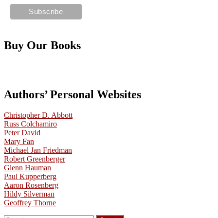
Buy Our Books
Authors’ Personal Websites
Christopher D. Abbott
Russ Colchamiro
Peter David
Mary Fan
Michael Jan Friedman
Robert Greenberger
Glenn Hauman
Paul Kupperberg
Aaron Rosenberg
Hildy Silverman
Geoffrey Thorne