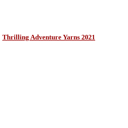
Thrilling Adventure Yarns 2021