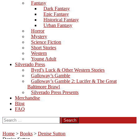
Fantasy
Dark Fantasy
Epic Fantasy
Historical Fantasy
Urban Fantasy
Horror
Mystery
Science Fiction
Short Stories
Western
Young Adult
Silverado Press
Byrd’s Luck & Other Western Stories
Galloway’s Gamble
Galloway’s Gamble 2: Lucifer & The Great
Baltimore Brawl
Silverado Press Presents
Merchandise
Blog
FAQ
Search
for:
Home
>
Books
>
Denise Sutton