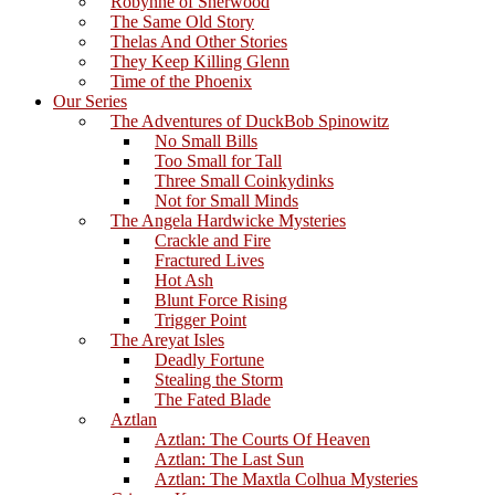
Robynne of Sherwood
The Same Old Story
Thelas And Other Stories
They Keep Killing Glenn
Time of the Phoenix
Our Series
The Adventures of DuckBob Spinowitz
No Small Bills
Too Small for Tall
Three Small Coinkydinks
Not for Small Minds
The Angela Hardwicke Mysteries
Crackle and Fire
Fractured Lives
Hot Ash
Blunt Force Rising
Trigger Point
The Areyat Isles
Deadly Fortune
Stealing the Storm
The Fated Blade
Aztlan
Aztlan: The Courts Of Heaven
Aztlan: The Last Sun
Aztlan: The Maxtla Colhua Mysteries