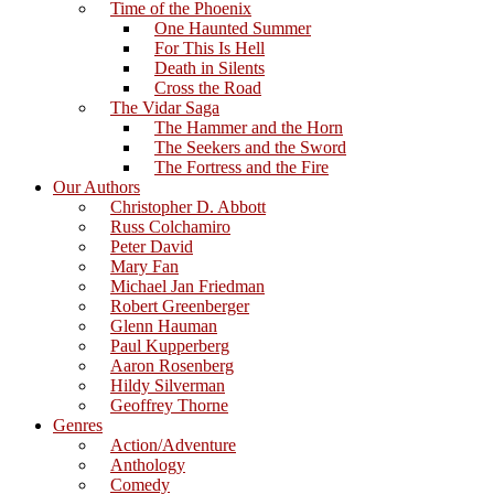
Time of the Phoenix
One Haunted Summer
For This Is Hell
Death in Silents
Cross the Road
The Vidar Saga
The Hammer and the Horn
The Seekers and the Sword
The Fortress and the Fire
Our Authors
Christopher D. Abbott
Russ Colchamiro
Peter David
Mary Fan
Michael Jan Friedman
Robert Greenberger
Glenn Hauman
Paul Kupperberg
Aaron Rosenberg
Hildy Silverman
Geoffrey Thorne
Genres
Action/Adventure
Anthology
Comedy