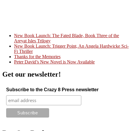
New Book Launch: The Fated Blade, Book Three of the
Areyat Isles Trilogy
Crazy Good Stories
New Book Launch: Trigger Point, An Angela Hardwicke Sci-
Fi Thriller
Thanks for the Memories
Peter David’s New Novel is Now Available
Get our newsletter!
Subscribe to the Crazy 8 Press newsletter