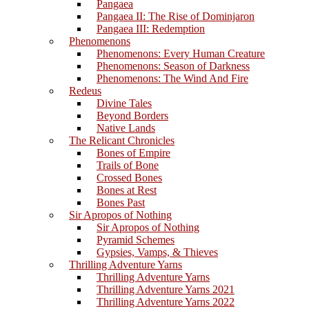
Pangaea
Pangaea II: The Rise of Dominjaron
Pangaea III: Redemption
Phenomenons
Phenomenons: Every Human Creature
Phenomenons: Season of Darkness
Phenomenons: The Wind And Fire
Redeus
Divine Tales
Beyond Borders
Native Lands
The Relicant Chronicles
Bones of Empire
Trails of Bone
Crossed Bones
Bones at Rest
Bones Past
Sir Apropos of Nothing
Sir Apropos of Nothing
Pyramid Schemes
Gypsies, Vamps, & Thieves
Thrilling Adventure Yarns
Thrilling Adventure Yarns
Thrilling Adventure Yarns 2021
Thrilling Adventure Yarns 2022