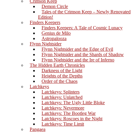
Crimson Keep
Demon Circle
Tales of the Crimson Keep – Newly Renovated
Edition!
Finders Keepers
Finders Keepers: A Tale of Cosmic Lunacy
Genius de Milo
Astropalooza
Flynn Nightsider
Flynn Nightsider and the Edge of Evil
Flynn Nightsider and the Shards of Shadow
Flynn Nightsider and the Ire of Inferno
The Hidden Earth Chronicles
Darkness of the Light
Heights of the Depths
Order of the Chaos
Latchkeys
Latchkeys: Splinters
Latchkeys: Unlatched
Latchkeys: The Ugly Little Bloke
Latchkeys: Nevermore
Latchkeys: The Bootleg War
Latchkeys: Roscoes in the Night
Latchkeys: Time Limit
Pangaea