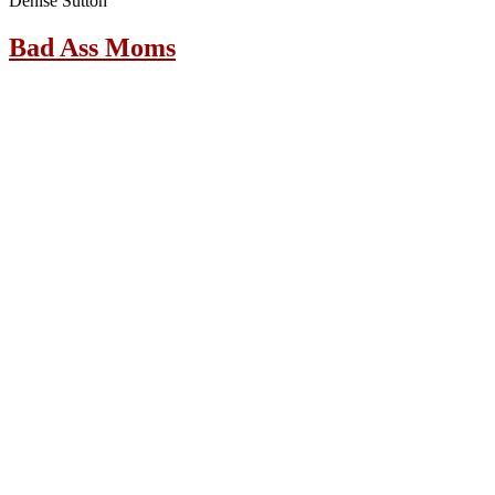
Denise Sutton
Bad Ass Moms