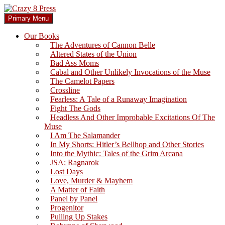
Skip
to
Search
Primary Menu
content
Crazy 8 Press
Our Books
The Adventures of Cannon Belle
Altered States of the Union
Bad Ass Moms
Cabal and Other Unlikely Invocations of the Muse
The Camelot Papers
Crossline
Fearless: A Tale of a Runaway Imagination
Fight The Gods
Headless And Other Improbable Excitations Of The
Muse
I Am The Salamander
In My Shorts: Hitler’s Bellhop and Other Stories
Into the Mythic: Tales of the Grim Arcana
JSA: Ragnarok
Lost Days
Love, Murder & Mayhem
A Matter of Faith
Panel by Panel
Progenitor
Pulling Up Stakes