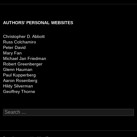
AUTHORS’ PERSONAL WEBSITES
Christopher D. Abbott
Russ Colchamiro
Peter David
Mary Fan
Michael Jan Friedman
Robert Greenberger
Glenn Hauman
Paul Kupperberg
Aaron Rosenberg
Hildy Silverman
Geoffrey Thorne
Search
for: