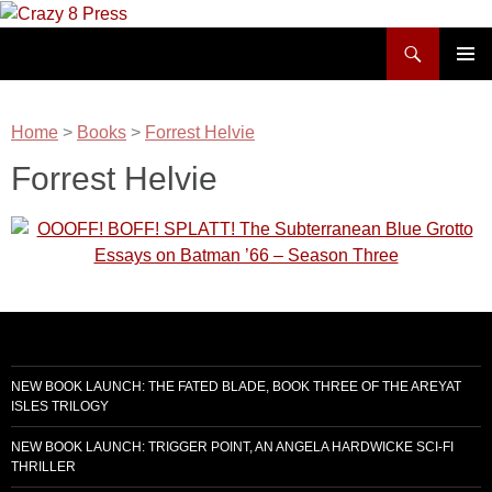
Skip
to
Search
Crazy 8 Press
content
PRIMAR
MENU
Home
>
Books
>
Forrest Helvie
Forrest Helvie
NEW BOOK LAUNCH: THE FATED BLADE, BOOK THREE OF THE AREYAT
ISLES TRILOGY
NEW BOOK LAUNCH: TRIGGER POINT, AN ANGELA HARDWICKE SCI-FI
THRILLER