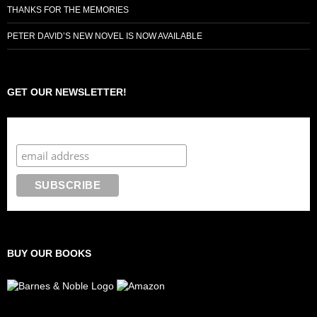
THANKS FOR THE MEMORIES
PETER DAVID’S NEW NOVEL IS NOW AVAILABLE
GET OUR NEWSLETTER!
Subscribe to the Crazy 8 Press newsletter
BUY OUR BOOKS