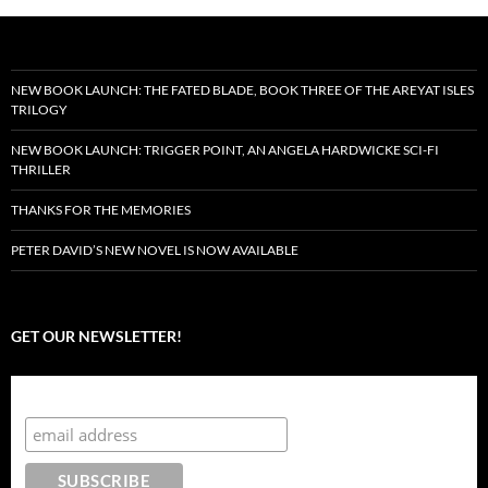
NEW BOOK LAUNCH: THE FATED BLADE, BOOK THREE OF THE AREYAT ISLES
TRILOGY
NEW BOOK LAUNCH: TRIGGER POINT, AN ANGELA HARDWICKE SCI-FI
THRILLER
THANKS FOR THE MEMORIES
PETER DAVID’S NEW NOVEL IS NOW AVAILABLE
GET OUR NEWSLETTER!
Subscribe to the Crazy 8 Press newsletter