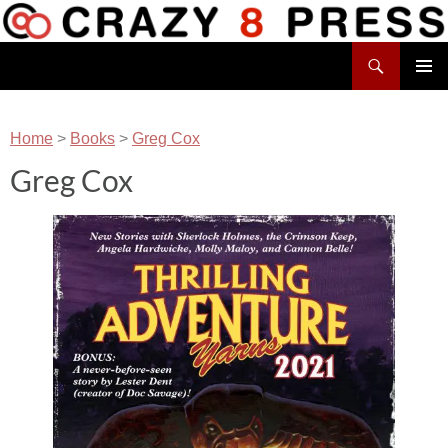
Skip
to
Search
content
Crazy 8 Press
PRIMAR
MENU
Home
>
Books
>
Greg Cox
Greg Cox