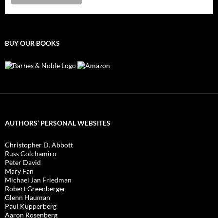
BUY OUR BOOKS
AUTHORS’ PERSONAL WEBSITES
Christopher D. Abbott
Russ Colchamiro
Peter David
Mary Fan
Michael Jan Friedman
Robert Greenberger
Glenn Hauman
Paul Kupperberg
Aaron Rosenberg