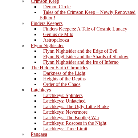
Crimson Keep
Demon Circle
Tales of the Crimson Keep – Newly Renovated
Edition!
Finders Keepers
Finders Keepers: A Tale of Cosmic Lunacy
Genius de Milo
Astropalooza
Flynn Nightsider
Flynn Nightsider and the Edge of Evil
Flynn Nightsider and the Shards of Shadow
Flynn Nightsider and the Ire of Inferno
The Hidden Earth Chronicles
Darkness of the Light
Heights of the Depths
Order of the Chaos
Latchkeys
Latchkeys: Splinters
Latchkeys: Unlatched
Latchkeys: The Ugly Little Bloke
Latchkeys: Nevermore
Latchkeys: The Bootleg War
Latchkeys: Roscoes in the Night
Latchkeys: Time Limit
Pangaea