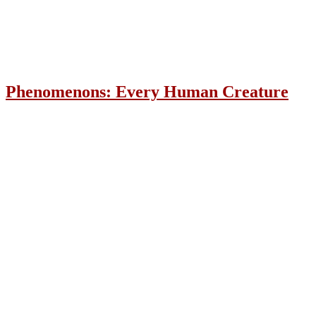
Phenomenons: Every Human Creature