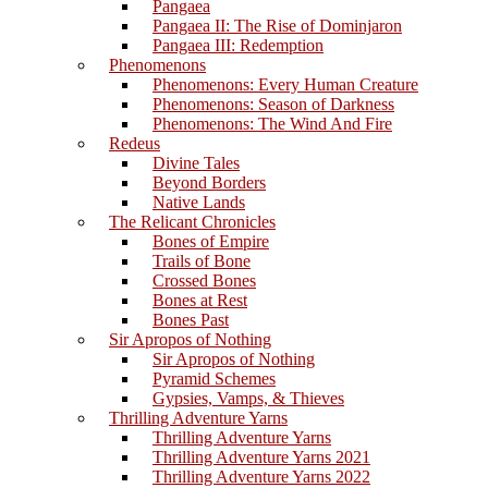
Pangaea
Pangaea II: The Rise of Dominjaron
Pangaea III: Redemption
Phenomenons
Phenomenons: Every Human Creature
Phenomenons: Season of Darkness
Phenomenons: The Wind And Fire
Redeus
Divine Tales
Beyond Borders
Native Lands
The Relicant Chronicles
Bones of Empire
Trails of Bone
Crossed Bones
Bones at Rest
Bones Past
Sir Apropos of Nothing
Sir Apropos of Nothing
Pyramid Schemes
Gypsies, Vamps, & Thieves
Thrilling Adventure Yarns
Thrilling Adventure Yarns
Thrilling Adventure Yarns 2021
Thrilling Adventure Yarns 2022