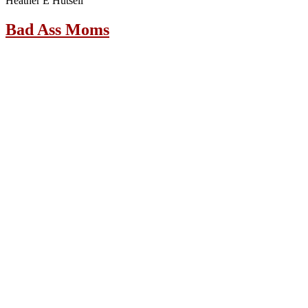
Heather E Hutsell
Bad Ass Moms