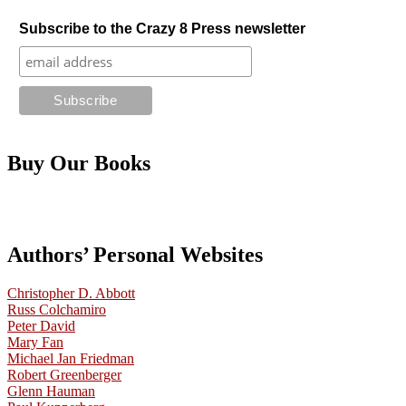
Subscribe to the Crazy 8 Press newsletter
Buy Our Books
Authors’ Personal Websites
Christopher D. Abbott
Russ Colchamiro
Peter David
Mary Fan
Michael Jan Friedman
Robert Greenberger
Glenn Hauman