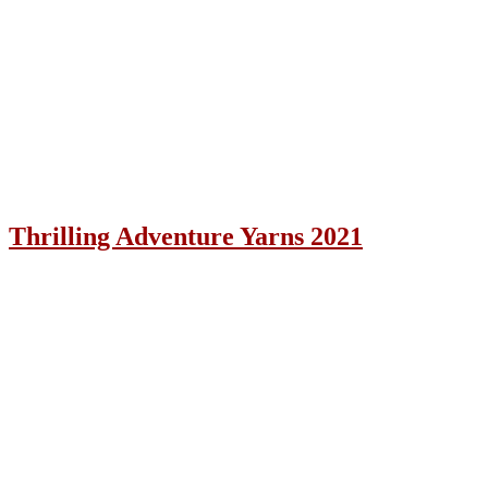
Thrilling Adventure Yarns 2021