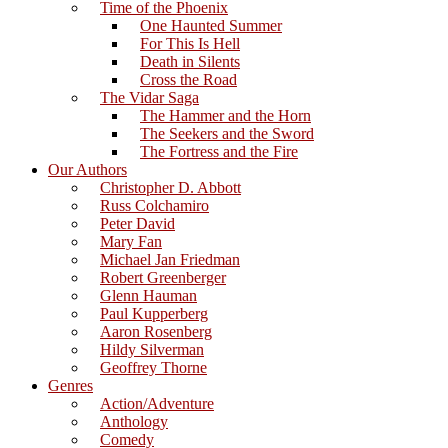
Time of the Phoenix
One Haunted Summer
For This Is Hell
Death in Silents
Cross the Road
The Vidar Saga
The Hammer and the Horn
The Seekers and the Sword
The Fortress and the Fire
Our Authors
Christopher D. Abbott
Russ Colchamiro
Peter David
Mary Fan
Michael Jan Friedman
Robert Greenberger
Glenn Hauman
Paul Kupperberg
Aaron Rosenberg
Hildy Silverman
Geoffrey Thorne
Genres
Action/Adventure
Anthology
Comedy