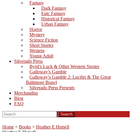
Fantasy
Dark Fantasy
Epic Fantasy
Historical Fantasy
Urban Fantasy
Horror
Mystery
Science Fiction
Short Stories
Western
Young Adult
Silverado Press
Byrd’s Luck & Other Western Stories
Galloway’s Gamble
Galloway’s Gamble 2: Lucifer & The Great
Baltimore Brawl
Silverado Press Presents
Merchandise
Blog
FAQ
Search
for:
Home
>
Books
>
Heather E Hutsell