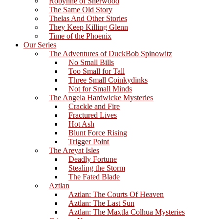
Robynne of Sherwood
The Same Old Story
Thelas And Other Stories
They Keep Killing Glenn
Time of the Phoenix
Our Series
The Adventures of DuckBob Spinowitz
No Small Bills
Too Small for Tall
Three Small Coinkydinks
Not for Small Minds
The Angela Hardwicke Mysteries
Crackle and Fire
Fractured Lives
Hot Ash
Blunt Force Rising
Trigger Point
The Areyat Isles
Deadly Fortune
Stealing the Storm
The Fated Blade
Aztlan
Aztlan: The Courts Of Heaven
Aztlan: The Last Sun
Aztlan: The Maxtla Colhua Mysteries