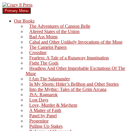
Skip
to
Search
Primary Menu
content
Crazy 8 Press
Our Books
The Adventures of Cannon Belle
Altered States of the Union
Bad Ass Moms
Cabal and Other Unlikely Invocations of the Muse
The Camelot Papers
Crossline
Fearless: A Tale of a Runaway Imagination
Fight The Gods
Headless And Other Improbable Excitations Of The
Muse
I Am The Salamander
In My Shorts: Hitler’s Bellhop and Other Stories
Into the Mythic: Tales of the Grim Arcana
JSA: Ragnarok
Lost Days
Love, Murder & Mayhem
A Matter of Faith
Panel by Panel
Progenitor
Pulling Up Stakes