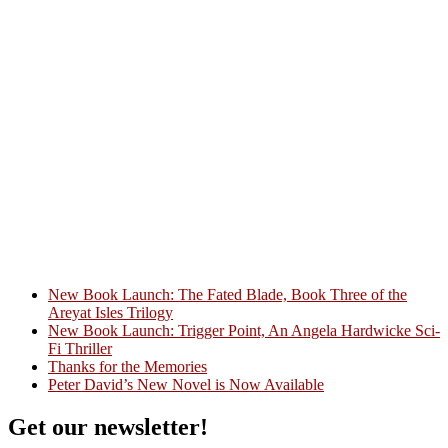
New Book Launch: The Fated Blade, Book Three of the
Areyat Isles Trilogy
Crazy Good Stories
New Book Launch: Trigger Point, An Angela Hardwicke Sci-
Fi Thriller
Thanks for the Memories
Peter David’s New Novel is Now Available
Get our newsletter!