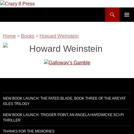
Skip
to
Search
Crazy 8 Press
content
PRIMAR
MENU
Home
>
Books
>
Howard Weinstein
Howard Weinstein
NEW BOOK LAUNCH: THE FATED BLADE, BOOK THREE OF THE AREYAT
ISLES TRILOGY
NEW BOOK LAUNCH: TRIGGER POINT, AN ANGELA HARDWICKE SCI-FI
THRILLER
THANKS FOR THE MEMORIES