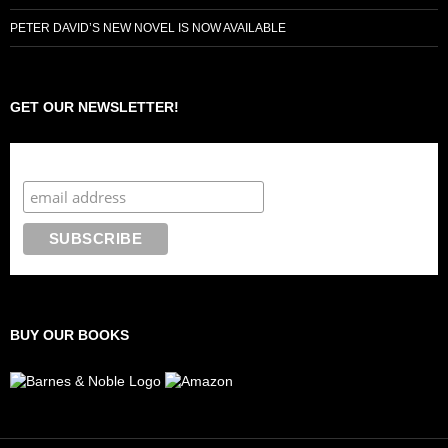
PETER DAVID’S NEW NOVEL IS NOW AVAILABLE
GET OUR NEWSLETTER!
Subscribe to the Crazy 8 Press newsletter
BUY OUR BOOKS