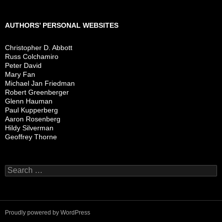
AUTHORS’ PERSONAL WEBSITES
Christopher D. Abbott
Russ Colchamiro
Peter David
Mary Fan
Michael Jan Friedman
Robert Greenberger
Glenn Hauman
Paul Kupperberg
Aaron Rosenberg
Hildy Silverman
Geoffrey Thorne
Search
for:
Proudly powered by WordPress