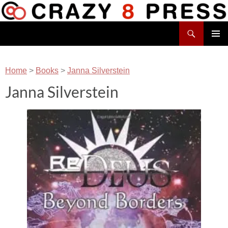
Skip
to
Search
content
Crazy 8 Press
PRIMAR
MENU
Home
>
Books
>
Janna Silverstein
Janna Silverstein