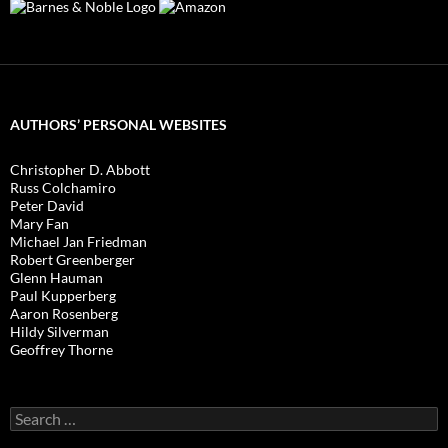
AUTHORS’ PERSONAL WEBSITES
Christopher D. Abbott
Russ Colchamiro
Peter David
Mary Fan
Michael Jan Friedman
Robert Greenberger
Glenn Hauman
Paul Kupperberg
Aaron Rosenberg
Hildy Silverman
Geoffrey Thorne
Search
for: