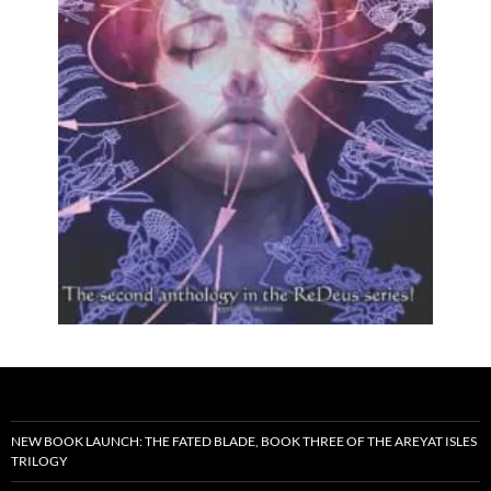
NEW BOOK LAUNCH: THE FATED BLADE, BOOK THREE OF THE AREYAT ISLES
TRILOGY