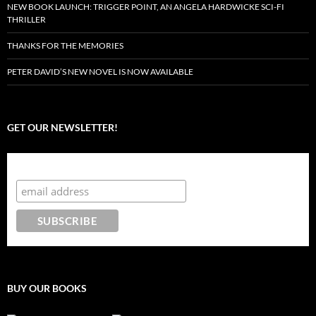
NEW BOOK LAUNCH: TRIGGER POINT, AN ANGELA HARDWICKE SCI-FI
THRILLER
THANKS FOR THE MEMORIES
PETER DAVID’S NEW NOVEL IS NOW AVAILABLE
GET OUR NEWSLETTER!
Subscribe to the Crazy 8 Press newsletter
BUY OUR BOOKS