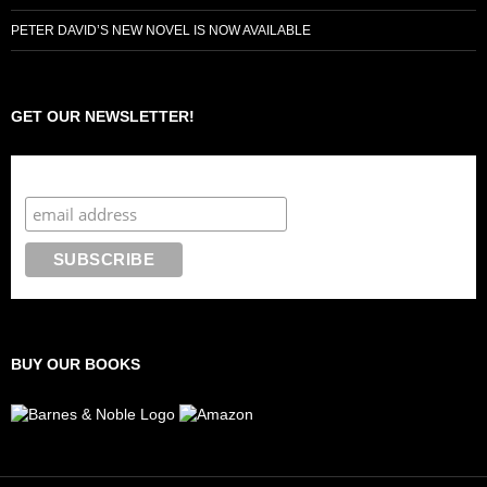
PETER DAVID’S NEW NOVEL IS NOW AVAILABLE
GET OUR NEWSLETTER!
Subscribe to the Crazy 8 Press newsletter
BUY OUR BOOKS