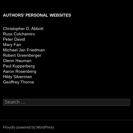
AUTHORS’ PERSONAL WEBSITES
Christopher D. Abbott
Russ Colchamiro
Peter David
Mary Fan
Michael Jan Friedman
Robert Greenberger
Glenn Hauman
Paul Kupperberg
Aaron Rosenberg
Hildy Silverman
Geoffrey Thorne
Search
for:
Proudly powered by WordPress