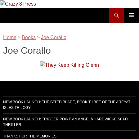
Skip
to
Search
Crazy 8 Press
content
PRIMAR
MENU
Home
>
Books
>
Joe Corallo
Joe Corallo
NEW BOOK LAUNCH: THE FATED BLADE, BOOK THREE OF THE AREYAT
ISLES TRILOGY
NEW BOOK LAUNCH: TRIGGER POINT, AN ANGELA HARDWICKE SCI-FI
THRILLER
THANKS FOR THE MEMORIES