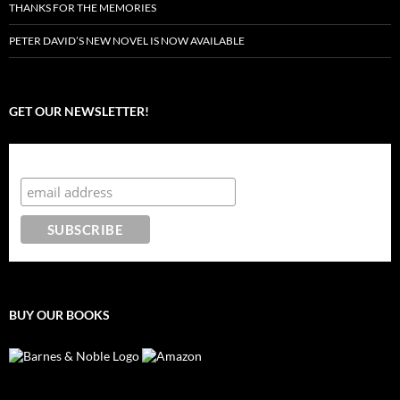
THANKS FOR THE MEMORIES
PETER DAVID’S NEW NOVEL IS NOW AVAILABLE
GET OUR NEWSLETTER!
Subscribe to the Crazy 8 Press newsletter
BUY OUR BOOKS