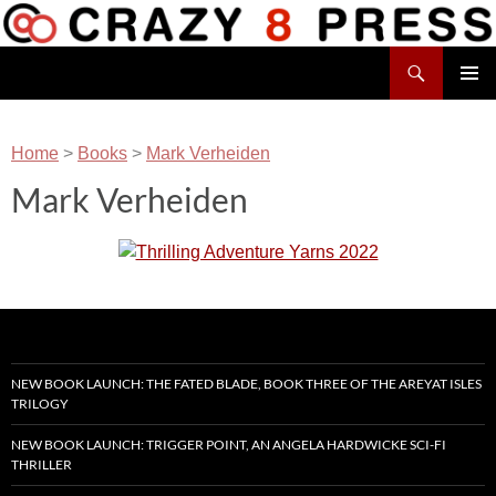
Skip
to
Search
content
Crazy 8 Press
PRIMAR
MENU
Home
>
Books
>
Mark Verheiden
Mark Verheiden
NEW BOOK LAUNCH: THE FATED BLADE, BOOK THREE OF THE AREYAT ISLES
TRILOGY
NEW BOOK LAUNCH: TRIGGER POINT, AN ANGELA HARDWICKE SCI-FI
THRILLER