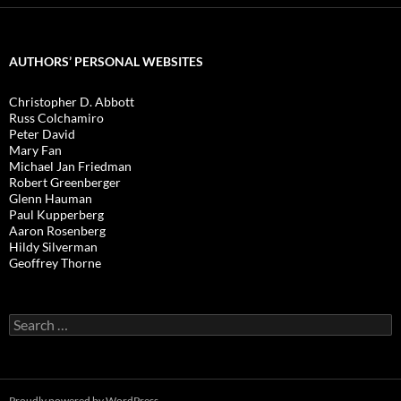
AUTHORS’ PERSONAL WEBSITES
Christopher D. Abbott
Russ Colchamiro
Peter David
Mary Fan
Michael Jan Friedman
Robert Greenberger
Glenn Hauman
Paul Kupperberg
Aaron Rosenberg
Hildy Silverman
Geoffrey Thorne
Search
for:
Proudly powered by WordPress