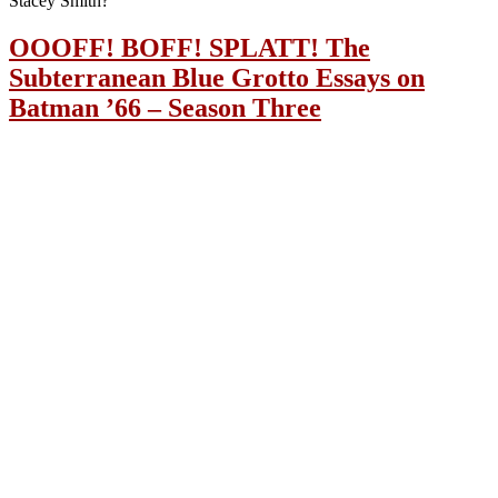
Stacey Smith?
OOOFF! BOFF! SPLATT! The
Subterranean Blue Grotto Essays on
Batman ’66 – Season Three