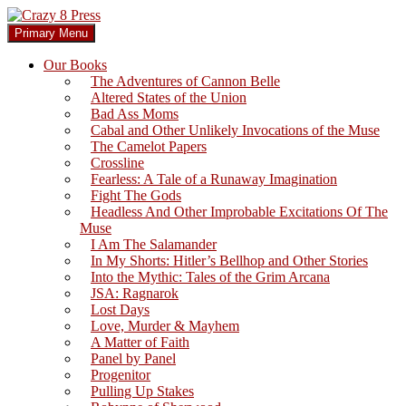
Skip
to
Search
Primary Menu
content
Crazy 8 Press
Our Books
The Adventures of Cannon Belle
Altered States of the Union
Bad Ass Moms
Cabal and Other Unlikely Invocations of the Muse
The Camelot Papers
Crossline
Fearless: A Tale of a Runaway Imagination
Fight The Gods
Headless And Other Improbable Excitations Of The
Muse
I Am The Salamander
In My Shorts: Hitler’s Bellhop and Other Stories
Into the Mythic: Tales of the Grim Arcana
JSA: Ragnarok
Lost Days
Love, Murder & Mayhem
A Matter of Faith
Panel by Panel
Progenitor
Pulling Up Stakes