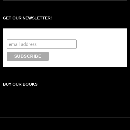
GET OUR NEWSLETTER!
Subscribe to the Crazy 8 Press newsletter
BUY OUR BOOKS