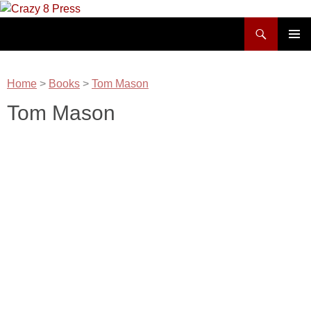
Skip
to
Search
Crazy 8 Press
content
PRIMAR
MENU
Home
>
Books
>
Tom Mason
Tom Mason