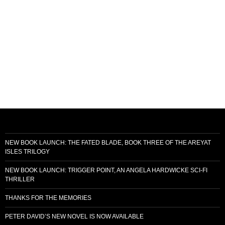
NEW BOOK LAUNCH: THE FATED BLADE, BOOK THREE OF THE AREYAT
ISLES TRILOGY
NEW BOOK LAUNCH: TRIGGER POINT, AN ANGELA HARDWICKE SCI-FI
THRILLER
THANKS FOR THE MEMORIES
PETER DAVID’S NEW NOVEL IS NOW AVAILABLE