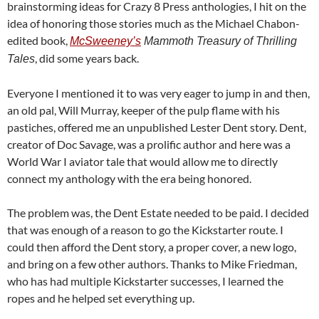
brainstorming ideas for Crazy 8 Press anthologies, I hit on the
idea of honoring those stories much as the Michael Chabon-
edited book,
McSweeney’s
Mammoth Treasury of Thrilling
, did some years back.
Tales
Everyone I mentioned it to was very eager to jump in and then,
an old pal, Will Murray, keeper of the pulp flame with his
pastiches, offered me an unpublished Lester Dent story. Dent,
creator of Doc Savage, was a prolific author and here was a
World War I aviator tale that would allow me to directly
connect my anthology with the era being honored.
The problem was, the Dent Estate needed to be paid. I decided
that was enough of a reason to go the Kickstarter route. I
could then afford the Dent story, a proper cover, a new logo,
and bring on a few other authors. Thanks to Mike Friedman,
who has had multiple Kickstarter successes, I learned the
ropes and he helped set everything up.