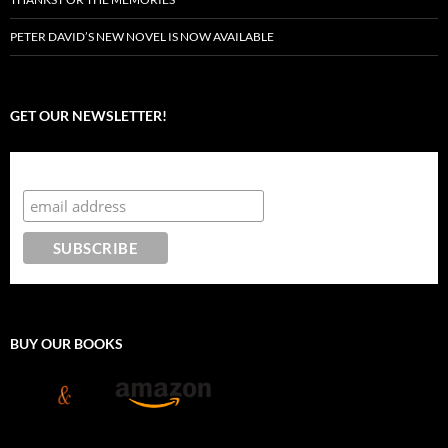
PETER DAVID’S NEW NOVEL IS NOW AVAILABLE
GET OUR NEWSLETTER!
Subscribe to the Crazy 8 Press newsletter
BUY OUR BOOKS