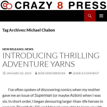
Skip
to
Search
content
Crazy 8 Press
PRIMAR
MENU
Tag Archives: Michael Chabon
NEW RELEASES
,
NEWS
INTRODUCING THRILLING
ADVENTURE YARNS
JANUARY 20, 2019
BOB GREENBERGER
LEAVE A COMMENT
I’ve often spoken of discovering comics when my mother
gave me an issue of
(or maybe
) when I was
Superman
Action
six. In short order, I began devouring larger-than-life heroes in
earnest. Thankfully, DC and Marvel were able to keep up with