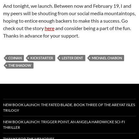
And tonight, we launch. Between now and February 19, I and
my peers will be shouting from our social media mountaintops,
hoping to entice enough backers to make this a success. Go
check out the story
here
and consider being a part of the fun.
Thanks in advance for your support.
COINAN
KICKSTARTER
LESTER DENT
MICHAEL CHABON
THE SHADOW
NEW BOOK LAUNCH: THE FATED BLADE, BOOK THREE OF THE AREYAT ISLES
TRILOGY
NEW BOOK LAUNCH: TRIGGER POINT, AN ANGELA HARDWICKE SCI-FI
THRILLER
THANKS FOR THE MEMORIES