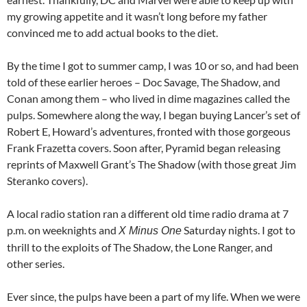
my growing appetite and it wasn’t long before my father
convinced me to add actual books to the diet.
By the time I got to summer camp, I was 10 or so, and had been
told of these earlier heroes – Doc Savage, The Shadow, and
Conan among them – who lived in dime magazines called the
pulps. Somewhere along the way, I began buying Lancer’s set of
Robert E, Howard’s adventures, fronted with those gorgeous
Frank Frazetta covers. Soon after, Pyramid began releasing
reprints of Maxwell Grant’s The Shadow (with those great Jim
Steranko covers).
A local radio station ran a different old time radio drama at 7
p.m. on weeknights and
Saturday nights. I got to
X Minus One
thrill to the exploits of The Shadow, the Lone Ranger, and
other series.
Ever
since,
the pulps have been a part of my life. When we were