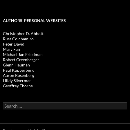
AUTHORS’ PERSONAL WEBSITES
Christopher D. Abbott
Russ Colchamiro
Peter David
Mary Fan
Michael Jan Friedman
Robert Greenberger
Glenn Hauman
Paul Kupperberg
Aaron Rosenberg
Hildy Silverman
Geoffrey Thorne
Search
for: