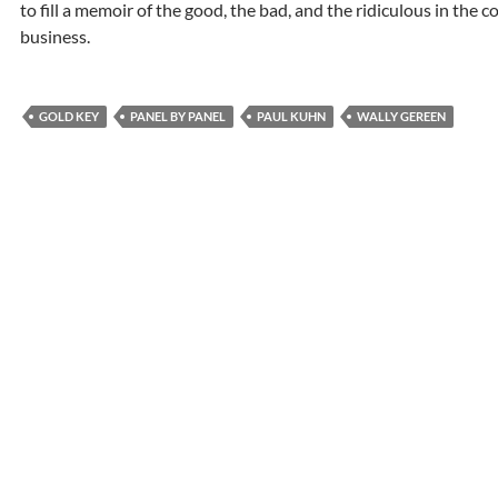
to fill a memoir of the good, the bad, and the ridiculous in the 
business.
GOLD KEY
PANEL BY PANEL
PAUL KUHN
WALLY GEREEN