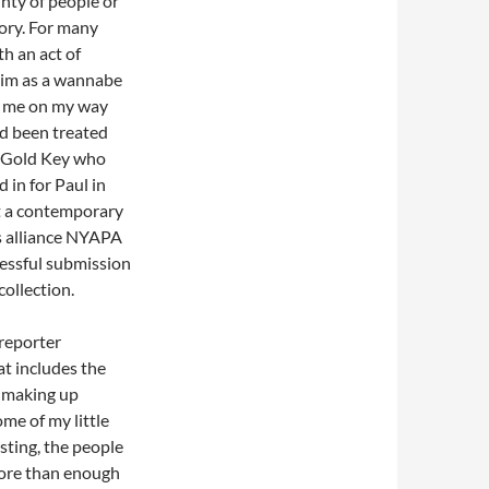
nty of people or
ory. For many
th an act of
 him as a wannabe
nt me on my way
ad been treated
at Gold Key who
in for Paul in
t a contemporary
ss alliance NYAPA
cessful submission
collection.
reporter
at includes the
e making up
ome of my little
esting, the people
more than enough