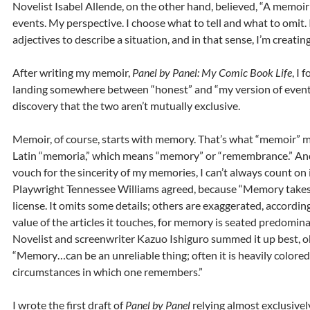
Novelist Isabel Allende, on the other hand, believed, “A memoir
events. My perspective. I choose what to tell and what to omit.
adjectives to describe a situation, and in that sense, I’m creating 
After writing my memoir,
Panel by Panel: My Comic Book Life
, I 
landing somewhere between “honest” and “my version of event
discovery that the two aren’t mutually exclusive.
Memoir, of course, starts with memory. That’s what “memoir” 
Latin “memoria,” which means “memory” or “remembrance.” And
vouch for the sincerity of my memories, I can’t always count on i
Playwright Tennessee Williams agreed, because “Memory takes a
license. It omits some details; others are exaggerated, accordin
value of the articles it touches, for memory is seated predominan
Novelist and screenwriter Kazuo Ishiguro summed it up best, o
“Memory…can be an unreliable thing; often it is heavily colored
circumstances in which one remembers.”
I wrote the first draft of
Panel by Panel
relying almost exclusivel