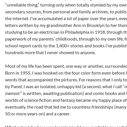
“unreliable thing,” turning only when totally stymied by my own
secondary sources, from personal and family archives, to publi
the internet. I’ve accumulated a lot of paper over the years, ev
letters written by my grandmother Ann in Brooklyn to her then 
studying to be an electrician in Philadelphia in 1918, through 
paperwork of my parents’ childhoods, through to my own life, 
school report cards to the 1,400+ stories and books I’ve publis
hundreds more that I never showed to anyone.
Most of my life has been spent, one way or another, surrounde
Born in 1955, I was hooked on the four color form even before I
words that accompanied the pictures. For reasons that I only t
by Panel, I was an isolated, unhappy kid (a second, what I call 
memoir” is written, awaiting publication) and comic books and 
worlds of science fiction and fantasy became my happy place of
eventually, the road that led me to countless friendships (man
50 or more years on) and a career.