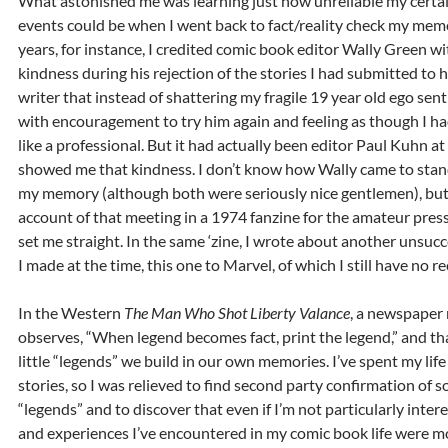
What astonished me was learning just how unreliable my certai
events could be when I went back to fact/reality check my mem
years, for instance, I credited comic book editor Wally Green wi
kindness during his rejection of the stories I had submitted to
writer that instead of shattering my fragile 19 year old ego se
with encouragement to try him again and feeling as though I h
like a professional. But it had actually been editor Paul Kuhn 
showed me that kindness. I don’t know how Wally came to stand 
my memory (although both were seriously nice gentlemen), bu
account of that meeting in a 1974 fanzine for the amateur pre
set me straight. In the same ‘zine, I wrote about another unsuc
I made at the time, this one to Marvel, of which I still have no re
In the Western
The Man Who Shot Liberty Valance
, a newspaper 
observes, “When legend becomes fact, print the legend,” and th
little “legends” we build in our own memories. I’ve spent my lif
stories, so I was relieved to find second party confirmation of s
“legends” and to discover that even if I’m not particularly inter
and experiences I’ve encountered in my comic book life were 