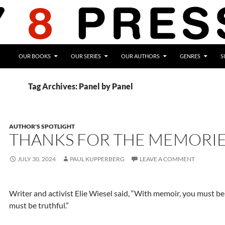
OUR BOOKS
OUR SERIES
OUR AUTHORS
GENRES
S
Tag Archives: Panel by Panel
AUTHOR'S SPOTLIGHT
THANKS FOR THE MEMORI
JULY 30, 2024
PAUL KUPPERBERG
LEAVE A COMMENT
Writer and activist Elie Wiesel said, “With memoir, you must b
must be truthful.”