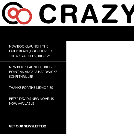
Skip
to
content
Search
Crazy 8 Press
Crazy Good Stories
NEW BOOK LAUNCH: THE
FATED BLADE, BOOK THREE OF
THE AREYAT ISLES TRILOGY
NEW BOOK LAUNCH: TRIGGER
POINT, AN ANGELA HARDWICKE
SCI-FI THRILLER
THANKS FOR THE MEMORIES
PETER DAVID’S NEW NOVEL IS
NOW AVAILABLE
GET OUR NEWSLETTER!