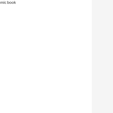
comic book