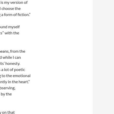
 is my version of
 I choose the
a form of fiction.”
found myself
s” with the
means, from the
 while I can
ts’ honesty.
 lot of poetic
g to the emotional
tly in the heart.”
bserving,
 by the
y on that