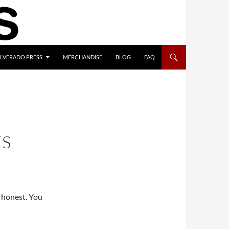
ILVERADO PRESS
MERCHANDISE
BLOG
FAQ
ES
e honest. You