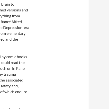
 brain to
shed versions and
erything from
fiancé Alfred,
the Depression-era
from elementary
hed and the
d by comic books.
 could read the
ouch on in Panel
“my trauma
the associated
 safety and,
y of which endure