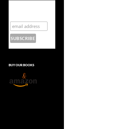
Subscribe to the
Crazy 8 Press
newsletter
BUY OUR BOOKS