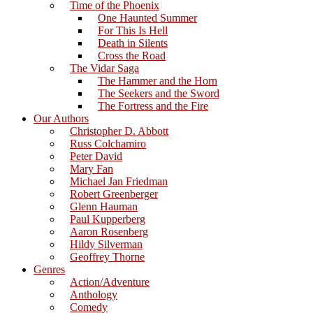
Time of the Phoenix
One Haunted Summer
For This Is Hell
Death in Silents
Cross the Road
The Vidar Saga
The Hammer and the Horn
The Seekers and the Sword
The Fortress and the Fire
Our Authors
Christopher D. Abbott
Russ Colchamiro
Peter David
Mary Fan
Michael Jan Friedman
Robert Greenberger
Glenn Hauman
Paul Kupperberg
Aaron Rosenberg
Hildy Silverman
Geoffrey Thorne
Genres
Action/Adventure
Anthology
Comedy