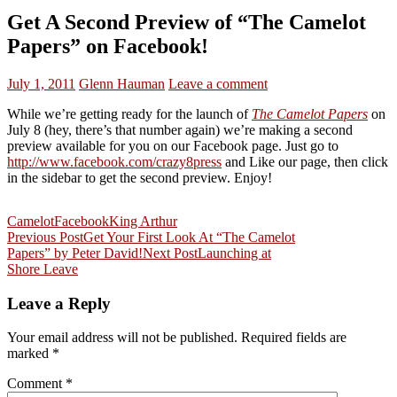
Get A Second Preview of “The Camelot
Papers” on Facebook!
July 1, 2011
Glenn Hauman
Leave a comment
While we’re getting ready for the launch of
The Camelot Papers
on
July 8 (hey, there’s that number again) we’re making a second
preview available for you on our Facebook page. Just go to
http://www.facebook.com/crazy8press
and Like our page, then click
in the sidebar to get the second preview. Enjoy!
Camelot
Facebook
King Arthur
Post
Previous Post
Get Your First Look At “The Camelot
Papers” by Peter David!
Next Post
Launching at
navigation
Shore Leave
Leave a Reply
Your email address will not be published.
Required fields are
marked
*
Comment
*