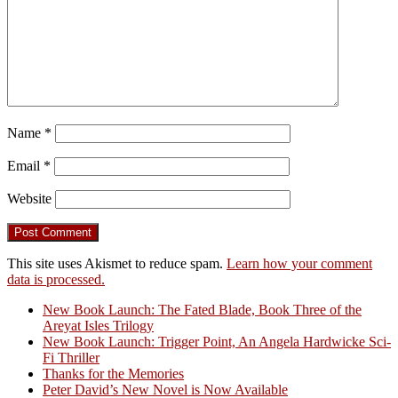
Name
*
Email
*
Website
This site uses Akismet to reduce spam.
Learn how your comment
data is processed.
New Book Launch: The Fated Blade, Book Three of the
Areyat Isles Trilogy
Crazy Good Stories
New Book Launch: Trigger Point, An Angela Hardwicke Sci-
Fi Thriller
Thanks for the Memories
Peter David’s New Novel is Now Available