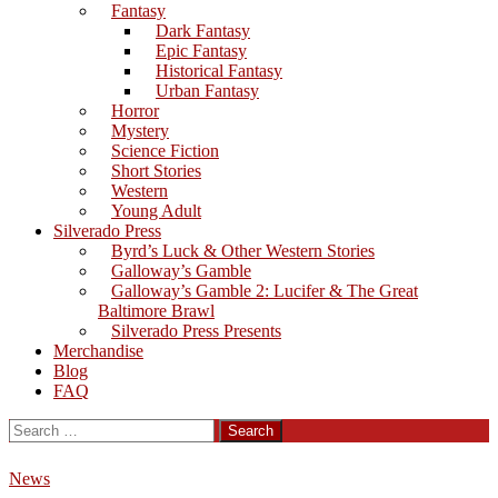
Fantasy
Dark Fantasy
Epic Fantasy
Historical Fantasy
Urban Fantasy
Horror
Mystery
Science Fiction
Short Stories
Western
Young Adult
Silverado Press
Byrd’s Luck & Other Western Stories
Galloway’s Gamble
Galloway’s Gamble 2: Lucifer & The Great
Baltimore Brawl
Silverado Press Presents
Merchandise
Blog
FAQ
Search
for:
News