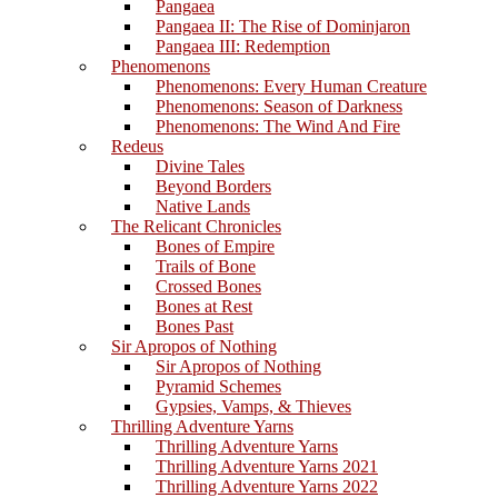
Pangaea
Pangaea II: The Rise of Dominjaron
Pangaea III: Redemption
Phenomenons
Phenomenons: Every Human Creature
Phenomenons: Season of Darkness
Phenomenons: The Wind And Fire
Redeus
Divine Tales
Beyond Borders
Native Lands
The Relicant Chronicles
Bones of Empire
Trails of Bone
Crossed Bones
Bones at Rest
Bones Past
Sir Apropos of Nothing
Sir Apropos of Nothing
Pyramid Schemes
Gypsies, Vamps, & Thieves
Thrilling Adventure Yarns
Thrilling Adventure Yarns
Thrilling Adventure Yarns 2021
Thrilling Adventure Yarns 2022