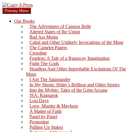
Skip
to
Search
Primary Menu
content
Crazy 8 Press
Our Books
The Adventures of Cannon Belle
Altered States of the Union
Bad Ass Moms
Cabal and Other Unlikely Invocations of the Muse
The Camelot Papers
Crossline
Fearless: A Tale of a Runaway Imagination
Fight The Gods
Headless And Other Improbable Excitations Of The
Muse
I Am The Salamander
In My Shorts: Hitler’s Bellhop and Other Stories
Into the Mythic: Tales of the Grim Arcana
JSA: Ragnarok
Lost Days
Love, Murder & Mayhem
A Matter of Faith
Panel by Panel
Progenitor
Pulling Up Stakes