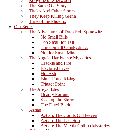
Robynne of Sherwood
The Same Old Story
Thelas And Other Stories
They Keep Killing Glenn
Time of the Phoenix
Our Series
The Adventures of DuckBob Spinowitz
No Small Bills
Too Small for Tall
Three Small Coinkydinks
Not for Small Minds
The Angela Hardwicke Mysteries
Crackle and Fire
Fractured Lives
Hot Ash
Blunt Force Rising
Trigger Point
The Areyat Isles
Deadly Fortune
Stealing the Storm
The Fated Blade
Aztlan
Aztlan: The Courts Of Heaven
Aztlan: The Last Sun
Aztlan: The Maxtla Colhua Mysteries