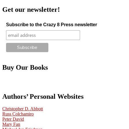
Get our newsletter!
Subscribe to the Crazy 8 Press newsletter
Buy Our Books
Authors’ Personal Websites
Christopher D. Abbott
Russ Colchamiro
Peter David
Mary Fan