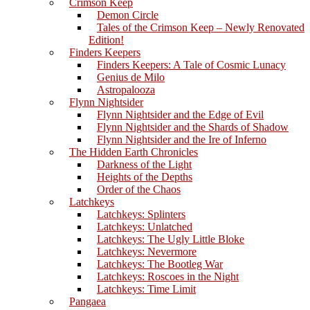
Crimson Keep
Demon Circle
Tales of the Crimson Keep – Newly Renovated
Edition!
Finders Keepers
Finders Keepers: A Tale of Cosmic Lunacy
Genius de Milo
Astropalooza
Flynn Nightsider
Flynn Nightsider and the Edge of Evil
Flynn Nightsider and the Shards of Shadow
Flynn Nightsider and the Ire of Inferno
The Hidden Earth Chronicles
Darkness of the Light
Heights of the Depths
Order of the Chaos
Latchkeys
Latchkeys: Splinters
Latchkeys: Unlatched
Latchkeys: The Ugly Little Bloke
Latchkeys: Nevermore
Latchkeys: The Bootleg War
Latchkeys: Roscoes in the Night
Latchkeys: Time Limit
Pangaea