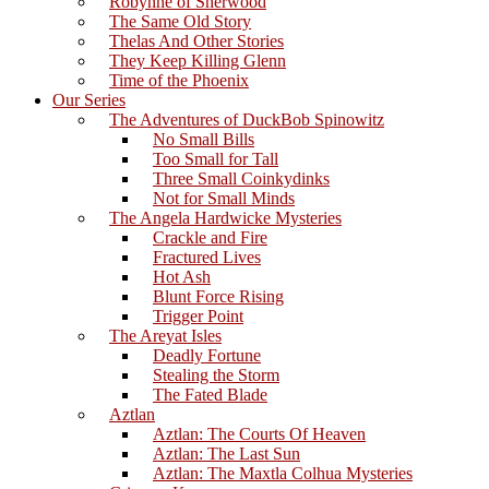
Robynne of Sherwood
The Same Old Story
Thelas And Other Stories
They Keep Killing Glenn
Time of the Phoenix
Our Series
The Adventures of DuckBob Spinowitz
No Small Bills
Too Small for Tall
Three Small Coinkydinks
Not for Small Minds
The Angela Hardwicke Mysteries
Crackle and Fire
Fractured Lives
Hot Ash
Blunt Force Rising
Trigger Point
The Areyat Isles
Deadly Fortune
Stealing the Storm
The Fated Blade
Aztlan
Aztlan: The Courts Of Heaven
Aztlan: The Last Sun
Aztlan: The Maxtla Colhua Mysteries