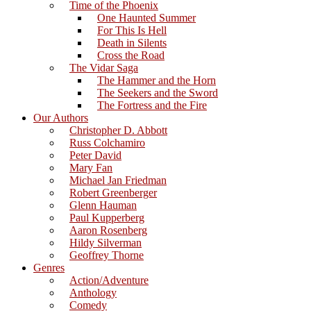
Time of the Phoenix
One Haunted Summer
For This Is Hell
Death in Silents
Cross the Road
The Vidar Saga
The Hammer and the Horn
The Seekers and the Sword
The Fortress and the Fire
Our Authors
Christopher D. Abbott
Russ Colchamiro
Peter David
Mary Fan
Michael Jan Friedman
Robert Greenberger
Glenn Hauman
Paul Kupperberg
Aaron Rosenberg
Hildy Silverman
Geoffrey Thorne
Genres
Action/Adventure
Anthology
Comedy