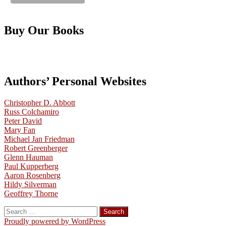
Buy Our Books
Authors’ Personal Websites
Christopher D. Abbott
Russ Colchamiro
Peter David
Mary Fan
Michael Jan Friedman
Robert Greenberger
Glenn Hauman
Paul Kupperberg
Aaron Rosenberg
Hildy Silverman
Geoffrey Thorne
Search
for:
Proudly powered by WordPress