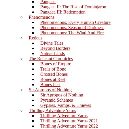
Pangaea
Pangaea II: The Rise of Dominjaron
Pangaea III: Redemption
Phenomenons
Phenomenons: Every Human Creature
Phenomenons: Season of Darkness
Phenomenons: The Wind And Fire
Redeus
Divine Tales
Beyond Borders
Native Lands
The Relicant Chronicles
Bones of Empire
Trails of Bone
Crossed Bones
Bones at Rest
Bones Past
Sir Apropos of Nothing
Sir Apropos of Nothing
Pyramid Schemes
Gypsies, Vamps, & Thieves
Thrilling Adventure Yarns
Thrilling Adventure Yarns
Thrilling Adventure Yarns 2021
Thrilling Adventure Yarns 2022