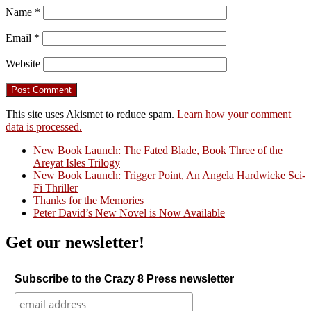
Name
*
Email
*
Website
This site uses Akismet to reduce spam.
Learn how your comment
data is processed.
New Book Launch: The Fated Blade, Book Three of the
Areyat Isles Trilogy
Crazy Good Stories
New Book Launch: Trigger Point, An Angela Hardwicke Sci-
Fi Thriller
Thanks for the Memories
Peter David’s New Novel is Now Available
Get our newsletter!
Subscribe to the Crazy 8 Press newsletter