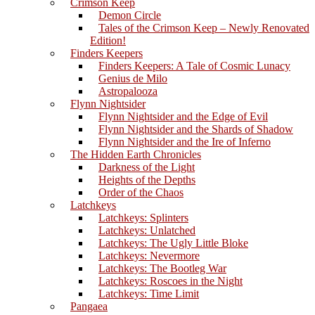
Crimson Keep
Demon Circle
Tales of the Crimson Keep – Newly Renovated
Edition!
Finders Keepers
Finders Keepers: A Tale of Cosmic Lunacy
Genius de Milo
Astropalooza
Flynn Nightsider
Flynn Nightsider and the Edge of Evil
Flynn Nightsider and the Shards of Shadow
Flynn Nightsider and the Ire of Inferno
The Hidden Earth Chronicles
Darkness of the Light
Heights of the Depths
Order of the Chaos
Latchkeys
Latchkeys: Splinters
Latchkeys: Unlatched
Latchkeys: The Ugly Little Bloke
Latchkeys: Nevermore
Latchkeys: The Bootleg War
Latchkeys: Roscoes in the Night
Latchkeys: Time Limit
Pangaea