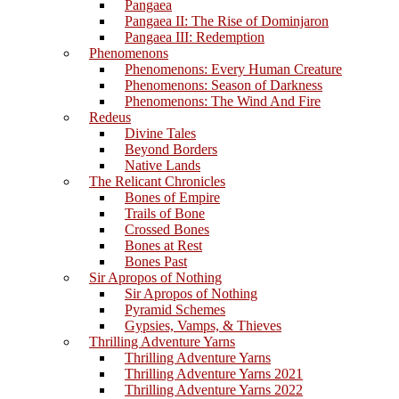
Pangaea
Pangaea II: The Rise of Dominjaron
Pangaea III: Redemption
Phenomenons
Phenomenons: Every Human Creature
Phenomenons: Season of Darkness
Phenomenons: The Wind And Fire
Redeus
Divine Tales
Beyond Borders
Native Lands
The Relicant Chronicles
Bones of Empire
Trails of Bone
Crossed Bones
Bones at Rest
Bones Past
Sir Apropos of Nothing
Sir Apropos of Nothing
Pyramid Schemes
Gypsies, Vamps, & Thieves
Thrilling Adventure Yarns
Thrilling Adventure Yarns
Thrilling Adventure Yarns 2021
Thrilling Adventure Yarns 2022