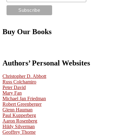
Buy Our Books
Authors’ Personal Websites
Christopher D. Abbott
Russ Colchamiro
Peter David
Mary Fan
Michael Jan Friedman
Robert Greenberger
Glenn Hauman
Paul Kupperberg
Aaron Rosenberg
Hildy Silverman
Geoffrey Thorne