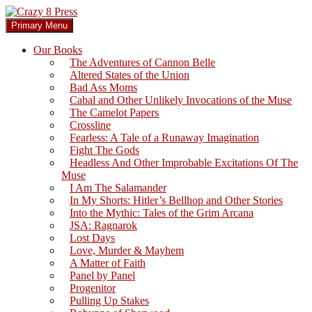
Skip
to
Search
Primary Menu
content
Crazy 8 Press
Our Books
The Adventures of Cannon Belle
Altered States of the Union
Bad Ass Moms
Cabal and Other Unlikely Invocations of the Muse
The Camelot Papers
Crossline
Fearless: A Tale of a Runaway Imagination
Fight The Gods
Headless And Other Improbable Excitations Of The
Muse
I Am The Salamander
In My Shorts: Hitler’s Bellhop and Other Stories
Into the Mythic: Tales of the Grim Arcana
JSA: Ragnarok
Lost Days
Love, Murder & Mayhem
A Matter of Faith
Panel by Panel
Progenitor
Pulling Up Stakes