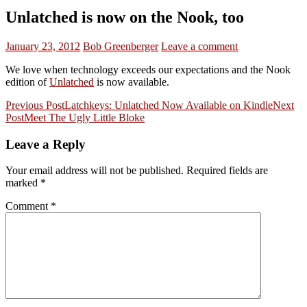
Unlatched is now on the Nook, too
January 23, 2012
Bob Greenberger
Leave a comment
We love when technology exceeds our expectations and the Nook
edition of
Unlatched
is now available.
Post
Previous Post
Latchkeys: Unlatched Now Available on Kindle
Next
Post
Meet The Ugly Little Bloke
navigation
Leave a Reply
Your email address will not be published.
Required fields are
marked
*
Comment
*