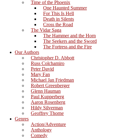
Time of the Phoenix
One Haunted Summer
For This Is Hell
Death in Silents
Cross the Road
The Vidar Saga
The Hammer and the Horn
The Seekers and the Sword
The Fortress and the Fire
Our Authors
Christopher D. Abbott
Russ Colchamiro
Peter David
Mary Fan
Michael Jan Friedman
Robert Greenberger
Glenn Hauman
Paul Kupperberg
Aaron Rosenberg
Hildy Silverman
Geoffrey Thorne
Genres
Action/Adventure
Anthology
Comedy