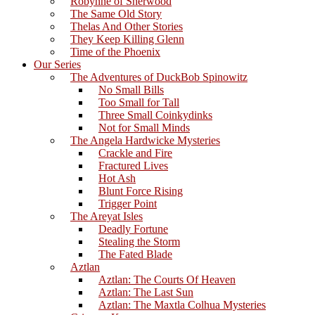
Robynne of Sherwood
The Same Old Story
Thelas And Other Stories
They Keep Killing Glenn
Time of the Phoenix
Our Series
The Adventures of DuckBob Spinowitz
No Small Bills
Too Small for Tall
Three Small Coinkydinks
Not for Small Minds
The Angela Hardwicke Mysteries
Crackle and Fire
Fractured Lives
Hot Ash
Blunt Force Rising
Trigger Point
The Areyat Isles
Deadly Fortune
Stealing the Storm
The Fated Blade
Aztlan
Aztlan: The Courts Of Heaven
Aztlan: The Last Sun
Aztlan: The Maxtla Colhua Mysteries