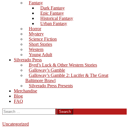
Fantasy
Dark Fantasy
Epic Fantasy
Historical Fantasy
Urban Fantasy
Horror
Mystery
Science Fiction
Short Stories
Western
Young Adult
Silverado Press
Byrd’s Luck & Other Western Stories
Galloway’s Gamble
Galloway’s Gamble 2: Lucifer & The Great
Baltimore Brawl
Silverado Press Presents
Merchandise
Blog
FAQ
Search
for:
Uncategorized