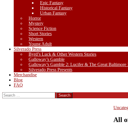
Epic Fantasy
Historical Fantasy
Urban Fantasy
Horror
Mystery
Science Fiction
Short Stories
Western
Young Adult
Silverado Press
Byrd’s Luck & Other Western Stories
Galloway’s Gamble
Galloway’s Gamble 2: Lucifer & The Great Baltimore
Silverado Press Presents
Merchandise
Blog
FAQ
Search
for:
Uncateg
All 