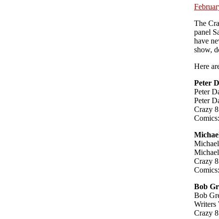
Februar
The Cra
panel Sa
have new
show, d
Here are
Peter 
Peter D
Peter D
Crazy 8
Comics:
Michae
Michael
Michael
Crazy 8
Comics:
Bob Gr
Bob Gre
Writers
Crazy 8