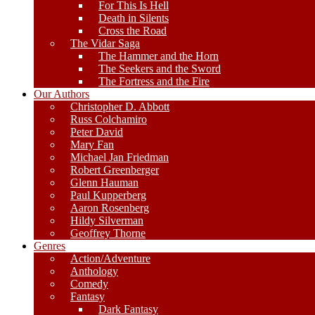
For This Is Hell
Death in Silents
Cross the Road
The Vidar Saga
The Hammer and the Horn
The Seekers and the Sword
The Fortress and the Fire
Our Authors
Christopher D. Abbott
Russ Colchamiro
Peter David
Mary Fan
Michael Jan Friedman
Robert Greenberger
Glenn Hauman
Paul Kupperberg
Aaron Rosenberg
Hildy Silverman
Geoffrey Thorne
Genres
Action/Adventure
Anthology
Comedy
Fantasy
Dark Fantasy