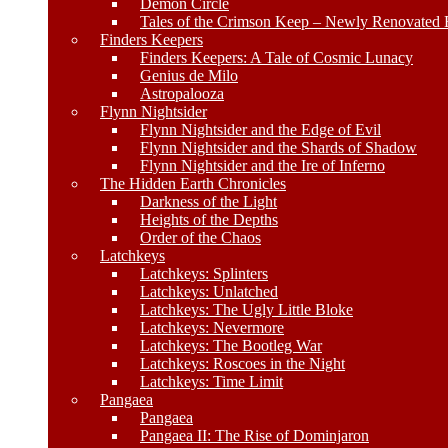
Demon Circle
Tales of the Crimson Keep – Newly Renovated E
Finders Keepers
Finders Keepers: A Tale of Cosmic Lunacy
Genius de Milo
Astropalooza
Flynn Nightsider
Flynn Nightsider and the Edge of Evil
Flynn Nightsider and the Shards of Shadow
Flynn Nightsider and the Ire of Inferno
The Hidden Earth Chronicles
Darkness of the Light
Heights of the Depths
Order of the Chaos
Latchkeys
Latchkeys: Splinters
Latchkeys: Unlatched
Latchkeys: The Ugly Little Bloke
Latchkeys: Nevermore
Latchkeys: The Bootleg War
Latchkeys: Roscoes in the Night
Latchkeys: Time Limit
Pangaea
Pangaea
Pangaea II: The Rise of Dominjaron