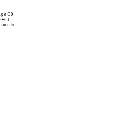
ng a C8
 will
 come to