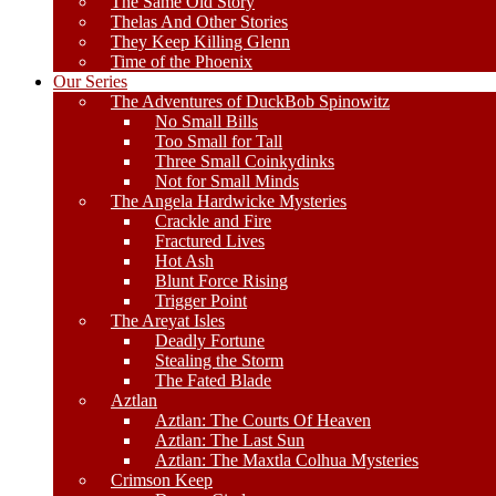
The Same Old Story
Thelas And Other Stories
They Keep Killing Glenn
Time of the Phoenix
Our Series
The Adventures of DuckBob Spinowitz
No Small Bills
Too Small for Tall
Three Small Coinkydinks
Not for Small Minds
The Angela Hardwicke Mysteries
Crackle and Fire
Fractured Lives
Hot Ash
Blunt Force Rising
Trigger Point
The Areyat Isles
Deadly Fortune
Stealing the Storm
The Fated Blade
Aztlan
Aztlan: The Courts Of Heaven
Aztlan: The Last Sun
Aztlan: The Maxtla Colhua Mysteries
Crimson Keep