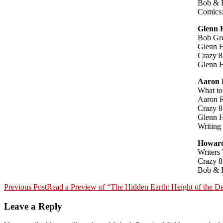
Bob & 
Comics:
Glenn
Bob Gre
Glenn H
Crazy 8
Glenn 
Aaron 
What to
Aaron R
Crazy 8
Glenn 
Writing
Howard
Writers
Crazy 8
Bob & 
Post
Previous Post
Read a Preview of “The Hidden Earth: Height of the D
navigation
Leave a Reply