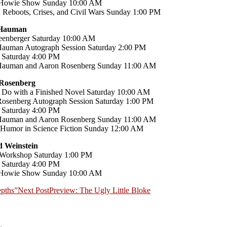
Howie Show Sunday 10:00 AM
 Reboots, Crises, and Civil Wars Sunday 1:00 PM
 Hauman
enberger Saturday 10:00 AM
auman Autograph Session Saturday 2:00 PM
 Saturday 4:00 PM
Hauman and Aaron Rosenberg Sunday 11:00 AM
Rosenberg
 Do with a Finished Novel Saturday 10:00 AM
osenberg Autograph Session Saturday 1:00 PM
 Saturday 4:00 PM
Hauman and Aaron Rosenberg Sunday 11:00 AM
 Humor in Science Fiction Sunday 12:00 AM
 Weinstein
 Workshop Saturday 1:00 PM
 Saturday 4:00 PM
Howie Show Sunday 10:00 AM
epths”
Next Post
Preview: The Ugly Little Bloke