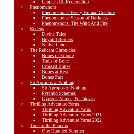
Pangaea III: Redemption
Phenomenons
Phenomenons: Every Human Creature
Phenomenons: Season of Darkness
Phenomenons: The Wind And Fire
Redeus
Divine Tales
Beyond Borders
Native Lands
The Relicant Chronicles
Bones of Empire
Trails of Bone
Crossed Bones
Bones at Rest
Bones Past
Sir Apropos of Nothing
Sir Apropos of Nothing
Pyramid Schemes
Gypsies, Vamps, & Thieves
Thrilling Adventure Yarns
Thrilling Adventure Yarns
Thrilling Adventure Yarns 2021
Thrilling Adventure Yarns 2022
Time of the Phoenix
One Haunted Summer