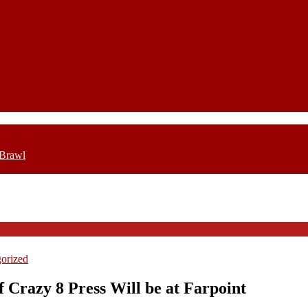
 Brawl
orized
of Crazy 8 Press Will be at Farpoint