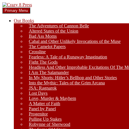
Skip
to
Search
Primary Menu
content
Crazy 8 Press
Our Books
The Adventures of Cannon Belle
Altered States of the Union
Bad Ass Moms
Cabal and Other Unlikely Invocations of the Muse
The Camelot Papers
Crossline
Fearless: A Tale of a Runaway Imagination
Fight The Gods
Headless And Other Improbable Excitations Of The M
I Am The Salamander
In My Shorts: Hitler’s Bellhop and Other Stories
Into the Mythic: Tales of the Grim Arcana
JSA: Ragnarok
Lost Days
Love, Murder & Mayhem
A Matter of Faith
Panel by Panel
Progenitor
Pulling Up Stakes
Robynne of Sherwood