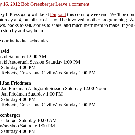
y 16, 2012
Bob Greenberger
Leave a comment
zy 8 Press gang will be at
Farpoint
this coming weekend. We’ll be doi
turday at 4, but all six of us will be involved in other programming. We
s, books to sell, stories to share, and much merriment to make. If you
o stop by and say hello.
 our individual schedules:
David
avid Saturday 12:00 AM
avid Autograph Session Saturday 1:00 PM
 Saturday 4:00 PM
 Reboots, Crises, and Civil Wars Sunday 1:00 PM
l Jan Friedman
 Jan Friedman Autograph Session Saturday 12:00 Noon
 Jan Friedman Saturday 1:00 PM
 Saturday 4:00 PM
 Reboots, Crises, and Civil Wars Sunday 1:00 PM
eenberger
enberger Saturday 10:00 AM
 Workshop Saturday 1:00 PM
 Saturday 4:00 PM